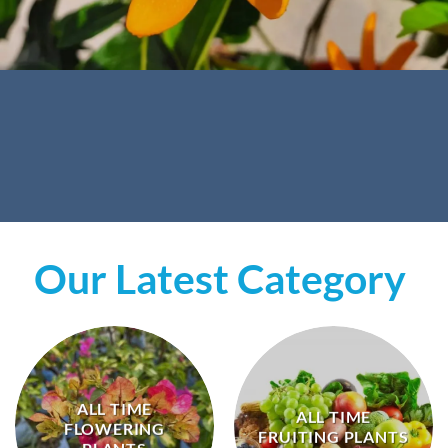
Our Latest Category
ALL TIME
ALL TIME
FLOWERING
FRUITING PLANTS