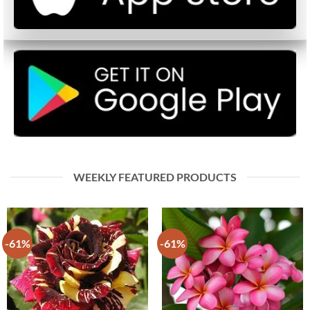
WEEKLY FEATURED PRODUCTS
-61%
-61%