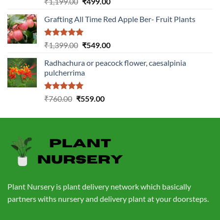
Original
Current
₹
1,199.00
₹
499.00
out of 5
price
price
Grafting All Time Red Apple Ber- Fruit Plants
was:
is:
₹1,199.00.
₹499.00.
Rated
5.00
Original
Current
₹
1,399.00
₹
549.00
out of 5
price
price
Radhachura or peacock flower, caesalpinia
was:
is:
pulcherrima
₹1,399.00.
₹549.00.
Rated
5.00
Original
Current
₹
760.00
₹
559.00
out of 5
price
price
was:
is:
₹760.00.
₹559.00.
Plant Nursery is plant delivery network which basically
partners withs nursery and delivery plant at your doorsteps.