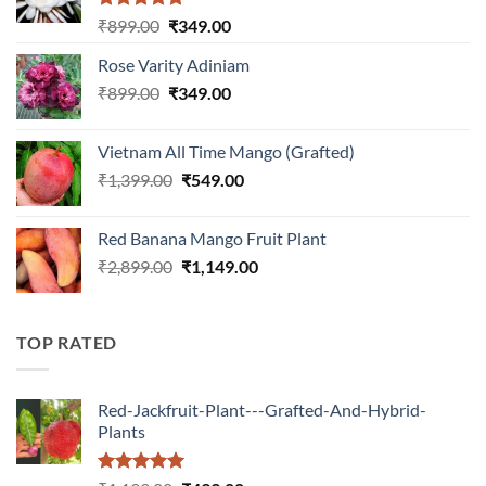
Rated
5.00
Original
Current
₹
899.00
₹
349.00
out of 5
price
price
Rose Varity Adiniam
was:
is:
Original
Current
₹
899.00
₹899.00.
₹
349.00
₹349.00.
price
price
was:
is:
Vietnam All Time Mango (Grafted)
₹899.00.
₹349.00.
Original
Current
₹
1,399.00
₹
549.00
price
price
was:
is:
Red Banana Mango Fruit Plant
₹1,399.00.
₹549.00.
Original
Current
₹
2,899.00
₹
1,149.00
price
price
was:
is:
₹2,899.00.
₹1,149.00.
TOP RATED
Red-Jackfruit-Plant---Grafted-And-Hybrid-
Plants
Rated
5.00