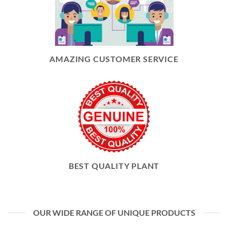
AMAZING CUSTOMER SERVICE
BEST QUALITY PLANT
OUR WIDE RANGE OF UNIQUE PRODUCTS