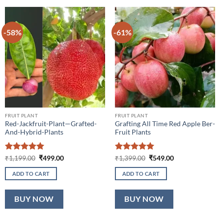
-58%
-61%
FRUIT PLANT
FRUIT PLANT
Red-Jackfruit-Plant—Grafted-
Grafting All Time Red Apple Ber-
And-Hybrid-Plants
Fruit Plants
Rated
5
Original
Current
Rated
5
Original
Current
₹
1,199.00
₹
499.00
₹
1,399.00
₹
549.00
price
price
price
price
out of 5
out of 5
was:
is:
was:
is:
ADD TO CART
ADD TO CART
₹1,199.00.
₹499.00.
₹1,399.00.
₹549.00.
BUY NOW
BUY NOW