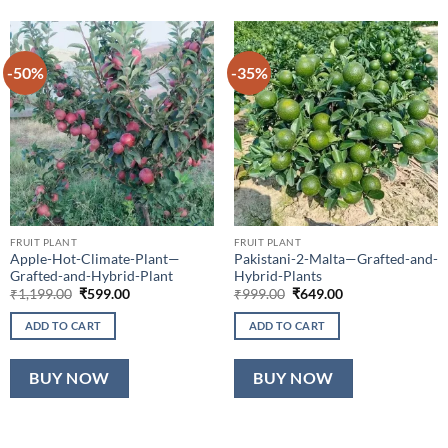
-50%
-35%
FRUIT PLANT
FRUIT PLANT
Apple-Hot-Climate-Plant—
Pakistani-2-Malta—Grafted-and-
Grafted-and-Hybrid-Plant
Hybrid-Plants
Original
Current
Original
Current
₹
1,199.00
₹
599.00
₹
999.00
₹
649.00
price
price
price
price
was:
is:
was:
is:
ADD TO CART
ADD TO CART
₹1,199.00.
₹599.00.
₹999.00.
₹649.00.
BUY NOW
BUY NOW