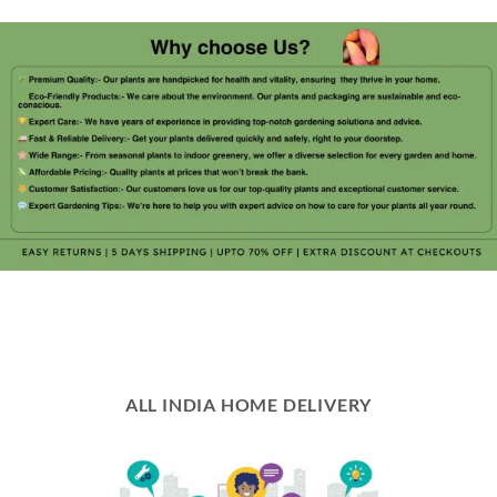
ALL INDIA HOME DELIVERY