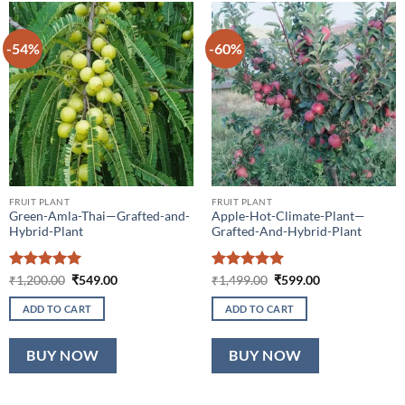
-54%
-60%
FRUIT PLANT
FRUIT PLANT
Green-Amla-Thai—Grafted-and-
Apple-Hot-Climate-Plant—
Hybrid-Plant
Grafted-And-Hybrid-Plant
Rated
5
Original
Current
Rated
5
Original
Current
₹
1,200.00
₹
549.00
₹
1,499.00
₹
599.00
price
price
price
price
out of 5
out of 5
was:
is:
was:
is:
ADD TO CART
ADD TO CART
₹1,200.00.
₹549.00.
₹1,499.00.
₹599.00.
BUY NOW
BUY NOW