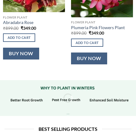
FLOWER PLANT
Abradabra Rose
FLOWER PLANT
Plumeria Pink Flowers Plant
Original
Current
₹
899.00
₹
349.00
price
price
Original
Current
₹
899.00
₹
349.00
was:
is:
price
price
ADD TO CART
₹899.00.
₹349.00.
was:
is:
ADD TO CART
₹899.00.
₹349.00.
BUY NOW
BUY NOW
BEST SELLING PRODUCTS