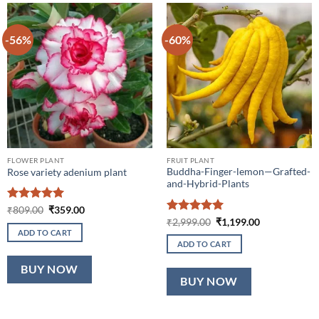
-56%
-60%
FLOWER PLANT
FRUIT PLANT
Buddha-Finger-lemon—Grafted-
Rose variety adenium plant
and-Hybrid-Plants
Rated
5
Original
Current
₹
809.00
₹
359.00
price
price
out of 5
Rated
5
Original
Current
₹
2,999.00
₹
1,199.00
was:
is:
price
price
out of 5
ADD TO CART
₹809.00.
₹359.00.
was:
is:
ADD TO CART
₹2,999.00.
₹1,199.00.
BUY NOW
BUY NOW