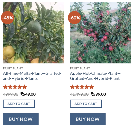
-45%
-60%
FRUIT PLANT
FRUIT PLANT
All-time-Malta-Plant—Grafted-
Apple-Hot-Climate-Plant—
and-Hybrid-Plants
Grafted-And-Hybrid-Plant
Rated
5
Original
Current
Rated
5
Original
Current
₹
999.00
₹
549.00
₹
1,499.00
₹
599.00
price
price
price
price
out of 5
out of 5
was:
is:
was:
is:
ADD TO CART
ADD TO CART
₹999.00.
₹549.00.
₹1,499.00.
₹599.00.
BUY NOW
BUY NOW