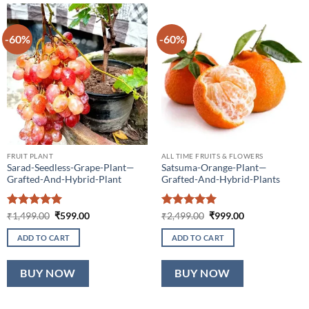
-60%
-60%
FRUIT PLANT
ALL TIME FRUITS & FLOWERS
Sarad-Seedless-Grape-Plant—
Satsuma-Orange-Plant—
Grafted-And-Hybrid-Plant
Grafted-And-Hybrid-Plants
Rated
5
Original
Current
Rated
5
Original
Current
₹
1,499.00
₹
599.00
₹
2,499.00
₹
999.00
price
price
price
price
out of 5
out of 5
was:
is:
was:
is:
ADD TO CART
ADD TO CART
₹1,499.00.
₹599.00.
₹2,499.00.
₹999.00.
BUY NOW
BUY NOW