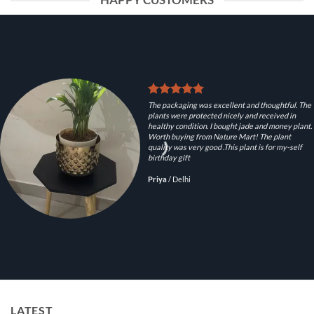
HAPPY CUSTOMERS
The packaging was excellent and thoughtful. The
plants were protected nicely and received in
healthy condition. I bought jade and money plant.
Worth buying from Nature Mart! The plant
quality was very good .This plant is for my-self
birthday gift
Priya
/
Delhi
LATEST