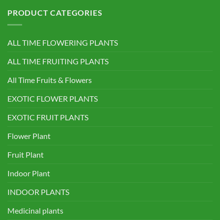
PRODUCT CATEGORIES
ALL TIME FLOWERING PLANTS
ALL TIME FRUITING PLANTS
All Time Fruits & Flowers
EXOTIC FLOWER PLANTS
EXOTIC FRUIT PLANTS
Flower Plant
Fruit Plant
Indoor Plant
INDOOR PLANTS
Medicinal plants