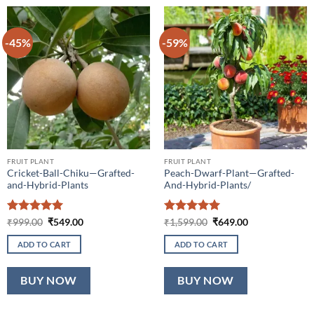
-45%
-59%
FRUIT PLANT
FRUIT PLANT
Cricket-Ball-Chiku—Grafted-
Peach-Dwarf-Plant—Grafted-
and-Hybrid-Plants
And-Hybrid-Plants/
Rated
5
Original
Current
Rated
5
Original
Current
₹
999.00
₹
549.00
₹
1,599.00
₹
649.00
price
price
price
price
out of 5
out of 5
was:
is:
was:
is:
ADD TO CART
ADD TO CART
₹999.00.
₹549.00.
₹1,599.00.
₹649.00.
BUY NOW
BUY NOW