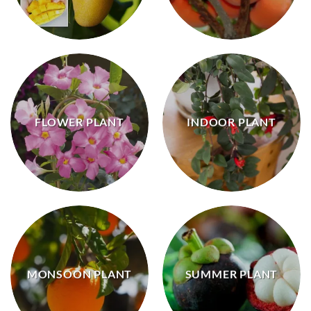
FLOWER PLANT
INDOOR PLANT
MONSOON PLANT
SUMMER PLANT