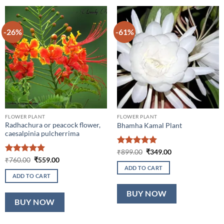
-26%
-61%
FLOWER PLANT
FLOWER PLANT
Radhachura or peacock flower,
Bhamha Kamal Plant
caesalpinia pulcherrima
Rated
5
Original
Current
₹
899.00
₹
349.00
price
price
out of 5
Rated
5
Original
Current
₹
760.00
₹
559.00
was:
is:
price
price
out of 5
ADD TO CART
₹899.00.
₹349.00.
was:
is:
ADD TO CART
₹760.00.
₹559.00.
BUY NOW
BUY NOW