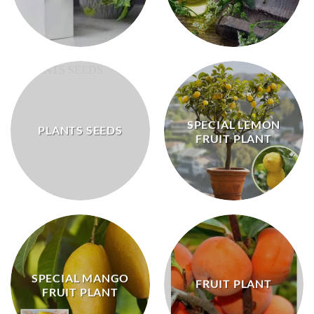
SPECIAL LEMON
PLANTS SEEDS
FRUIT PLANT
SPECIAL MANGO
FRUIT PLANT
FRUIT PLANT