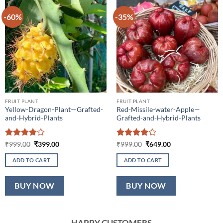
-60%
-35%
FRUIT PLANT
FRUIT PLANT
Yellow-Dragon-Plant—Grafted-
Red-Missile-water-Apple—
and-Hybrid-Plants
Grafted-and-Hybrid-Plants
Rated
4
Original
Current
Rated
4
Original
Current
₹
999.00
₹
399.00
₹
999.00
₹
649.00
price
price
price
price
out of 5
out of 5
was:
is:
was:
is:
ADD TO CART
ADD TO CART
₹999.00.
₹399.00.
₹999.00.
₹649.00.
BUY NOW
BUY NOW