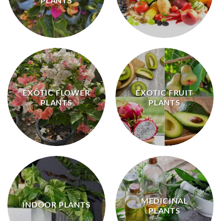
PLANTS
EXOTIC FLOWER
EXOTIC FRUIT
PLANTS
PLANTS
MEDICINAL
INDOOR PLANTS
PLANTS