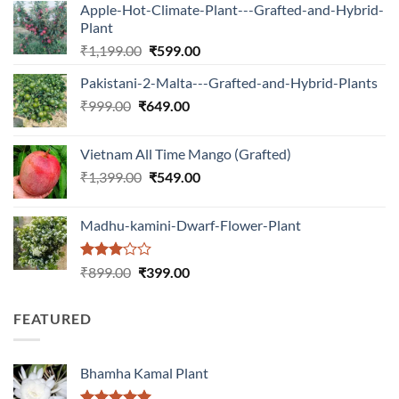
Apple-Hot-Climate-Plant---Grafted-and-Hybrid-
Plant
Original
Current
₹
1,199.00
₹
599.00
price
price
Pakistani-2-Malta---Grafted-and-Hybrid-Plants
was:
is:
Original
Current
₹
999.00
₹
649.00
₹1,199.00.
₹599.00.
price
price
was:
is:
Vietnam All Time Mango (Grafted)
₹999.00.
₹649.00.
Original
Current
₹
1,399.00
₹
549.00
price
price
was:
is:
Madhu-kamini-Dwarf-Flower-Plant
₹1,399.00.
₹549.00.
Rated
Original
Current
₹
899.00
₹
399.00
3.00
price
price
out of
was:
is:
5
FEATURED
₹899.00.
₹399.00.
Bhamha Kamal Plant