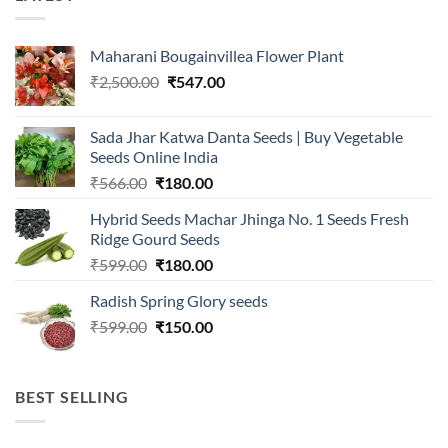
Maharani Bougainvillea Flower Plant
Original
Current
₹
2,500.00
₹
547.00
price
price
was:
is:
Sada Jhar Katwa Danta Seeds | Buy Vegetable
₹2,500.00.
₹547.00.
Seeds Online India
Original
Current
₹
566.00
₹
180.00
price
price
Hybrid Seeds Machar Jhinga No. 1 Seeds Fresh
was:
is:
Ridge Gourd Seeds
₹566.00.
₹180.00.
Original
Current
₹
599.00
₹
180.00
price
price
Radish Spring Glory seeds
was:
is:
Original
Current
₹
599.00
₹599.00.
₹
150.00
₹180.00.
price
price
was:
is:
₹599.00.
₹150.00.
BEST SELLING