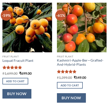
-59%
-61%
FRUIT PLANT
FRUIT PLANT
Kashmiri-Apple-Ber—Grafted-
Loquat Fracuit Plant
And-Hybrid-Plants
Rated
5
Original
Current
₹
1,699.00
₹
699.00
price
price
out of 5
Rated
5
Original
Current
₹
1,399.00
₹
549.00
was:
is:
price
price
out of 5
ADD TO CART
₹1,699.00.
₹699.00.
was:
is:
ADD TO CART
₹1,399.00.
₹549.00.
BUY NOW
BUY NOW