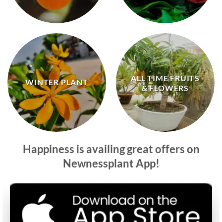
ALL TIME FRUITS
WINTER PLANT
& FLOWERS
Happiness is availing great offers on
Newnessplant App!