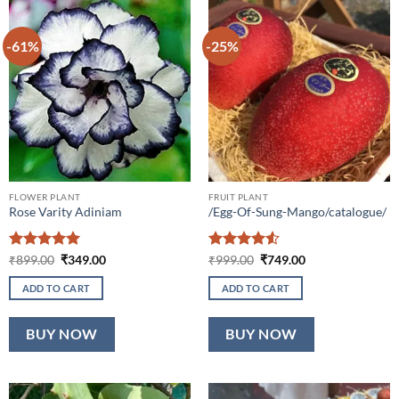
-61%
-25%
FLOWER PLANT
FRUIT PLANT
Rose Varity Adiniam
/Egg-Of-Sung-Mango/catalogue/
Rated
5
Original
Current
Rated
4.5
Original
Current
₹
899.00
₹
349.00
₹
999.00
₹
749.00
price
price
price
price
out of 5
out of 5
was:
is:
was:
is:
ADD TO CART
ADD TO CART
₹899.00.
₹349.00.
₹999.00.
₹749.00.
BUY NOW
BUY NOW