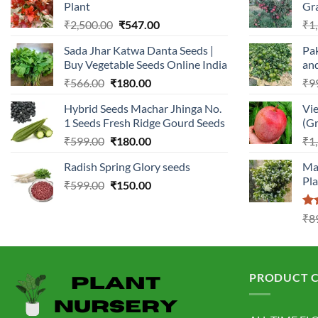
Plant
Gr
Original
Current
₹
2,500.00
₹
547.00
₹
1
price
price
Sada Jhar Katwa Danta Seeds |
Pak
was:
is:
Buy Vegetable Seeds Online India
an
₹2,500.00.
₹547.00.
Original
Current
₹
566.00
₹
180.00
₹
9
price
price
Hybrid Seeds Machar Jhinga No.
Vi
was:
is:
1 Seeds Fresh Ridge Gourd Seeds
(Gr
₹566.00.
₹180.00.
Original
Current
₹
599.00
₹
180.00
₹
1
price
price
Radish Spring Glory seeds
Ma
was:
is:
Pl
Original
Current
₹
599.00
₹599.00.
₹
150.00
₹180.00.
price
price
was:
is:
Ra
₹
8
₹599.00.
₹150.00.
3.0
out
5
PRODUCT C