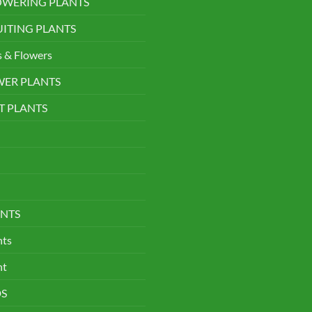
LOWERING PLANTS
UITING PLANTS
s & Flowers
WER PLANTS
T PLANTS
NTS
nts
nt
DS