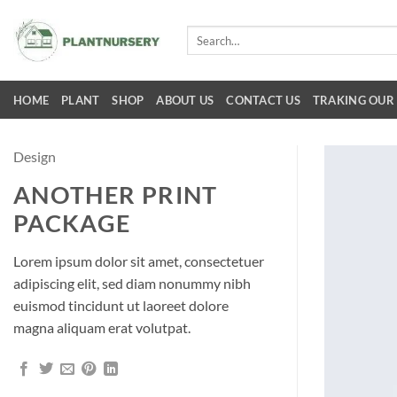
Skip
to
Search
for:
content
HOME
PLANT
SHOP
ABOUT US
CONTACT US
TRAKING OUR
Design
ANOTHER PRINT
PACKAGE
Lorem ipsum dolor sit amet, consectetuer
adipiscing elit, sed diam nonummy nibh
euismod tincidunt ut laoreet dolore
magna aliquam erat volutpat.