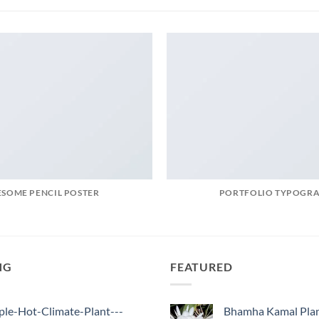
SOME PENCIL POSTER
PORTFOLIO TYPOGR
NG
FEATURED
ple-Hot-Climate-Plant---
Bhamha Kamal Pla