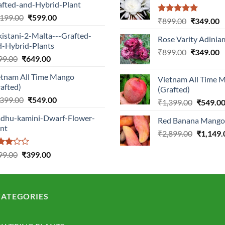
afted-and-Hybrid-Plant
Original
Current
,199.00
₹
599.00
Rated
5.00
Original
C
₹
899.00
₹
349.00
price
price
out of 5
price
p
istani-2-Malta---Grafted-
was:
is:
Rose Varity Adinia
was:
is
d-Hybrid-Plants
₹1,199.00.
₹599.00.
Original
C
₹
899.00
₹899.00.
₹
349.00
₹
Original
Current
99.00
₹
649.00
price
p
price
price
was:
is
etnam All Time Mango
was:
is:
Vietnam All Time 
₹899.00.
₹
afted)
(Grafted)
₹999.00.
₹649.00.
Original
Current
,399.00
₹
549.00
Original
₹
1,399.00
₹
549.0
price
price
price
dhu-kamini-Dwarf-Flower-
was:
is:
Red Banana Mango 
was:
ant
₹1,399.00.
₹549.00.
Original
₹
2,899.00
₹1,399.0
₹
1,149.
price
ted
Original
Current
was:
99.00
₹
399.00
0
price
price
₹2,899.0
 of
was:
is:
₹899.00.
₹399.00.
ATEGORIES