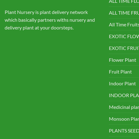
ALL TIME F
Plant Nursery is plant delivery network
ALL TIME FR
which basically partners withs nursery and
All Time Fruit
delivery plant at your doorsteps.
EXOTIC FLO
EXOTIC FRUI
Flower Plant
Fruit Plant
Indoor Plant
INDOOR PLA
Medicinal pla
Monsoon Pla
PLANTS SEE