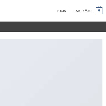
0
LOGIN
CART /
₹
0.00