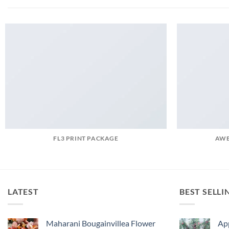
FL3 PRINT PACKAGE
AWE
LATEST
BEST SELLI
Maharani Bougainvillea Flower
Ap