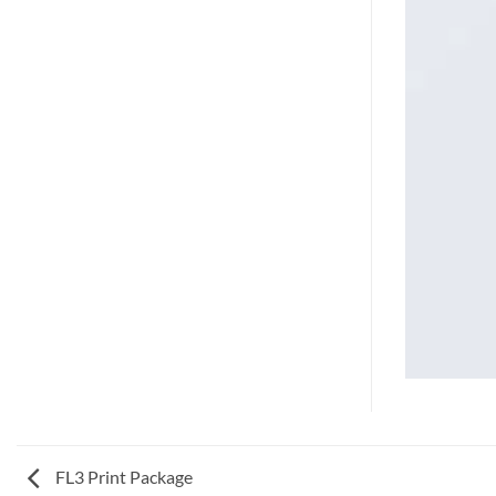
FL3 Print Package