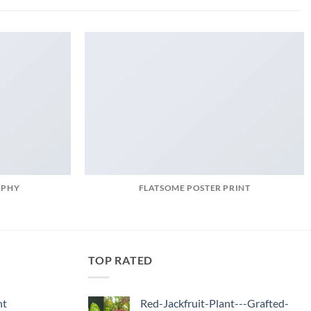
APHY
FLATSOME POSTER PRINT
TOP RATED
nt
Red-Jackfruit-Plant---Grafted-