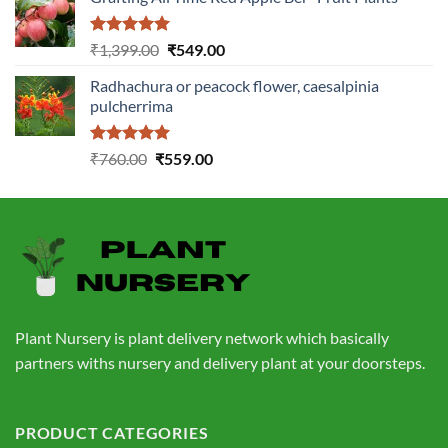
was:
is:
₹1,199.00.
₹499.00.
Rated
5.00
Original
Current
₹
1,399.00
₹
549.00
out of 5
price
price
Radhachura or peacock flower, caesalpinia
was:
is:
pulcherrima
₹1,399.00.
₹549.00.
Rated
5.00
Original
Current
₹
760.00
₹
559.00
out of 5
price
price
was:
is:
₹760.00.
₹559.00.
Plant Nursery is plant delivery network which basically
partners withs nursery and delivery plant at your doorsteps.
PRODUCT CATEGORIES