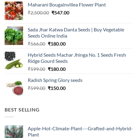
Maharani Bougainvillea Flower Plant
Original
Current
₹
2,500.00
₹
547.00
price
price
was:
is:
Sada Jhar Katwa Danta Seeds | Buy Vegetable
₹2,500.00.
₹547.00.
Seeds Online India
Original
Current
₹
566.00
₹
180.00
price
price
Hybrid Seeds Machar Jhinga No. 1 Seeds Fresh
was:
is:
Ridge Gourd Seeds
₹566.00.
₹180.00.
Original
Current
₹
599.00
₹
180.00
price
price
Radish Spring Glory seeds
was:
is:
Original
Current
₹
599.00
₹599.00.
₹
150.00
₹180.00.
price
price
was:
is:
₹599.00.
₹150.00.
BEST SELLING
Apple-Hot-Climate-Plant---Grafted-and-Hybrid-
Plant