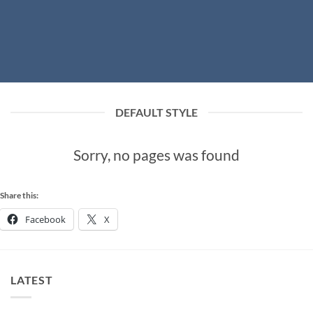
DEFAULT STYLE
Sorry, no pages was found
Share this:
Facebook
X
LATEST