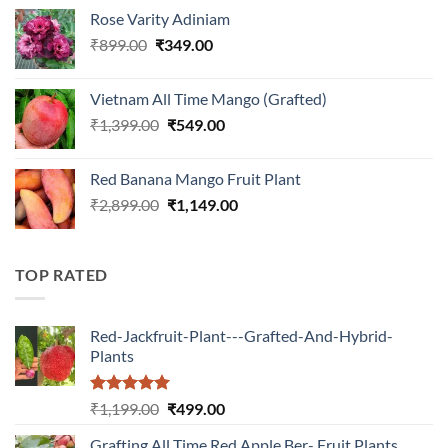
price
price
Rose Varity Adiniam
was:
is:
Original
Current
₹
899.00
₹899.00.
₹
349.00
₹349.00.
price
price
was:
is:
Vietnam All Time Mango (Grafted)
₹899.00.
₹349.00.
Original
Current
₹
1,399.00
₹
549.00
price
price
was:
is:
Red Banana Mango Fruit Plant
₹1,399.00.
₹549.00.
Original
Current
₹
2,899.00
₹
1,149.00
price
price
was:
is:
₹2,899.00.
₹1,149.00.
TOP RATED
Red-Jackfruit-Plant---Grafted-And-Hybrid-
Plants
Rated
5.00
Original
Current
₹
1,199.00
₹
499.00
out of 5
price
price
Grafting All Time Red Apple Ber- Fruit Plants