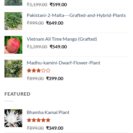
Original
Current
₹
1,199.00
₹
599.00
price
price
Pakistani-2-Malta---Grafted-and-Hybrid-Plants
was:
is:
Original
Current
₹
999.00
₹
649.00
₹1,199.00.
₹599.00.
price
price
was:
is:
Vietnam All Time Mango (Grafted)
₹999.00.
₹649.00.
Original
Current
₹
1,399.00
₹
549.00
price
price
was:
is:
Madhu-kamini-Dwarf-Flower-Plant
₹1,399.00.
₹549.00.
Rated
Original
Current
₹
899.00
₹
399.00
3.00
price
price
out of
was:
is:
5
FEATURED
₹899.00.
₹399.00.
Bhamha Kamal Plant
Rated
5.00
Original
Current
₹
899.00
₹
349.00
out of 5