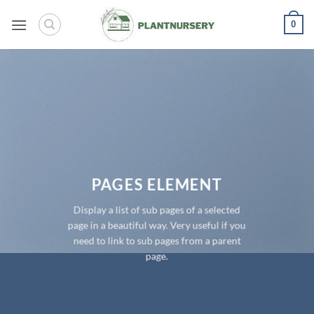
Skip
0
to
content
PAGES ELEMENT
Display a list of sub pages of a selected
page in a beautiful way. Very useful if you
need to link to sub pages from a parent
page.