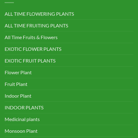
ALL TIME FLOWERING PLANTS
ALL TIME FRUITING PLANTS
All Time Fruits & Flowers
EXOTIC FLOWER PLANTS
EXOTIC FRUIT PLANTS
Flower Plant
Fruit Plant
Indoor Plant
INDOOR PLANTS
Medicinal plants
Monsoon Plant