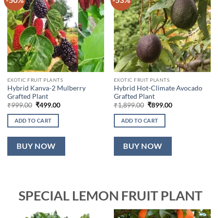
EXOTIC FRUIT PLANTS
EXOTIC FRUIT PLANTS
Hybrid Kanva-2 Mulberry
Hybrid Hot-Climate Avocado
Grafted Plant
Grafted Plant
Original
Current
Original
Current
₹
999.00
₹
499.00
₹
1,899.00
₹
899.00
price
price
price
price
was:
is:
was:
is:
ADD TO CART
ADD TO CART
₹999.00.
₹499.00.
₹1,899.00.
₹899.00.
BUY NOW
BUY NOW
SPECIAL LEMON FRUIT PLANT