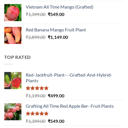
was:
is:
Vietnam All Time Mango (Grafted)
₹899.00.
₹349.00.
Original
Current
₹
1,399.00
₹
549.00
price
price
was:
is:
Red Banana Mango Fruit Plant
₹1,399.00.
₹549.00.
Original
Current
₹
2,899.00
₹
1,149.00
price
price
was:
is:
₹2,899.00.
₹1,149.00.
TOP RATED
Red-Jackfruit-Plant---Grafted-And-Hybrid-
Plants
Rated
5.00
Original
Current
₹
1,199.00
₹
499.00
out of 5
price
price
Grafting All Time Red Apple Ber- Fruit Plants
was:
is:
₹1,199.00.
₹499.00.
Rated
5.00
Original
Current
₹
1,399.00
₹
549.00
out of 5
price
price