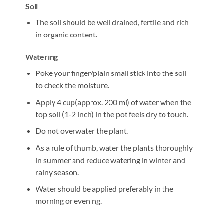
Soil
The soil should be well drained, fertile and rich
in organic content.
Watering
Poke your finger/plain small stick into the soil
to check the moisture.
Apply 4 cup(approx. 200 ml) of water when the
top soil (1-2 inch) in the pot feels dry to touch.
Do not overwater the plant.
As a rule of thumb, water the plants thoroughly
in summer and reduce watering in winter and
rainy season.
Water should be applied preferably in the
morning or evening.