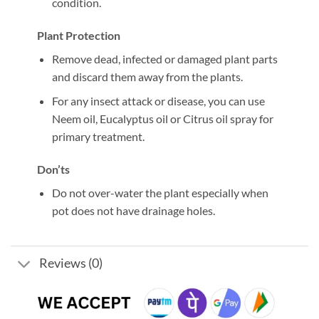
condition.
Plant Protection
Remove dead, infected or damaged plant parts
and discard them away from the plants.
For any insect attack or disease, you can use
Neem oil, Eucalyptus oil or Citrus oil spray for
primary treatment.
Don’ts
Do not over-water the plant especially when
pot does not have drainage holes.
Reviews (0)