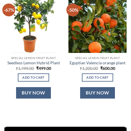
-67%
-50%
SPECIAL LEMON FRUIT PLANT
SPECIAL LEMON FRUIT PLANT
Seedless Lemon Hybrid Plant
Egyptian Valencia orange plant
Original
Current
Original
Current
₹
1,499.00
₹
499.00
₹
1,200.00
₹
600.00
price
price
price
price
was:
is:
was:
is:
ADD TO CART
ADD TO CART
₹1,499.00.
₹499.00.
₹1,200.00.
₹600.00.
BUY NOW
BUY NOW