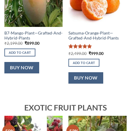
B7-Mango-Plant—Grafted-And-
Satsuma-Orange-Plant—
Hybrid-Plants
Grafted-And-Hybrid-Plants
Original
Current
₹
2,199.00
₹
899.00
price
price
was:
is:
ADD TO CART
Rated
5
Original
Current
₹
2,499.00
₹
999.00
₹2,199.00.
₹899.00.
price
price
out of 5
was:
is:
ADD TO CART
₹2,499.00.
₹999.00.
BUY NOW
BUY NOW
EXOTIC FRUIT PLANTS
-50%
-53%