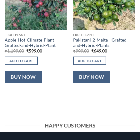
FRUIT PLANT
FRUIT PLANT
Apple-Hot-Climate-Plant—
Pakistani-2-Malta—Grafted-
Grafted-and-Hybrid-Plant
and-Hybrid-Plants
Original
Current
Original
Current
₹
1,199.00
₹
599.00
₹
999.00
₹
649.00
price
price
price
price
was:
is:
was:
is:
ADD TO CART
ADD TO CART
₹1,199.00.
₹599.00.
₹999.00.
₹649.00.
BUY NOW
BUY NOW
HAPPY CUSTOMERS