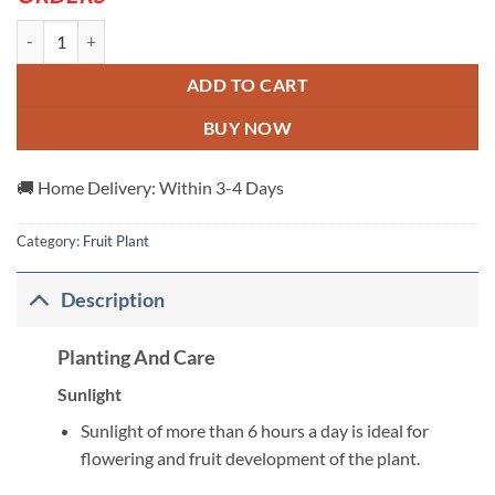
Alubukhara-Dwarf-Hot-Climate---Grafted-And-Hybrid-Plants quanti
ADD TO CART
BUY NOW
🚚 Home Delivery: Within 3-4 Days
Category:
Fruit Plant
Description
Planting And Care
Sunlight
Sunlight of more than 6 hours a day is ideal for
flowering and fruit development of the plant.