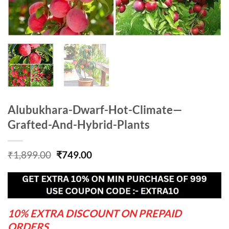
Alubukhara-Dwarf-Hot-Climate—
Grafted-And-Hybrid-Plants
Original
Current
₹
1,899.00
₹
749.00
price
price
was:
is:
₹1,899.00.
₹749.00.
10% EXTRA DISCOUNT ON PREPAID
ORDERS