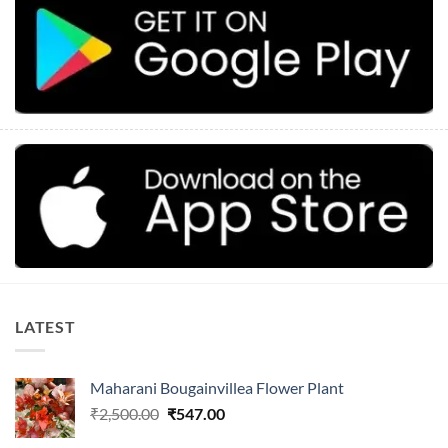
LATEST
Maharani Bougainvillea Flower Plant
Original
Current
₹
2,500.00
₹
547.00
price
price