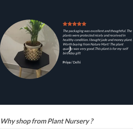
The packaging was excellent and thoughtful. The
plants were protected nicely and received in
healthy condition. I bought jade and money plant.
Worth buying from Nature Mart! The plant
quality was very good .This plant is for my-self
birthday gift
Priya
/
Delhi
Why shop from Plant Nursery ?