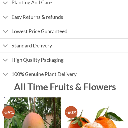
Planting And Care
Easy Returns & refunds
Lowest Price Guaranteed
Standard Delivery
High Quality Packaging
100% Genuine Plant Delivery
All Time Fruits & Flowers
-59%
-60%