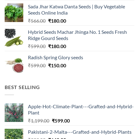
was:
is:
Sada Jhar Katwa Danta Seeds | Buy Vegetable
₹2,500.00.
₹547.00.
Seeds Online India
Original
Current
₹
566.00
₹
180.00
price
price
Hybrid Seeds Machar Jhinga No. 1 Seeds Fresh
was:
is:
Ridge Gourd Seeds
₹566.00.
₹180.00.
Original
Current
₹
599.00
₹
180.00
price
price
Radish Spring Glory seeds
was:
is:
Original
Current
₹
599.00
₹599.00.
₹
150.00
₹180.00.
price
price
was:
is:
₹599.00.
₹150.00.
BEST SELLING
Apple-Hot-Climate-Plant---Grafted-and-Hybrid-
Plant
Original
Current
₹
1,199.00
₹
599.00
price
price
Pakistani-2-Malta---Grafted-and-Hybrid-Plants
was:
is: