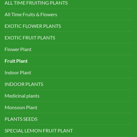
ALL TIME FRUITING PLANTS
All Time Fruits & Flowers
EXOTIC FLOWER PLANTS
EXOTIC FRUIT PLANTS
Flower Plant
Fruit Plant
Indoor Plant
INDOOR PLANTS
Medicinal plants
Monsoon Plant
PLANTS SEEDS
SPECIAL LEMON FRUIT PLANT