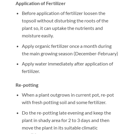
Application of Fertilizer
Before application of fertilizer loosen the
topsoil without disturbing the roots of the
plant so, it can uptake the nutrients and
moisture easily.
Apply organic fertilizer once a month during
the main growing season (December-February)
Apply water immediately after application of
fertilizer.
Re-potting
When a plant outgrows in current pot, re-pot
with fresh potting soil and some fertilizer.
Do the re-potting late evening and keep the
plant in shady area for 2 to 3 days and then
move the plant in its suitable climatic