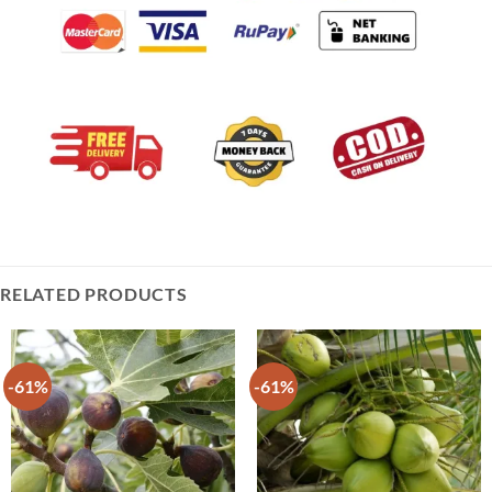
RELATED PRODUCTS
-61%
-61%