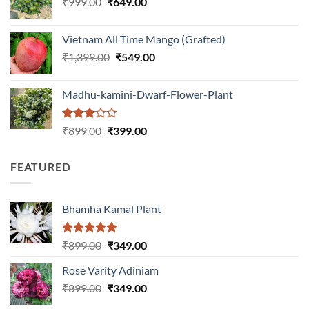
Original
Current
₹
999.00
₹
649.00
₹1,199.00.
₹599.00.
price
price
was:
is:
Vietnam All Time Mango (Grafted)
₹999.00.
₹649.00.
Original
Current
₹
1,399.00
₹
549.00
price
price
was:
is:
Madhu-kamini-Dwarf-Flower-Plant
₹1,399.00.
₹549.00.
Rated
Original
Current
₹
899.00
₹
399.00
3.00
price
price
out of
was:
is:
5
FEATURED
₹899.00.
₹399.00.
Bhamha Kamal Plant
Rated
5.00
Original
Current
₹
899.00
₹
349.00
out of 5
price
price
Rose Varity Adiniam
was:
is:
Original
Current
₹
899.00
₹899.00.
₹
349.00
₹349.00.
price
price