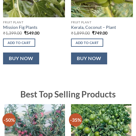
FRUIT PLANT
FRUIT PLANT
Mission Fig Plants
Kerala, Coconut – Plant
Original
Current
Original
Current
₹
1,399.00
₹
549.00
₹
1,899.00
₹
749.00
price
price
price
price
was:
is:
was:
is:
ADD TO CART
ADD TO CART
₹1,399.00.
₹549.00.
₹1,899.00.
₹749.00.
BUY NOW
BUY NOW
Best Top Selling Products
-50%
-35%