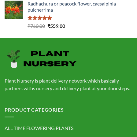
Radhachura or peacock flower, caesalpinia
was:
is:
pulcherrima
₹1,399.00.
₹549.00.
Rated
5.00
Original
Current
₹
760.00
₹
559.00
out of 5
price
price
was:
is:
₹760.00.
₹559.00.
Plant Nursery is plant delivery network which basically
partners withs nursery and delivery plant at your doorsteps.
PRODUCT CATEGORIES
ALL TIME FLOWERING PLANTS