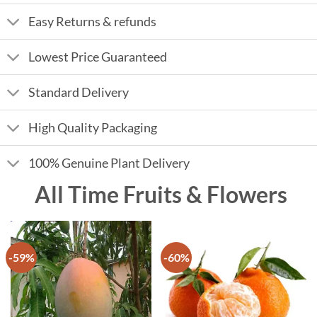
Easy Returns & refunds
Lowest Price Guaranteed
Standard Delivery
High Quality Packaging
100% Genuine Plant Delivery
All Time Fruits & Flowers
-59%
-60%