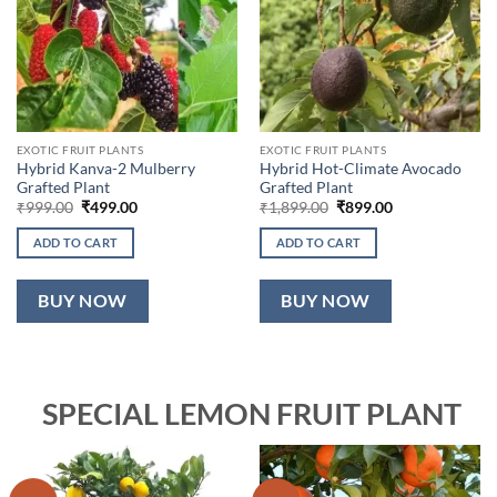
EXOTIC FRUIT PLANTS
EXOTIC FRUIT PLANTS
Hybrid Kanva-2 Mulberry
Hybrid Hot-Climate Avocado
Grafted Plant
Grafted Plant
Original
Current
Original
Current
₹
999.00
₹
499.00
₹
1,899.00
₹
899.00
price
price
price
price
was:
is:
was:
is:
ADD TO CART
ADD TO CART
₹999.00.
₹499.00.
₹1,899.00.
₹899.00.
BUY NOW
BUY NOW
SPECIAL LEMON FRUIT PLANT