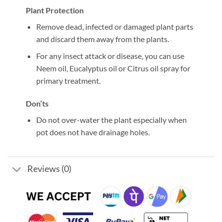
Plant Protection
Remove dead, infected or damaged plant parts
and discard them away from the plants.
For any insect attack or disease, you can use
Neem oil, Eucalyptus oil or Citrus oil spray for
primary treatment.
Don’ts
Do not over-water the plant especially when
pot does not have drainage holes.
Reviews (0)