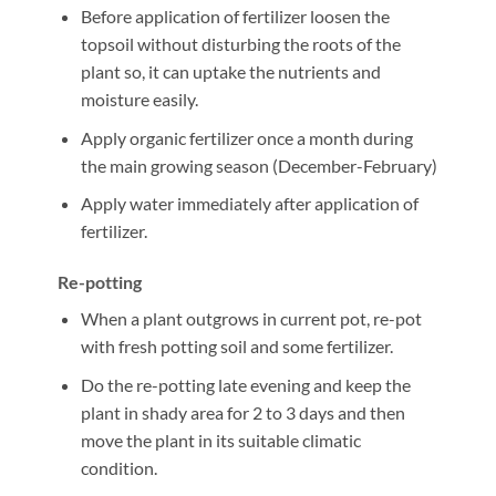
Before application of fertilizer loosen the
topsoil without disturbing the roots of the
plant so, it can uptake the nutrients and
moisture easily.
Apply organic fertilizer once a month during
the main growing season (December-February)
Apply water immediately after application of
fertilizer.
Re-potting
When a plant outgrows in current pot, re-pot
with fresh potting soil and some fertilizer.
Do the re-potting late evening and keep the
plant in shady area for 2 to 3 days and then
move the plant in its suitable climatic
condition.