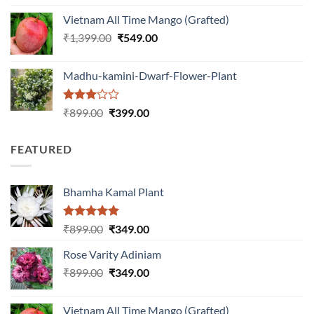
was:
is:
Vietnam All Time Mango (Grafted)
₹999.00.
₹649.00.
Original
Current
₹
1,399.00
₹
549.00
price
price
was:
is:
Madhu-kamini-Dwarf-Flower-Plant
₹1,399.00.
₹549.00.
Rated
Original
Current
₹
899.00
₹
399.00
3.00
price
price
out of
was:
is:
5
FEATURED
₹899.00.
₹399.00.
Bhamha Kamal Plant
Rated
5.00
Original
Current
₹
899.00
₹
349.00
out of 5
price
price
Rose Varity Adiniam
was:
is:
Original
Current
₹
899.00
₹899.00.
₹
349.00
₹349.00.
price
price
was:
is:
Vietnam All Time Mango (Grafted)