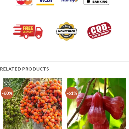
RELATED PRODUCTS
-60%
-61%