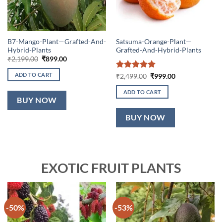
B7-Mango-Plant—Grafted-And-
Satsuma-Orange-Plant—
Hybrid-Plants
Grafted-And-Hybrid-Plants
Original
Current
₹
2,199.00
₹
899.00
price
price
was:
is:
ADD TO CART
Rated
5
Original
Current
₹
2,499.00
₹
999.00
₹2,199.00.
₹899.00.
price
price
out of 5
was:
is:
ADD TO CART
₹2,499.00.
₹999.00.
BUY NOW
BUY NOW
EXOTIC FRUIT PLANTS
-50%
-53%