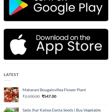
LATEST
Maharani Bougainvillea Flower Plant
Original
Current
₹
2,500.00
₹
547.00
price
price
was:
is:
Sada Jhar Katwa Danta Seeds | Buy Vegetable
₹2,500.00.
₹547.00.