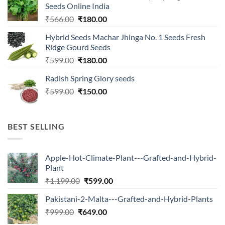
Seeds Online India
Original
Current
₹
566.00
₹
180.00
price
price
Hybrid Seeds Machar Jhinga No. 1 Seeds Fresh
was:
is:
Ridge Gourd Seeds
₹566.00.
₹180.00.
Original
Current
₹
599.00
₹
180.00
price
price
Radish Spring Glory seeds
was:
is:
Original
Current
₹
599.00
₹599.00.
₹
150.00
₹180.00.
price
price
was:
is:
₹599.00.
₹150.00.
BEST SELLING
Apple-Hot-Climate-Plant---Grafted-and-Hybrid-
Plant
Original
Current
₹
1,199.00
₹
599.00
price
price
Pakistani-2-Malta---Grafted-and-Hybrid-Plants
was:
is:
Original
Current
₹
999.00
₹
649.00
₹1,199.00.
₹599.00.
price
price