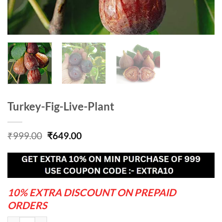
Turkey-Fig-Live-Plant
Original
Current
₹
999.00
₹
649.00
price
price
was:
is:
₹999.00.
₹649.00.
10% EXTRA DISCOUNT ON PREPAID
ORDERS
Turkey-Fig-Live-Plant quantity