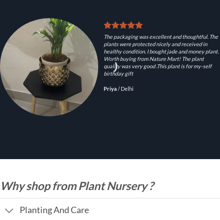
The packaging was excellent and thoughtful. The
plants were protected nicely and received in
healthy condition. I bought jade and money plant.
Worth buying from Nature Mart! The plant
quality was very good .This plant is for my-self
birthday gift
Priya
/
Delhi
Why shop from Plant Nursery ?
Planting And Care