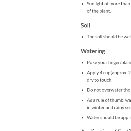
Sunlight of more than 
of the plant.
Soil
The soil should be well
Watering
Poke your finger/plain 
Apply 4 cup(approx. 20
dry to touch.
Do not overwater the 
As a rule of thumb, w
in winter and rainy se
Water should be appli