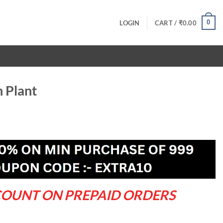
0
LOGIN
CART /
₹
0.00
 Plant
ent
.00.
COUNT ON PREPAID ORDERS