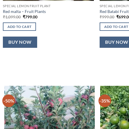
SPECIAL LEMON FRUIT PLANT
SPECIAL LEMON F
Red malta – Fruit Plants
Red Batabi Fruit
Original
Current
Origina
₹
1,099.00
₹
799.00
₹
999.00
₹
699.0
price
price
price
was:
is:
was:
ADD TO CART
ADD TO CART
₹1,099.00.
₹799.00.
₹999.0
BUY NOW
BUY NOW
-50%
-35%