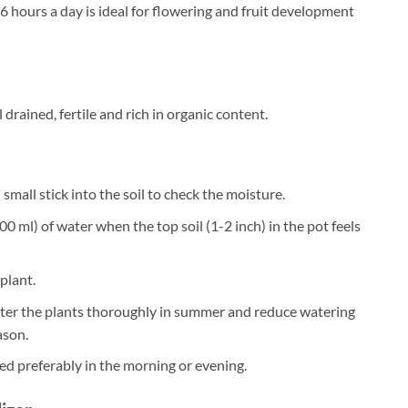
6 hours a day is ideal for flowering and fruit development
 drained, fertile and rich in organic content.
small stick into the soil to check the moisture.
0 ml) of water when the top soil (1-2 inch) in the pot feels
plant.
ater the plants thoroughly in summer and reduce watering
ason.
ed preferably in the morning or evening.