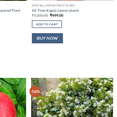
SPECIAL LEMON FRUIT PLANT
ayered Plant
All Time Kagoji Lemon plants
Original
Current
₹
1,200.00
₹
499.00
price
price
was:
is:
ADD TO CART
₹1,200.00.
₹499.00.
BUY NOW
-56%