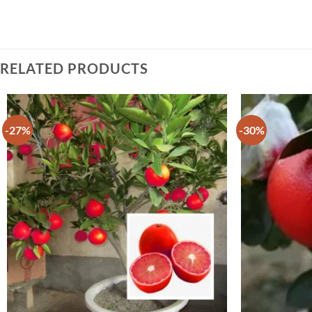
RELATED PRODUCTS
-27%
-30%