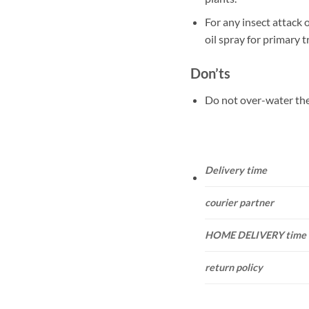
For any insect attack 
oil spray for primary 
Don’ts
Do not over-water the
Delivery time
courier partner
HOME DELIVERY time
return policy