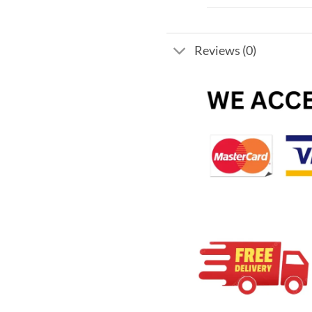
Reviews (0)