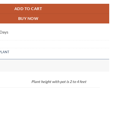
ADD TO CART
BUY NOW
 Days
PLANT
NSION
Plant height with pot is 2 to 4 feet