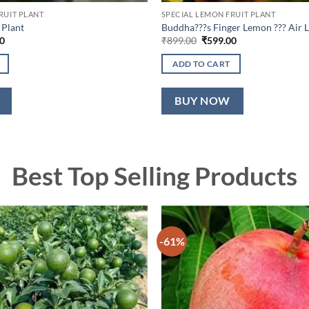
RUIT PLANT
SPECIAL LEMON FRUIT PLANT
 Plant
Buddha???s Finger Lemon ??? Air L
l
Current
Original
Current
0
₹
899.00
₹
599.00
price
price
price
is:
was:
is:
ADD TO CART
0.
₹699.00.
₹899.00.
₹599.00.
BUY NOW
Best Top Selling Products
-61%