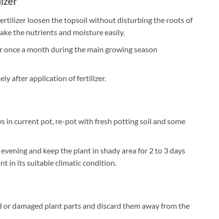
lizer
ertilizer loosen the topsoil without disturbing the roots of
take the nutrients and moisture easily.
zer once a month during the main growing season
 after application of fertilizer.
 in current pot, re-pot with fresh potting soil and some
 evening and keep the plant in shady area for 2 to 3 days
t in its suitable climatic condition.
 or damaged plant parts and discard them away from the