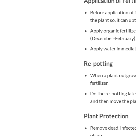
Application of Ferti
Before application of f
the plant so, it can up
Apply organic fertili
(December-February)
Apply water immediately
Re-potting
When a plant outgrows
fertilizer.
Do the re-potting late
and then move the plan
Plant Protection
Remove dead, infected
plants.