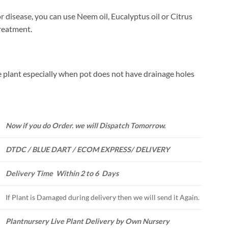
or disease, you can use Neem oil, Eucalyptus oil or Citrus
treatment.
 plant especially when pot does not have drainage holes
Now if you do Order. we will Dispatch Tomorrow.
DTDC / BLUE DART / ECOM EXPRESS/ DELIVERY
Delivery Time Within 2 to 6 Days
If Plant is Damaged during delivery then we will send it Again.
Plantnursery Live Plant Delivery by Own Nursery