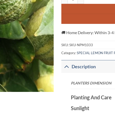
🚚 Home Delivery: Within 3-4
SKU:
SKU-NPM1033
Category:
SPECIAL LEMON FRUIT 
Description
PLANTERS DIME
Planting And Care
Sunlight