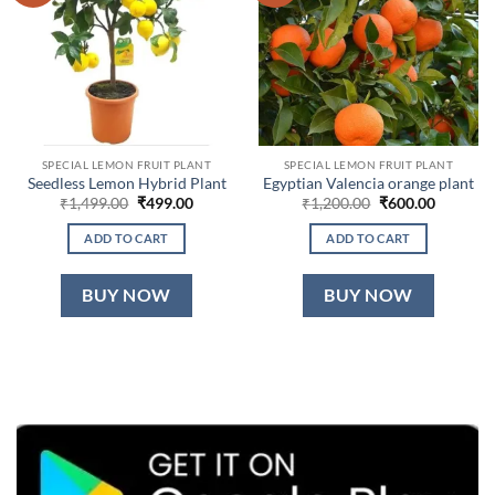
SPECIAL LEMON FRUIT PLANT
SPECIAL LEMON FRUIT PLANT
Seedless Lemon Hybrid Plant
Egyptian Valencia orange plant
Original
Current
Original
Current
₹
1,499.00
₹
499.00
₹
1,200.00
₹
600.00
price
price
price
price
was:
is:
was:
is:
ADD TO CART
ADD TO CART
₹1,499.00.
₹499.00.
₹1,200.00.
₹600.00.
BUY NOW
BUY NOW