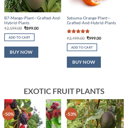
B7-Mango-Plant—Grafted-And-
Satsuma-Orange-Plant—
Hybrid-Plants
Grafted-And-Hybrid-Plants
Original
Current
₹
2,199.00
₹
899.00
price
price
was:
is:
ADD TO CART
Rated
5
Original
Current
₹
2,499.00
₹
999.00
₹2,199.00.
₹899.00.
price
price
out of 5
was:
is:
ADD TO CART
₹2,499.00.
₹999.00.
BUY NOW
BUY NOW
EXOTIC FRUIT PLANTS
-50%
-53%