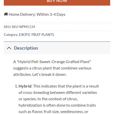
BUY NOW
🚚 Home Delivery: Within 3-4 Days
SKU:
SKU-NPM1134
Category:
EXOTIC FRUIT PLANTS
Description
A "Hybrid Pell-Sweet-Orange Grafted Plant"
suggests a citrus plant that combines various
attributes. Let's break it down:
Hybrid
: This indicates that the plant is a result
of cross-breeding between different varieties
or species. In the context of citrus,
hybridization is often done to combine traits
such as flavor, fruit size, seedlessness, or