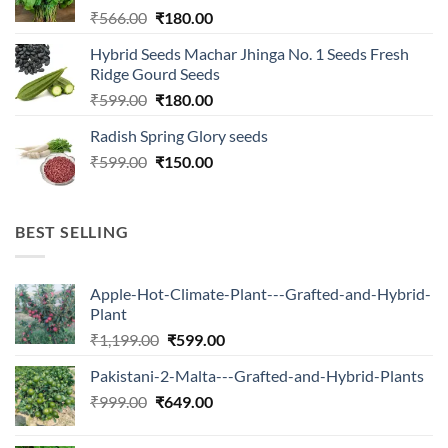
Original
Current
₹
566.00
₹
180.00
price
price
Hybrid Seeds Machar Jhinga No. 1 Seeds Fresh
was:
is:
Ridge Gourd Seeds
₹566.00.
₹180.00.
Original
Current
₹
599.00
₹
180.00
price
price
Radish Spring Glory seeds
was:
is:
Original
Current
₹
599.00
₹599.00.
₹
150.00
₹180.00.
price
price
was:
is:
₹599.00.
₹150.00.
BEST SELLING
Apple-Hot-Climate-Plant---Grafted-and-Hybrid-
Plant
Original
Current
₹
1,199.00
₹
599.00
price
price
Pakistani-2-Malta---Grafted-and-Hybrid-Plants
was:
is:
Original
Current
₹
999.00
₹
649.00
₹1,199.00.
₹599.00.
price
price
was:
is: