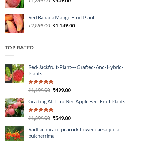
₹
1,399.00
₹
549.00
price
price
was:
is:
Red Banana Mango Fruit Plant
₹1,399.00.
₹549.00.
Original
Current
₹
2,899.00
₹
1,149.00
price
price
was:
is:
₹2,899.00.
₹1,149.00.
TOP RATED
Red-Jackfruit-Plant---Grafted-And-Hybrid-
Plants
Rated
5.00
Original
Current
₹
1,199.00
₹
499.00
out of 5
price
price
Grafting All Time Red Apple Ber- Fruit Plants
was:
is:
₹1,199.00.
₹499.00.
Rated
5.00
Original
Current
₹
1,399.00
₹
549.00
out of 5
price
price
Radhachura or peacock flower, caesalpinia
was:
is:
pulcherrima
₹1,399.00.
₹549.00.