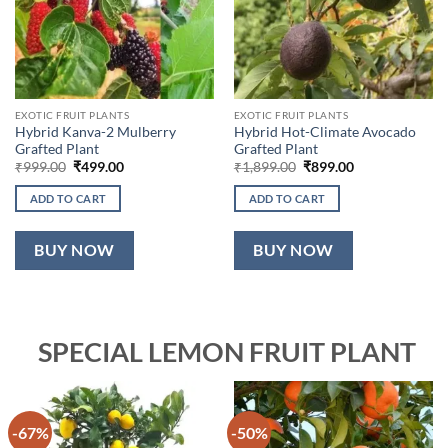
EXOTIC FRUIT PLANTS
EXOTIC FRUIT PLANTS
Hybrid Kanva-2 Mulberry
Hybrid Hot-Climate Avocado
Grafted Plant
Grafted Plant
Original
Current
Original
Current
₹
999.00
₹
499.00
₹
1,899.00
₹
899.00
price
price
price
price
was:
is:
was:
is:
ADD TO CART
ADD TO CART
₹999.00.
₹499.00.
₹1,899.00.
₹899.00.
BUY NOW
BUY NOW
SPECIAL LEMON FRUIT PLANT
-67%
-50%