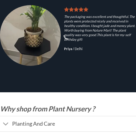
The packaging was excellent and thoughtful. The
plants were protected nicely and received in
healthy condition. I bought jade and money plant.
Worth buying from Nature Mart! The plant
quality was very good .This plant is for my-self
birthday gift
Priya
/
Delhi
Why shop from Plant Nursery ?
Planting And Care