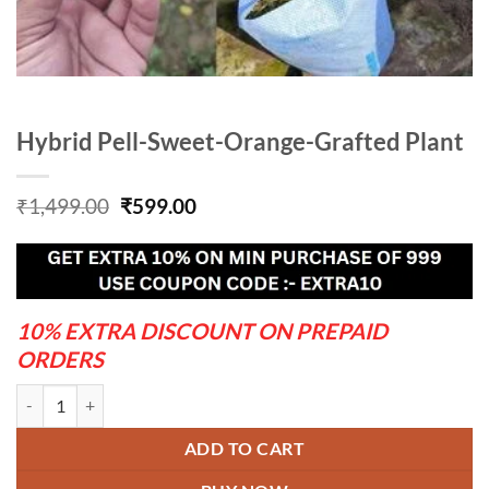
Hybrid Pell-Sweet-Orange-Grafted Plant
Original
Current
₹
1,499.00
₹
599.00
price
price
was:
is:
₹1,499.00.
₹599.00.
10% EXTRA DISCOUNT ON PREPAID
ORDERS
Hybrid Pell-Sweet-Orange-Grafted Plant quantity
ADD TO CART