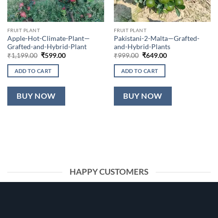
FRUIT PLANT
FRUIT PLANT
Apple-Hot-Climate-Plant—
Pakistani-2-Malta—Grafted-
Grafted-and-Hybrid-Plant
and-Hybrid-Plants
Original
Current
Original
Current
₹
1,199.00
₹
599.00
₹
999.00
₹
649.00
price
price
price
price
was:
is:
was:
is:
ADD TO CART
ADD TO CART
₹1,199.00.
₹599.00.
₹999.00.
₹649.00.
BUY NOW
BUY NOW
HAPPY CUSTOMERS