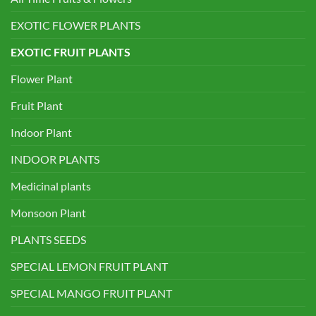
EXOTIC FLOWER PLANTS
EXOTIC FRUIT PLANTS
Flower Plant
Fruit Plant
Indoor Plant
INDOOR PLANTS
Medicinal plants
Monsoon Plant
PLANTS SEEDS
SPECIAL LEMON FRUIT PLANT
SPECIAL MANGO FRUIT PLANT