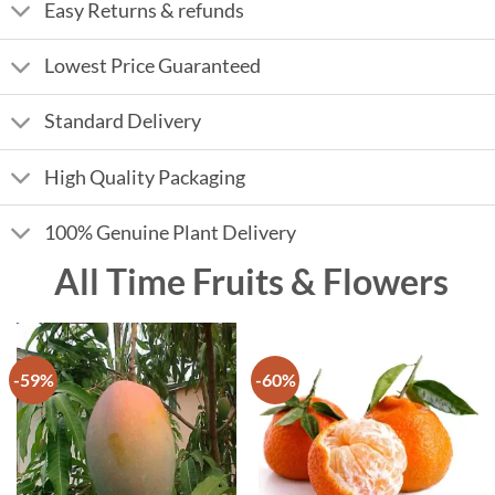
Easy Returns & refunds
Lowest Price Guaranteed
Standard Delivery
High Quality Packaging
100% Genuine Plant Delivery
All Time Fruits & Flowers
-59%
-60%