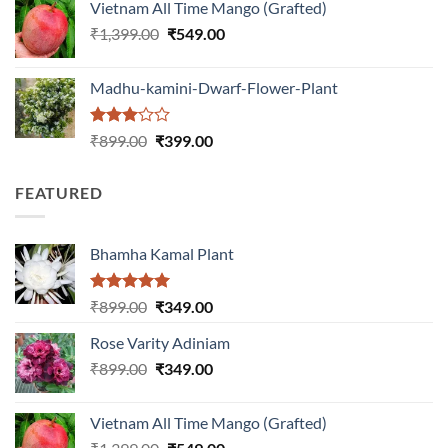
Vietnam All Time Mango (Grafted)
₹999.00.
₹649.00.
Original
Current
₹
1,399.00
₹
549.00
price
price
was:
is:
Madhu-kamini-Dwarf-Flower-Plant
₹1,399.00.
₹549.00.
Rated
Original
Current
₹
899.00
₹
399.00
3.00
price
price
out of
was:
is:
5
FEATURED
₹899.00.
₹399.00.
Bhamha Kamal Plant
Rated
5.00
Original
Current
₹
899.00
₹
349.00
out of 5
price
price
Rose Varity Adiniam
was:
is:
Original
Current
₹
899.00
₹899.00.
₹
349.00
₹349.00.
price
price
was:
is:
Vietnam All Time Mango (Grafted)
₹899.00.
₹349.00.
Original
Current