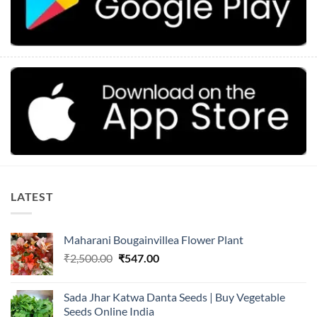
LATEST
Maharani Bougainvillea Flower Plant
Original
Current
₹
2,500.00
₹
547.00
price
price
was:
is:
Sada Jhar Katwa Danta Seeds | Buy Vegetable
₹2,500.00.
₹547.00.
Seeds Online India