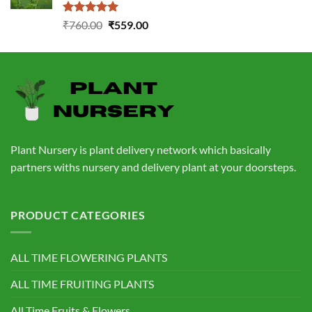
Rated
5.00
Original
Current
₹
760.00
₹
559.00
out of 5
price
price
was:
is:
₹760.00.
₹559.00.
Plant Nursery is plant delivery network which basically
partners withs nursery and delivery plant at your doorsteps.
PRODUCT CATEGORIES
ALL TIME FLOWERING PLANTS
ALL TIME FRUITING PLANTS
All Time Fruits & Flowers