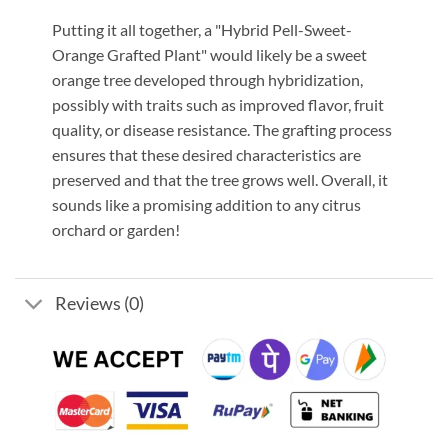
Putting it all together, a "Hybrid Pell-Sweet-
Orange Grafted Plant" would likely be a sweet
orange tree developed through hybridization,
possibly with traits such as improved flavor, fruit
quality, or disease resistance. The grafting process
ensures that these desired characteristics are
preserved and that the tree grows well. Overall, it
sounds like a promising addition to any citrus
orchard or garden!
Reviews (0)