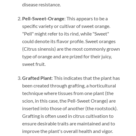
disease resistance.
Pell-Sweet-Orange
: This appears to be a
specific variety or cultivar of sweet orange.
"Pell" might refer to its rind, while "Sweet"
could denote its flavor profile. Sweet oranges
(Citrus sinensis) are the most commonly grown
type of orange and are prized for their juicy,
sweet fruit.
Grafted Plant
: This indicates that the plant has
been created through grafting, a horticultural
technique where tissues from one plant (the
scion, in this case, the Pell-Sweet Orange) are
inserted into those of another (the rootstock).
Grafting is often used in citrus cultivation to
ensure desirable traits are maintained and to
improve the plant's overall health and vigor.