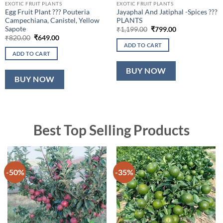
EXOTIC FRUIT PLANTS
EXOTIC FRUIT PLANTS
Egg Fruit Plant ??? Pouteria
Jayaphal And Jatiphal -Spices ???
Campechiana, Canistel, Yellow
PLANTS
Sapote
Original
Current
₹
1,199.00
₹
799.00
price
price
Original
Current
₹
820.00
₹
649.00
was:
is:
price
price
ADD TO CART
₹1,199.00.
₹799.00.
was:
is:
ADD TO CART
₹820.00.
₹649.00.
BUY NOW
BUY NOW
Best Top Selling Products
-50%
-35%