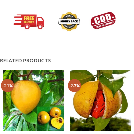
RELATED PRODUCTS
-21%
-33%