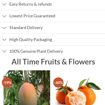
Easy Returns & refunds
Lowest Price Guaranteed
Standard Delivery
High Quality Packaging
100% Genuine Plant Delivery
All Time Fruits & Flowers
-59%
-60%