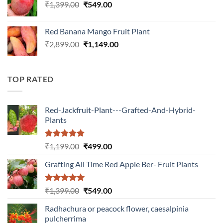
Original
Current
₹
1,399.00
₹
549.00
price
price
was:
is:
Red Banana Mango Fruit Plant
₹1,399.00.
₹549.00.
Original
Current
₹
2,899.00
₹
1,149.00
price
price
was:
is:
₹2,899.00.
₹1,149.00.
TOP RATED
Red-Jackfruit-Plant---Grafted-And-Hybrid-
Plants
Rated
5.00
Original
Current
₹
1,199.00
₹
499.00
out of 5
price
price
Grafting All Time Red Apple Ber- Fruit Plants
was:
is:
₹1,199.00.
₹499.00.
Rated
5.00
Original
Current
₹
1,399.00
₹
549.00
out of 5
price
price
Radhachura or peacock flower, caesalpinia
was:
is:
pulcherrima
₹1,399.00.
₹549.00.