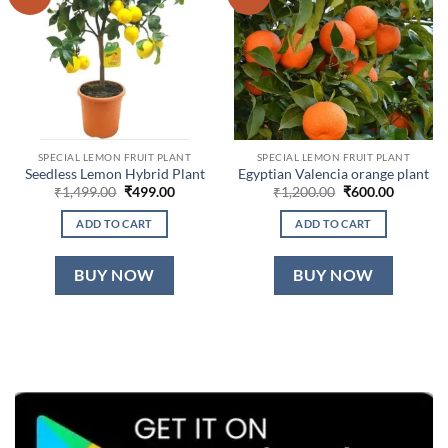
SPECIAL LEMON FRUIT PLANT
SPECIAL LEMON FRUIT PLANT
Seedless Lemon Hybrid Plant
Egyptian Valencia orange plant
Original
Current
Original
Current
₹
1,499.00
₹
499.00
₹
1,200.00
₹
600.00
price
price
price
price
was:
is:
was:
is:
ADD TO CART
ADD TO CART
₹1,499.00.
₹499.00.
₹1,200.00.
₹600.00.
BUY NOW
BUY NOW