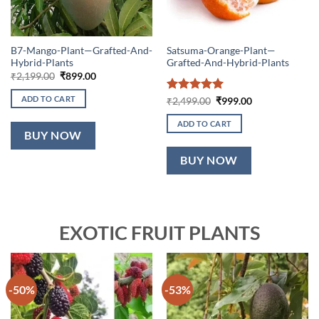
B7-Mango-Plant—Grafted-And-
Satsuma-Orange-Plant—
Hybrid-Plants
Grafted-And-Hybrid-Plants
Original
Current
₹
2,199.00
₹
899.00
price
price
was:
is:
ADD TO CART
Rated
5
Original
Current
₹
2,499.00
₹
999.00
₹2,199.00.
₹899.00.
price
price
out of 5
was:
is:
ADD TO CART
₹2,499.00.
₹999.00.
BUY NOW
BUY NOW
EXOTIC FRUIT PLANTS
-50%
-53%