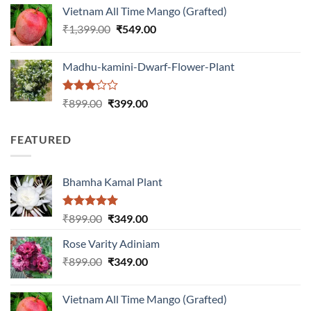
was:
is:
Vietnam All Time Mango (Grafted)
₹999.00.
₹649.00.
Original
Current
₹
1,399.00
₹
549.00
price
price
was:
is:
Madhu-kamini-Dwarf-Flower-Plant
₹1,399.00.
₹549.00.
Rated
Original
Current
₹
899.00
₹
399.00
3.00
price
price
out of
was:
is:
5
FEATURED
₹899.00.
₹399.00.
Bhamha Kamal Plant
Rated
5.00
Original
Current
₹
899.00
₹
349.00
out of 5
price
price
Rose Varity Adiniam
was:
is:
Original
Current
₹
899.00
₹899.00.
₹
349.00
₹349.00.
price
price
was:
is:
Vietnam All Time Mango (Grafted)
₹899.00.
₹349.00.