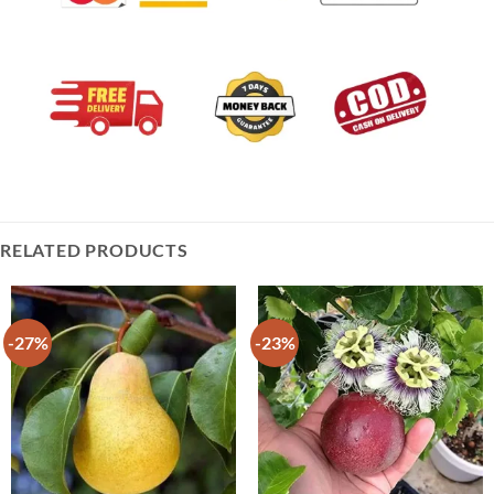
RELATED PRODUCTS
-27%
-23%