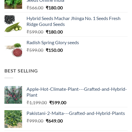
Original
Current
₹
566.00
₹
180.00
price
price
Hybrid Seeds Machar Jhinga No. 1 Seeds Fresh
was:
is:
Ridge Gourd Seeds
₹566.00.
₹180.00.
Original
Current
₹
599.00
₹
180.00
price
price
Radish Spring Glory seeds
was:
is:
Original
Current
₹
599.00
₹599.00.
₹
150.00
₹180.00.
price
price
was:
is:
₹599.00.
₹150.00.
BEST SELLING
Apple-Hot-Climate-Plant---Grafted-and-Hybrid-
Plant
Original
Current
₹
1,199.00
₹
599.00
price
price
Pakistani-2-Malta---Grafted-and-Hybrid-Plants
was:
is:
Original
Current
₹
999.00
₹
649.00
₹1,199.00.
₹599.00.
price
price