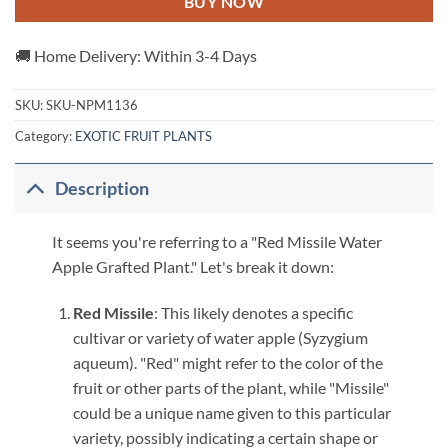
BUY NOW
🚚 Home Delivery: Within 3-4 Days
SKU:
SKU-NPM1136
Category:
EXOTIC FRUIT PLANTS
Description
It seems you're referring to a "Red Missile Water
Apple Grafted Plant." Let's break it down:
Red Missile
: This likely denotes a specific
cultivar or variety of water apple (Syzygium
aqueum). "Red" might refer to the color of the
fruit or other parts of the plant, while "Missile"
could be a unique name given to this particular
variety, possibly indicating a certain shape or