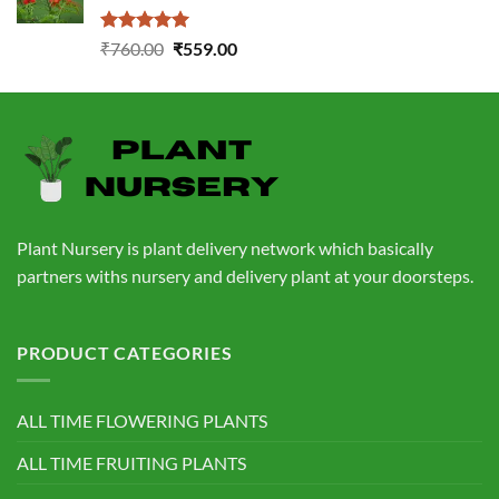
Rated
5.00
Original
Current
₹
760.00
₹
559.00
out of 5
price
price
was:
is:
₹760.00.
₹559.00.
Plant Nursery is plant delivery network which basically
partners withs nursery and delivery plant at your doorsteps.
PRODUCT CATEGORIES
ALL TIME FLOWERING PLANTS
ALL TIME FRUITING PLANTS