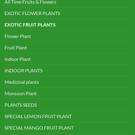
All Time Fruits & Flowers
EXOTIC FLOWER PLANTS
EXOTIC FRUIT PLANTS
Flower Plant
Fruit Plant
Indoor Plant
INDOOR PLANTS
Medicinal plants
Monsoon Plant
PLANTS SEEDS
SPECIAL LEMON FRUIT PLANT
SPECIAL MANGO FRUIT PLANT