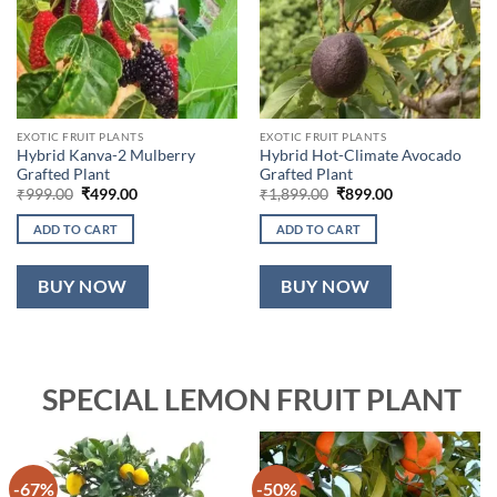
EXOTIC FRUIT PLANTS
EXOTIC FRUIT PLANTS
Hybrid Kanva-2 Mulberry
Hybrid Hot-Climate Avocado
Grafted Plant
Grafted Plant
Original
Current
Original
Current
₹
999.00
₹
499.00
₹
1,899.00
₹
899.00
price
price
price
price
was:
is:
was:
is:
ADD TO CART
ADD TO CART
₹999.00.
₹499.00.
₹1,899.00.
₹899.00.
BUY NOW
BUY NOW
SPECIAL LEMON FRUIT PLANT
-67%
-50%