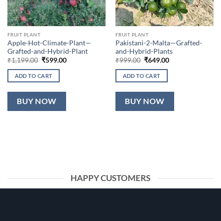
FRUIT PLANT
FRUIT PLANT
Apple-Hot-Climate-Plant—
Pakistani-2-Malta—Grafted-
Grafted-and-Hybrid-Plant
and-Hybrid-Plants
Original
Current
Original
Current
₹
1,199.00
₹
599.00
₹
999.00
₹
649.00
price
price
price
price
was:
is:
was:
is:
ADD TO CART
ADD TO CART
₹1,199.00.
₹599.00.
₹999.00.
₹649.00.
BUY NOW
BUY NOW
HAPPY CUSTOMERS