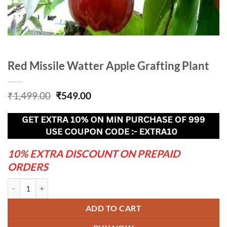
Red Missile Watter Apple Grafting Plant
Original
Current
₹
1,499.00
₹
549.00
price
price
was:
is:
₹1,499.00.
₹549.00.
10% EXTRA DISCOUNT ON PREPAID
ORDERS
Red Missile Watter Apple Grafting Plant quantity
ADD TO CART