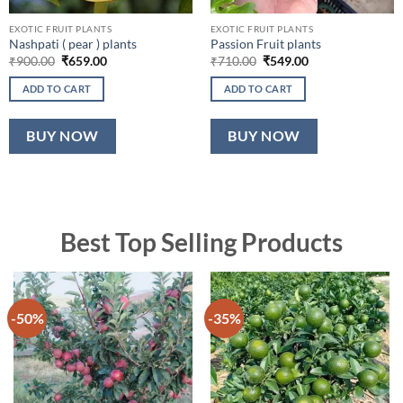
EXOTIC FRUIT PLANTS
EXOTIC FRUIT PLANTS
Nashpati ( pear ) plants
Passion Fruit plants
Original
Current
Original
Current
₹
900.00
₹
659.00
₹
710.00
₹
549.00
price
price
price
price
was:
is:
was:
is:
ADD TO CART
ADD TO CART
₹900.00.
₹659.00.
₹710.00.
₹549.00.
BUY NOW
BUY NOW
Best Top Selling Products
-50%
-35%