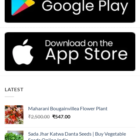
LATEST
Maharani Bougainvillea Flower Plant
Original
Current
₹
2,500.00
₹
547.00
price
price
was:
is:
Sada Jhar Katwa Danta Seeds | Buy Vegetable
₹2,500.00.
₹547.00.
Seeds Online India