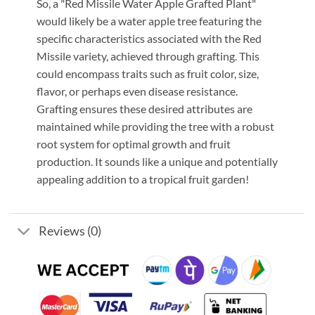
So, a "Red Missile Water Apple Grafted Plant"
would likely be a water apple tree featuring the
specific characteristics associated with the Red
Missile variety, achieved through grafting. This
could encompass traits such as fruit color, size,
flavor, or perhaps even disease resistance.
Grafting ensures these desired attributes are
maintained while providing the tree with a robust
root system for optimal growth and fruit
production. It sounds like a unique and potentially
appealing addition to a tropical fruit garden!
Reviews (0)