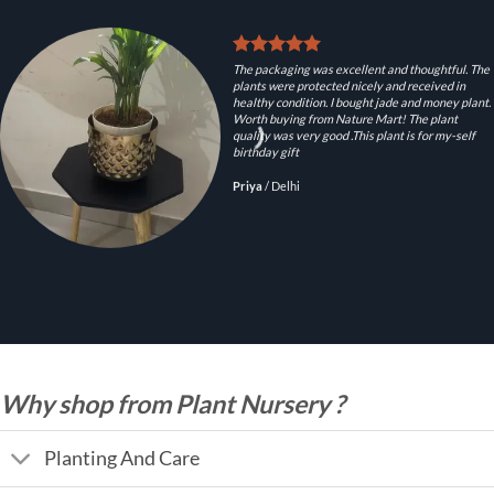
The packaging was excellent and thoughtful. The
plants were protected nicely and received in
healthy condition. I bought jade and money plant.
Worth buying from Nature Mart! The plant
quality was very good .This plant is for my-self
birthday gift
Priya
/
Delhi
Why shop from Plant Nursery ?
Planting And Care