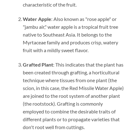
characteristic of the fruit.
Water Apple
: Also known as "rose apple" or
"jambu air," water apple is a tropical fruit tree
native to Southeast Asia. It belongs to the
Myrtaceae family and produces crisp, watery
fruit with a mildly sweet flavor.
Grafted Plant
: This indicates that the plant has
been created through grafting, a horticultural
technique where tissues from one plant (the
scion, in this case, the Red Missile Water Apple)
are joined to the root system of another plant
(the rootstock). Grafting is commonly
employed to combine the desirable traits of
different plants or to propagate varieties that
don't root well from cuttings.