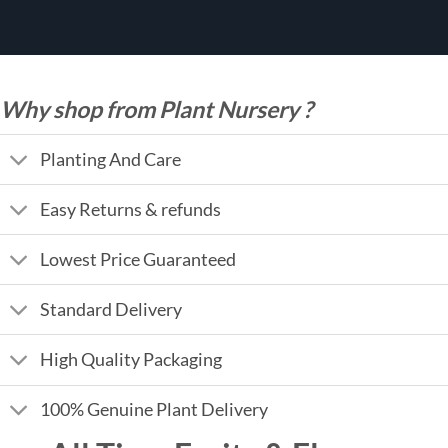
Why shop from Plant Nursery ?
Planting And Care
Easy Returns & refunds
Lowest Price Guaranteed
Standard Delivery
High Quality Packaging
100% Genuine Plant Delivery