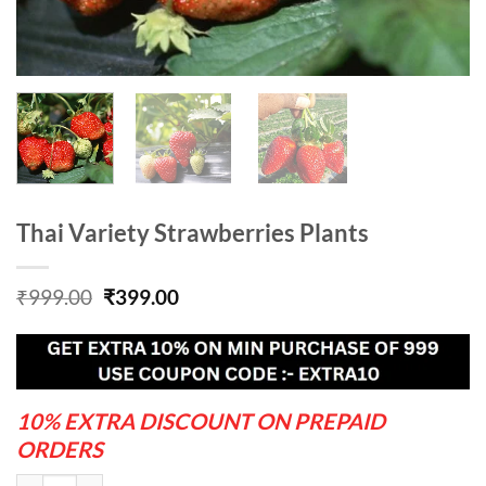
Thai Variety Strawberries Plants
Original
Current
₹
999.00
₹
399.00
price
price
was:
is:
₹999.00.
₹399.00.
10% EXTRA DISCOUNT ON PREPAID
ORDERS
Thai Variety Strawberries Plants quantity