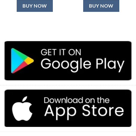
BUY NOW
BUY NOW