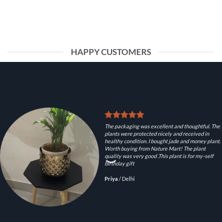
HAPPY CUSTOMERS
The packaging was excellent and thoughtful. The
plants were protected nicely and received in
healthy condition. I bought jade and money plant.
Worth buying from Nature Mart! The plant
quality was very good .This plant is for my-self
birthday gift
Priya
/
Delhi