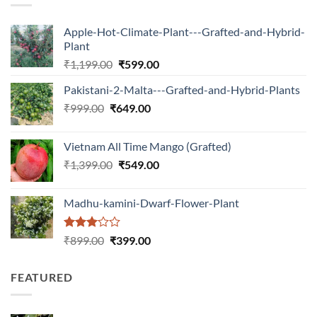
Apple-Hot-Climate-Plant---Grafted-and-Hybrid-
Plant
Original
Current
₹
1,199.00
₹
599.00
price
price
Pakistani-2-Malta---Grafted-and-Hybrid-Plants
was:
is:
Original
Current
₹
999.00
₹
649.00
₹1,199.00.
₹599.00.
price
price
was:
is:
Vietnam All Time Mango (Grafted)
₹999.00.
₹649.00.
Original
Current
₹
1,399.00
₹
549.00
price
price
was:
is:
Madhu-kamini-Dwarf-Flower-Plant
₹1,399.00.
₹549.00.
Rated
Original
Current
₹
899.00
₹
399.00
3.00
price
price
out of
was:
is:
5
FEATURED
₹899.00.
₹399.00.