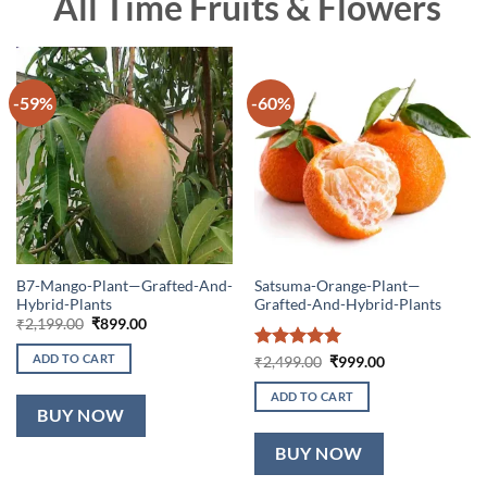
All Time Fruits & Flowers
-59%
-60%
B7-Mango-Plant—Grafted-And-
Satsuma-Orange-Plant—
Hybrid-Plants
Grafted-And-Hybrid-Plants
Original
Current
₹
2,199.00
₹
899.00
price
price
was:
is:
ADD TO CART
Rated
5
Original
Current
₹
2,499.00
₹
999.00
₹2,199.00.
₹899.00.
price
price
out of 5
was:
is:
ADD TO CART
₹2,499.00.
₹999.00.
BUY NOW
BUY NOW