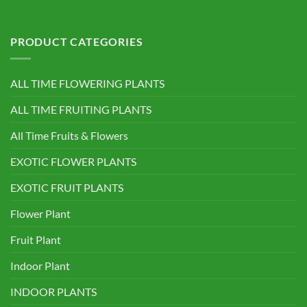
PRODUCT CATEGORIES
ALL TIME FLOWERING PLANTS
ALL TIME FRUITING PLANTS
All Time Fruits & Flowers
EXOTIC FLOWER PLANTS
EXOTIC FRUIT PLANTS
Flower Plant
Fruit Plant
Indoor Plant
INDOOR PLANTS