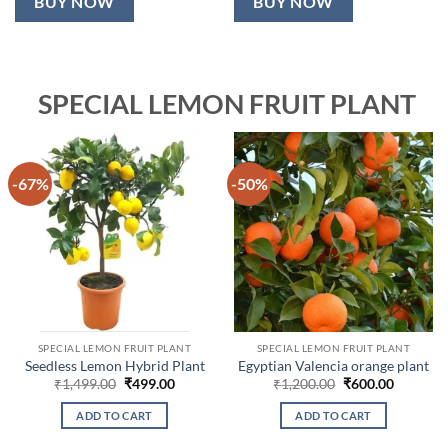
BUY NOW
BUY NOW
SPECIAL LEMON FRUIT PLANT
-67%
-50%
SPECIAL LEMON FRUIT PLANT
SPECIAL LEMON FRUIT PLANT
Seedless Lemon Hybrid Plant
Egyptian Valencia orange plant
Original
Current
Original
Current
₹
1,499.00
₹
499.00
₹
1,200.00
₹
600.00
price
price
price
price
was:
is:
was:
is:
ADD TO CART
ADD TO CART
₹1,499.00.
₹499.00.
₹1,200.00.
₹600.00.