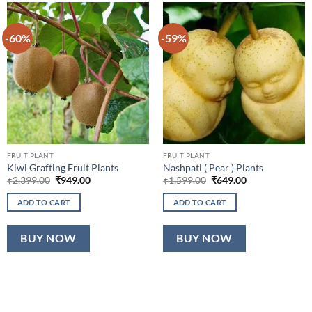
-60%
-59%
FRUIT PLANT
FRUIT PLANT
Kiwi Grafting Fruit Plants
Nashpati ( Pear ) Plants
Original
Current
Original
Current
₹
2,399.00
₹
949.00
₹
1,599.00
₹
649.00
price
price
price
price
was:
is:
was:
is:
ADD TO CART
ADD TO CART
₹2,399.00.
₹949.00.
₹1,599.00.
₹649.00.
BUY NOW
BUY NOW