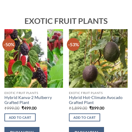
EXOTIC FRUIT PLANTS
-50%
-53%
EXOTIC FRUIT PLANTS
EXOTIC FRUIT PLANTS
Hybrid Kanva-2 Mulberry
Hybrid Hot-Climate Avocado
Grafted Plant
Grafted Plant
Original
Current
Original
Current
₹
999.00
₹
499.00
₹
1,899.00
₹
899.00
price
price
price
price
was:
is:
was:
is:
ADD TO CART
ADD TO CART
₹999.00.
₹499.00.
₹1,899.00.
₹899.00.