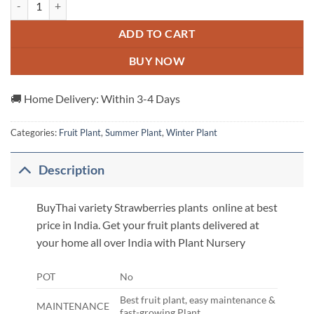
ADD TO CART
BUY NOW
🚚 Home Delivery: Within 3-4 Days
Categories:
Fruit Plant
,
Summer Plant
,
Winter Plant
Description
BuyThai variety Strawberries plants online at best
price in India. Get your fruit plants delivered at
your home all over India with Plant Nursery
POT
No
Best fruit plant, easy maintenance &
MAINTENANCE
fast-growing Plant