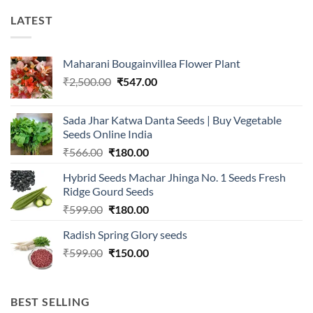
LATEST
Maharani Bougainvillea Flower Plant
Original
Current
₹
2,500.00
₹
547.00
price
price
was:
is:
Sada Jhar Katwa Danta Seeds | Buy Vegetable
₹2,500.00.
₹547.00.
Seeds Online India
Original
Current
₹
566.00
₹
180.00
price
price
Hybrid Seeds Machar Jhinga No. 1 Seeds Fresh
was:
is:
Ridge Gourd Seeds
₹566.00.
₹180.00.
Original
Current
₹
599.00
₹
180.00
price
price
Radish Spring Glory seeds
was:
is:
Original
Current
₹
599.00
₹599.00.
₹
150.00
₹180.00.
price
price
was:
is:
₹599.00.
₹150.00.
BEST SELLING