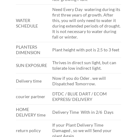
Need Every Day watering during its
first three years of growth. After
WATER
this, you will only need to water it
SCHEDULE
during extended periods of drought.
It is not necessary to water during
fall or winter.
PLANTERS
Plant height with pot is 2.5 to 3 feet
DIMENSION
Thrives in direct sun light, but can
SUN EXPOSURE
tolerate low indirect light.
Now if you do Oder . we will
Delivery time
Dispatched Tomorrow.
DTDC / BLUE DART / ECOM
courier partner
EXPRESS/ DELIVERY
HOME
Delivery Time With in 2/6 Days
DELIVERY time
If your Plant Delivery Time
return policy
Damaged , so we will Send your
plant Again ,