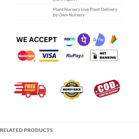
Plant Nursery Live Plant Delivery
by Own Nursery
RELATED PRODUCTS