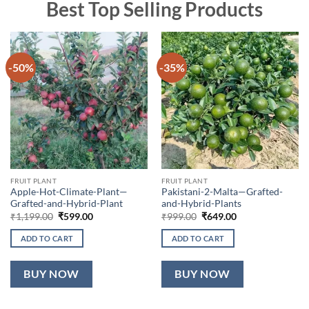
Best Top Selling Products
-50%
-35%
FRUIT PLANT
FRUIT PLANT
Apple-Hot-Climate-Plant—
Pakistani-2-Malta—Grafted-
Grafted-and-Hybrid-Plant
and-Hybrid-Plants
Original
Current
Original
Current
₹
1,199.00
₹
599.00
₹
999.00
₹
649.00
price
price
price
price
was:
is:
was:
is:
ADD TO CART
ADD TO CART
₹1,199.00.
₹599.00.
₹999.00.
₹649.00.
BUY NOW
BUY NOW