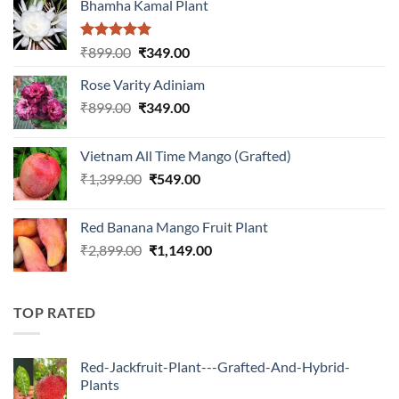
Bhamha Kamal Plant
Rated
5.00
Original
Current
₹
899.00
₹
349.00
out of 5
price
price
Rose Varity Adiniam
was:
is:
Original
Current
₹
899.00
₹899.00.
₹
349.00
₹349.00.
price
price
was:
is:
Vietnam All Time Mango (Grafted)
₹899.00.
₹349.00.
Original
Current
₹
1,399.00
₹
549.00
price
price
was:
is:
Red Banana Mango Fruit Plant
₹1,399.00.
₹549.00.
Original
Current
₹
2,899.00
₹
1,149.00
price
price
was:
is:
₹2,899.00.
₹1,149.00.
TOP RATED
Red-Jackfruit-Plant---Grafted-And-Hybrid-
Plants