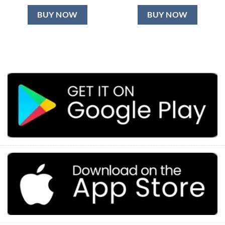
BUY NOW
BUY NOW