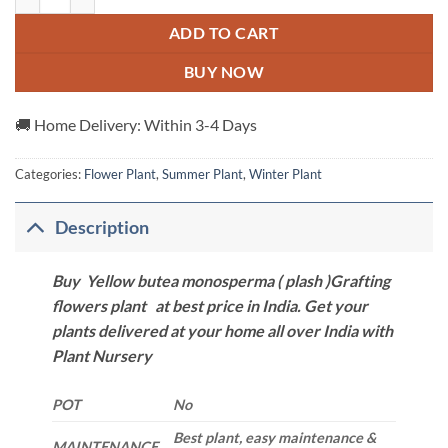
ADD TO CART
BUY NOW
🚚 Home Delivery: Within 3-4 Days
Categories:
Flower Plant
,
Summer Plant
,
Winter Plant
Description
Buy Yellow butea monosperma ( plash )Grafting
flowers plant at best price in India. Get your
plants delivered at your home all over India with
Plant Nursery
POT
No
Best plant, easy maintenance &
MAINTENANCE