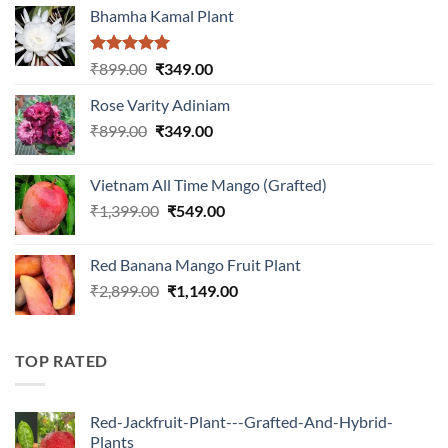
Bhamha Kamal Plant
Rated
5.00
Original
Current
₹
899.00
₹
349.00
out of 5
price
price
Rose Varity Adiniam
was:
is:
Original
Current
₹
899.00
₹899.00.
₹
349.00
₹349.00.
price
price
was:
is:
Vietnam All Time Mango (Grafted)
₹899.00.
₹349.00.
Original
Current
₹
1,399.00
₹
549.00
price
price
was:
is:
Red Banana Mango Fruit Plant
₹1,399.00.
₹549.00.
Original
Current
₹
2,899.00
₹
1,149.00
price
price
was:
is:
₹2,899.00.
₹1,149.00.
TOP RATED
Red-Jackfruit-Plant---Grafted-And-Hybrid-
Plants