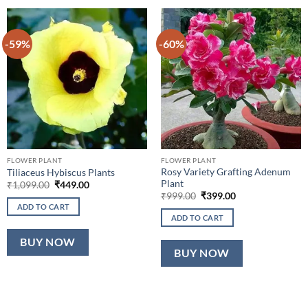
-59%
-60%
FLOWER PLANT
FLOWER PLANT
Rosy Variety Grafting Adenum
Tiliaceus Hybiscus Plants
Plant
Original
Current
₹
1,099.00
₹
449.00
price
price
Original
Current
₹
999.00
₹
399.00
was:
is:
price
price
ADD TO CART
₹1,099.00.
₹449.00.
was:
is:
ADD TO CART
₹999.00.
₹399.00.
BUY NOW
BUY NOW