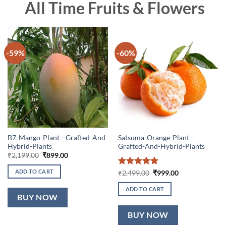
All Time Fruits & Flowers
-59%
-60%
B7-Mango-Plant—Grafted-And-
Satsuma-Orange-Plant—
Hybrid-Plants
Grafted-And-Hybrid-Plants
Original
Current
₹
2,199.00
₹
899.00
price
price
was:
is:
ADD TO CART
Rated
5
Original
Current
₹
2,499.00
₹
999.00
₹2,199.00.
₹899.00.
price
price
out of 5
was:
is:
ADD TO CART
₹2,499.00.
₹999.00.
BUY NOW
BUY NOW