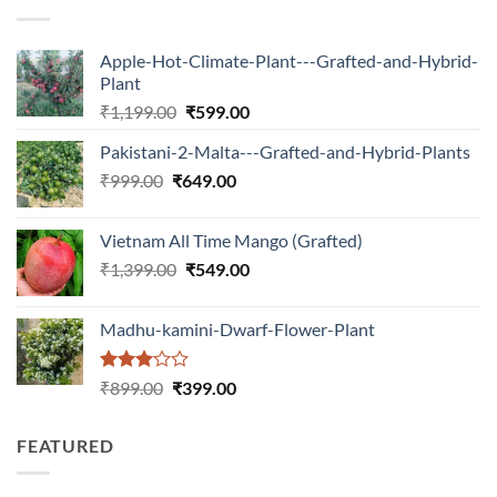
Apple-Hot-Climate-Plant---Grafted-and-Hybrid-
Plant
Original
Current
₹
1,199.00
₹
599.00
price
price
Pakistani-2-Malta---Grafted-and-Hybrid-Plants
was:
is:
Original
Current
₹
999.00
₹
649.00
₹1,199.00.
₹599.00.
price
price
was:
is:
Vietnam All Time Mango (Grafted)
₹999.00.
₹649.00.
Original
Current
₹
1,399.00
₹
549.00
price
price
was:
is:
Madhu-kamini-Dwarf-Flower-Plant
₹1,399.00.
₹549.00.
Rated
Original
Current
₹
899.00
₹
399.00
3.00
price
price
out of
was:
is:
5
FEATURED
₹899.00.
₹399.00.