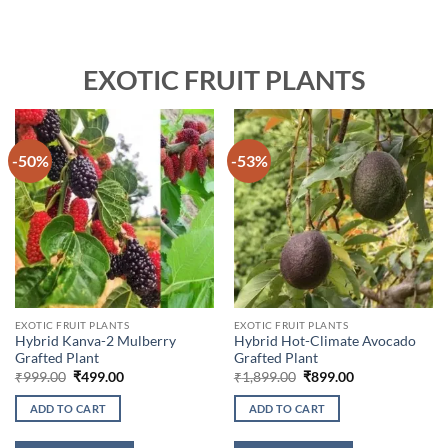
EXOTIC FRUIT PLANTS
-50%
-53%
EXOTIC FRUIT PLANTS
EXOTIC FRUIT PLANTS
Hybrid Kanva-2 Mulberry
Hybrid Hot-Climate Avocado
Grafted Plant
Grafted Plant
Original
Current
Original
Current
₹
999.00
₹
499.00
₹
1,899.00
₹
899.00
price
price
price
price
was:
is:
was:
is:
ADD TO CART
ADD TO CART
₹999.00.
₹499.00.
₹1,899.00.
₹899.00.