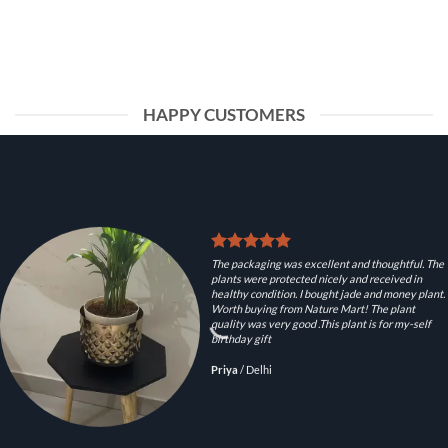
HAPPY CUSTOMERS
The packaging was excellent and thoughtful. The
plants were protected nicely and received in
healthy condition. I bought jade and money plant.
Worth buying from Nature Mart! The plant
quality was very good .This plant is for my-self
birthday gift
Priya
/
Delhi