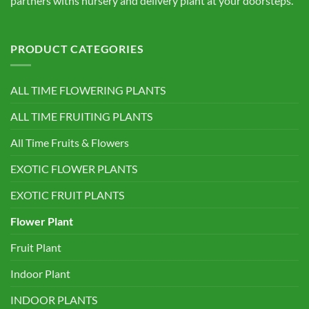
partners withs nursery and delivery plant at your doorsteps.
PRODUCT CATEGORIES
ALL TIME FLOWERING PLANTS
ALL TIME FRUITING PLANTS
All Time Fruits & Flowers
EXOTIC FLOWER PLANTS
EXOTIC FRUIT PLANTS
Flower Plant
Fruit Plant
Indoor Plant
INDOOR PLANTS