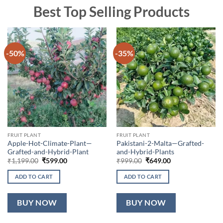
Best Top Selling Products
-50%
-35%
FRUIT PLANT
FRUIT PLANT
Apple-Hot-Climate-Plant—
Pakistani-2-Malta—Grafted-
Grafted-and-Hybrid-Plant
and-Hybrid-Plants
Original
Current
Original
Current
₹
1,199.00
₹
599.00
₹
999.00
₹
649.00
price
price
price
price
was:
is:
was:
is:
ADD TO CART
ADD TO CART
₹1,199.00.
₹599.00.
₹999.00.
₹649.00.
BUY NOW
BUY NOW