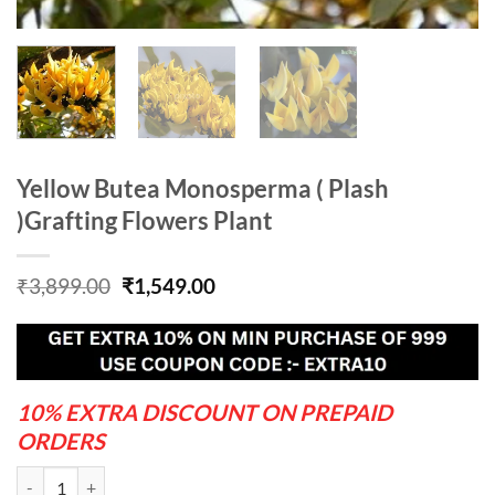
Yellow Butea Monosperma ( Plash
)Grafting Flowers Plant
Original
Current
₹
3,899.00
₹
1,549.00
price
price
was:
is:
₹3,899.00.
₹1,549.00.
10% EXTRA DISCOUNT ON PREPAID
ORDERS
Yellow Butea Monosperma ( Plash )Grafting Flowers Plant quantity