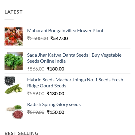
LATEST
Maharani Bougainvillea Flower Plant
Original
Current
₹
2,500.00
₹
547.00
price
price
was:
is:
Sada Jhar Katwa Danta Seeds | Buy Vegetable
₹2,500.00.
₹547.00.
Seeds Online India
Original
Current
₹
566.00
₹
180.00
price
price
Hybrid Seeds Machar Jhinga No. 1 Seeds Fresh
was:
is:
Ridge Gourd Seeds
₹566.00.
₹180.00.
Original
Current
₹
599.00
₹
180.00
price
price
Radish Spring Glory seeds
was:
is:
Original
Current
₹
599.00
₹599.00.
₹
150.00
₹180.00.
price
price
was:
is:
₹599.00.
₹150.00.
BEST SELLING