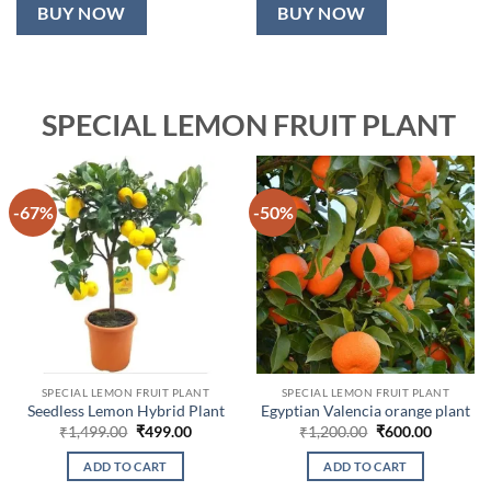
BUY NOW
BUY NOW
SPECIAL LEMON FRUIT PLANT
-67%
-50%
SPECIAL LEMON FRUIT PLANT
SPECIAL LEMON FRUIT PLANT
Seedless Lemon Hybrid Plant
Egyptian Valencia orange plant
Original
Current
Original
Current
₹
1,499.00
₹
499.00
₹
1,200.00
₹
600.00
price
price
price
price
was:
is:
was:
is:
ADD TO CART
ADD TO CART
₹1,499.00.
₹499.00.
₹1,200.00.
₹600.00.