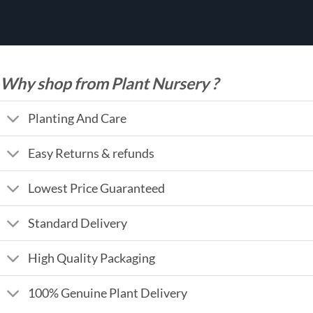
Why shop from Plant Nursery ?
Planting And Care
Easy Returns & refunds
Lowest Price Guaranteed
Standard Delivery
High Quality Packaging
100% Genuine Plant Delivery