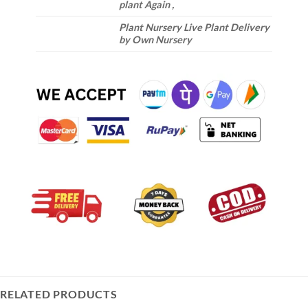
plant Again ,
Plant Nursery Live Plant Delivery
by Own Nursery
RELATED PRODUCTS