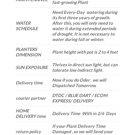
fast-growing Plant
Need Every-Day watering during
its first three years of growth.
WATER
After this, you will only need to
SCHEDULE
water it during extended periods
of drought. It is not necessary to
water during fall or winter.
PLANTERS
Plant height with pot is 2 to 4 feet
DIMENSION
Thrives in direct sun light, but can
SUN EXPOSURE
tolerate low indirect light.
Now if you do Oder . we will
Delivery time
Dispatched Tomorrow.
DTDC / BLUE DART / ECOM
courier partner
EXPRESS/ DELIVERY
HOME
Delivery Time With in 2/6 Days
DELIVERY time
If your Plant Delivery Time
return policy
Damaged , so we will Send your