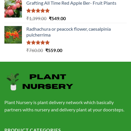
Grafting All Time Red Apple Ber- Fruit Plants
was:
is:
₹1,199.00.
₹499.00.
Rated
5.00
Original
Current
₹
1,399.00
₹
549.00
out of 5
price
price
Radhachura or peacock flower, caesalpinia
was:
is:
pulcherrima
₹1,399.00.
₹549.00.
Rated
5.00
Original
Current
₹
760.00
₹
559.00
out of 5
price
price
was:
is:
₹760.00.
₹559.00.
Plant Nursery is plant delivery network which basically
partners withs nursery and delivery plant at your doorsteps.
PRODUCT CATEGORIES