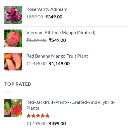
out of 5
price
price
Rose Varity Adiniam
was:
is:
Original
Current
₹
899.00
₹899.00.
₹
349.00
₹349.00.
price
price
was:
is:
Vietnam All Time Mango (Grafted)
₹899.00.
₹349.00.
Original
Current
₹
1,399.00
₹
549.00
price
price
was:
is:
Red Banana Mango Fruit Plant
₹1,399.00.
₹549.00.
Original
Current
₹
2,899.00
₹
1,149.00
price
price
was:
is:
₹2,899.00.
₹1,149.00.
TOP RATED
Red-Jackfruit-Plant---Grafted-And-Hybrid-
Plants
Rated
5.00
Original
Current
₹
1,199.00
₹
499.00
out of 5
price
price