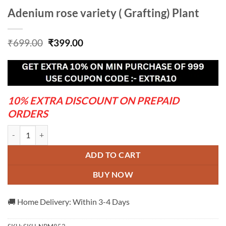
Adenium rose variety ( Grafting) Plant
Original
Current
₹
699.00
₹
399.00
price
price
was:
is:
₹699.00.
₹399.00.
10% EXTRA DISCOUNT ON PREPAID
ORDERS
Adenium rose variety ( Grafting) Plant quantity
ADD TO CART
BUY NOW
🚚 Home Delivery: Within 3-4 Days