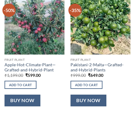
-50%
-35%
FRUIT PLANT
FRUIT PLANT
Apple-Hot-Climate-Plant—
Pakistani-2-Malta—Grafted-
Grafted-and-Hybrid-Plant
and-Hybrid-Plants
Original
Current
Original
Current
₹
1,199.00
₹
599.00
₹
999.00
₹
649.00
price
price
price
price
was:
is:
was:
is:
ADD TO CART
ADD TO CART
₹1,199.00.
₹599.00.
₹999.00.
₹649.00.
BUY NOW
BUY NOW