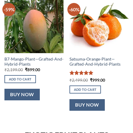
-59%
-60%
B7-Mango-Plant—Grafted-And-
Satsuma-Orange-Plant—
Hybrid-Plants
Grafted-And-Hybrid-Plants
Original
Current
₹
2,199.00
₹
899.00
price
price
was:
is:
ADD TO CART
Rated
5
Original
Current
₹
2,499.00
₹
999.00
₹2,199.00.
₹899.00.
price
price
out of 5
was:
is:
ADD TO CART
₹2,499.00.
₹999.00.
BUY NOW
BUY NOW