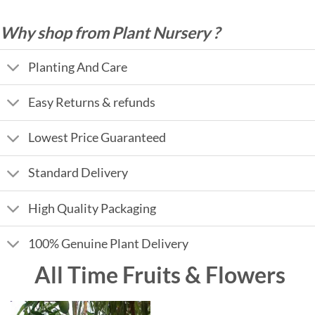
Why shop from Plant Nursery ?
Planting And Care
Easy Returns & refunds
Lowest Price Guaranteed
Standard Delivery
High Quality Packaging
100% Genuine Plant Delivery
All Time Fruits & Flowers