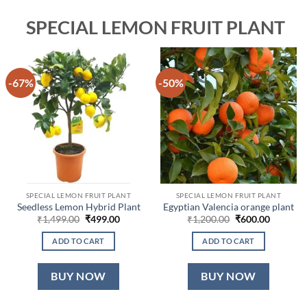
SPECIAL LEMON FRUIT PLANT
-67%
-50%
SPECIAL LEMON FRUIT PLANT
SPECIAL LEMON FRUIT PLANT
Seedless Lemon Hybrid Plant
Egyptian Valencia orange plant
Original
Current
Original
Current
₹
1,499.00
₹
499.00
₹
1,200.00
₹
600.00
price
price
price
price
was:
is:
was:
is:
ADD TO CART
ADD TO CART
₹1,499.00.
₹499.00.
₹1,200.00.
₹600.00.
BUY NOW
BUY NOW