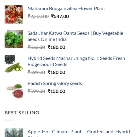
Maharani Bougainvillea Flower Plant
Original
Current
₹
2,500.00
₹
547.00
price
price
was:
is:
Sada Jhar Katwa Danta Seeds | Buy Vegetable
₹2,500.00.
₹547.00.
Seeds Online India
Original
Current
₹
566.00
₹
180.00
price
price
Hybrid Seeds Machar Jhinga No. 1 Seeds Fresh
was:
is:
Ridge Gourd Seeds
₹566.00.
₹180.00.
Original
Current
₹
599.00
₹
180.00
price
price
Radish Spring Glory seeds
was:
is:
Original
Current
₹
599.00
₹599.00.
₹
150.00
₹180.00.
price
price
was:
is:
₹599.00.
₹150.00.
BEST SELLING
Apple-Hot-Climate-Plant---Grafted-and-Hybrid-