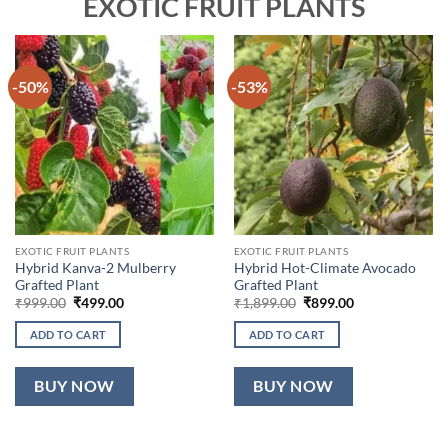
EXOTIC FRUIT PLANTS
-50%
-53%
EXOTIC FRUIT PLANTS
EXOTIC FRUIT PLANTS
Hybrid Kanva-2 Mulberry
Hybrid Hot-Climate Avocado
Grafted Plant
Grafted Plant
Original
Current
Original
Current
₹
999.00
₹
499.00
₹
1,899.00
₹
899.00
price
price
price
price
was:
is:
was:
is:
ADD TO CART
ADD TO CART
₹999.00.
₹499.00.
₹1,899.00.
₹899.00.
BUY NOW
BUY NOW