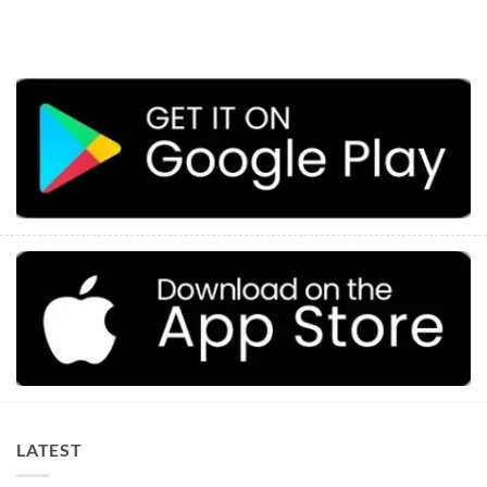
LATEST