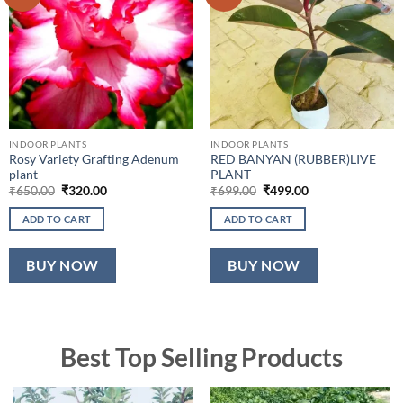
INDOOR PLANTS
INDOOR PLANTS
Rosy Variety Grafting Adenum
RED BANYAN (RUBBER)LIVE
plant
PLANT
Original
Current
Original
Current
₹
650.00
₹
320.00
₹
699.00
₹
499.00
price
price
price
price
was:
is:
was:
is:
ADD TO CART
ADD TO CART
₹650.00.
₹320.00.
₹699.00.
₹499.00.
BUY NOW
BUY NOW
Best Top Selling Products