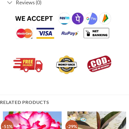
Reviews (0)
RELATED PRODUCTS
-51%
-29%