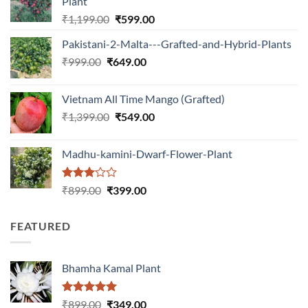
Plant
Original
Current
₹
1,199.00
₹
599.00
price
price
Pakistani-2-Malta---Grafted-and-Hybrid-Plants
was:
is:
Original
Current
₹
999.00
₹
649.00
₹1,199.00.
₹599.00.
price
price
was:
is:
Vietnam All Time Mango (Grafted)
₹999.00.
₹649.00.
Original
Current
₹
1,399.00
₹
549.00
price
price
was:
is:
Madhu-kamini-Dwarf-Flower-Plant
₹1,399.00.
₹549.00.
Rated
Original
Current
₹
899.00
₹
399.00
3.00
price
price
out of
was:
is:
5
FEATURED
₹899.00.
₹399.00.
Bhamha Kamal Plant
Rated
5.00
Original
Current
₹
899.00
₹
349.00