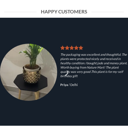
HAPPY CUSTOMERS
The packaging was excellent and thoughtful. The
plants were protected nicely and received in
healthy condition. I bought jade and money plant.
Worth buying from Nature Mart! The plant
quality was very good .This plant is for my-self
birthday gift
Priya
/
Delhi