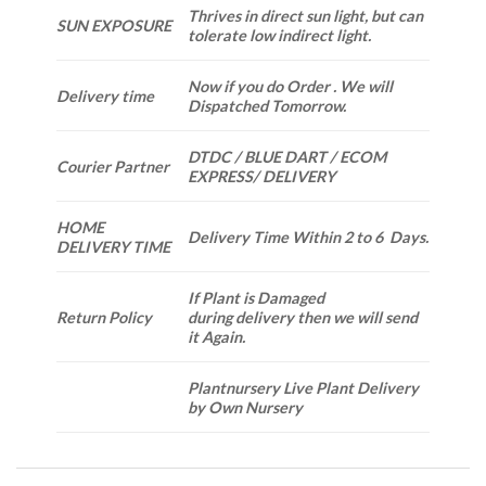
Thrives in direct sun light, but can
SUN EXPOSURE
tolerate low indirect light.
Now if you do Order . We will
Delivery time
Dispatched Tomorrow.
DTDC / BLUE DART / ECOM
Courier Partner
EXPRESS/ DELIVERY
HOME
Delivery Time Within 2 to 6 Days.
DELIVERY TIME
If Plant is Damaged
Return Policy
during delivery then we will send
it Again.
Plantnursery Live Plant Delivery
by Own Nursery