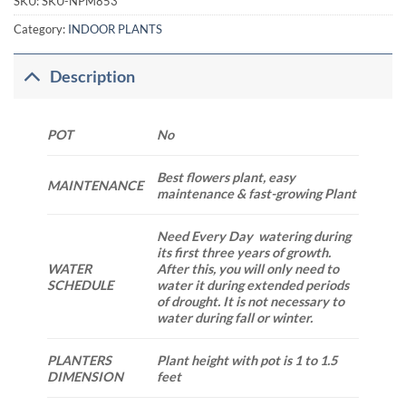
SKU:
SKU-NPM853
Category:
INDOOR PLANTS
Description
POT
No
Best flowers plant, easy
MAINTENANCE
maintenance & fast-growing Plant
Need Every Day watering during
its first three years of growth.
WATER
After this, you will only need to
SCHEDULE
water it during extended periods
of drought. It is not necessary to
water during fall or winter.
PLANTERS
Plant height with pot is 1 to 1.5
DIMENSION
feet