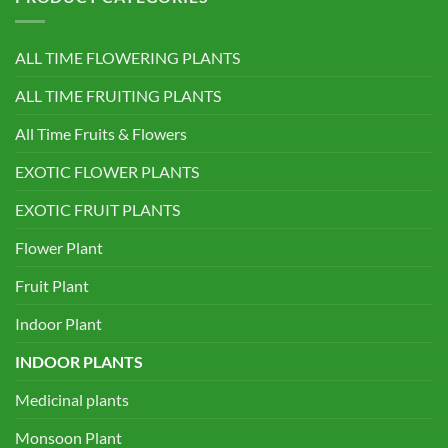
ALL TIME FLOWERING PLANTS
ALL TIME FRUITING PLANTS
All Time Fruits & Flowers
EXOTIC FLOWER PLANTS
EXOTIC FRUIT PLANTS
Flower Plant
Fruit Plant
Indoor Plant
INDOOR PLANTS
Medicinal plants
Monsoon Plant