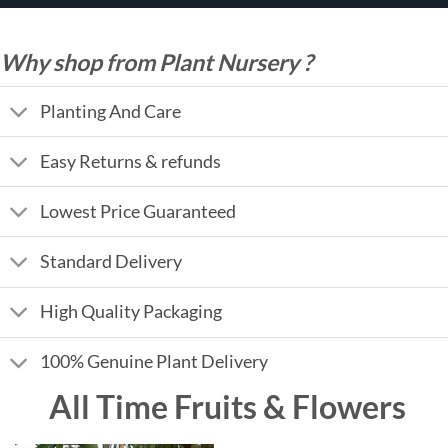
Why shop from Plant Nursery ?
Planting And Care
Easy Returns & refunds
Lowest Price Guaranteed
Standard Delivery
High Quality Packaging
100% Genuine Plant Delivery
All Time Fruits & Flowers