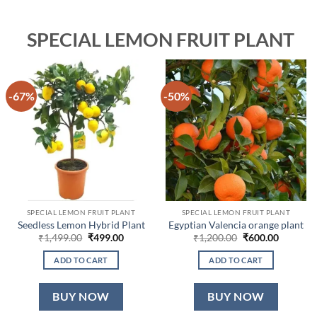
SPECIAL LEMON FRUIT PLANT
-67%
-50%
SPECIAL LEMON FRUIT PLANT
SPECIAL LEMON FRUIT PLANT
Seedless Lemon Hybrid Plant
Egyptian Valencia orange plant
Original
Current
Original
Current
₹
1,499.00
₹
499.00
₹
1,200.00
₹
600.00
price
price
price
price
was:
is:
was:
is:
ADD TO CART
ADD TO CART
₹1,499.00.
₹499.00.
₹1,200.00.
₹600.00.
BUY NOW
BUY NOW