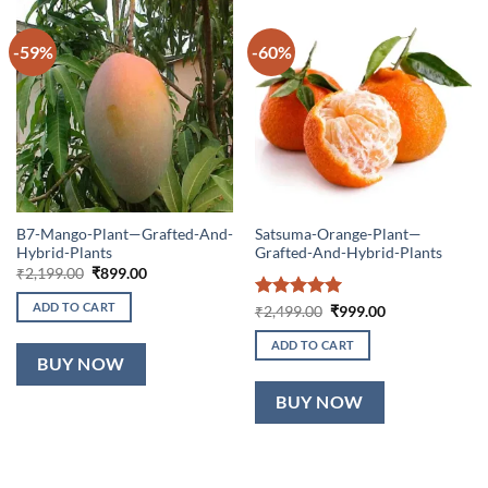
-59%
-60%
B7-Mango-Plant—Grafted-And-
Satsuma-Orange-Plant—
Hybrid-Plants
Grafted-And-Hybrid-Plants
Original
Current
₹
2,199.00
₹
899.00
price
price
was:
is:
ADD TO CART
Rated
5
Original
Current
₹
2,499.00
₹
999.00
₹2,199.00.
₹899.00.
price
price
out of 5
was:
is:
ADD TO CART
₹2,499.00.
₹999.00.
BUY NOW
BUY NOW