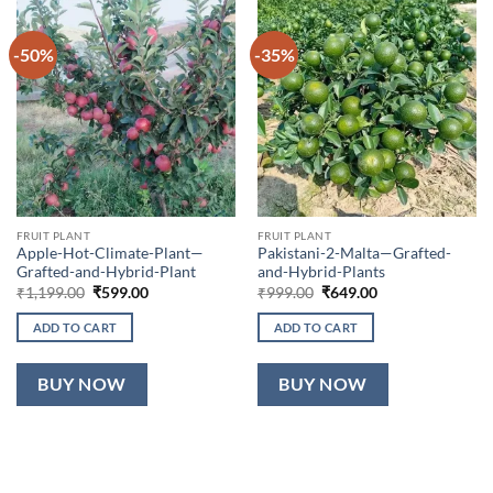
-50%
-35%
FRUIT PLANT
FRUIT PLANT
Apple-Hot-Climate-Plant—
Pakistani-2-Malta—Grafted-
Grafted-and-Hybrid-Plant
and-Hybrid-Plants
Original
Current
Original
Current
₹
1,199.00
₹
599.00
₹
999.00
₹
649.00
price
price
price
price
was:
is:
was:
is:
ADD TO CART
ADD TO CART
₹1,199.00.
₹599.00.
₹999.00.
₹649.00.
BUY NOW
BUY NOW