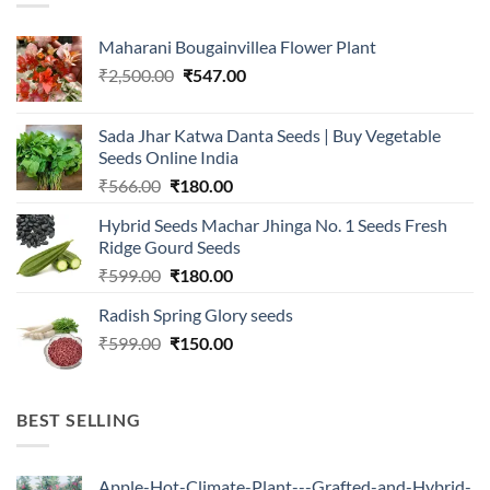
Maharani Bougainvillea Flower Plant
Original
Current
₹
2,500.00
₹
547.00
price
price
was:
is:
Sada Jhar Katwa Danta Seeds | Buy Vegetable
₹2,500.00.
₹547.00.
Seeds Online India
Original
Current
₹
566.00
₹
180.00
price
price
Hybrid Seeds Machar Jhinga No. 1 Seeds Fresh
was:
is:
Ridge Gourd Seeds
₹566.00.
₹180.00.
Original
Current
₹
599.00
₹
180.00
price
price
Radish Spring Glory seeds
was:
is:
Original
Current
₹
599.00
₹599.00.
₹
150.00
₹180.00.
price
price
was:
is:
₹599.00.
₹150.00.
BEST SELLING
Apple-Hot-Climate-Plant---Grafted-and-Hybrid-