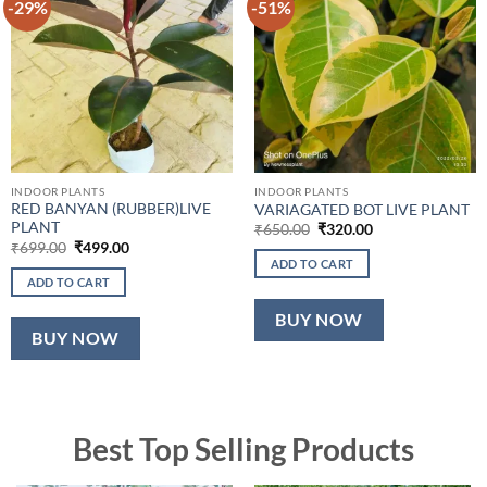
-29%
-51%
INDOOR PLANTS
INDOOR PLANTS
RED BANYAN (RUBBER)LIVE
VARIAGATED BOT LIVE PLANT
PLANT
Original
Current
₹
650.00
₹
320.00
price
price
Original
Current
₹
699.00
₹
499.00
was:
is:
price
price
ADD TO CART
₹650.00.
₹320.00.
was:
is:
ADD TO CART
₹699.00.
₹499.00.
BUY NOW
BUY NOW
Best Top Selling Products