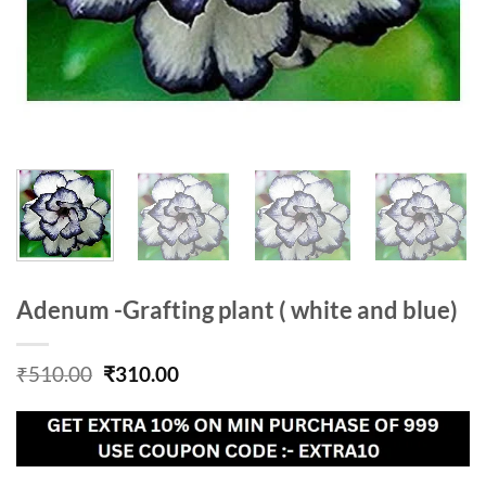
Adenum -Grafting plant ( white and blue)
Original
Current
₹
510.00
₹
310.00
price
price
was:
is:
₹510.00.
₹310.00.