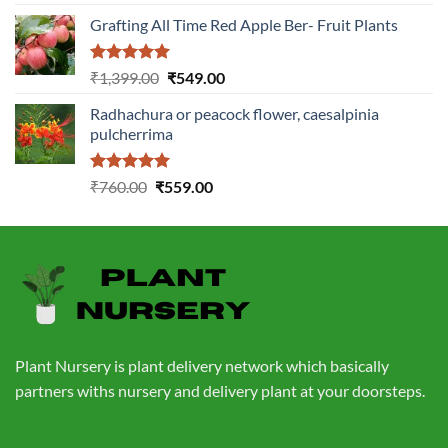
out of 5
price
price
Grafting All Time Red Apple Ber- Fruit Plants
was:
is:
₹1,199.00.
₹499.00.
Rated
5.00
Original
Current
₹
1,399.00
₹
549.00
out of 5
price
price
Radhachura or peacock flower, caesalpinia
was:
is:
pulcherrima
₹1,399.00.
₹549.00.
Rated
5.00
Original
Current
₹
760.00
₹
559.00
out of 5
price
price
was:
is:
₹760.00.
₹559.00.
Plant Nursery is plant delivery network which basically
partners withs nursery and delivery plant at your doorsteps.