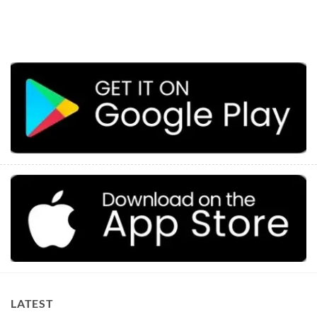
LATEST