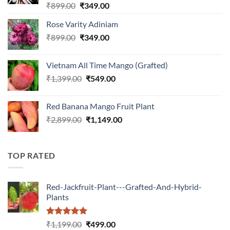
Rated
5.00
Original
Current
₹
899.00
₹
349.00
out of 5
price
price
Rose Varity Adiniam
was:
is:
Original
Current
₹
899.00
₹899.00.
₹
349.00
₹349.00.
price
price
was:
is:
Vietnam All Time Mango (Grafted)
₹899.00.
₹349.00.
Original
Current
₹
1,399.00
₹
549.00
price
price
was:
is:
Red Banana Mango Fruit Plant
₹1,399.00.
₹549.00.
Original
Current
₹
2,899.00
₹
1,149.00
price
price
was:
is:
₹2,899.00.
₹1,149.00.
TOP RATED
Red-Jackfruit-Plant---Grafted-And-Hybrid-
Plants
Rated
5.00
Original
Current
₹
1,199.00
₹
499.00