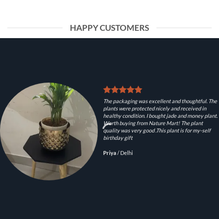
HAPPY CUSTOMERS
The packaging was excellent and thoughtful. The
plants were protected nicely and received in
healthy condition. I bought jade and money plant.
Worth buying from Nature Mart! The plant
quality was very good .This plant is for my-self
birthday gift
Priya
/
Delhi