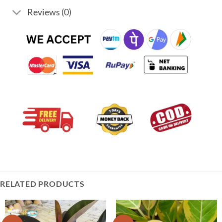
Reviews (0)
RELATED PRODUCTS