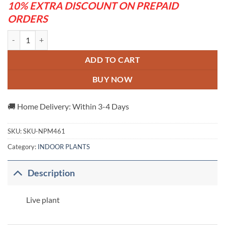
10% EXTRA DISCOUNT ON PREPAID
ORDERS
Adenum -Grafting plant ( white and blue) quantity
ADD TO CART
BUY NOW
🚚 Home Delivery: Within 3-4 Days
SKU:
SKU-NPM461
Category:
INDOOR PLANTS
Description
Live plant