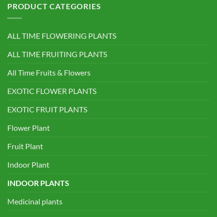
PRODUCT CATEGORIES
ALL TIME FLOWERING PLANTS
ALL TIME FRUITING PLANTS
All Time Fruits & Flowers
EXOTIC FLOWER PLANTS
EXOTIC FRUIT PLANTS
Flower Plant
Fruit Plant
Indoor Plant
INDOOR PLANTS
Medicinal plants