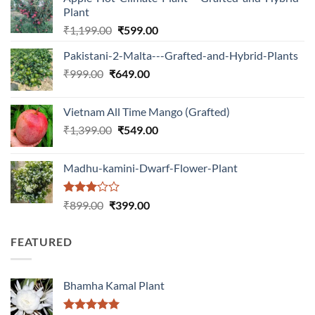
Plant
Original
Current
₹
1,199.00
₹
599.00
price
price
Pakistani-2-Malta---Grafted-and-Hybrid-Plants
was:
is:
Original
Current
₹
999.00
₹
649.00
₹1,199.00.
₹599.00.
price
price
was:
is:
Vietnam All Time Mango (Grafted)
₹999.00.
₹649.00.
Original
Current
₹
1,399.00
₹
549.00
price
price
was:
is:
Madhu-kamini-Dwarf-Flower-Plant
₹1,399.00.
₹549.00.
Rated
Original
Current
₹
899.00
₹
399.00
3.00
price
price
out of
was:
is:
5
FEATURED
₹899.00.
₹399.00.
Bhamha Kamal Plant