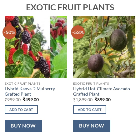
EXOTIC FRUIT PLANTS
-50%
-53%
EXOTIC FRUIT PLANTS
EXOTIC FRUIT PLANTS
Hybrid Kanva-2 Mulberry
Hybrid Hot-Climate Avocado
Grafted Plant
Grafted Plant
Original
Current
Original
Current
₹
999.00
₹
499.00
₹
1,899.00
₹
899.00
price
price
price
price
was:
is:
was:
is:
ADD TO CART
ADD TO CART
₹999.00.
₹499.00.
₹1,899.00.
₹899.00.
BUY NOW
BUY NOW