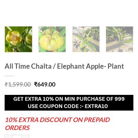
All Time Chalta / Elephant Apple- Plant
Original
Current
₹
1,599.00
₹
649.00
price
price
was:
is:
₹1,599.00.
₹649.00.
10% EXTRA DISCOUNT ON PREPAID
ORDERS
All Time Chalta / Elephant Apple- Plant quantity