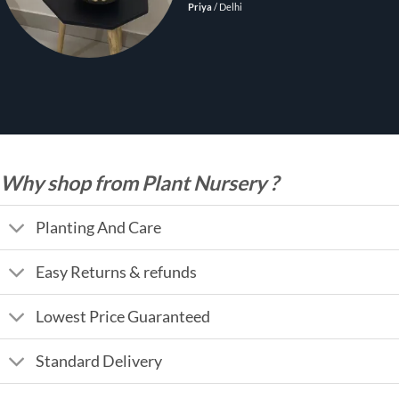
Priya
/
Delhi
Why shop from Plant Nursery ?
Planting And Care
Easy Returns & refunds
Lowest Price Guaranteed
Standard Delivery