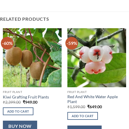
RELATED PRODUCTS
-60%
-59%
FRUIT PLANT
FRUIT PLANT
Red And White Water Apple
Kiwi Grafting Fruit Plants
Plant
Original
Current
₹
2,399.00
₹
949.00
price
price
Original
Current
₹
1,599.00
₹
649.00
was:
is:
price
price
ADD TO CART
₹2,399.00.
₹949.00.
was:
is:
ADD TO CART
₹1,599.00.
₹649.00.
BUY NOW