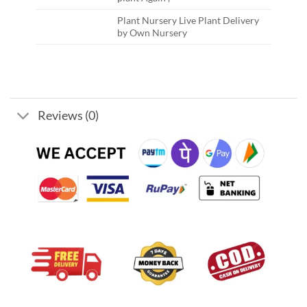
Plant Nursery Live Plant Delivery
by Own Nursery
Reviews (0)