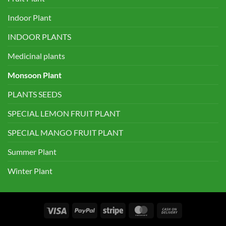
Indoor Plant
INDOOR PLANTS
Medicinal plants
Monsoon Plant
PLANTS SEEDS
SPECIAL LEMON FRUIT PLANT
SPECIAL MANGO FRUIT PLANT
Summer Plant
Winter Plant
Visa
PayPal
Stripe
MasterCard
Cash
On