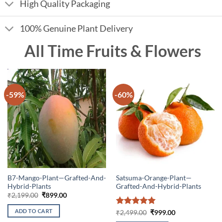
High Quality Packaging
100% Genuine Plant Delivery
All Time Fruits & Flowers
-59%
-60%
B7-Mango-Plant—Grafted-And-
Satsuma-Orange-Plant—
Hybrid-Plants
Grafted-And-Hybrid-Plants
Original
Current
₹
2,199.00
₹
899.00
price
price
was:
is:
ADD TO CART
Rated
5
Original
Current
₹
2,499.00
₹
999.00
₹2,199.00.
₹899.00.
price
price
out of 5