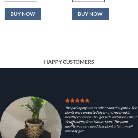
BUY NOW
BUY NOW
HAPPY CUSTOMERS
The packaging was excellent and thoughtful. The
plants were protected nicely and received in
healthy condition. I bought jade and money plant.
Worth buying from Nature Mart! The plant
quality was very good .This plant is for my-self
birthday gift