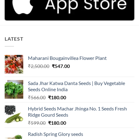
LATEST
Maharani Bougainvillea Flower Plant
Original
Current
₹
2,500.00
₹
547.00
price
price
was:
is:
Sada Jhar Katwa Danta Seeds | Buy Vegetable
₹2,500.00.
₹547.00.
Seeds Online India
Original
Current
₹
566.00
₹
180.00
price
price
Hybrid Seeds Machar Jhinga No. 1 Seeds Fresh
was:
is:
Ridge Gourd Seeds
₹566.00.
₹180.00.
Original
Current
₹
599.00
₹
180.00
price
price
Radish Spring Glory seeds
was:
is: