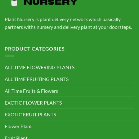
Plant Nursery is plant delivery network which basically
partners withs nursery and delivery plant at your doorsteps.
PRODUCT CATEGORIES
ALL TIME FLOWERING PLANTS
ALL TIME FRUITING PLANTS
All Time Fruits & Flowers
EXOTIC FLOWER PLANTS
EXOTIC FRUIT PLANTS
Flower Plant
Fruit Plant