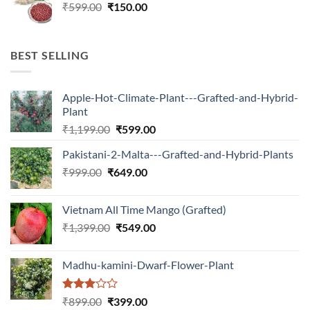
Original
Current
₹
599.00
₹599.00.
₹
150.00
₹180.00.
price
price
was:
is:
₹599.00.
₹150.00.
BEST SELLING
Apple-Hot-Climate-Plant---Grafted-and-Hybrid-
Plant
Original
Current
₹
1,199.00
₹
599.00
price
price
Pakistani-2-Malta---Grafted-and-Hybrid-Plants
was:
is:
Original
Current
₹
999.00
₹
649.00
₹1,199.00.
₹599.00.
price
price
was:
is:
Vietnam All Time Mango (Grafted)
₹999.00.
₹649.00.
Original
Current
₹
1,399.00
₹
549.00
price
price
was:
is:
Madhu-kamini-Dwarf-Flower-Plant
₹1,399.00.
₹549.00.
Rated
Original
Current
₹
899.00
₹
399.00