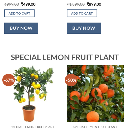
Original
Current
Original
Current
₹
999.00
₹
499.00
₹
1,899.00
₹
899.00
price
price
price
price
was:
is:
was:
is:
ADD TO CART
ADD TO CART
₹999.00.
₹499.00.
₹1,899.00.
₹899.00.
BUY NOW
BUY NOW
SPECIAL LEMON FRUIT PLANT
-67%
-50%
SPECIAL LEMON FRUIT PLANT
SPECIAL LEMON FRUIT PLANT