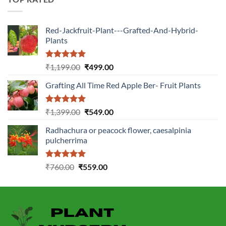
Red-Jackfruit-Plant---Grafted-And-Hybrid-
Plants
Rated
5.00
Original
Current
₹
1,199.00
₹
499.00
out of 5
price
price
Grafting All Time Red Apple Ber- Fruit Plants
was:
is:
₹1,199.00.
₹499.00.
Rated
5.00
Original
Current
₹
1,399.00
₹
549.00
out of 5
price
price
Radhachura or peacock flower, caesalpinia
was:
is:
pulcherrima
₹1,399.00.
₹549.00.
Rated
5.00
Original
Current
₹
760.00
₹
559.00
out of 5
price
price
was:
is:
₹760.00.
₹559.00.