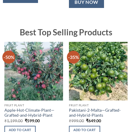
BUY NOW
Best Top Selling Products
-50%
-35%
FRUIT PLANT
FRUIT PLANT
Apple-Hot-Climate-Plant—
Pakistani-2-Malta—Grafted-
Grafted-and-Hybrid-Plant
and-Hybrid-Plants
Original
Current
Original
Current
₹
1,199.00
₹
599.00
₹
999.00
₹
649.00
price
price
price
price
was:
is:
was:
is:
ADD TO CART
ADD TO CART
₹1,199.00.
₹599.00.
₹999.00.
₹649.00.