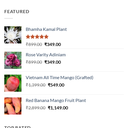
3.00
price
price
out of
was:
is:
5
FEATURED
₹899.00.
₹399.00.
Bhamha Kamal Plant
Rated
5.00
Original
Current
₹
899.00
₹
349.00
out of 5
price
price
Rose Varity Adiniam
was:
is:
Original
Current
₹
899.00
₹899.00.
₹
349.00
₹349.00.
price
price
was:
is:
Vietnam All Time Mango (Grafted)
₹899.00.
₹349.00.
Original
Current
₹
1,399.00
₹
549.00
price
price
was:
is:
Red Banana Mango Fruit Plant
₹1,399.00.
₹549.00.
Original
Current
₹
2,899.00
₹
1,149.00
price
price
was:
is:
₹2,899.00.
₹1,149.00.
TOP RATED