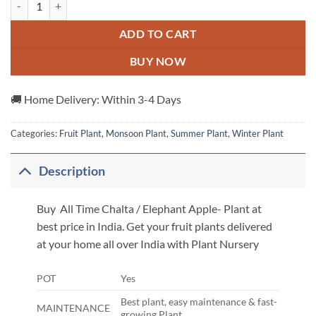
ADD TO CART
BUY NOW
🚚 Home Delivery: Within 3-4 Days
Categories:
Fruit Plant
,
Monsoon Plant
,
Summer Plant
,
Winter Plant
Description
Buy All Time Chalta / Elephant Apple- Plant at
best price in India. Get your fruit plants delivered
at your home all over India with Plant Nursery
POT
Yes
Best plant, easy maintenance & fast-
MAINTENANCE
growing Plant