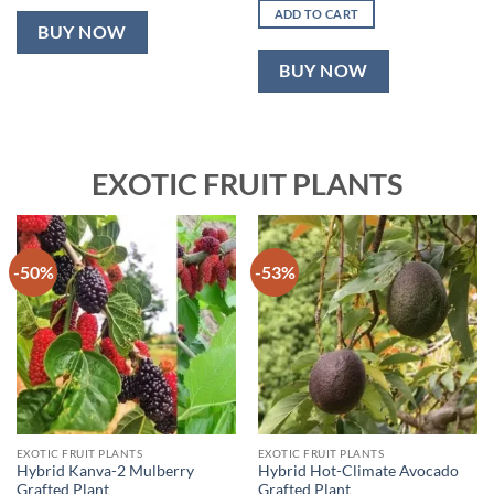
was:
is:
ADD TO CART
₹2,499.00.
₹999.00.
BUY NOW
BUY NOW
EXOTIC FRUIT PLANTS
-50%
-53%
EXOTIC FRUIT PLANTS
EXOTIC FRUIT PLANTS
Hybrid Kanva-2 Mulberry
Hybrid Hot-Climate Avocado
Grafted Plant
Grafted Plant