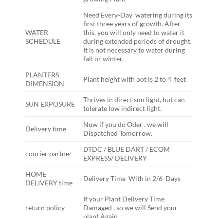
Need Every-Day watering during its
first three years of growth. After
WATER
this, you will only need to water it
SCHEDULE
during extended periods of drought.
It is not necessary to water during
fall or winter.
PLANTERS
Plant height with pot is 2 to 4 feet
DIMENSION
Thrives in direct sun light, but can
SUN EXPOSURE
tolerate low indirect light.
Now if you do Oder . we will
Delivery time
Dispatched Tomorrow.
DTDC / BLUE DART / ECOM
courier partner
EXPRESS/ DELIVERY
HOME
Delivery Time With in 2/6 Days
DELIVERY time
If your Plant Delivery Time
return policy
Damaged , so we will Send your
plant Again ,