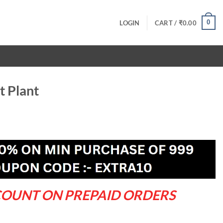
0
LOGIN
CART /
₹
0.00
t Plant
rrent
ce
9.00.
COUNT ON PREPAID ORDERS