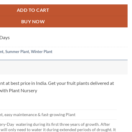
ADD TO CART
BUY NOW
 Days
nt
,
Summer Plant
,
Winter Plant
nt at best price in India. Get your fruit plants delivered at
 with Plant Nursery
nt, easy maintenance & fast-growing Plant
ry-Day watering during its first three years of growth. After
u will only need to water it during extended periods of drought. It