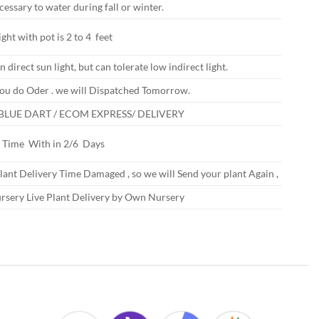
ecessary to water during fall or winter.
ght with pot is 2 to 4 feet
n direct sun light, but can tolerate low indirect light.
ou do Oder . we will Dispatched Tomorrow.
 BLUE DART / ECOM EXPRESS/ DELIVERY
y Time With in 2/6 Days
Plant Delivery Time Damaged , so we will Send your plant Again ,
rsery Live Plant Delivery by Own Nursery