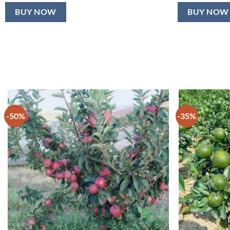
BUY NOW
BUY NOW
-50%
-35%