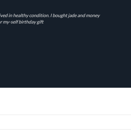
ived in healthy condition. I bought jade and money
r my-self birthday gift