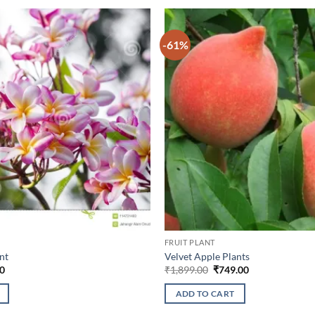
-61%
FRUIT PLANT
nt
Velvet Apple Plants
l
Current
Original
Current
0
₹
1,899.00
₹
749.00
price
price
price
is:
was:
is:
ADD TO CART
0.
₹349.00.
₹1,899.00.
₹749.00.