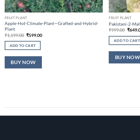
FRUIT PLANT
FRUIT PLANT
Apple-Hot-Climate-Plant—Grafted-and-Hybrid-
Pakistani-2-Ma
Plant
Origin
₹
999.00
₹
649.
price
Original
Current
₹
1,199.00
₹
599.00
was:
price
price
ADD TO CART
₹999.0
was:
is:
ADD TO CART
₹1,199.00.
₹599.00.
BUY NO
BUY NOW