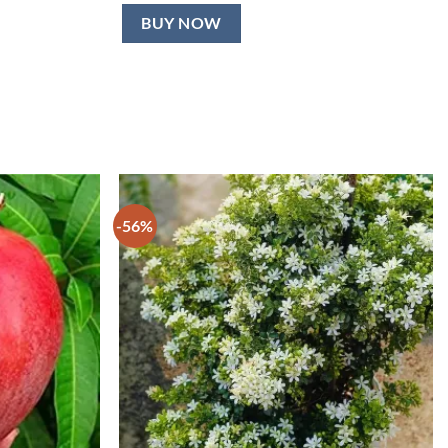
BUY NOW
-56%