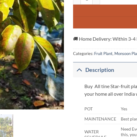
🚚 Home Delivery: Within 3-4
Categories:
Fruit Plant
,
Monsoon Pla
Description
Buy All tine Star-fruit pla
your home all over India
POT
Yes
MAINTENANCE
Best pla
Need Eve
WATER
this, yo