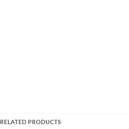
RELATED PRODUCTS