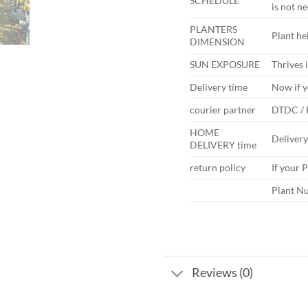
SCHEDULE
is not n
PLANTERS
Plant hei
DIMENSION
SUN EXPOSURE
Thrives i
Delivery time
Now if y
courier partner
DTDC /
HOME
Deliver
DELIVERY time
return policy
If your 
Plant Nu
Reviews (0)