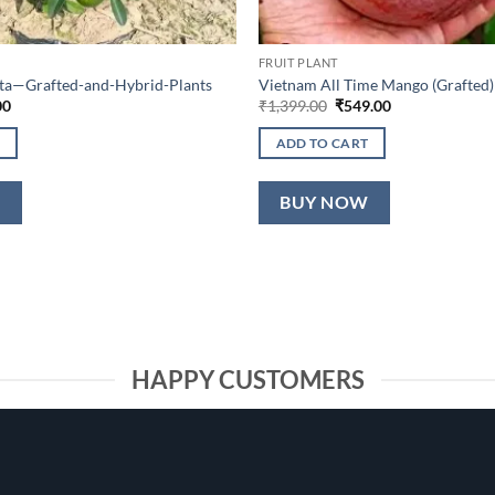
FRUIT PLANT
lta—Grafted-and-Hybrid-Plants
Vietnam All Time Mango (Grafted)
al
Current
Original
Current
00
₹
1,399.00
₹
549.00
price
price
price
is:
was:
is:
ADD TO CART
0.
₹649.00.
₹1,399.00.
₹549.00.
W
BUY NOW
HAPPY CUSTOMERS