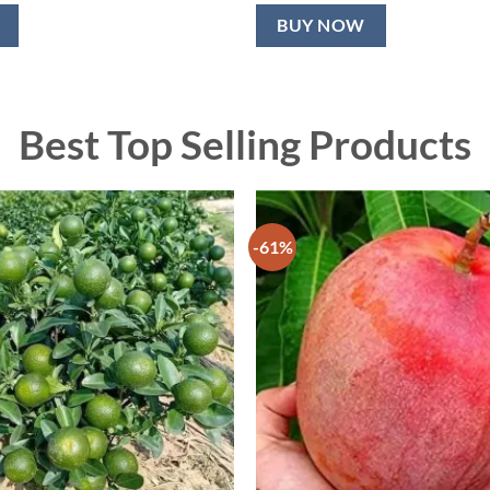
BUY NOW
Best Top Selling Products
-61%