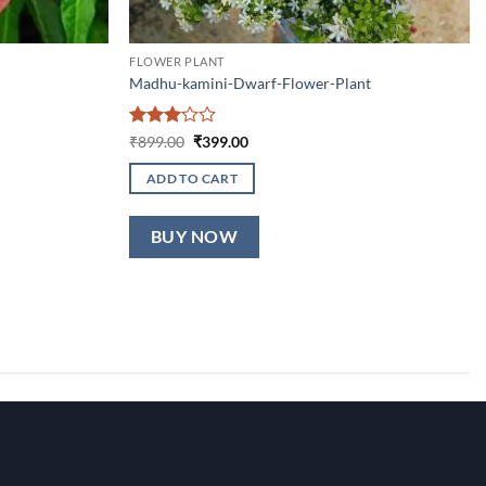
FLOWER PLANT
Madhu-kamini-Dwarf-Flower-Plant
Rated
Original
Current
₹
899.00
₹
399.00
price
price
3
out
was:
is:
of 5
ADD TO CART
₹899.00.
₹399.00.
BUY NOW