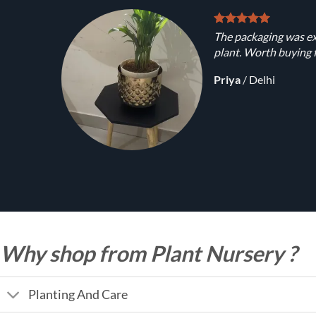
The packaging was ex
plant. Worth buying f
Priya
/
Delhi
Why shop from Plant Nursery ?
Planting And Care