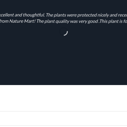
cellent and thoughtful. The plants were protected nicely and rece
rom Nature Mart! The plant quality was very good .This plant is fo