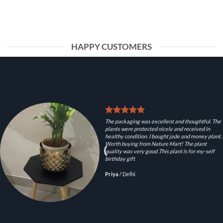
HAPPY CUSTOMERS
The packaging was excellent and thoughtful. The
plants were protected nicely and received in
healthy condition. I bought jade and money plant.
Worth buying from Nature Mart! The plant
quality was very good .This plant is for my-self
birthday gift
Priya
/
Delhi