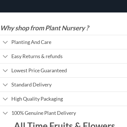
Why shop from Plant Nursery ?
Planting And Care
Easy Returns & refunds
Lowest Price Guaranteed
Standard Delivery
High Quality Packaging
100% Genuine Plant Delivery
All Time Fruits & Flowers