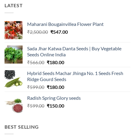
LATEST
Maharani Bougainvillea Flower Plant
Original
Current
₹
2,500.00
₹
547.00
price
price
was:
is:
Sada Jhar Katwa Danta Seeds | Buy Vegetable
₹2,500.00.
₹547.00.
Seeds Online India
Original
Current
₹
566.00
₹
180.00
price
price
Hybrid Seeds Machar Jhinga No. 1 Seeds Fresh
was:
is:
Ridge Gourd Seeds
₹566.00.
₹180.00.
Original
Current
₹
599.00
₹
180.00
price
price
Radish Spring Glory seeds
was:
is:
Original
Current
₹
599.00
₹599.00.
₹
150.00
₹180.00.
price
price
was:
is:
₹599.00.
₹150.00.
BEST SELLING