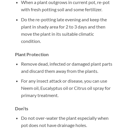
When a plant outgrows in current pot, re-pot
with fresh potting soil and some fertilizer.
Do the re-potting late evening and keep the
plant in shady area for 2 to 3 days and then
move the plant in its suitable climatic
condition.
Plant Protection
Remove dead, infected or damaged plant parts
and discard them away from the plants.
For any insect attack or disease, you can use
Neem oil, Eucalyptus oil or Citrus oil spray for
primary treatment.
Don’ts
Do not over-water the plant especially when
pot does not have drainage holes.