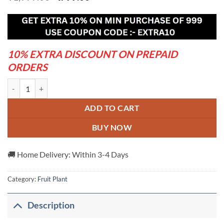
price
price
was:
is:
₹1,999.00.
₹799.00.
10% EXTRA DISCOUNT ON PREPAID
ORDERS
American-Red-Palmer-Mango---Grafted-And-Hybrid-Plants quantity
ADD TO CART
BUY NOW
🚚 Home Delivery: Within 3-4 Days
Category:
Fruit Plant
Description