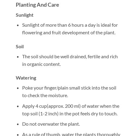
Planting And Care
Sunlight
Sunlight of more than 6 hours a day is ideal for
flowering and fruit development of the plant.
Soil
The soil should be well drained, fertile and rich
in organic content.
Watering
Poke your finger/plain small stick into the soil
to check the moisture.
Apply 4 cup(approx. 200 ml) of water when the
top soil (1-2 inch) in the pot feels dry to touch.
Do not overwater the plant.
As a rule of thumb, water the plants thoroughly