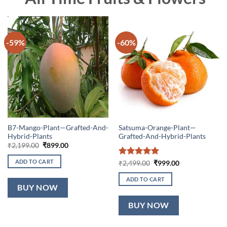
-59%
-60%
B7-Mango-Plant—Grafted-And-
Satsuma-Orange-Plant—
Hybrid-Plants
Grafted-And-Hybrid-Plants
Original
Current
₹
2,199.00
₹
899.00
price
price
was:
is:
ADD TO CART
Rated
5
Original
Current
₹
2,499.00
₹
999.00
₹2,199.00.
₹899.00.
price
price
out of 5
was:
is:
ADD TO CART
₹2,499.00.
₹999.00.
BUY NOW
BUY NOW