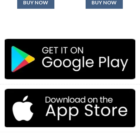
BUY NOW
BUY NOW