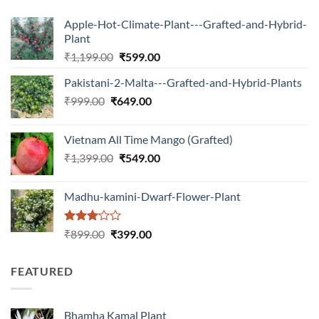
Apple-Hot-Climate-Plant---Grafted-and-Hybrid-
Plant
Original
Current
₹
1,199.00
₹
599.00
price
price
Pakistani-2-Malta---Grafted-and-Hybrid-Plants
was:
is:
Original
Current
₹
999.00
₹
649.00
₹1,199.00.
₹599.00.
price
price
was:
is:
Vietnam All Time Mango (Grafted)
₹999.00.
₹649.00.
Original
Current
₹
1,399.00
₹
549.00
price
price
was:
is:
Madhu-kamini-Dwarf-Flower-Plant
₹1,399.00.
₹549.00.
Rated
Original
Current
₹
899.00
₹
399.00
3.00
price
price
out of
was:
is:
5
FEATURED
₹899.00.
₹399.00.
Bhamha Kamal Plant