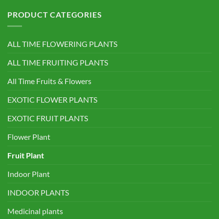
PRODUCT CATEGORIES
ALL TIME FLOWERING PLANTS
ALL TIME FRUITING PLANTS
All Time Fruits & Flowers
EXOTIC FLOWER PLANTS
EXOTIC FRUIT PLANTS
Flower Plant
Fruit Plant
Indoor Plant
INDOOR PLANTS
Medicinal plants