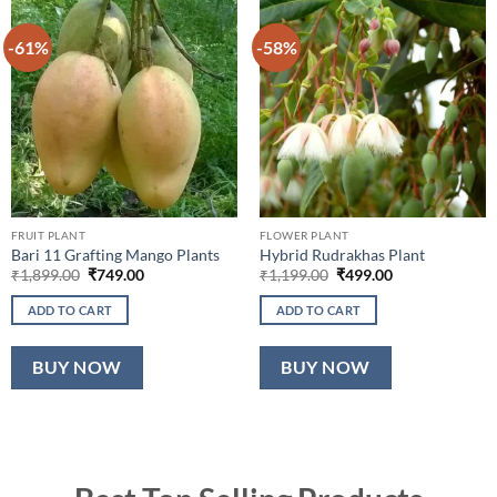
-61%
-58%
FRUIT PLANT
FLOWER PLANT
Bari 11 Grafting Mango Plants
Hybrid Rudrakhas Plant
Original
Current
Original
Current
₹
1,899.00
₹
749.00
₹
1,199.00
₹
499.00
price
price
price
price
was:
is:
was:
is:
ADD TO CART
ADD TO CART
₹1,899.00.
₹749.00.
₹1,199.00.
₹499.00.
BUY NOW
BUY NOW