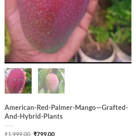
American-Red-Palmer-Mango—Grafted-
And-Hybrid-Plants
Original
Current
₹
1,999.00
₹
799.00