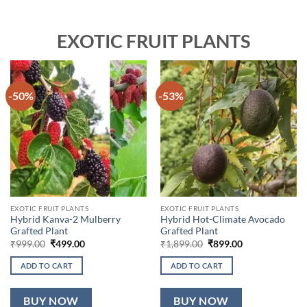
EXOTIC FRUIT PLANTS
-50%
-53%
EXOTIC FRUIT PLANTS
EXOTIC FRUIT PLANTS
Hybrid Kanva-2 Mulberry
Hybrid Hot-Climate Avocado
Grafted Plant
Grafted Plant
Original
Current
Original
Current
₹
999.00
₹
499.00
₹
1,899.00
₹
899.00
price
price
price
price
was:
is:
was:
is:
ADD TO CART
ADD TO CART
₹999.00.
₹499.00.
₹1,899.00.
₹899.00.
BUY NOW
BUY NOW