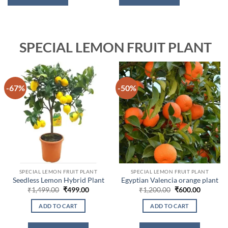
SPECIAL LEMON FRUIT PLANT
-67%
-50%
SPECIAL LEMON FRUIT PLANT
SPECIAL LEMON FRUIT PLANT
Seedless Lemon Hybrid Plant
Egyptian Valencia orange plant
Original
Current
Original
Current
₹
1,499.00
₹
499.00
₹
1,200.00
₹
600.00
price
price
price
price
was:
is:
was:
is:
ADD TO CART
ADD TO CART
₹1,499.00.
₹499.00.
₹1,200.00.
₹600.00.