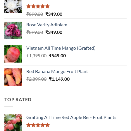
Rated
5.00
Original
Current
₹
899.00
₹
349.00
out of 5
price
price
Rose Varity Adiniam
was:
is:
Original
Current
₹
899.00
₹899.00.
₹
349.00
₹349.00.
price
price
was:
is:
Vietnam All Time Mango (Grafted)
₹899.00.
₹349.00.
Original
Current
₹
1,399.00
₹
549.00
price
price
was:
is:
Red Banana Mango Fruit Plant
₹1,399.00.
₹549.00.
Original
Current
₹
2,899.00
₹
1,149.00
price
price
was:
is:
₹2,899.00.
₹1,149.00.
TOP RATED
Grafting All Time Red Apple Ber- Fruit Plants