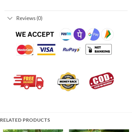
Reviews (0)
RELATED PRODUCTS