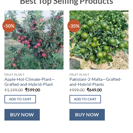
Best Top Selling Products
-50%
-35%
FRUIT PLANT
FRUIT PLANT
Apple-Hot-Climate-Plant—
Pakistani-2-Malta—Grafted-
Grafted-and-Hybrid-Plant
and-Hybrid-Plants
Original
Current
Original
Current
₹
1,199.00
₹
599.00
₹
999.00
₹
649.00
price
price
price
price
was:
is:
was:
is:
ADD TO CART
ADD TO CART
₹1,199.00.
₹599.00.
₹999.00.
₹649.00.
BUY NOW
BUY NOW