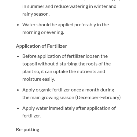
in summer and reduce watering in winter and
rainy season.
Water should be applied preferably in the
morning or evening.
Application of Fertilizer
Before application of fertilizer loosen the
topsoil without disturbing the roots of the
plant so, it can uptake the nutrients and
moisture easily.
Apply organic fertilizer once a month during
the main growing season (December-February)
Apply water immediately after application of
fertilizer.
Re-potting