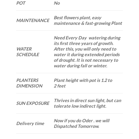
POT
No
Best flowers plant, easy
MAINTENANCE
maintenance & fast-growing Plant
Need Every Day watering during
its first three years of growth.
WATER
After this, you will only need to
SCHEDULE
water it during extended periods
of drought. It is not necessary to
water during fall or winter.
PLANTERS
Plant height with pot is 1.2 to
DIMENSION
2 feet
Thrives in direct sun light, but can
SUN EXPOSURE
tolerate low indirect light.
Now if you do Oder . we will
Delivery time
Dispatched Tomorrow.