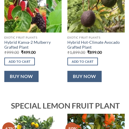
EXOTIC FRUIT PLANTS
EXOTIC FRUIT PLANTS
Hybrid Kanva-2 Mulberry
Hybrid Hot-Climate Avocado
Grafted Plant
Grafted Plant
Original
Current
Original
Current
₹
999.00
₹
499.00
₹
1,899.00
₹
899.00
price
price
price
price
was:
is:
was:
is:
ADD TO CART
ADD TO CART
₹999.00.
₹499.00.
₹1,899.00.
₹899.00.
BUY NOW
BUY NOW
SPECIAL LEMON FRUIT PLANT
-67%
-50%