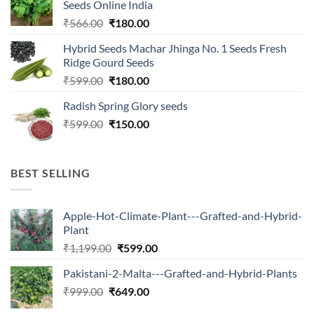
Seeds Online India
Original
Current
₹
566.00
₹
180.00
price
price
Hybrid Seeds Machar Jhinga No. 1 Seeds Fresh
was:
is:
Ridge Gourd Seeds
₹566.00.
₹180.00.
Original
Current
₹
599.00
₹
180.00
price
price
Radish Spring Glory seeds
was:
is:
Original
Current
₹
599.00
₹599.00.
₹
150.00
₹180.00.
price
price
was:
is:
₹599.00.
₹150.00.
BEST SELLING
Apple-Hot-Climate-Plant---Grafted-and-Hybrid-
Plant
Original
Current
₹
1,199.00
₹
599.00
price
price
Pakistani-2-Malta---Grafted-and-Hybrid-Plants
was:
is:
Original
Current
₹
999.00
₹
649.00
₹1,199.00.
₹599.00.
price
price