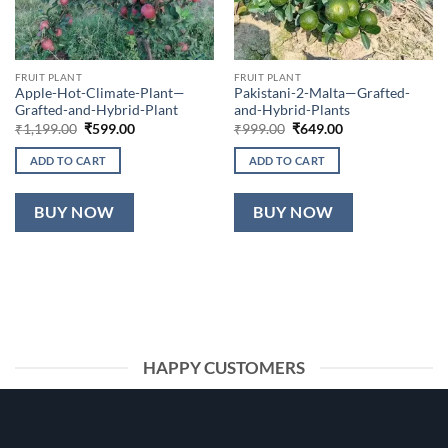
FRUIT PLANT
FRUIT PLANT
Apple-Hot-Climate-Plant—
Pakistani-2-Malta—Grafted-
Grafted-and-Hybrid-Plant
and-Hybrid-Plants
Original
Current
Original
Current
₹
1,199.00
₹
599.00
₹
999.00
₹
649.00
price
price
price
price
was:
is:
was:
is:
ADD TO CART
ADD TO CART
₹1,199.00.
₹599.00.
₹999.00.
₹649.00.
BUY NOW
BUY NOW
HAPPY CUSTOMERS