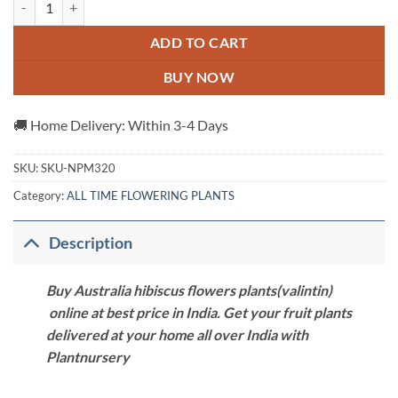
ADD TO CART
BUY NOW
🚚 Home Delivery: Within 3-4 Days
SKU:
SKU-NPM320
Category:
ALL TIME FLOWERING PLANTS
Description
Buy Australia hibiscus flowers plants(valintin)
online at best price in India. Get your fruit plants
delivered at your home all over India with
Plantnursery