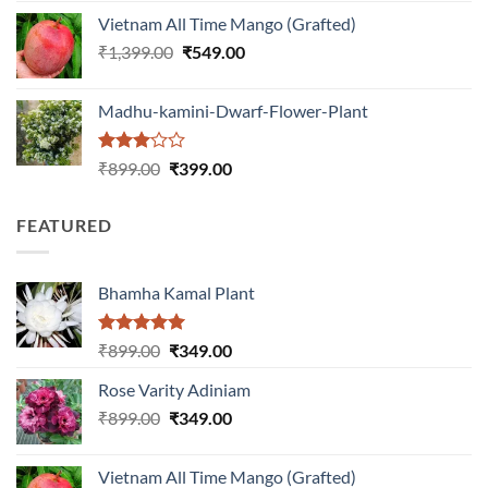
was:
is:
Vietnam All Time Mango (Grafted)
₹999.00.
₹649.00.
Original
Current
₹
1,399.00
₹
549.00
price
price
was:
is:
Madhu-kamini-Dwarf-Flower-Plant
₹1,399.00.
₹549.00.
Rated
Original
Current
₹
899.00
₹
399.00
3.00
price
price
out of
was:
is:
5
FEATURED
₹899.00.
₹399.00.
Bhamha Kamal Plant
Rated
5.00
Original
Current
₹
899.00
₹
349.00
out of 5
price
price
Rose Varity Adiniam
was:
is:
Original
Current
₹
899.00
₹899.00.
₹
349.00
₹349.00.
price
price
was:
is:
Vietnam All Time Mango (Grafted)
₹899.00.
₹349.00.