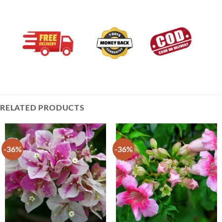
RELATED PRODUCTS
-36%
-36%