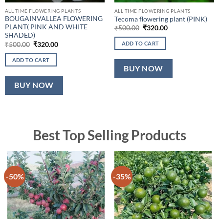
ALL TIME FLOWERING PLANTS
ALL TIME FLOWERING PLANTS
BOUGAINVALLEA FLOWERING
Tecoma flowering plant (PINK)
PLANT( PINK AND WHITE
Original
Current
₹
500.00
₹
320.00
price
price
SHADED)
was:
is:
Original
Current
ADD TO CART
₹
500.00
₹
320.00
₹500.00.
₹320.00.
price
price
was:
is:
ADD TO CART
₹500.00.
₹320.00.
BUY NOW
BUY NOW
Best Top Selling Products
-50%
-35%