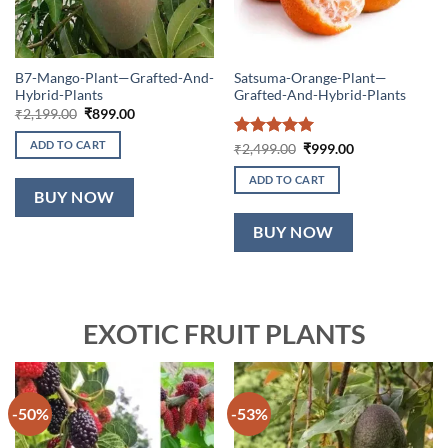
B7-Mango-Plant—Grafted-And-
Satsuma-Orange-Plant—
Hybrid-Plants
Grafted-And-Hybrid-Plants
Original
Current
₹
2,199.00
₹
899.00
price
price
was:
is:
ADD TO CART
Rated
5
Original
Current
₹
2,499.00
₹
999.00
₹2,199.00.
₹899.00.
price
price
out of 5
was:
is:
ADD TO CART
₹2,499.00.
₹999.00.
BUY NOW
BUY NOW
EXOTIC FRUIT PLANTS
-50%
-53%