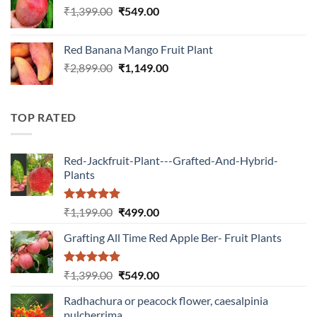
Original
Current
₹
1,399.00
₹
549.00
price
price
was:
is:
Red Banana Mango Fruit Plant
₹1,399.00.
₹549.00.
Original
Current
₹
2,899.00
₹
1,149.00
price
price
was:
is:
₹2,899.00.
₹1,149.00.
TOP RATED
Red-Jackfruit-Plant---Grafted-And-Hybrid-
Plants
Rated
5.00
Original
Current
₹
1,199.00
₹
499.00
out of 5
price
price
Grafting All Time Red Apple Ber- Fruit Plants
was:
is:
₹1,199.00.
₹499.00.
Rated
5.00
Original
Current
₹
1,399.00
₹
549.00
out of 5
price
price
Radhachura or peacock flower, caesalpinia
was:
is:
pulcherrima