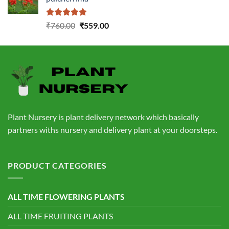
₹1,399.00.
₹549.00.
Rated
5.00
Original
Current
₹
760.00
₹
559.00
out of 5
price
price
was:
is:
₹760.00.
₹559.00.
Plant Nursery is plant delivery network which basically
partners withs nursery and delivery plant at your doorsteps.
PRODUCT CATEGORIES
ALL TIME FLOWERING PLANTS
ALL TIME FRUITING PLANTS