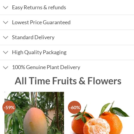
Easy Returns & refunds
Lowest Price Guaranteed
Standard Delivery
High Quality Packaging
100% Genuine Plant Delivery
All Time Fruits & Flowers
-59%
-60%