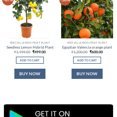
SPECIAL LEMON FRUIT PLANT
SPECIAL LEMON FRUIT PLANT
Seedless Lemon Hybrid Plant
Egyptian Valencia orange plant
Original
Current
Original
Current
₹
1,499.00
₹
499.00
₹
1,200.00
₹
600.00
price
price
price
price
was:
is:
was:
is:
ADD TO CART
ADD TO CART
₹1,499.00.
₹499.00.
₹1,200.00.
₹600.00.
BUY NOW
BUY NOW