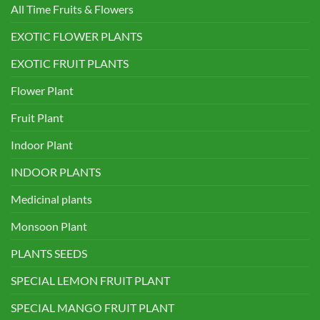
All Time Fruits & Flowers
EXOTIC FLOWER PLANTS
EXOTIC FRUIT PLANTS
Flower Plant
Fruit Plant
Indoor Plant
INDOOR PLANTS
Medicinal plants
Monsoon Plant
PLANTS SEEDS
SPECIAL LEMON FRUIT PLANT
SPECIAL MANGO FRUIT PLANT