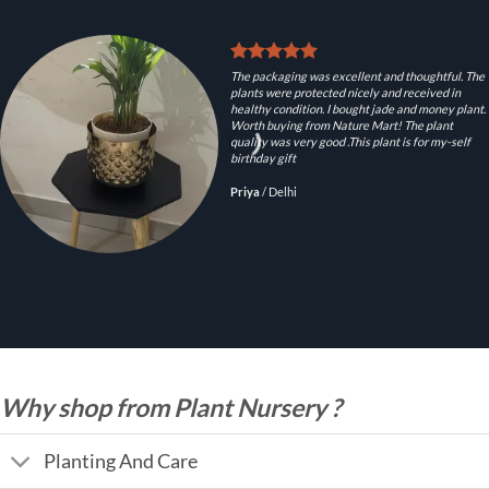
The packaging was excellent and thoughtful. The
plants were protected nicely and received in
healthy condition. I bought jade and money plant.
Worth buying from Nature Mart! The plant
quality was very good .This plant is for my-self
birthday gift
Priya
/
Delhi
Why shop from Plant Nursery ?
Planting And Care