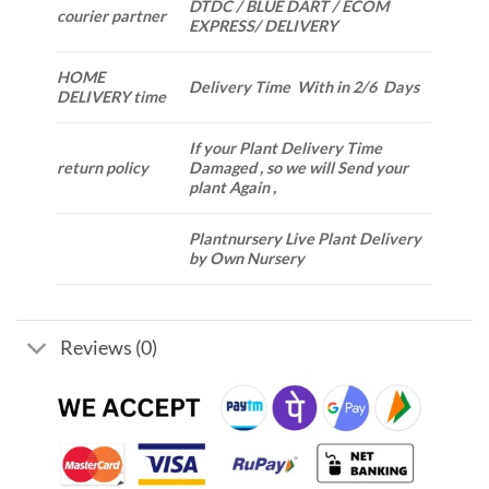
DTDC / BLUE DART / ECOM
courier partner
EXPRESS/ DELIVERY
HOME
Delivery Time With in 2/6 Days
DELIVERY time
If your Plant Delivery Time
return policy
Damaged , so we will Send your
plant Again ,
Plantnursery Live Plant Delivery
by Own Nursery
Reviews (0)