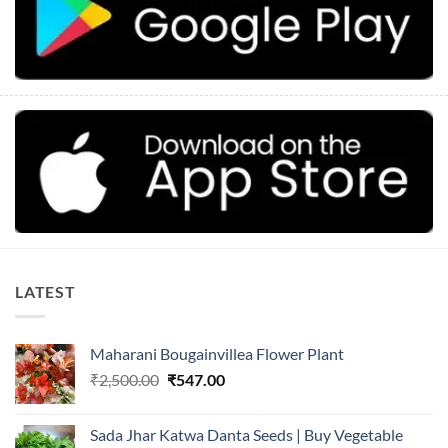
LATEST
Maharani Bougainvillea Flower Plant
Original
Current
₹
2,500.00
₹
547.00
price
price
was:
is:
Sada Jhar Katwa Danta Seeds | Buy Vegetable
₹2,500.00.
₹547.00.