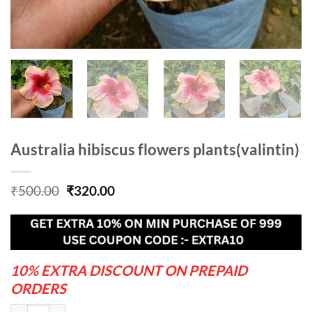
Australia hibiscus flowers plants(valintin)
Original
Current
₹
500.00
₹
320.00
price
price
was:
is:
₹500.00.
₹320.00.
10% EXTRA DISCOUNT ON PREPAID
ORDERS
Australia hibiscus flowers plants(valintin) quantity