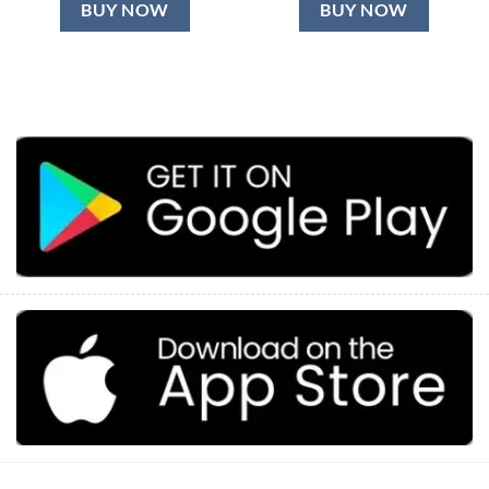
BUY NOW
BUY NOW