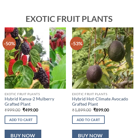
EXOTIC FRUIT PLANTS
-50%
-53%
EXOTIC FRUIT PLANTS
EXOTIC FRUIT PLANTS
Hybrid Kanva-2 Mulberry
Hybrid Hot-Climate Avocado
Grafted Plant
Grafted Plant
Original
Current
Original
Current
₹
999.00
₹
499.00
₹
1,899.00
₹
899.00
price
price
price
price
was:
is:
was:
is:
ADD TO CART
ADD TO CART
₹999.00.
₹499.00.
₹1,899.00.
₹899.00.
BUY NOW
BUY NOW