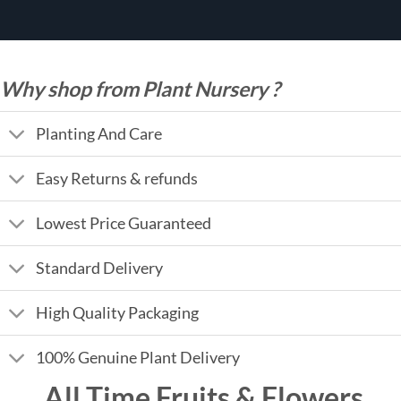
Why shop from Plant Nursery ?
Planting And Care
Easy Returns & refunds
Lowest Price Guaranteed
Standard Delivery
High Quality Packaging
100% Genuine Plant Delivery
All Time Fruits & Flowers