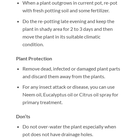
When a plant outgrows in current pot, re-pot
with fresh potting soil and some fertilizer.
Do the re-potting late evening and keep the
plant in shady area for 2 to 3 days and then
move the plant in its suitable climatic
condition.
Plant Protection
Remove dead, infected or damaged plant parts
and discard them away from the plants.
For any insect attack or disease, you can use
Neem oil, Eucalyptus oil or Citrus oil spray for
primary treatment.
Don’ts
Do not over-water the plant especially when
pot does not have drainage holes.