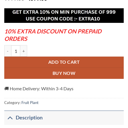
price
price
was:
is:
₹999.00.
₹699.00.
10% EXTRA DISCOUNT ON PREPAID
ORDERS
Babugosha-Red-Pear----Grafted-and-Hybrid-Plants quantity
ADD TO CART
BUY NOW
🚚 Home Delivery: Within 3-4 Days
Category:
Fruit Plant
Description