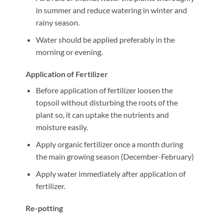
in summer and reduce watering in winter and
rainy season.
Water should be applied preferably in the
morning or evening.
Application of Fertilizer
Before application of fertilizer loosen the
topsoil without disturbing the roots of the
plant so, it can uptake the nutrients and
moisture easily.
Apply organic fertilizer once a month during
the main growing season (December-February)
Apply water immediately after application of
fertilizer.
Re-potting