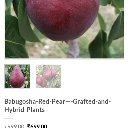
Babugosha-Red-Pear—-Grafted-and-
Hybrid-Plants
Original
Current
₹
999.00
₹
699.00