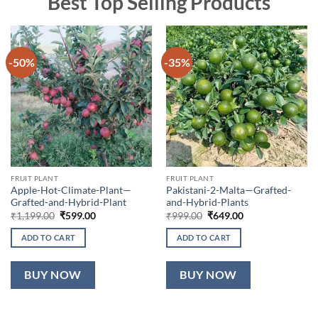
Best Top Selling Products
-50%
-35%
FRUIT PLANT
FRUIT PLANT
Apple-Hot-Climate-Plant—
Pakistani-2-Malta—Grafted-
Grafted-and-Hybrid-Plant
and-Hybrid-Plants
Original
Current
Original
Current
₹
1,199.00
₹
599.00
₹
999.00
₹
649.00
price
price
price
price
was:
is:
was:
is:
ADD TO CART
ADD TO CART
₹1,199.00.
₹599.00.
₹999.00.
₹649.00.
BUY NOW
BUY NOW