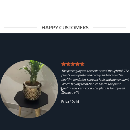
HAPPY CUSTOMERS
The packaging was excellent and thoughtful. The
plants were protected nicely and received in
healthy condition. I bought jade and money plant.
Worth buying from Nature Mart! The plant
quality was very good .This plant is for my-self
birthday gift
Priya
/
Delhi