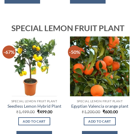
SPECIAL LEMON FRUIT PLANT
-67%
-50%
SPECIAL LEMON FRUIT PLANT
SPECIAL LEMON FRUIT PLANT
Seedless Lemon Hybrid Plant
Egyptian Valencia orange plant
Original
Current
Original
Current
₹
1,499.00
₹
499.00
₹
1,200.00
₹
600.00
price
price
price
price
was:
is:
was:
is:
ADD TO CART
ADD TO CART
₹1,499.00.
₹499.00.
₹1,200.00.
₹600.00.