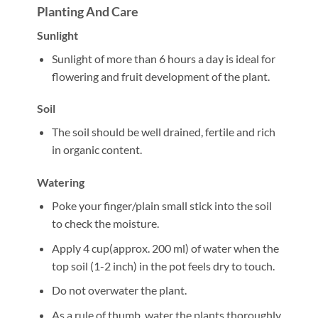
Planting And Care
Sunlight
Sunlight of more than 6 hours a day is ideal for
flowering and fruit development of the plant.
Soil
The soil should be well drained, fertile and rich
in organic content.
Watering
Poke your finger/plain small stick into the soil
to check the moisture.
Apply 4 cup(approx. 200 ml) of water when the
top soil (1-2 inch) in the pot feels dry to touch.
Do not overwater the plant.
As a rule of thumb, water the plants thoroughly