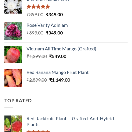
Rated
5.00
Original
Current
₹
899.00
₹
349.00
out of 5
price
price
Rose Varity Adiniam
was:
is:
Original
Current
₹
899.00
₹899.00.
₹
349.00
₹349.00.
price
price
was:
is:
Vietnam All Time Mango (Grafted)
₹899.00.
₹349.00.
Original
Current
₹
1,399.00
₹
549.00
price
price
was:
is:
Red Banana Mango Fruit Plant
₹1,399.00.
₹549.00.
Original
Current
₹
2,899.00
₹
1,149.00
price
price
was:
is:
₹2,899.00.
₹1,149.00.
TOP RATED
Red-Jackfruit-Plant---Grafted-And-Hybrid-
Plants