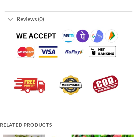
Reviews (0)
RELATED PRODUCTS