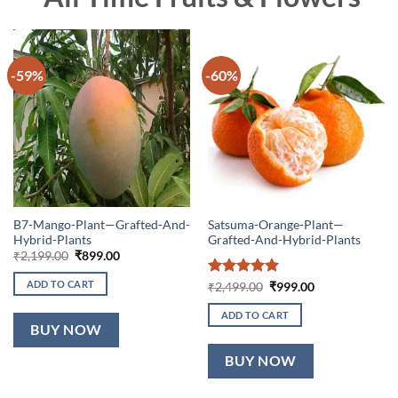
-59%
-60%
B7-Mango-Plant—Grafted-And-
Satsuma-Orange-Plant—
Hybrid-Plants
Grafted-And-Hybrid-Plants
Original
Current
₹
2,199.00
₹
899.00
price
price
was:
is:
ADD TO CART
Rated
5
Original
Current
₹
2,499.00
₹
999.00
₹2,199.00.
₹899.00.
price
price
out of 5
was:
is:
ADD TO CART
₹2,499.00.
₹999.00.
BUY NOW
BUY NOW