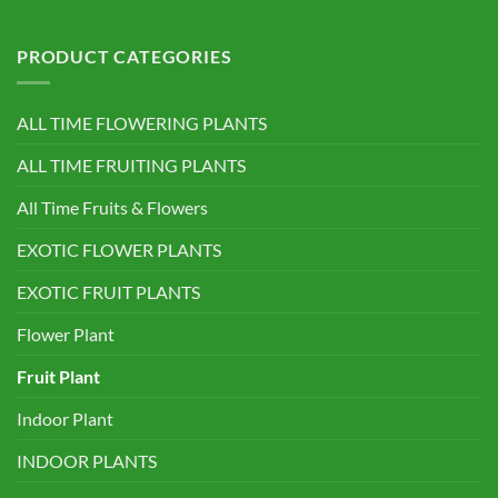
PRODUCT CATEGORIES
ALL TIME FLOWERING PLANTS
ALL TIME FRUITING PLANTS
All Time Fruits & Flowers
EXOTIC FLOWER PLANTS
EXOTIC FRUIT PLANTS
Flower Plant
Fruit Plant
Indoor Plant
INDOOR PLANTS