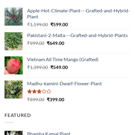
Apple-Hot-Climate-Plant---Grafted-and-Hybrid-
Plant
Original
Current
₹
1,199.00
₹
599.00
price
price
Pakistani-2-Malta---Grafted-and-Hybrid-Plants
was:
is:
Original
Current
₹
999.00
₹
649.00
₹1,199.00.
₹599.00.
price
price
was:
is:
Vietnam All Time Mango (Grafted)
₹999.00.
₹649.00.
Original
Current
₹
1,399.00
₹
549.00
price
price
was:
is:
Madhu-kamini-Dwarf-Flower-Plant
₹1,399.00.
₹549.00.
Rated
Original
Current
₹
899.00
₹
399.00
3.00
price
price
out of
was:
is:
5
FEATURED
₹899.00.
₹399.00.
Bhamha Kamal Plant