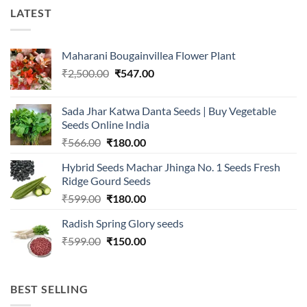
LATEST
Maharani Bougainvillea Flower Plant
Original
Current
₹
2,500.00
₹
547.00
price
price
was:
is:
Sada Jhar Katwa Danta Seeds | Buy Vegetable
₹2,500.00.
₹547.00.
Seeds Online India
Original
Current
₹
566.00
₹
180.00
price
price
Hybrid Seeds Machar Jhinga No. 1 Seeds Fresh
was:
is:
Ridge Gourd Seeds
₹566.00.
₹180.00.
Original
Current
₹
599.00
₹
180.00
price
price
Radish Spring Glory seeds
was:
is:
Original
Current
₹
599.00
₹599.00.
₹
150.00
₹180.00.
price
price
was:
is:
₹599.00.
₹150.00.
BEST SELLING