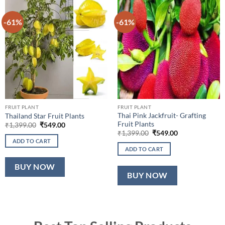
-61%
-61%
FRUIT PLANT
FRUIT PLANT
Thai Pink Jackfruit- Grafting
Thailand Star Fruit Plants
Fruit Plants
Original
Current
₹
1,399.00
₹
549.00
price
price
Original
Current
₹
1,399.00
₹
549.00
was:
is:
price
price
ADD TO CART
₹1,399.00.
₹549.00.
was:
is:
ADD TO CART
₹1,399.00.
₹549.00.
BUY NOW
BUY NOW