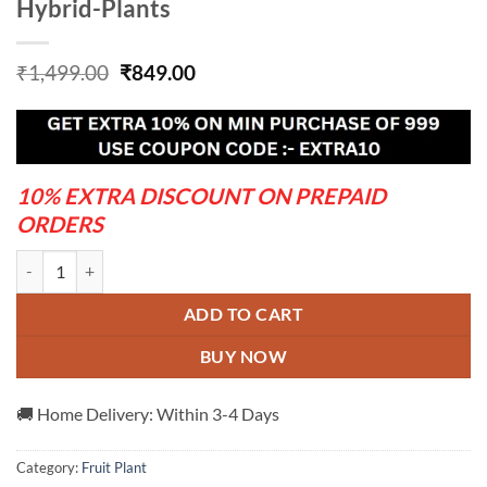
Hybrid-Plants
Original
Current
₹
1,499.00
₹
849.00
price
price
was:
is:
₹1,499.00.
₹849.00.
10% EXTRA DISCOUNT ON PREPAID
ORDERS
Blood-Orange-Plant---Grafted-and-Hybrid-Plants quantity
ADD TO CART
BUY NOW
🚚 Home Delivery: Within 3-4 Days
Category:
Fruit Plant