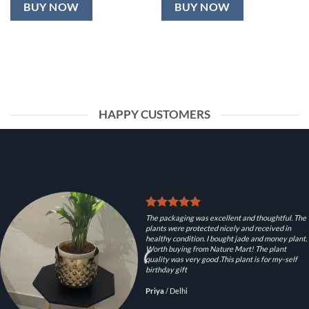
BUY NOW
BUY NOW
HAPPY CUSTOMERS
The packaging was excellent and thoughtful. The
plants were protected nicely and received in
healthy condition. I bought jade and money plant.
Worth buying from Nature Mart! The plant
quality was very good .This plant is for my-self
birthday gift
Priya
/
Delhi