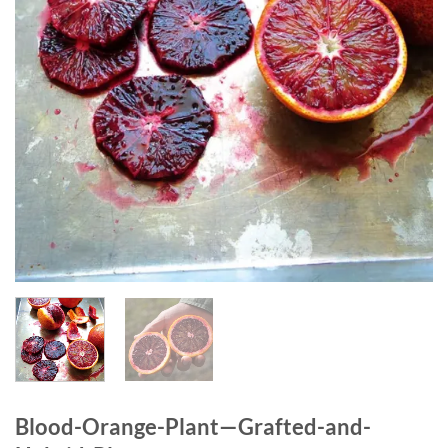
Blood-Orange-Plant—Grafted-and-