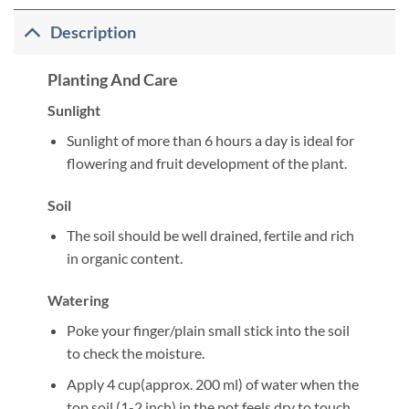
Description
Planting And Care
Sunlight
Sunlight of more than 6 hours a day is ideal for
flowering and fruit development of the plant.
Soil
The soil should be well drained, fertile and rich
in organic content.
Watering
Poke your finger/plain small stick into the soil
to check the moisture.
Apply 4 cup(approx. 200 ml) of water when the
top soil (1-2 inch) in the pot feels dry to touch.