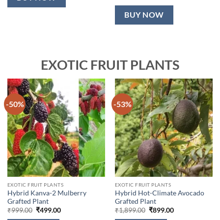
BUY NOW
EXOTIC FRUIT PLANTS
-50%
-53%
EXOTIC FRUIT PLANTS
EXOTIC FRUIT PLANTS
Hybrid Kanva-2 Mulberry
Hybrid Hot-Climate Avocado
Grafted Plant
Grafted Plant
Original
Current
Original
Current
₹
999.00
₹
499.00
₹
1,899.00
₹
899.00
price
price
price
price