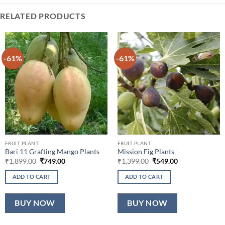
RELATED PRODUCTS
-61%
-61%
FRUIT PLANT
FRUIT PLANT
Bari 11 Grafting Mango Plants
Mission Fig Plants
Original
Current
Original
Current
₹
1,899.00
₹
749.00
₹
1,399.00
₹
549.00
price
price
price
price
was:
is:
was:
is:
ADD TO CART
ADD TO CART
₹1,899.00.
₹749.00.
₹1,399.00.
₹549.00.
BUY NOW
BUY NOW