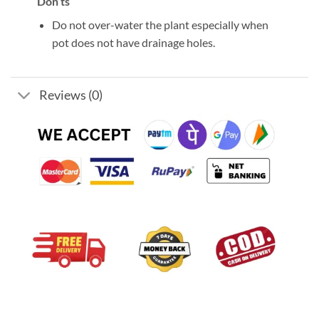
Don’ts
Do not over-water the plant especially when
pot does not have drainage holes.
Reviews (0)