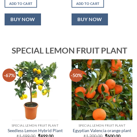
was:
is:
was:
is:
ADD TO CART
ADD TO CART
₹999.00.
₹499.00.
₹1,899.00.
₹899.00.
BUY NOW
BUY NOW
SPECIAL LEMON FRUIT PLANT
-67%
-50%
SPECIAL LEMON FRUIT PLANT
SPECIAL LEMON FRUIT PLANT
Seedless Lemon Hybrid Plant
Egyptian Valencia orange plant
Original
Current
Original
Current
₹
1,499.00
₹
499.00
₹
1,200.00
₹
600.00