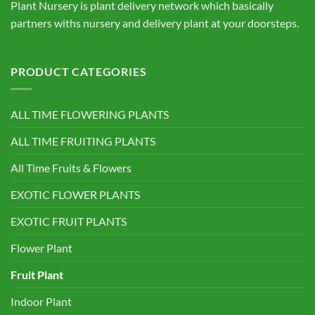
Plant Nursery is plant delivery network which basically
partners withs nursery and delivery plant at your doorsteps.
PRODUCT CATEGORIES
ALL TIME FLOWERING PLANTS
ALL TIME FRUITING PLANTS
All Time Fruits & Flowers
EXOTIC FLOWER PLANTS
EXOTIC FRUIT PLANTS
Flower Plant
Fruit Plant
Indoor Plant