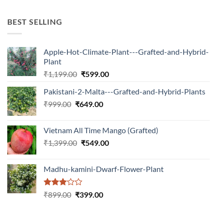
was:
is:
₹599.00.
₹150.00.
BEST SELLING
Apple-Hot-Climate-Plant---Grafted-and-Hybrid-
Plant
Original
Current
₹
1,199.00
₹
599.00
price
price
Pakistani-2-Malta---Grafted-and-Hybrid-Plants
was:
is:
Original
Current
₹
999.00
₹
649.00
₹1,199.00.
₹599.00.
price
price
was:
is:
Vietnam All Time Mango (Grafted)
₹999.00.
₹649.00.
Original
Current
₹
1,399.00
₹
549.00
price
price
was:
is:
Madhu-kamini-Dwarf-Flower-Plant
₹1,399.00.
₹549.00.
Rated
Original
Current
₹
899.00
₹
399.00
3.00
price
price
out of
was:
is:
5