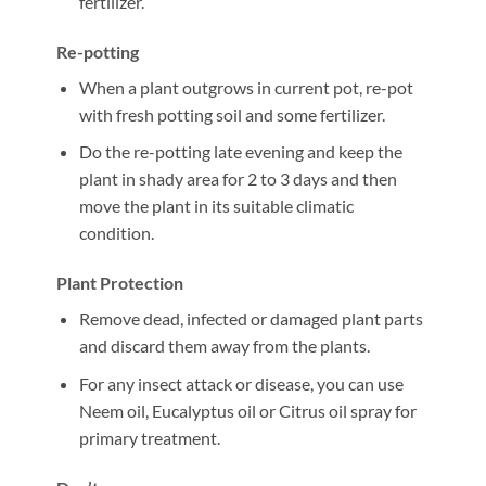
fertilizer.
Re-potting
When a plant outgrows in current pot, re-pot
with fresh potting soil and some fertilizer.
Do the re-potting late evening and keep the
plant in shady area for 2 to 3 days and then
move the plant in its suitable climatic
condition.
Plant Protection
Remove dead, infected or damaged plant parts
and discard them away from the plants.
For any insect attack or disease, you can use
Neem oil, Eucalyptus oil or Citrus oil spray for
primary treatment.