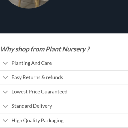
Why shop from Plant Nursery ?
Planting And Care
Easy Returns & refunds
Lowest Price Guaranteed
Standard Delivery
High Quality Packaging