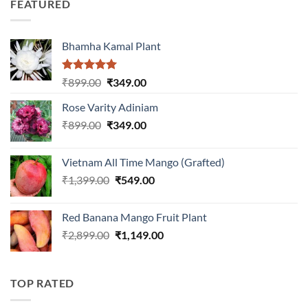
FEATURED
₹899.00.
₹399.00.
Bhamha Kamal Plant
Rated
5.00
Original
Current
₹
899.00
₹
349.00
out of 5
price
price
Rose Varity Adiniam
was:
is:
Original
Current
₹
899.00
₹899.00.
₹
349.00
₹349.00.
price
price
was:
is:
Vietnam All Time Mango (Grafted)
₹899.00.
₹349.00.
Original
Current
₹
1,399.00
₹
549.00
price
price
was:
is:
Red Banana Mango Fruit Plant
₹1,399.00.
₹549.00.
Original
Current
₹
2,899.00
₹
1,149.00
price
price
was:
is:
₹2,899.00.
₹1,149.00.
TOP RATED