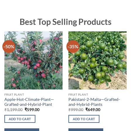
Best Top Selling Products
-50%
-35%
FRUIT PLANT
FRUIT PLANT
Apple-Hot-Climate-Plant—
Pakistani-2-Malta—Grafted-
Grafted-and-Hybrid-Plant
and-Hybrid-Plants
Original
Current
Original
Current
₹
1,199.00
₹
599.00
₹
999.00
₹
649.00
price
price
price
price
was:
is:
was:
is:
ADD TO CART
ADD TO CART
₹1,199.00.
₹599.00.
₹999.00.
₹649.00.