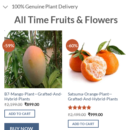
100% Genuine Plant Delivery
All Time Fruits & Flowers
-59%
-60%
B7-Mango-Plant—Grafted-And-
Satsuma-Orange-Plant—
Hybrid-Plants
Grafted-And-Hybrid-Plants
Original
Current
₹
2,199.00
₹
899.00
price
price
was:
is:
ADD TO CART
Rated
5
Original
Current
₹
2,499.00
₹
999.00
₹2,199.00.
₹899.00.
price
price
out of 5
was:
is:
ADD TO CART
₹2,499.00.
₹999.00.
BUY NOW