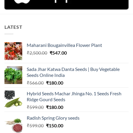
LATEST
Maharani Bougainvillea Flower Plant
Original
Current
₹
2,500.00
₹
547.00
price
price
was:
is:
Sada Jhar Katwa Danta Seeds | Buy Vegetable
₹2,500.00.
₹547.00.
Seeds Online India
Original
Current
₹
566.00
₹
180.00
price
price
Hybrid Seeds Machar Jhinga No. 1 Seeds Fresh
was:
is:
Ridge Gourd Seeds
₹566.00.
₹180.00.
Original
Current
₹
599.00
₹
180.00
price
price
Radish Spring Glory seeds
was:
is:
Original
Current
₹
599.00
₹599.00.
₹
150.00
₹180.00.
price
price