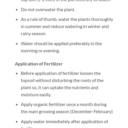
Do not overwater the plant.
As a rule of thumb, water the plants thoroughly
in summer and reduce watering in winter and
rainy season.
Water should be applied preferably in the
morning or evening.
Application of Fertilizer
Before application of fertilizer loosen the
topsoil without disturbing the roots of the
plant so, it can uptake the nutrients and
moisture easily.
Apply organic fertilizer once a month during
the main growing season (December-February)
Apply water immediately after application of