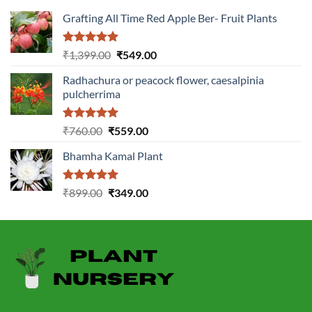
Grafting All Time Red Apple Ber- Fruit Plants
Rated
5.00
Original
Current
₹
1,399.00
₹
549.00
out of 5
price
price
Radhachura or peacock flower, caesalpinia
was:
is:
pulcherrima
₹1,399.00.
₹549.00.
Rated
5.00
Original
Current
₹
760.00
₹
559.00
out of 5
price
price
Bhamha Kamal Plant
was:
is:
₹760.00.
₹559.00.
Rated
5.00
Original
Current
₹
899.00
₹
349.00
out of 5
price
price
was:
is:
₹899.00.
₹349.00.