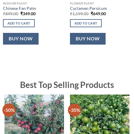
INDOOR PLANT
FLOWER PLANT
Chinese Fan Palm
Cyclamen Persicum
Original
Current
Original
Current
₹
899.00
₹
349.00
₹
1,599.00
₹
649.00
price
price
price
price
was:
is:
was:
is:
ADD TO CART
ADD TO CART
₹899.00.
₹349.00.
₹1,599.00.
₹649.00.
BUY NOW
BUY NOW
Best Top Selling Products
-50%
-35%