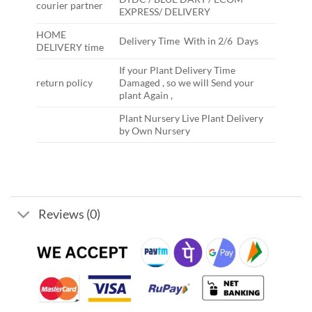
courier partner
EXPRESS/ DELIVERY
HOME
Delivery Time With in 2/6 Days
DELIVERY time
If your Plant Delivery Time
return policy
Damaged , so we will Send your
plant Again ,
Plant Nursery Live Plant Delivery
by Own Nursery
Reviews (0)