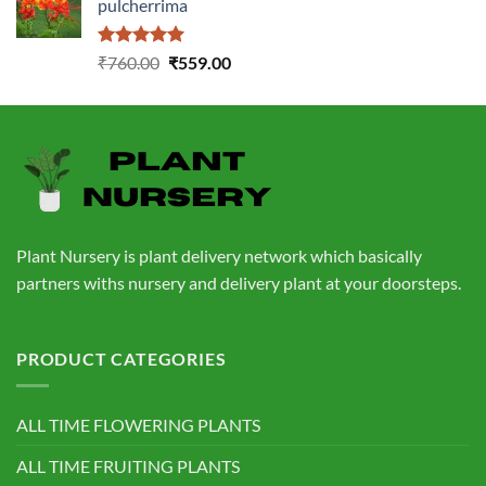
pulcherrima
₹1,399.00.
₹549.00.
Rated
5.00
Original
Current
₹
760.00
₹
559.00
out of 5
price
price
was:
is:
₹760.00.
₹559.00.
Plant Nursery is plant delivery network which basically
partners withs nursery and delivery plant at your doorsteps.
PRODUCT CATEGORIES
ALL TIME FLOWERING PLANTS
ALL TIME FRUITING PLANTS