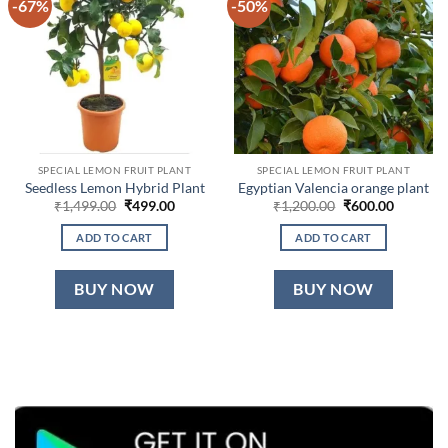
-67%
-50%
SPECIAL LEMON FRUIT PLANT
SPECIAL LEMON FRUIT PLANT
Seedless Lemon Hybrid Plant
Egyptian Valencia orange plant
Original
Current
Original
Current
₹
1,499.00
₹
499.00
₹
1,200.00
₹
600.00
price
price
price
price
was:
is:
was:
is:
ADD TO CART
ADD TO CART
₹1,499.00.
₹499.00.
₹1,200.00.
₹600.00.
BUY NOW
BUY NOW