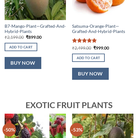
B7-Mango-Plant—Grafted-And-
Satsuma-Orange-Plant—
Hybrid-Plants
Grafted-And-Hybrid-Plants
Original
Current
₹
2,199.00
₹
899.00
price
price
was:
is:
ADD TO CART
Rated
5
Original
Current
₹
2,499.00
₹
999.00
₹2,199.00.
₹899.00.
price
price
out of 5
was:
is:
ADD TO CART
₹2,499.00.
₹999.00.
BUY NOW
BUY NOW
EXOTIC FRUIT PLANTS
-50%
-53%