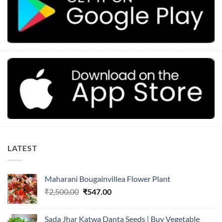
LATEST
Maharani Bougainvillea Flower Plant
Original
Current
₹
2,500.00
₹
547.00
price
price
was:
is:
Sada Jhar Katwa Danta Seeds | Buy Vegetable