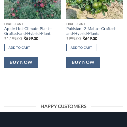
FRUIT PLANT
FRUIT PLANT
Apple-Hot-Climate-Plant—
Pakistani-2-Malta—Grafted-
Grafted-and-Hybrid-Plant
and-Hybrid-Plants
Original
Current
Original
Current
₹
1,199.00
₹
599.00
₹
999.00
₹
649.00
price
price
price
price
was:
is:
was:
is:
ADD TO CART
ADD TO CART
₹1,199.00.
₹599.00.
₹999.00.
₹649.00.
BUY NOW
BUY NOW
HAPPY CUSTOMERS