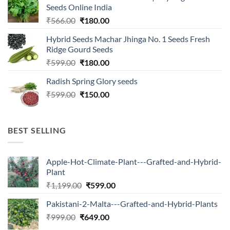
₹2,500.00.
₹547.00.
Seeds Online India
Original
Current
₹
566.00
₹
180.00
price
price
Hybrid Seeds Machar Jhinga No. 1 Seeds Fresh
was:
is:
Ridge Gourd Seeds
₹566.00.
₹180.00.
Original
Current
₹
599.00
₹
180.00
price
price
Radish Spring Glory seeds
was:
is:
Original
Current
₹
599.00
₹599.00.
₹
150.00
₹180.00.
price
price
was:
is:
₹599.00.
₹150.00.
BEST SELLING
Apple-Hot-Climate-Plant---Grafted-and-Hybrid-
Plant
Original
Current
₹
1,199.00
₹
599.00
price
price
Pakistani-2-Malta---Grafted-and-Hybrid-Plants
was:
is:
Original
Current
₹
999.00
₹
649.00
₹1,199.00.
₹599.00.
price
price