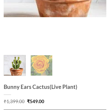
Bunny Ears Cactus(Live Plant)
Original
Current
₹
1,399.00
₹
549.00
price
price