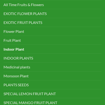
All Time Fruits & Flowers
EXOTIC FLOWER PLANTS
EXOTIC FRUIT PLANTS
Flower Plant
Fruit Plant
Indoor Plant
INDOOR PLANTS
Medicinal plants
Monsoon Plant
PLANTS SEEDS
SPECIAL LEMON FRUIT PLANT
SPECIAL MANGO FRUIT PLANT