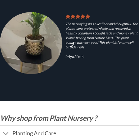
The packaging was excellent and thoughtful. The
plants were protected nicely and received in
healthy condition. I bought jade and money plant.
Worth buying from Nature Mart! The plant
quality was very good .This plant is for my-self
birthday gift
Priya
/
Delhi
Why shop from Plant Nursery ?
Planting And Care