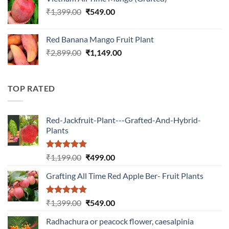
₹899.00.
₹349.00.
Original
Current
₹
1,399.00
₹
549.00
price
price
was:
is:
Red Banana Mango Fruit Plant
₹1,399.00.
₹549.00.
Original
Current
₹
2,899.00
₹
1,149.00
price
price
was:
is:
₹2,899.00.
₹1,149.00.
TOP RATED
Red-Jackfruit-Plant---Grafted-And-Hybrid-
Plants
Rated
5.00
Original
Current
₹
1,199.00
₹
499.00
out of 5
price
price
Grafting All Time Red Apple Ber- Fruit Plants
was:
is:
₹1,199.00.
₹499.00.
Rated
5.00
Original
Current
₹
1,399.00
₹
549.00
out of 5
price
price
Radhachura or peacock flower, caesalpinia
was:
is: