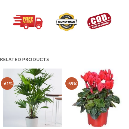
RELATED PRODUCTS
-61%
-59%