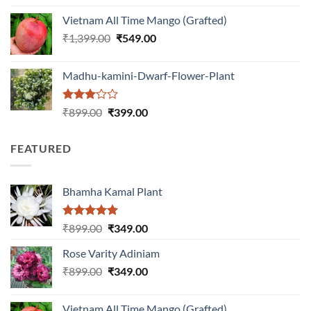
was:
is:
Vietnam All Time Mango (Grafted)
₹999.00.
₹649.00.
Original
Current
₹
1,399.00
₹
549.00
price
price
was:
is:
Madhu-kamini-Dwarf-Flower-Plant
₹1,399.00.
₹549.00.
Rated
Original
Current
₹
899.00
₹
399.00
3.00
price
price
out of
was:
is:
5
FEATURED
₹899.00.
₹399.00.
Bhamha Kamal Plant
Rated
5.00
Original
Current
₹
899.00
₹
349.00
out of 5
price
price
Rose Varity Adiniam
was:
is:
Original
Current
₹
899.00
₹899.00.
₹
349.00
₹349.00.
price
price
was:
is:
Vietnam All Time Mango (Grafted)