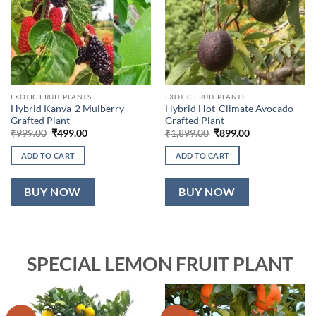
EXOTIC FRUIT PLANTS
EXOTIC FRUIT PLANTS
Hybrid Kanva-2 Mulberry
Hybrid Hot-Climate Avocado
Grafted Plant
Grafted Plant
Original
Current
Original
Current
₹
999.00
₹
499.00
₹
1,899.00
₹
899.00
price
price
price
price
was:
is:
was:
is:
ADD TO CART
ADD TO CART
₹999.00.
₹499.00.
₹1,899.00.
₹899.00.
BUY NOW
BUY NOW
SPECIAL LEMON FRUIT PLANT