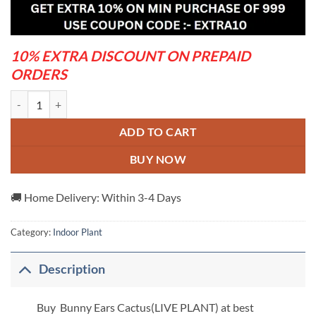
was:
is:
₹1,399.00.
₹549.00.
10% EXTRA DISCOUNT ON PREPAID
ORDERS
Bunny Ears Cactus(Live Plant) quantity
ADD TO CART
BUY NOW
🚚 Home Delivery: Within 3-4 Days
Category:
Indoor Plant
Description
Buy Bunny Ears Cactus(LIVE PLANT) at best