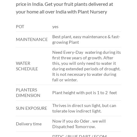
price in India. Get your fruit plants delivered at
your home all over India with Plant Nursery
POT
yes
Best plant, easy maintenance & fast-
MAINTENANCE
growing Plant
Need Every-Day watering during its
first three years of growth. After
WATER
this, you will only need to water it
SCHEDULE
during extended periods of drought.
It is not necessary to water during
fall or winter.
PLANTERS
Plant height with pot is 1 to 2 feet
DIMENSION
Thrives in direct sun light, but can
SUN EXPOSURE
tolerate low indirect light.
Now if you do Oder . we will
Delivery time
Dispatched Tomorrow.
DTDC / BLUE DART / ECOM