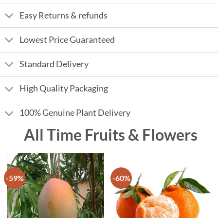
Easy Returns & refunds
Lowest Price Guaranteed
Standard Delivery
High Quality Packaging
100% Genuine Plant Delivery
All Time Fruits & Flowers
-59%
-60%