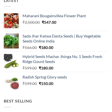
LATEST
Maharani Bougainvillea Flower Plant
Original
Current
₹
2,500.00
₹
547.00
price
price
was:
is:
Sada Jhar Katwa Danta Seeds | Buy Vegetable
₹2,500.00.
₹547.00.
Seeds Online India
Original
Current
₹
566.00
₹
180.00
price
price
Hybrid Seeds Machar Jhinga No. 1 Seeds Fresh
was:
is:
Ridge Gourd Seeds
₹566.00.
₹180.00.
Original
Current
₹
599.00
₹
180.00
price
price
Radish Spring Glory seeds
was:
is:
Original
Current
₹
599.00
₹599.00.
₹
150.00
₹180.00.
price
price
was:
is:
₹599.00.
₹150.00.
BEST SELLING