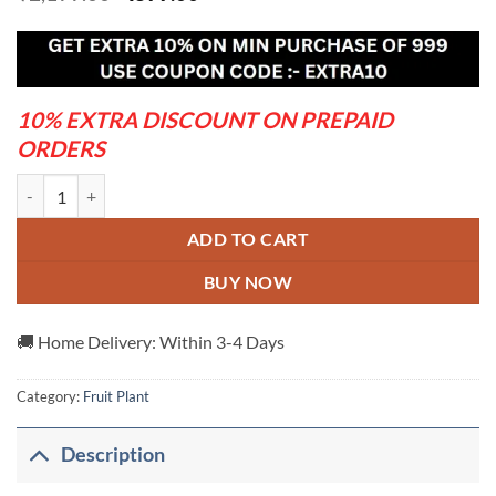
price
price
was:
is:
₹2,199.00.
₹899.00.
10% EXTRA DISCOUNT ON PREPAID
ORDERS
Cats-Eye-Berry---Grafted-And-Hybrid-Plants quantity
ADD TO CART
BUY NOW
🚚 Home Delivery: Within 3-4 Days
Category:
Fruit Plant
Description