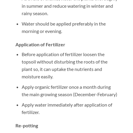
in summer and reduce watering in winter and
rainy season.
Water should be applied preferably in the
morning or evening.
Application of Fertilizer
Before application of fertilizer loosen the
topsoil without disturbing the roots of the
plant so, it can uptake the nutrients and
moisture easily.
Apply organic fertilizer once a month during
the main growing season (December-February)
Apply water immediately after application of
fertilizer.
Re-potting