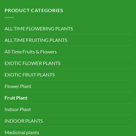
PRODUCT CATEGORIES
ALL TIME FLOWERING PLANTS
ALL TIME FRUITING PLANTS
All Time Fruits & Flowers
EXOTIC FLOWER PLANTS
EXOTIC FRUIT PLANTS
Flower Plant
Fruit Plant
Indoor Plant
INDOOR PLANTS
Medicinal plants