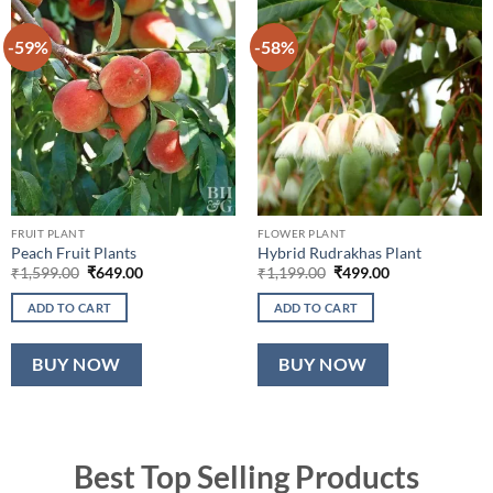
-59%
-58%
FRUIT PLANT
FLOWER PLANT
Peach Fruit Plants
Hybrid Rudrakhas Plant
Original
Current
Original
Current
₹
1,599.00
₹
649.00
₹
1,199.00
₹
499.00
price
price
price
price
was:
is:
was:
is:
ADD TO CART
ADD TO CART
₹1,599.00.
₹649.00.
₹1,199.00.
₹499.00.
BUY NOW
BUY NOW
Best Top Selling Products