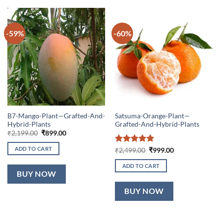
-59%
-60%
B7-Mango-Plant—Grafted-And-
Satsuma-Orange-Plant—
Hybrid-Plants
Grafted-And-Hybrid-Plants
Original
Current
₹
2,199.00
₹
899.00
price
price
was:
is:
ADD TO CART
Rated
5
Original
Current
₹
2,499.00
₹
999.00
₹2,199.00.
₹899.00.
price
price
out of 5
was:
is:
ADD TO CART
₹2,499.00.
₹999.00.
BUY NOW
BUY NOW