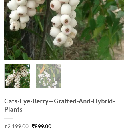
Cats-Eye-Berry—Grafted-And-Hybrid-
Plants
Original
Current
₹
2,199.00
₹
899.00