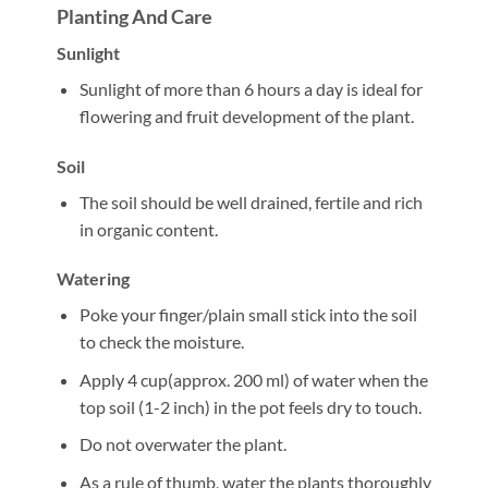
Planting And Care
Sunlight
Sunlight of more than 6 hours a day is ideal for
flowering and fruit development of the plant.
Soil
The soil should be well drained, fertile and rich
in organic content.
Watering
Poke your finger/plain small stick into the soil
to check the moisture.
Apply 4 cup(approx. 200 ml) of water when the
top soil (1-2 inch) in the pot feels dry to touch.
Do not overwater the plant.
As a rule of thumb, water the plants thoroughly