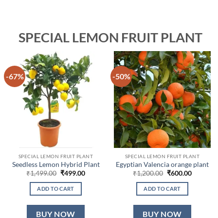
SPECIAL LEMON FRUIT PLANT
-67%
-50%
SPECIAL LEMON FRUIT PLANT
SPECIAL LEMON FRUIT PLANT
Seedless Lemon Hybrid Plant
Egyptian Valencia orange plant
Original
Current
Original
Current
₹
1,499.00
₹
499.00
₹
1,200.00
₹
600.00
price
price
price
price
was:
is:
was:
is:
ADD TO CART
ADD TO CART
₹1,499.00.
₹499.00.
₹1,200.00.
₹600.00.
BUY NOW
BUY NOW