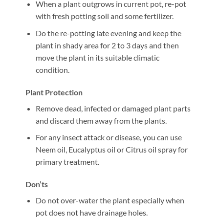
When a plant outgrows in current pot, re-pot
with fresh potting soil and some fertilizer.
Do the re-potting late evening and keep the
plant in shady area for 2 to 3 days and then
move the plant in its suitable climatic
condition.
Plant Protection
Remove dead, infected or damaged plant parts
and discard them away from the plants.
For any insect attack or disease, you can use
Neem oil, Eucalyptus oil or Citrus oil spray for
primary treatment.
Don’ts
Do not over-water the plant especially when
pot does not have drainage holes.