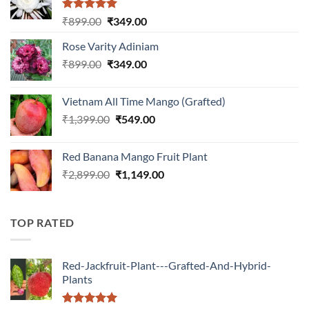
Rated
5.00
Original
Current
₹
899.00
₹
349.00
out of 5
price
price
Rose Varity Adiniam
was:
is:
Original
Current
₹
899.00
₹899.00.
₹
349.00
₹349.00.
price
price
was:
is:
Vietnam All Time Mango (Grafted)
₹899.00.
₹349.00.
Original
Current
₹
1,399.00
₹
549.00
price
price
was:
is:
Red Banana Mango Fruit Plant
₹1,399.00.
₹549.00.
Original
Current
₹
2,899.00
₹
1,149.00
price
price
was:
is:
₹2,899.00.
₹1,149.00.
TOP RATED
Red-Jackfruit-Plant---Grafted-And-Hybrid-
Plants