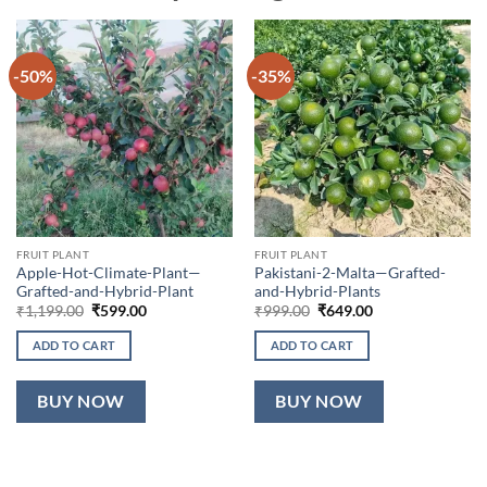
-50%
-35%
FRUIT PLANT
FRUIT PLANT
Apple-Hot-Climate-Plant—
Pakistani-2-Malta—Grafted-
Grafted-and-Hybrid-Plant
and-Hybrid-Plants
Original
Current
Original
Current
₹
1,199.00
₹
599.00
₹
999.00
₹
649.00
price
price
price
price
was:
is:
was:
is:
ADD TO CART
ADD TO CART
₹1,199.00.
₹599.00.
₹999.00.
₹649.00.
BUY NOW
BUY NOW