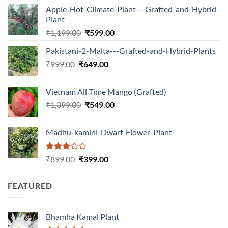
Apple-Hot-Climate-Plant---Grafted-and-Hybrid-
Plant
Original
Current
₹
1,199.00
₹
599.00
price
price
Pakistani-2-Malta---Grafted-and-Hybrid-Plants
was:
is:
Original
Current
₹
999.00
₹
649.00
₹1,199.00.
₹599.00.
price
price
was:
is:
Vietnam All Time Mango (Grafted)
₹999.00.
₹649.00.
Original
Current
₹
1,399.00
₹
549.00
price
price
was:
is:
Madhu-kamini-Dwarf-Flower-Plant
₹1,399.00.
₹549.00.
Rated
Original
Current
₹
899.00
₹
399.00
3.00
price
price
out of
was:
is:
5
FEATURED
₹899.00.
₹399.00.
Bhamha Kamal Plant