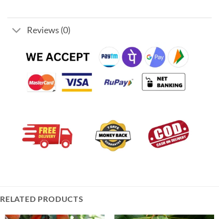
Reviews (0)
RELATED PRODUCTS