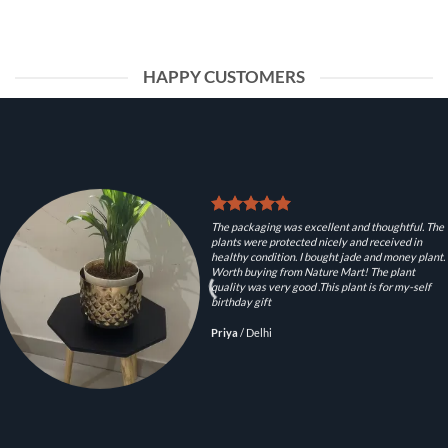
HAPPY CUSTOMERS
The packaging was excellent and thoughtful. The
plants were protected nicely and received in
healthy condition. I bought jade and money plant.
Worth buying from Nature Mart! The plant
quality was very good .This plant is for my-self
birthday gift
Priya
/
Delhi