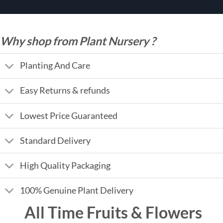
Why shop from Plant Nursery ?
Planting And Care
Easy Returns & refunds
Lowest Price Guaranteed
Standard Delivery
High Quality Packaging
100% Genuine Plant Delivery
All Time Fruits & Flowers