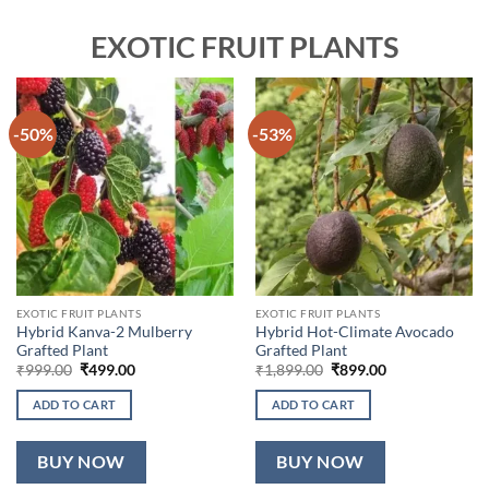
EXOTIC FRUIT PLANTS
-50%
-53%
EXOTIC FRUIT PLANTS
EXOTIC FRUIT PLANTS
Hybrid Kanva-2 Mulberry
Hybrid Hot-Climate Avocado
Grafted Plant
Grafted Plant
Original
Current
Original
Current
₹
999.00
₹
499.00
₹
1,899.00
₹
899.00
price
price
price
price
was:
is:
was:
is:
ADD TO CART
ADD TO CART
₹999.00.
₹499.00.
₹1,899.00.
₹899.00.
BUY NOW
BUY NOW