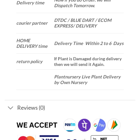
Delivery time
Dispatch Tomorrow.
DTDC / BLUE DART / ECOM
courier partner
EXPRESS/ DELIVERY
HOME
Delivery Time Within 2 to 6 Days
DELIVERY time
If Plant is Damaged during delivery
return policy
then we will send it Again.
Plantnursery Live Plant Delivery
by Own Nursery
Reviews (0)