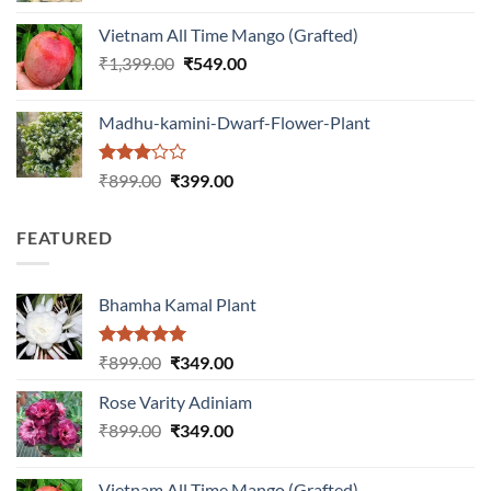
was:
is:
Vietnam All Time Mango (Grafted)
₹999.00.
₹649.00.
Original
Current
₹
1,399.00
₹
549.00
price
price
was:
is:
Madhu-kamini-Dwarf-Flower-Plant
₹1,399.00.
₹549.00.
Rated
Original
Current
₹
899.00
₹
399.00
3.00
price
price
out of
was:
is:
5
FEATURED
₹899.00.
₹399.00.
Bhamha Kamal Plant
Rated
5.00
Original
Current
₹
899.00
₹
349.00
out of 5
price
price
Rose Varity Adiniam
was:
is:
Original
Current
₹
899.00
₹899.00.
₹
349.00
₹349.00.
price
price
was:
is:
Vietnam All Time Mango (Grafted)