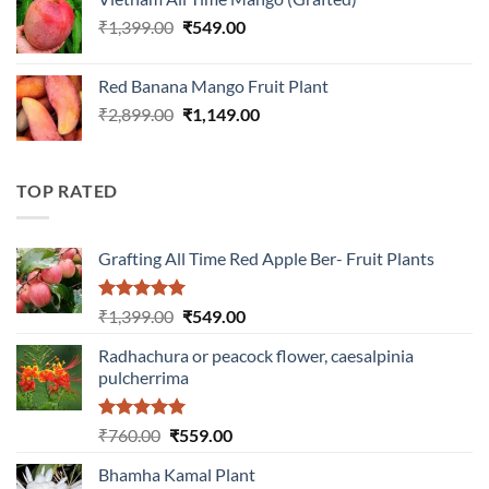
₹899.00.
₹349.00.
Original
Current
₹
1,399.00
₹
549.00
price
price
was:
is:
Red Banana Mango Fruit Plant
₹1,399.00.
₹549.00.
Original
Current
₹
2,899.00
₹
1,149.00
price
price
was:
is:
₹2,899.00.
₹1,149.00.
TOP RATED
Grafting All Time Red Apple Ber- Fruit Plants
Rated
5.00
Original
Current
₹
1,399.00
₹
549.00
out of 5
price
price
Radhachura or peacock flower, caesalpinia
was:
is:
pulcherrima
₹1,399.00.
₹549.00.
Rated
5.00
Original
Current
₹
760.00
₹
559.00
out of 5
price
price
Bhamha Kamal Plant
was:
is: