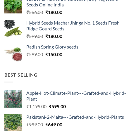
₹2,500.00.
₹547.00.
Seeds Online India
Original
Current
₹
566.00
₹
180.00
price
price
Hybrid Seeds Machar Jhinga No. 1 Seeds Fresh
was:
is:
Ridge Gourd Seeds
₹566.00.
₹180.00.
Original
Current
₹
599.00
₹
180.00
price
price
Radish Spring Glory seeds
was:
is:
Original
Current
₹
599.00
₹599.00.
₹
150.00
₹180.00.
price
price
was:
is:
₹599.00.
₹150.00.
BEST SELLING
Apple-Hot-Climate-Plant---Grafted-and-Hybrid-
Plant
Original
Current
₹
1,199.00
₹
599.00
price
price
Pakistani-2-Malta---Grafted-and-Hybrid-Plants
was:
is:
Original
Current
₹
999.00
₹
649.00
₹1,199.00.
₹599.00.
price
price