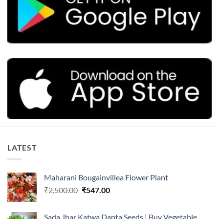
LATEST
Maharani Bougainvillea Flower Plant
Original
Current
₹
2,500.00
₹
547.00
price
price
was:
is:
Sada Jhar Katwa Danta Seeds | Buy Vegetable