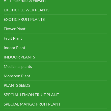
All Time Fruits & Flowers
EXOTIC FLOWER PLANTS
EXOTIC FRUIT PLANTS
Flower Plant
Fruit Plant
Indoor Plant
INDOOR PLANTS
Medicinal plants
Monsoon Plant
PLANTS SEEDS
SPECIAL LEMON FRUIT PLANT
SPECIAL MANGO FRUIT PLANT