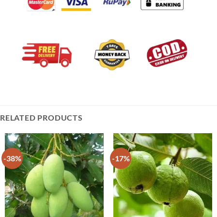
RELATED PRODUCTS
-38%
-17%