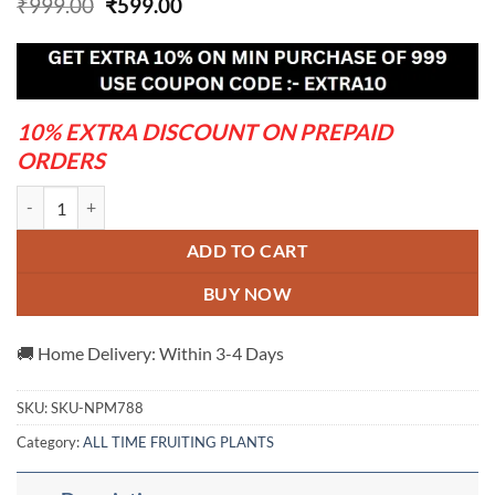
Original
Current
₹
999.00
₹
599.00
price
price
was:
is:
₹999.00.
₹599.00.
10% EXTRA DISCOUNT ON PREPAID
ORDERS
Coconut Fruit Plant quantity
ADD TO CART
BUY NOW
🚚 Home Delivery: Within 3-4 Days
SKU:
SKU-NPM788
Category:
ALL TIME FRUITING PLANTS