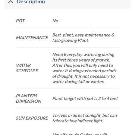
Description
POT
No
Best plant, easy maintenance &
MAINTENANCE
fast-growing Plant
Need Everyday watering during
its first three years of growth.
WATER
After this, you will only need to
SCHEDULE
water it during extended periods
of drought. It is not necessary to
water during fall or winter.
PLANTERS
Plant height with pot is 2 to 4 feet
DIMENSION
Thrives in direct sunlight, but can
SUN EXPOSURE
tolerate low indirect light.
Now if you do Order. we will