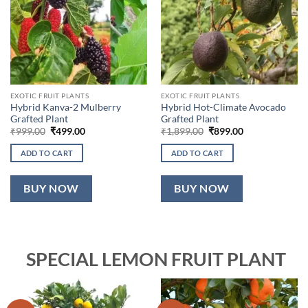
EXOTIC FRUIT PLANTS
EXOTIC FRUIT PLANTS
Hybrid Kanva-2 Mulberry
Hybrid Hot-Climate Avocado
Grafted Plant
Grafted Plant
Original
Current
Original
Current
₹
999.00
₹
499.00
₹
1,899.00
₹
899.00
price
price
price
price
was:
is:
was:
is:
ADD TO CART
ADD TO CART
₹999.00.
₹499.00.
₹1,899.00.
₹899.00.
BUY NOW
BUY NOW
SPECIAL LEMON FRUIT PLANT