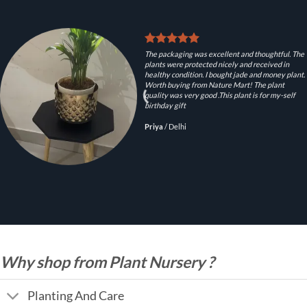
The packaging was excellent and thoughtful. The
plants were protected nicely and received in
healthy condition. I bought jade and money plant.
Worth buying from Nature Mart! The plant
quality was very good .This plant is for my-self
birthday gift
Priya
/
Delhi
Why shop from Plant Nursery ?
Planting And Care