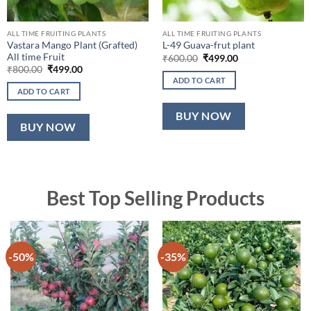
ALL TIME FRUITING PLANTS
ALL TIME FRUITING PLANTS
Vastara Mango Plant (Grafted)
L-49 Guava-frut plant
All time Fruit
Original
Current
₹
600.00
₹
499.00
price
price
Original
Current
₹
800.00
₹
499.00
was:
is:
price
price
ADD TO CART
₹600.00.
₹499.00.
was:
is:
ADD TO CART
₹800.00.
₹499.00.
BUY NOW
BUY NOW
Best Top Selling Products
-50%
-35%