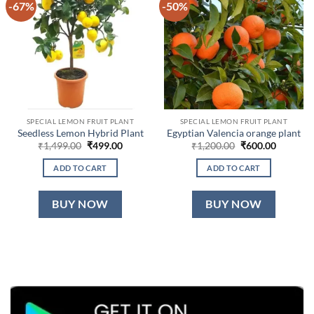
-67%
-50%
SPECIAL LEMON FRUIT PLANT
SPECIAL LEMON FRUIT PLANT
Seedless Lemon Hybrid Plant
Egyptian Valencia orange plant
Original
Current
Original
Current
₹
1,499.00
₹
499.00
₹
1,200.00
₹
600.00
price
price
price
price
was:
is:
was:
is:
ADD TO CART
ADD TO CART
₹1,499.00.
₹499.00.
₹1,200.00.
₹600.00.
BUY NOW
BUY NOW