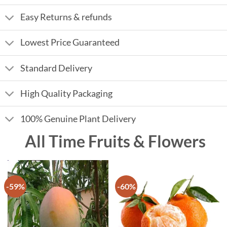
Easy Returns & refunds
Lowest Price Guaranteed
Standard Delivery
High Quality Packaging
100% Genuine Plant Delivery
All Time Fruits & Flowers
-59%
-60%