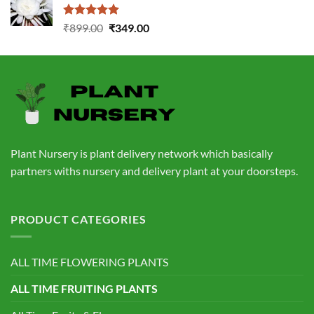
₹760.00.
₹559.00.
Rated
5.00
Original
Current
₹
899.00
₹
349.00
out of 5
price
price
was:
is:
₹899.00.
₹349.00.
Plant Nursery is plant delivery network which basically
partners withs nursery and delivery plant at your doorsteps.
PRODUCT CATEGORIES
ALL TIME FLOWERING PLANTS
ALL TIME FRUITING PLANTS