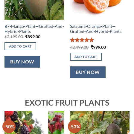
B7-Mango-Plant—Grafted-And-
Satsuma-Orange-Plant—
Hybrid-Plants
Grafted-And-Hybrid-Plants
Original
Current
₹
2,199.00
₹
899.00
price
price
was:
is:
ADD TO CART
Rated
5
Original
Current
₹
2,499.00
₹
999.00
₹2,199.00.
₹899.00.
price
price
out of 5
was:
is:
ADD TO CART
₹2,499.00.
₹999.00.
BUY NOW
BUY NOW
EXOTIC FRUIT PLANTS
-50%
-53%