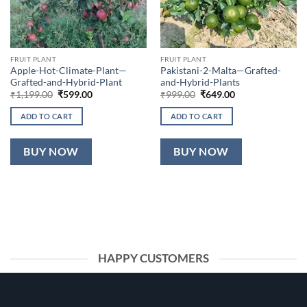
FRUIT PLANT
FRUIT PLANT
Apple-Hot-Climate-Plant—
Pakistani-2-Malta—Grafted-
Grafted-and-Hybrid-Plant
and-Hybrid-Plants
Original
Current
Original
Current
₹
1,199.00
₹
599.00
₹
999.00
₹
649.00
price
price
price
price
was:
is:
was:
is:
ADD TO CART
ADD TO CART
₹1,199.00.
₹599.00.
₹999.00.
₹649.00.
BUY NOW
BUY NOW
HAPPY CUSTOMERS