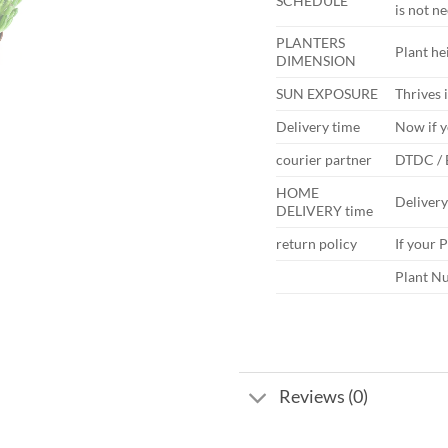
SCHEDULE
is not n
PLANTERS
Plant hei
DIMENSION
SUN EXPOSURE
Thrives i
Delivery time
Now if y
courier partner
DTDC /
HOME
Deliver
DELIVERY time
return policy
If your 
Plant Nu
Reviews (0)