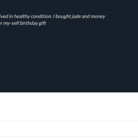
ived in healthy condition. I bought jade and money
r my-self birthday gift