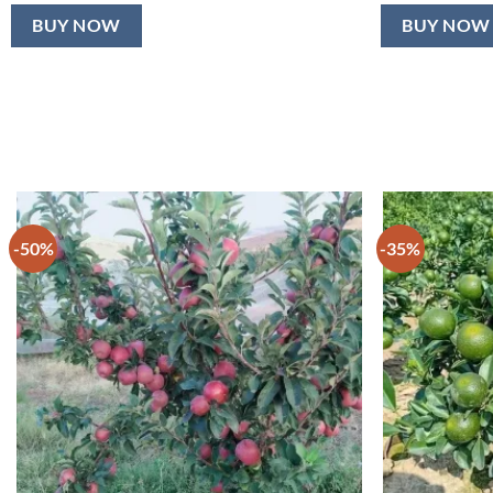
BUY NOW
BUY NOW
-50%
-35%