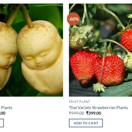
-60%
FRUIT PLANT
 Plants
Thai Variety Strawberries Plants
nal
Current
Original
Current
.00
₹
999.00
₹
399.00
price
price
price
is:
was:
is:
ADD TO CART
9.00.
₹649.00.
₹999.00.
₹399.00.