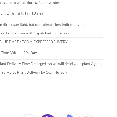
ecessary to water during fall or winter.
ght with pot is 1 to 1.8 feet
n direct sun light, but can tolerate low indirect light.
ou do Oder . we will Dispatched Tomorrow.
 BLUE DART / ECOM EXPRESS/ DELIVERY
y Time With in 2/6 Days
Plant Delivery Time Damaged , so we will Send your plant Again ,
rsery Live Plant Delivery by Own Nursery