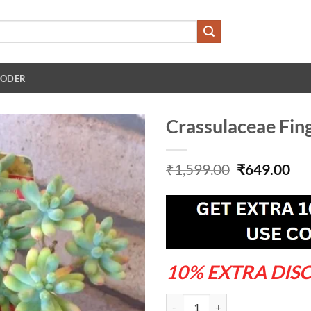
 ODER
Crassulaceae Fing
Original
Cu
₹
1,599.00
₹
649.00
price
pri
was:
is:
₹1,599.00.
₹64
10% EXTRA DIS
Crassulaceae Fingers Plant quanti