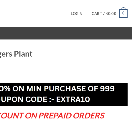
0
LOGIN
CART /
₹
0.00
ers Plant
rrent
ce
9.00.
COUNT ON PREPAID ORDERS
ty