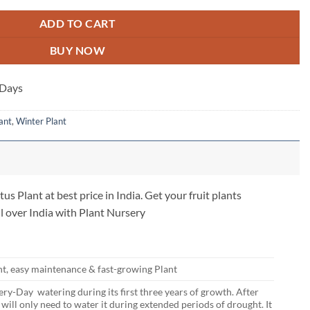
ADD TO CART
BUY NOW
 Days
ant
,
Winter Plant
s Plant at best price in India. Get your fruit plants
l over India with Plant Nursery
nt, easy maintenance & fast-growing Plant
ry-Day watering during its first three years of growth. After
u will only need to water it during extended periods of drought. It