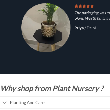
The packaging was ex
plant. Worth buying f
Priya
/
Delhi
Why shop from Plant Nursery ?
Planting And Care