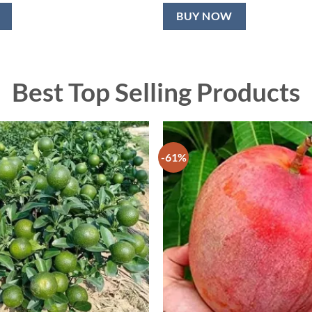
BUY NOW
Best Top Selling Products
-61%