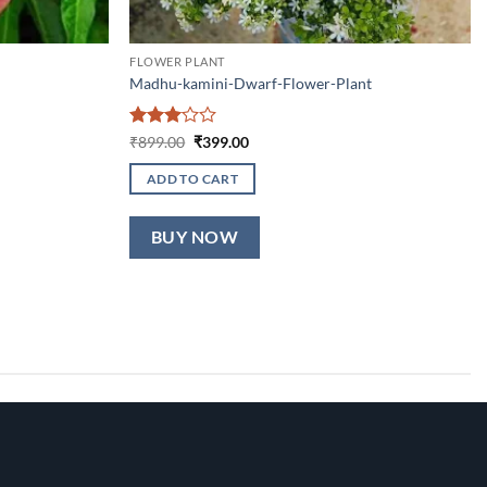
FLOWER PLANT
Madhu-kamini-Dwarf-Flower-Plant
Rated
Original
Current
₹
899.00
₹
399.00
price
price
3
out
was:
is:
of 5
ADD TO CART
₹899.00.
₹399.00.
BUY NOW