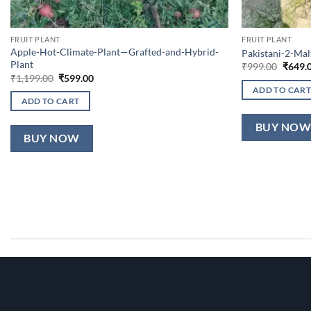
FRUIT PLANT
FRUIT PLANT
Apple-Hot-Climate-Plant—Grafted-and-Hybrid-
Pakistani-2-Ma
Plant
Origin
₹
999.00
₹
649.
price
Original
Current
₹
1,199.00
₹
599.00
was:
price
price
ADD TO CART
₹999.0
was:
is:
ADD TO CART
₹1,199.00.
₹599.00.
BUY NO
BUY NOW