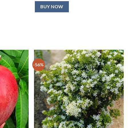
BUY NOW
-56%