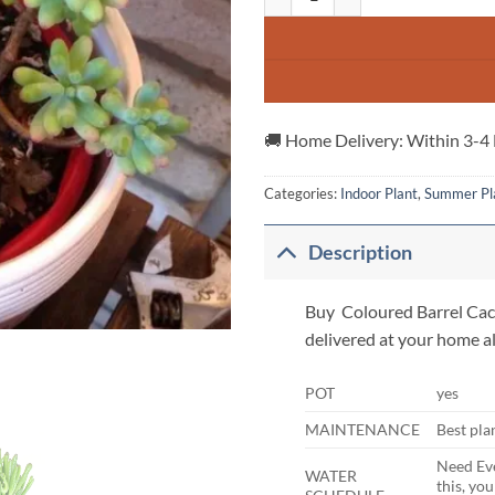
🚚 Home Delivery: Within 3-4
Categories:
Indoor Plant
,
Summer Pl
Description
Buy Coloured Barrel Cactu
delivered at your home al
POT
yes
MAINTENANCE
Best pla
Need Eve
WATER
this, yo