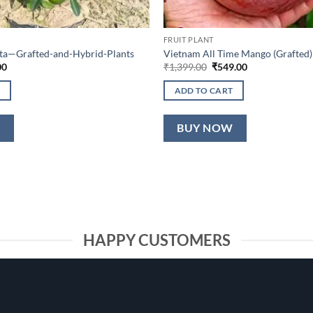
FRUIT PLANT
lta—Grafted-and-Hybrid-Plants
Vietnam All Time Mango (Grafted)
al
Current
Original
Current
00
₹
1,399.00
₹
549.00
price
price
price
is:
was:
is:
ADD TO CART
0.
₹649.00.
₹1,399.00.
₹549.00.
W
BUY NOW
HAPPY CUSTOMERS