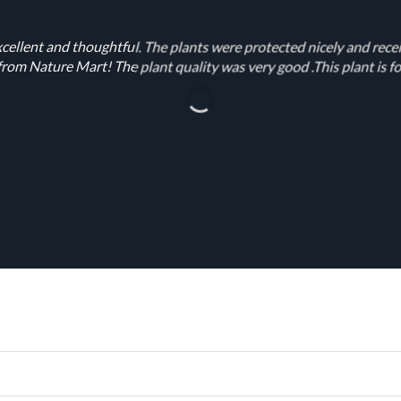
cellent and thoughtful. The plants were protected nicely and rece
rom Nature Mart! The plant quality was very good .This plant is fo