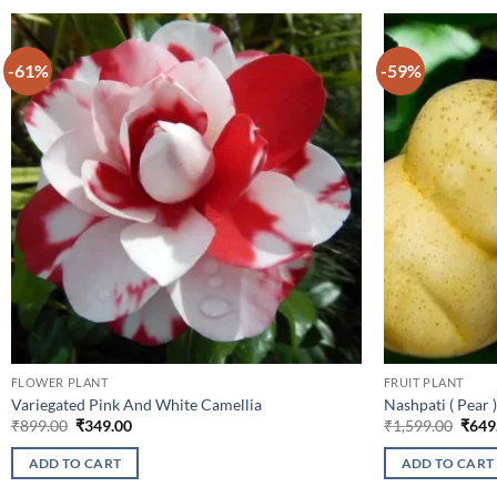
-61%
-59%
FLOWER PLANT
FRUIT PLANT
Variegated Pink And White Camellia
Nashpati ( Pear )
Original
Current
Origi
₹
899.00
₹
349.00
₹
1,599.00
₹
649
price
price
price
was:
is:
was:
ADD TO CART
ADD TO CART
₹899.00.
₹349.00.
₹1,59