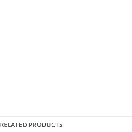
RELATED PRODUCTS