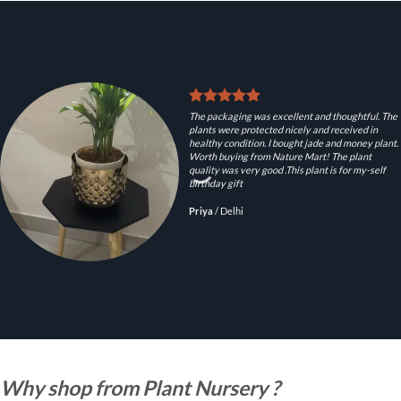
The packaging was excellent and thoughtful. The
plants were protected nicely and received in
healthy condition. I bought jade and money plant.
Worth buying from Nature Mart! The plant
quality was very good .This plant is for my-self
birthday gift
Priya
/
Delhi
Why shop from Plant Nursery ?