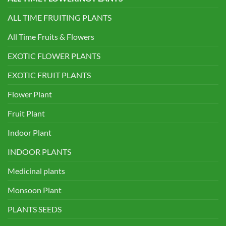
ALL TIME FRUITING PLANTS
All Time Fruits & Flowers
EXOTIC FLOWER PLANTS
EXOTIC FRUIT PLANTS
Flower Plant
Fruit Plant
Indoor Plant
INDOOR PLANTS
Medicinal plants
Monsoon Plant
PLANTS SEEDS