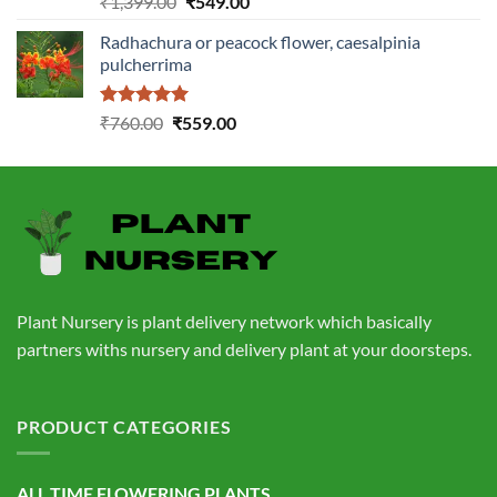
Original
Current
₹
1,399.00
₹
549.00
out of 5
price
price
Radhachura or peacock flower, caesalpinia
was:
is:
pulcherrima
₹1,399.00.
₹549.00.
Rated
5.00
Original
Current
₹
760.00
₹
559.00
out of 5
price
price
was:
is:
₹760.00.
₹559.00.
Plant Nursery is plant delivery network which basically
partners withs nursery and delivery plant at your doorsteps.
PRODUCT CATEGORIES
ALL TIME FLOWERING PLANTS