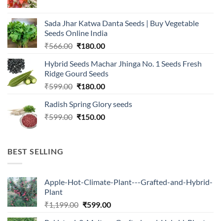
price
price
was:
is:
Sada Jhar Katwa Danta Seeds | Buy Vegetable
₹2,500.00.
₹547.00.
Seeds Online India
Original
Current
₹
566.00
₹
180.00
price
price
Hybrid Seeds Machar Jhinga No. 1 Seeds Fresh
was:
is:
Ridge Gourd Seeds
₹566.00.
₹180.00.
Original
Current
₹
599.00
₹
180.00
price
price
Radish Spring Glory seeds
was:
is:
Original
Current
₹
599.00
₹599.00.
₹
150.00
₹180.00.
price
price
was:
is:
₹599.00.
₹150.00.
BEST SELLING
Apple-Hot-Climate-Plant---Grafted-and-Hybrid-
Plant
Original
Current
₹
1,199.00
₹
599.00
price
price