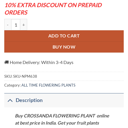
10% EXTRA DISCOUNT ON PREPAID
ORDERS
CROSSANDA FLOWERING PLANT quantity
ADD TO CART
BUY NOW
🚚 Home Delivery: Within 3-4 Days
SKU:
SKU-NPM638
Category:
ALL TIME FLOWERING PLANTS
Description
Buy CROSSANDA FLOWERING PLANT online
at best price in India. Get your fruit plants