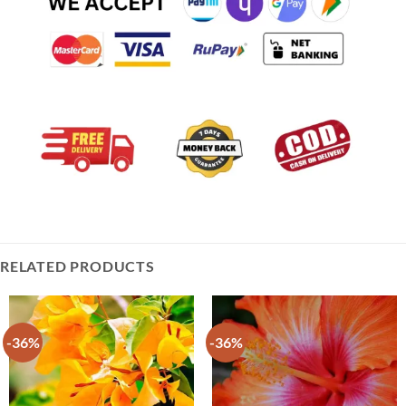
RELATED PRODUCTS
-36%
-36%