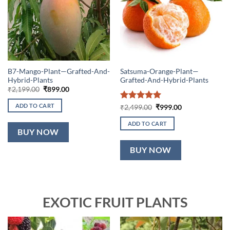
B7-Mango-Plant—Grafted-And-
Satsuma-Orange-Plant—
Hybrid-Plants
Grafted-And-Hybrid-Plants
Original
Current
₹
2,199.00
₹
899.00
price
price
was:
is:
ADD TO CART
Rated
5
Original
Current
₹
2,499.00
₹
999.00
₹2,199.00.
₹899.00.
price
price
out of 5
was:
is:
ADD TO CART
₹2,499.00.
₹999.00.
BUY NOW
BUY NOW
EXOTIC FRUIT PLANTS