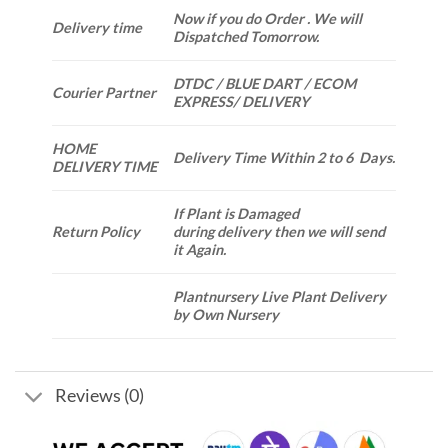
Now if you do Order . We will
Delivery time
Dispatched Tomorrow.
DTDC / BLUE DART / ECOM
Courier Partner
EXPRESS/ DELIVERY
HOME
Delivery Time Within 2 to 6 Days.
DELIVERY TIME
If Plant is Damaged
Return Policy
during delivery then we will send
it Again.
Plantnursery Live Plant Delivery
by Own Nursery
Reviews (0)