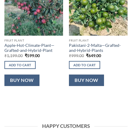
FRUIT PLANT
FRUIT PLANT
Apple-Hot-Climate-Plant—
Pakistani-2-Malta—Grafted-
Grafted-and-Hybrid-Plant
and-Hybrid-Plants
Original
Current
Original
Current
₹
1,199.00
₹
599.00
₹
999.00
₹
649.00
price
price
price
price
was:
is:
was:
is:
ADD TO CART
ADD TO CART
₹1,199.00.
₹599.00.
₹999.00.
₹649.00.
BUY NOW
BUY NOW
HAPPY CUSTOMERS