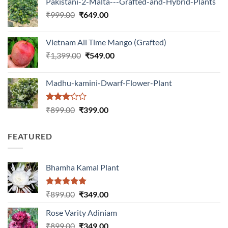
Pakistani-2-Malta---Grafted-and-Hybrid-Plants
was:
is:
Original
Current
₹
999.00
₹
649.00
₹1,199.00.
₹599.00.
price
price
was:
is:
Vietnam All Time Mango (Grafted)
₹999.00.
₹649.00.
Original
Current
₹
1,399.00
₹
549.00
price
price
was:
is:
Madhu-kamini-Dwarf-Flower-Plant
₹1,399.00.
₹549.00.
Rated
Original
Current
₹
899.00
₹
399.00
3.00
price
price
out of
was:
is:
5
FEATURED
₹899.00.
₹399.00.
Bhamha Kamal Plant
Rated
5.00
Original
Current
₹
899.00
₹
349.00
out of 5
price
price
Rose Varity Adiniam
was:
is:
Original
Current
₹
899.00
₹899.00.
₹
349.00
₹349.00.