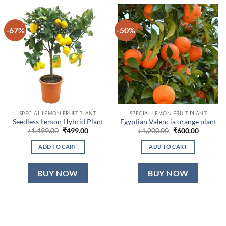
-67%
-50%
SPECIAL LEMON FRUIT PLANT
SPECIAL LEMON FRUIT PLANT
Seedless Lemon Hybrid Plant
Egyptian Valencia orange plant
Original
Current
Original
Current
₹
1,499.00
₹
499.00
₹
1,200.00
₹
600.00
price
price
price
price
was:
is:
was:
is:
ADD TO CART
ADD TO CART
₹1,499.00.
₹499.00.
₹1,200.00.
₹600.00.
BUY NOW
BUY NOW