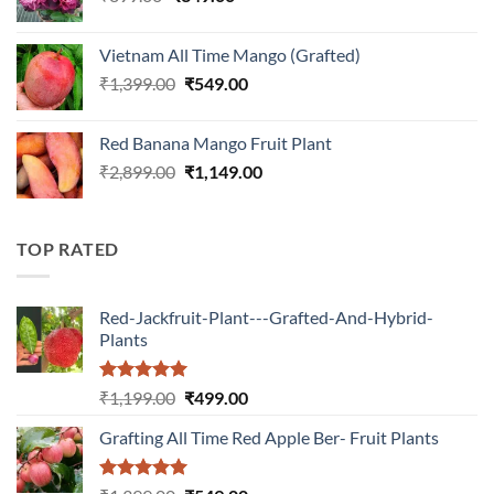
price
price
was:
is:
Vietnam All Time Mango (Grafted)
₹899.00.
₹349.00.
Original
Current
₹
1,399.00
₹
549.00
price
price
was:
is:
Red Banana Mango Fruit Plant
₹1,399.00.
₹549.00.
Original
Current
₹
2,899.00
₹
1,149.00
price
price
was:
is:
₹2,899.00.
₹1,149.00.
TOP RATED
Red-Jackfruit-Plant---Grafted-And-Hybrid-
Plants
Rated
5.00
Original
Current
₹
1,199.00
₹
499.00
out of 5
price
price
Grafting All Time Red Apple Ber- Fruit Plants
was:
is:
₹1,199.00.
₹499.00.
Rated
5.00