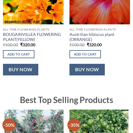
ALL TIME FLOWERING PLANTS
ALL TIME FLOWERING PLANTS
BOUGAINVILLEA FLOWERING
Austrilian hibiscus plant
PLANT(YELLOW)
(ORRANGE)
Original
Current
Original
Current
₹
500.00
₹
320.00
₹
500.00
₹
320.00
price
price
price
price
was:
is:
was:
is:
ADD TO CART
ADD TO CART
₹500.00.
₹320.00.
₹500.00.
₹320.00.
BUY NOW
BUY NOW
Best Top Selling Products
-50%
-35%