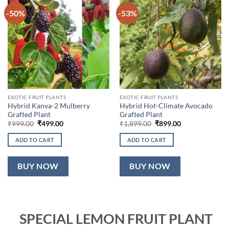
-50%
-53%
EXOTIC FRUIT PLANTS
EXOTIC FRUIT PLANTS
Hybrid Kanva-2 Mulberry
Hybrid Hot-Climate Avocado
Grafted Plant
Grafted Plant
Original
Current
Original
Current
₹
999.00
₹
499.00
₹
1,899.00
₹
899.00
price
price
price
price
was:
is:
was:
is:
ADD TO CART
ADD TO CART
₹999.00.
₹499.00.
₹1,899.00.
₹899.00.
BUY NOW
BUY NOW
SPECIAL LEMON FRUIT PLANT