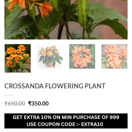
CROSSANDA FLOWERING PLANT
Original
Current
₹
650.00
₹
350.00
price
price
was:
is:
₹650.00.
₹350.00.