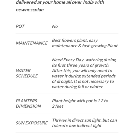
delivered at your home all over India with
newnessplan
POT
No
Best flowers plant, easy
MAINTENANCE
maintenance & fast-growing Plant
Need Every Day watering during
its first three years of growth.
WATER
After this, you will only need to
SCHEDULE
water it during extended periods
of drought. It is not necessary to
water during fall or winter.
PLANTERS
Plant height with pot is 1.2 to
DIMENSION
2 feet
Thrives in direct sun light, but can
SUN EXPOSURE
tolerate low indirect light.