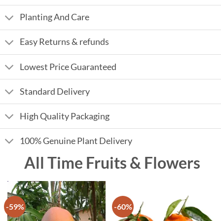
Planting And Care
Easy Returns & refunds
Lowest Price Guaranteed
Standard Delivery
High Quality Packaging
100% Genuine Plant Delivery
All Time Fruits & Flowers
-59%
-60%