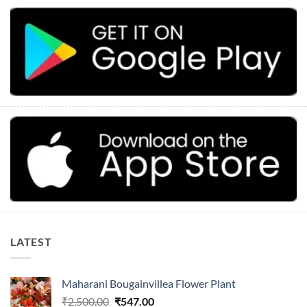
LATEST
Maharani Bougainvillea Flower Plant
Original
Current
₹
2,500.00
₹
547.00