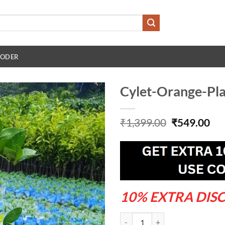
 ODER
Cylet-Orange-Pl
Original
Cu
₹
1,399.00
₹
549.00
price
pri
was:
is:
₹1,399.00.
₹54
10% EXTRA DIS
Cylet-Orange-Plant---Grafted-An