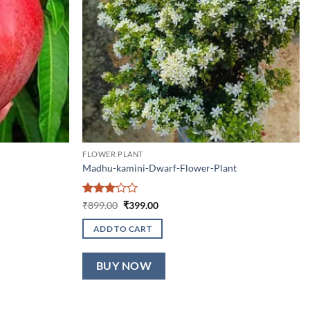
FLOWER PLANT
Madhu-kamini-Dwarf-Flower-Plant
Rated
Original
Current
₹
899.00
₹
399.00
price
price
3
out
was:
is:
of 5
ADD TO CART
₹899.00.
₹399.00.
BUY NOW