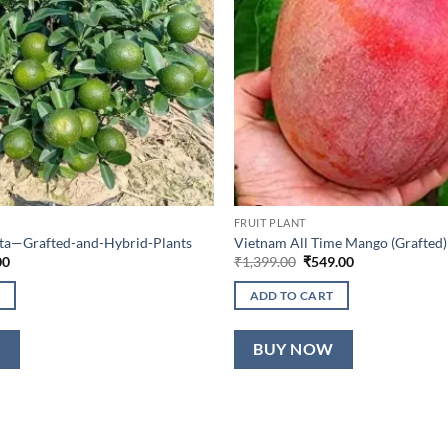
FRUIT PLANT
lta—Grafted-and-Hybrid-Plants
Vietnam All Time Mango (Grafted)
al
Current
Original
Current
00
₹
1,399.00
₹
549.00
price
price
price
is:
was:
is:
ADD TO CART
0.
₹649.00.
₹1,399.00.
₹549.00.
W
BUY NOW