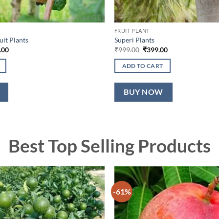
FRUIT PLANT
uit Plants
Superi Plants
nal
Current
Original
Current
.00
₹
999.00
₹
399.00
price
price
price
is:
was:
is:
ADD TO CART
9.00.
₹949.00.
₹999.00.
₹399.00.
BUY NOW
Best Top Selling Products
-61%