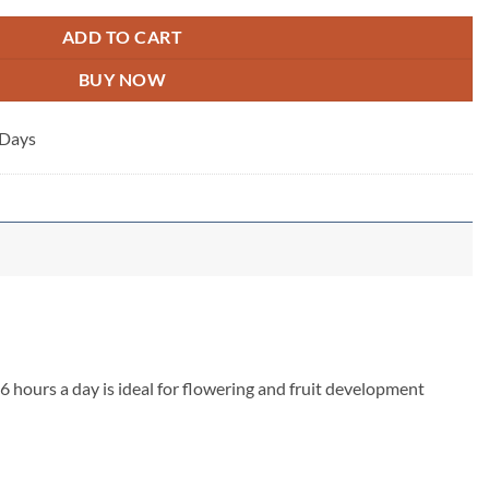
ADD TO CART
BUY NOW
 Days
6 hours a day is ideal for flowering and fruit development