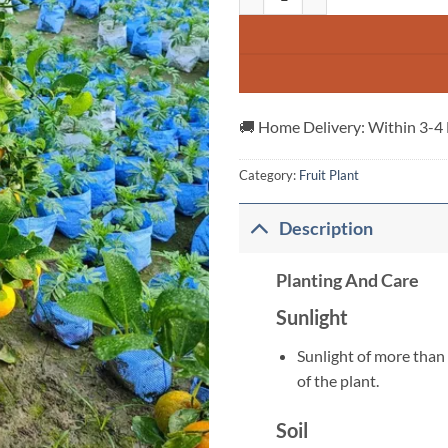
🚚 Home Delivery: Within 3-4
Category:
Fruit Plant
Description
Planting And Care
Sunlight
Sunlight of more than 
of the plant.
Soil