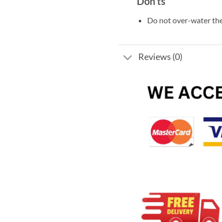
Don’ts
Do not over-water the
Reviews (0)