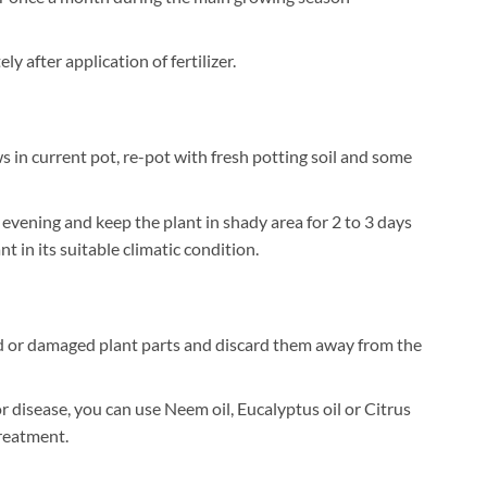
 after application of fertilizer.
 in current pot, re-pot with fresh potting soil and some
 evening and keep the plant in shady area for 2 to 3 days
t in its suitable climatic condition.
 or damaged plant parts and discard them away from the
or disease, you can use Neem oil, Eucalyptus oil or Citrus
treatment.