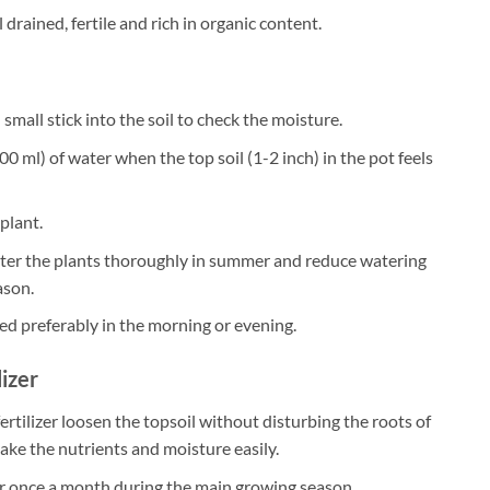
 drained, fertile and rich in organic content.
small stick into the soil to check the moisture.
0 ml) of water when the top soil (1-2 inch) in the pot feels
plant.
ater the plants thoroughly in summer and reduce watering
ason.
ed preferably in the morning or evening.
lizer
ertilizer loosen the topsoil without disturbing the roots of
take the nutrients and moisture easily.
zer once a month during the main growing season