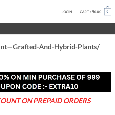
0
LOGIN
CART /
₹
0.00
ant—Grafted-And-Hybrid-Plants/
rrent
ce
9.00.
COUNT ON PREPAID ORDERS
d-Hybrid-Plants/ quantity