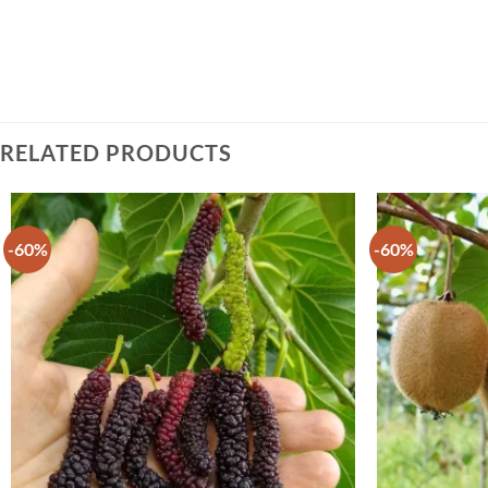
RELATED PRODUCTS
-60%
-60%