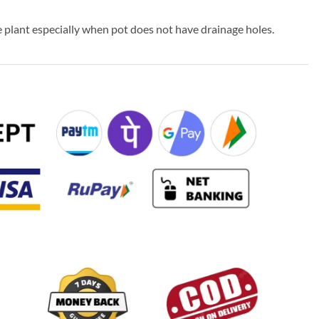
 plant especially when pot does not have drainage holes.