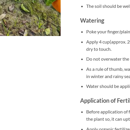
The soil should be well
Watering
Poke your finger/plain 
Apply 4 cup(approx. 20
dry to touch.
Do not overwater the 
As a rule of thumb, w
in winter and rainy se
Water should be appli
Application of Ferti
Before application of f
the plant so, it can up
Apply organic fertili