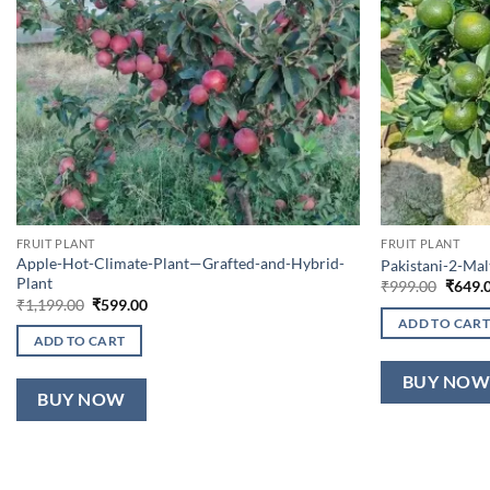
FRUIT PLANT
FRUIT PLANT
Apple-Hot-Climate-Plant—Grafted-and-Hybrid-
Pakistani-2-Ma
Plant
Origin
₹
999.00
₹
649.
price
Original
Current
₹
1,199.00
₹
599.00
was:
price
price
ADD TO CART
₹999.0
was:
is:
ADD TO CART
₹1,199.00.
₹599.00.
BUY NO
BUY NOW