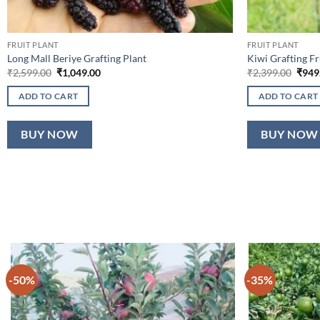
FRUIT PLANT
FRUIT PLANT
Long Mall Beriye Grafting Plant
Kiwi Grafting Fr
Original
Current
Origi
₹
2,599.00
₹
1,049.00
₹
2,399.00
₹
949
price
price
price
was:
is:
was:
ADD TO CART
ADD TO CART
₹2,599.00.
₹1,049.00.
₹2,39
BUY NOW
BUY NOW
-50%
-35%