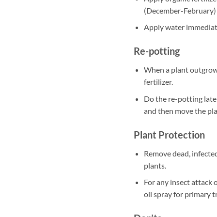
(December-February)
Apply water immediately
Re-potting
When a plant outgrows
fertilizer.
Do the re-potting late
and then move the plan
Plant Protection
Remove dead, infected
plants.
For any insect attack 
oil spray for primary 