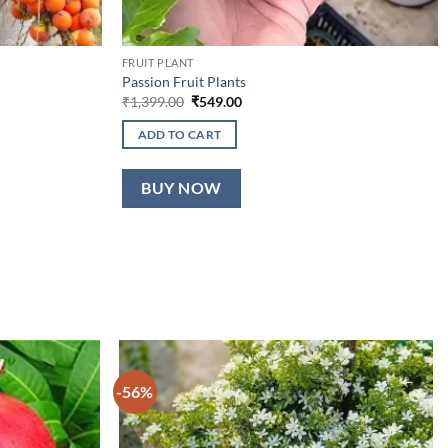
FRUIT PLANT
Passion Fruit Plants
Original
Current
₹
1,399.00
₹
549.00
price
price
was:
is:
ADD TO CART
₹1,399.00.
₹549.00.
BUY NOW
-56%