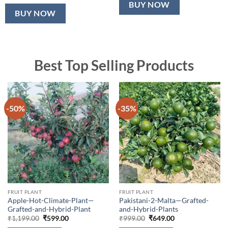
BUY NOW
BUY NOW
Best Top Selling Products
-50%
-35%
FRUIT PLANT
FRUIT PLANT
Apple-Hot-Climate-Plant—
Pakistani-2-Malta—Grafted-
Grafted-and-Hybrid-Plant
and-Hybrid-Plants
Original
Current
Original
Current
₹
1,199.00
₹
599.00
₹
999.00
₹
649.00
price
price
price
price