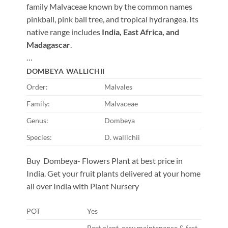
family Malvaceae known by the common names
pinkball, pink ball tree, and tropical hydrangea. Its
native range includes
India, East Africa, and
Madagascar
.
…
DOMBEYA WALLICHII
Order:
Malvales
Family:
Malvaceae
Genus:
Dombeya
Species:
D. wallichii
Buy Dombeya- Flowers Plant at best price in
India. Get your fruit plants delivered at your home
all over India with Plant Nursery
POT
Yes
Best plant, easy maintenance & fast-