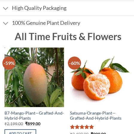
High Quality Packaging
100% Genuine Plant Delivery
All Time Fruits & Flowers
-59%
-60%
B7-Mango-Plant—Grafted-And-
Satsuma-Orange-Plant—
Hybrid-Plants
Grafted-And-Hybrid-Plants
Original
Current
₹
2,199.00
₹
899.00
price
price
was:
is:
ADD TO CART
Rated
5
Original
Current