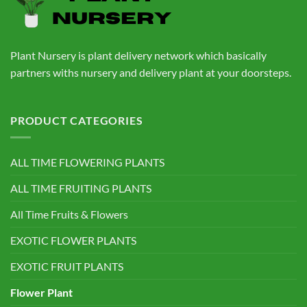
Plant Nursery is plant delivery network which basically
partners withs nursery and delivery plant at your doorsteps.
PRODUCT CATEGORIES
ALL TIME FLOWERING PLANTS
ALL TIME FRUITING PLANTS
All Time Fruits & Flowers
EXOTIC FLOWER PLANTS
EXOTIC FRUIT PLANTS
Flower Plant