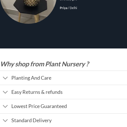
Priya
/
Delhi
Why shop from Plant Nursery ?
Planting And Care
Easy Returns & refunds
Lowest Price Guaranteed
Standard Delivery