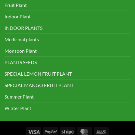
Fruit Plant
Indoor Plant
INDOOR PLANTS
Medicinal plants
Monsoon Plant
PLANTS SEEDS
SPECIAL LEMON FRUIT PLANT
SPECIAL MANGO FRUIT PLANT
Summer Plant
Winter Plant
Visa
PayPal
Stripe
MasterCard
Cash