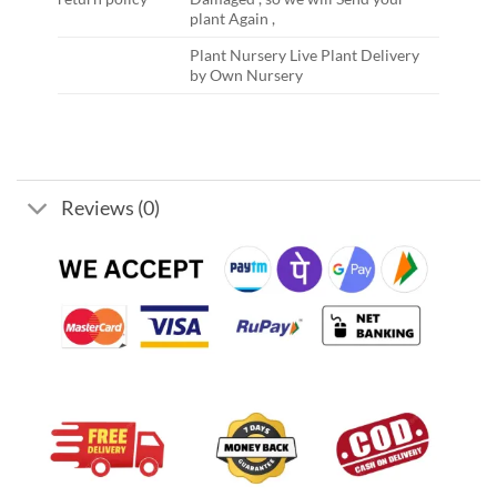
plant Again ,
Plant Nursery Live Plant Delivery
by Own Nursery
Reviews (0)