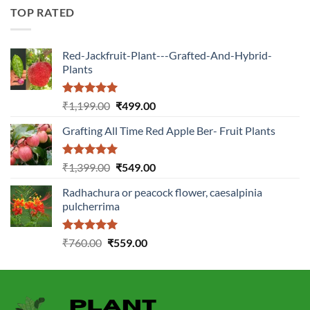
₹2,899.00.
₹1,149.00.
TOP RATED
Red-Jackfruit-Plant---Grafted-And-Hybrid-
Plants
Rated
5.00
Original
Current
₹
1,199.00
₹
499.00
out of 5
price
price
Grafting All Time Red Apple Ber- Fruit Plants
was:
is:
₹1,199.00.
₹499.00.
Rated
5.00
Original
Current
₹
1,399.00
₹
549.00
out of 5
price
price
Radhachura or peacock flower, caesalpinia
was:
is:
pulcherrima
₹1,399.00.
₹549.00.
Rated
5.00
Original
Current
₹
760.00
₹
559.00
out of 5
price
price
was:
is:
₹760.00.
₹559.00.