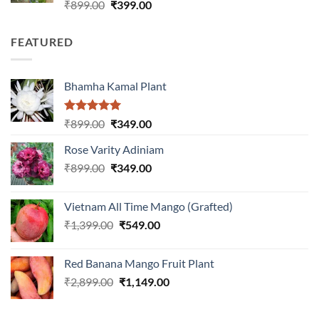
Rated
Original
Current
₹
899.00
₹
399.00
3.00
price
price
out of
was:
is:
5
FEATURED
₹899.00.
₹399.00.
Bhamha Kamal Plant
Rated
5.00
Original
Current
₹
899.00
₹
349.00
out of 5
price
price
Rose Varity Adiniam
was:
is:
Original
Current
₹
899.00
₹899.00.
₹
349.00
₹349.00.
price
price
was:
is:
Vietnam All Time Mango (Grafted)
₹899.00.
₹349.00.
Original
Current
₹
1,399.00
₹
549.00
price
price
was:
is:
Red Banana Mango Fruit Plant
₹1,399.00.
₹549.00.
Original
Current
₹
2,899.00
₹
1,149.00
price
price
was:
is: