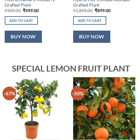
Grafted Plant
Grafted Plant
Original
Current
Original
Current
₹
999.00
₹
499.00
₹
1,899.00
₹
899.00
price
price
price
price
was:
is:
was:
is:
ADD TO CART
ADD TO CART
₹999.00.
₹499.00.
₹1,899.00.
₹899.00.
BUY NOW
BUY NOW
SPECIAL LEMON FRUIT PLANT
-67%
-50%