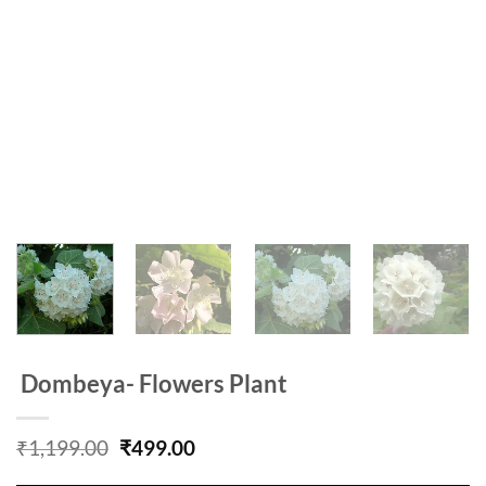
Dombeya- Flowers Plant
Original
Current
₹
1,199.00
₹
499.00
price
price