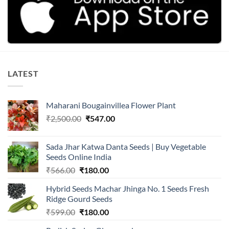
LATEST
Maharani Bougainvillea Flower Plant
Original
Current
₹
2,500.00
₹
547.00
price
price
was:
is:
Sada Jhar Katwa Danta Seeds | Buy Vegetable
₹2,500.00.
₹547.00.
Seeds Online India
Original
Current
₹
566.00
₹
180.00
price
price
Hybrid Seeds Machar Jhinga No. 1 Seeds Fresh
was:
is:
Ridge Gourd Seeds
₹566.00.
₹180.00.
Original
Current
₹
599.00
₹
180.00
price
price