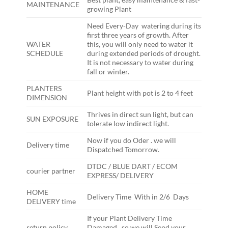
MAINTENANCE
growing Plant
Need Every-Day watering during its
first three years of growth. After
WATER
this, you will only need to water it
SCHEDULE
during extended periods of drought.
It is not necessary to water during
fall or winter.
PLANTERS
Plant height with pot is 2 to 4 feet
DIMENSION
Thrives in direct sun light, but can
SUN EXPOSURE
tolerate low indirect light.
Now if you do Oder . we will
Delivery time
Dispatched Tomorrow.
DTDC / BLUE DART / ECOM
courier partner
EXPRESS/ DELIVERY
HOME
Delivery Time With in 2/6 Days
DELIVERY time
If your Plant Delivery Time
return policy
Damaged , so we will Send your