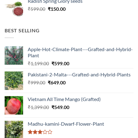
Radish Spring Glory seeds
was:
is:
Original
Current
₹
599.00
₹599.00.
₹
150.00
₹180.00.
price
price
was:
is:
₹599.00.
₹150.00.
BEST SELLING
Apple-Hot-Climate-Plant---Grafted-and-Hybrid-
Plant
Original
Current
₹
1,199.00
₹
599.00
price
price
Pakistani-2-Malta---Grafted-and-Hybrid-Plants
was:
is:
Original
Current
₹
999.00
₹
649.00
₹1,199.00.
₹599.00.
price
price
was:
is:
Vietnam All Time Mango (Grafted)
₹999.00.
₹649.00.
Original
Current
₹
1,399.00
₹
549.00
price
price
was:
is:
Madhu-kamini-Dwarf-Flower-Plant
₹1,399.00.
₹549.00.