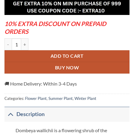
was:
is:
₹1,199.00.
₹499.00.
10% EXTRA DISCOUNT ON PREPAID
ORDERS
Dombeya- Flowers Plant quantity
ADD TO CART
BUY NOW
🚚 Home Delivery: Within 3-4 Days
Categories:
Flower Plant
,
Summer Plant
,
Winter Plant
Description
Dombeya wallichii is a flowering shrub of the