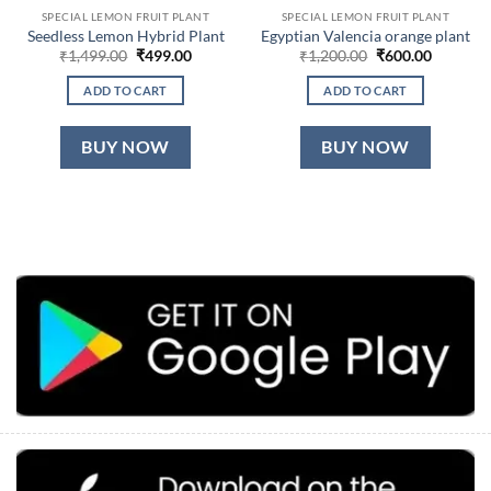
SPECIAL LEMON FRUIT PLANT
SPECIAL LEMON FRUIT PLANT
Seedless Lemon Hybrid Plant
Egyptian Valencia orange plant
Original
Current
Original
Current
₹
1,499.00
₹
499.00
₹
1,200.00
₹
600.00
price
price
price
price
was:
is:
was:
is:
ADD TO CART
ADD TO CART
₹1,499.00.
₹499.00.
₹1,200.00.
₹600.00.
BUY NOW
BUY NOW