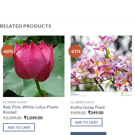
RELATED PRODUCTS
-60%
-61%
FLOWER PLANT
FLOWER PLANT
Red, Pink, White, Lotus Plants
Kotha Golap Plant
Rooted
Original
Current
₹
899.00
₹
349.00
price
price
Original
Current
₹
2,599.00
₹
1,049.00
was:
is:
price
price
ADD TO CART
₹899.00.
₹349.00.
was:
is:
ADD TO CART
₹2,599.00.
₹1,049.00.