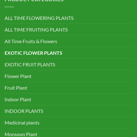
ALL TIME FLOWERING PLANTS
ALL TIME FRUITING PLANTS
All Time Fruits & Flowers
EXOTIC FLOWER PLANTS
EXOTIC FRUIT PLANTS
Flower Plant
Fruit Plant
Indoor Plant
INDOOR PLANTS
Medicinal plants
Monsoon Plant