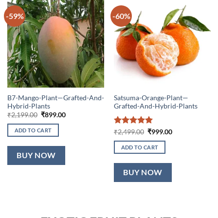
-59%
-60%
B7-Mango-Plant—Grafted-And-
Satsuma-Orange-Plant—
Hybrid-Plants
Grafted-And-Hybrid-Plants
Original
Current
₹
2,199.00
₹
899.00
price
price
was:
is:
ADD TO CART
Rated
5
Original
Current
₹
2,499.00
₹
999.00
₹2,199.00.
₹899.00.
price
price
out of 5
was:
is:
ADD TO CART
₹2,499.00.
₹999.00.
BUY NOW
BUY NOW