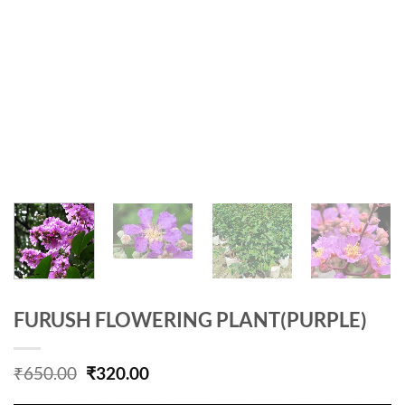
FURUSH FLOWERING PLANT(PURPLE)
Original
Current
₹
650.00
₹
320.00
price
price