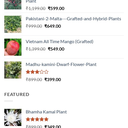
Plant
Original
Current
₹
1,199.00
₹
599.00
price
price
Pakistani-2-Malta---Grafted-and-Hybrid-Plants
was:
is:
Original
Current
₹
999.00
₹
649.00
₹1,199.00.
₹599.00.
price
price
was:
is:
Vietnam All Time Mango (Grafted)
₹999.00.
₹649.00.
Original
Current
₹
1,399.00
₹
549.00
price
price
was:
is:
Madhu-kamini-Dwarf-Flower-Plant
₹1,399.00.
₹549.00.
Rated
Original
Current
₹
899.00
₹
399.00
3.00
price
price
out of
was:
is:
5
FEATURED
₹899.00.
₹399.00.
Bhamha Kamal Plant
Rated
5.00
Original
Current
₹
899.00
₹
349.00