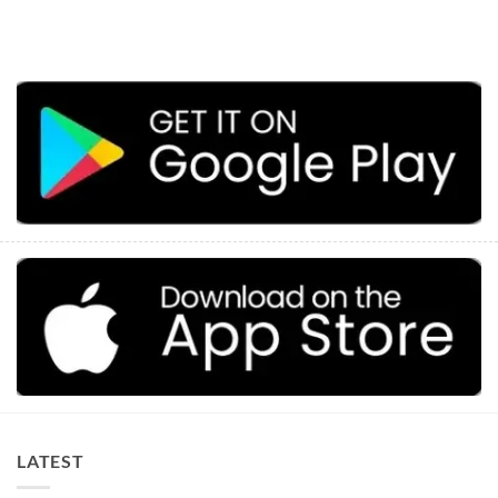
LATEST