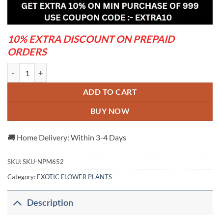
was:
is:
₹650.00.
₹320.00.
10% EXTRA DISCOUNT ON PREPAID
ORDERS
FURUSH FLOWERING PLANT(PURPLE) quantity
ADD TO CART
BUY NOW
🚚 Home Delivery: Within 3-4 Days
SKU:
SKU-NPM652
Category:
EXOTIC FLOWER PLANTS
Description