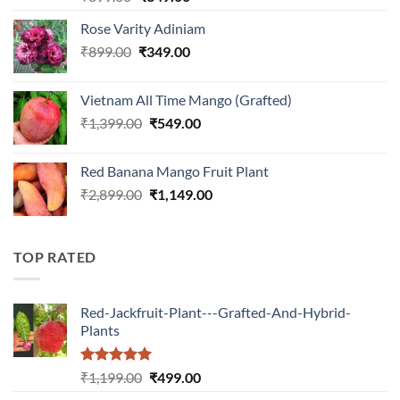
out of 5
price
price
Rose Varity Adiniam
was:
is:
Original
Current
₹
899.00
₹899.00.
₹
349.00
₹349.00.
price
price
was:
is:
Vietnam All Time Mango (Grafted)
₹899.00.
₹349.00.
Original
Current
₹
1,399.00
₹
549.00
price
price
was:
is:
Red Banana Mango Fruit Plant
₹1,399.00.
₹549.00.
Original
Current
₹
2,899.00
₹
1,149.00
price
price
was:
is:
₹2,899.00.
₹1,149.00.
TOP RATED
Red-Jackfruit-Plant---Grafted-And-Hybrid-
Plants
Rated
5.00
Original
Current
₹
1,199.00
₹
499.00
out of 5
price
price