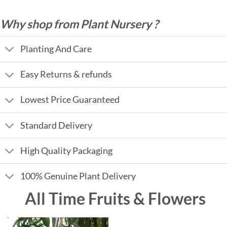
Why shop from Plant Nursery ?
Planting And Care
Easy Returns & refunds
Lowest Price Guaranteed
Standard Delivery
High Quality Packaging
100% Genuine Plant Delivery
All Time Fruits & Flowers