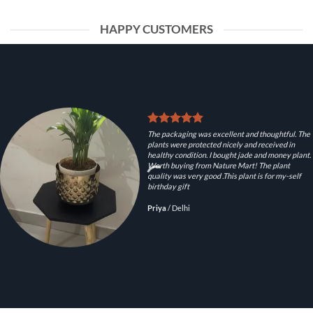
HAPPY CUSTOMERS
The packaging was excellent and thoughtful. The
plants were protected nicely and received in
healthy condition. I bought jade and money plant.
Worth buying from Nature Mart! The plant
quality was very good .This plant is for my-self
birthday gift
Priya
/
Delhi