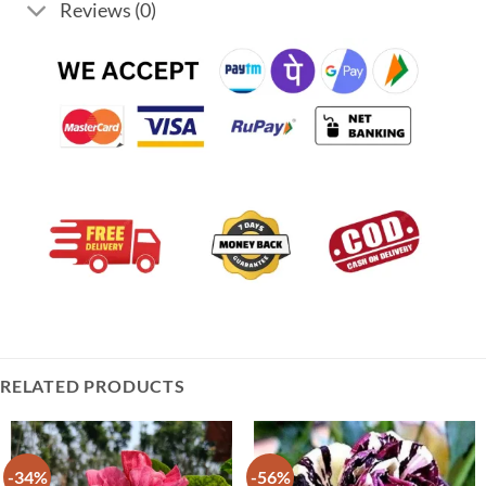
Reviews (0)
RELATED PRODUCTS
-34%
-56%