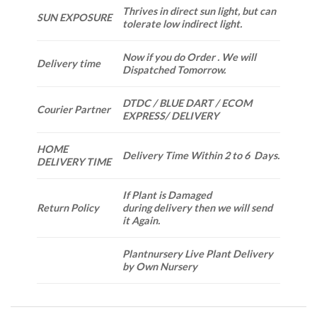
Thrives in direct sun light, but can
SUN EXPOSURE
tolerate low indirect light.
Now if you do Order . We will
Delivery time
Dispatched Tomorrow.
DTDC / BLUE DART / ECOM
Courier Partner
EXPRESS/ DELIVERY
HOME
Delivery Time Within 2 to 6 Days.
DELIVERY TIME
If Plant is Damaged
Return Policy
during delivery then we will send
it Again.
Plantnursery Live Plant Delivery
by Own Nursery