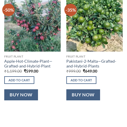
-50%
-35%
FRUIT PLANT
FRUIT PLANT
Apple-Hot-Climate-Plant—
Pakistani-2-Malta—Grafted-
Grafted-and-Hybrid-Plant
and-Hybrid-Plants
Original
Current
Original
Current
₹
1,199.00
₹
599.00
₹
999.00
₹
649.00
price
price
price
price
was:
is:
was:
is:
ADD TO CART
ADD TO CART
₹1,199.00.
₹599.00.
₹999.00.
₹649.00.
BUY NOW
BUY NOW