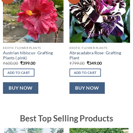
EXOTIC FLOWER PLANTS
EXOTIC FLOWER PLANTS
Austrian hibiscus- Grafting
Abracadabra Rose- Grafting
Plants ( pink)
Plant
Original
Current
Original
Current
₹
600.00
₹
399.00
₹
799.00
₹
349.00
price
price
price
price
was:
is:
was:
is:
ADD TO CART
ADD TO CART
₹600.00.
₹399.00.
₹799.00.
₹349.00.
BUY NOW
BUY NOW
Best Top Selling Products