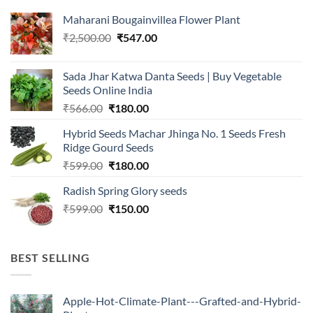
Maharani Bougainvillea Flower Plant
Original
Current
₹
2,500.00
₹
547.00
price
price
was:
is:
Sada Jhar Katwa Danta Seeds | Buy Vegetable
₹2,500.00.
₹547.00.
Seeds Online India
Original
Current
₹
566.00
₹
180.00
price
price
Hybrid Seeds Machar Jhinga No. 1 Seeds Fresh
was:
is:
Ridge Gourd Seeds
₹566.00.
₹180.00.
Original
Current
₹
599.00
₹
180.00
price
price
Radish Spring Glory seeds
was:
is:
Original
Current
₹
599.00
₹599.00.
₹
150.00
₹180.00.
price
price
was:
is:
₹599.00.
₹150.00.
BEST SELLING
Apple-Hot-Climate-Plant---Grafted-and-Hybrid-