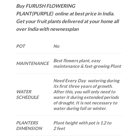
Buy FURUSH FLOWERING
PLANT(PURPLE) online at best price in India.
Get your fruit plants delivered at your home all
over India with newnessplan
POT
No
Best flowers plant, easy
MAINTENANCE
maintenance & fast-growing Plant
Need Every Day watering during
its first three years of growth.
WATER
After this, you will only need to
SCHEDULE
water it during extended periods
of drought. It is not necessary to
water during fall or winter.
PLANTERS
Plant height with pot is 1.2 to
DIMENSION
2 feet