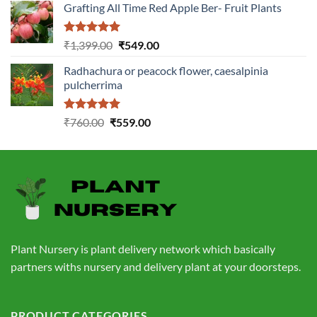
Grafting All Time Red Apple Ber- Fruit Plants
was:
is:
₹1,199.00.
₹499.00.
Rated
5.00
Original
Current
₹
1,399.00
₹
549.00
out of 5
price
price
Radhachura or peacock flower, caesalpinia
was:
is:
pulcherrima
₹1,399.00.
₹549.00.
Rated
5.00
Original
Current
₹
760.00
₹
559.00
out of 5
price
price
was:
is:
₹760.00.
₹559.00.
Plant Nursery is plant delivery network which basically
partners withs nursery and delivery plant at your doorsteps.
PRODUCT CATEGORIES