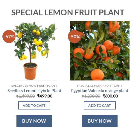
SPECIAL LEMON FRUIT PLANT
-67%
-50%
SPECIAL LEMON FRUIT PLANT
SPECIAL LEMON FRUIT PLANT
Seedless Lemon Hybrid Plant
Egyptian Valencia orange plant
Original
Current
Original
Current
₹
1,499.00
₹
499.00
₹
1,200.00
₹
600.00
price
price
price
price
was:
is:
was:
is:
ADD TO CART
ADD TO CART
₹1,499.00.
₹499.00.
₹1,200.00.
₹600.00.
BUY NOW
BUY NOW