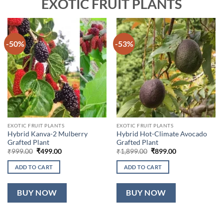
EXOTIC FRUIT PLANTS
-50%
-53%
EXOTIC FRUIT PLANTS
EXOTIC FRUIT PLANTS
Hybrid Kanva-2 Mulberry
Hybrid Hot-Climate Avocado
Grafted Plant
Grafted Plant
Original
Current
Original
Current
₹
999.00
₹
499.00
₹
1,899.00
₹
899.00
price
price
price
price
was:
is:
was:
is:
ADD TO CART
ADD TO CART
₹999.00.
₹499.00.
₹1,899.00.
₹899.00.
BUY NOW
BUY NOW