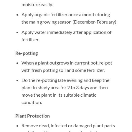
moisture easily.
Apply organic fertilizer once a month during
the main growing season (December-February)
Apply water immediately after application of
fertilizer.
Re-potting
When a plant outgrows in current pot, re-pot
with fresh potting soil and some fertilizer.
Do the re-potting late evening and keep the
plant in shady area for 2 to 3 days and then
move the plant in its suitable climatic
condition.
Plant Protection
Remove dead, infected or damaged plant parts