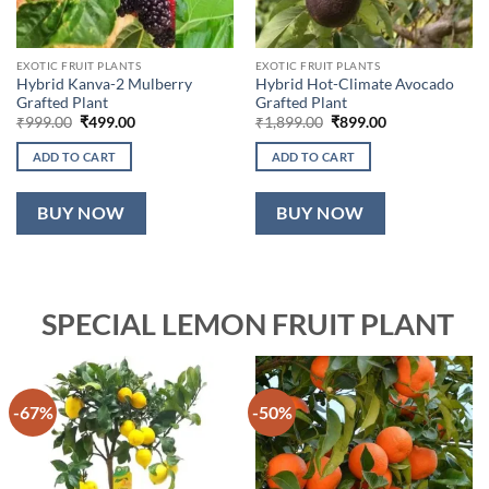
EXOTIC FRUIT PLANTS
EXOTIC FRUIT PLANTS
Hybrid Kanva-2 Mulberry
Hybrid Hot-Climate Avocado
Grafted Plant
Grafted Plant
Original
Current
Original
Current
₹
999.00
₹
499.00
₹
1,899.00
₹
899.00
price
price
price
price
was:
is:
was:
is:
ADD TO CART
ADD TO CART
₹999.00.
₹499.00.
₹1,899.00.
₹899.00.
BUY NOW
BUY NOW
SPECIAL LEMON FRUIT PLANT
-67%
-50%