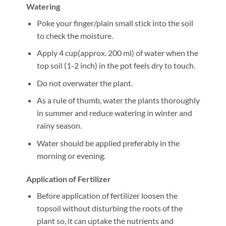
Watering
Poke your finger/plain small stick into the soil
to check the moisture.
Apply 4 cup(approx. 200 ml) of water when the
top soil (1-2 inch) in the pot feels dry to touch.
Do not overwater the plant.
As a rule of thumb, water the plants thoroughly
in summer and reduce watering in winter and
rainy season.
Water should be applied preferably in the
morning or evening.
Application of Fertilizer
Before application of fertilizer loosen the
topsoil without disturbing the roots of the
plant so, it can uptake the nutrients and