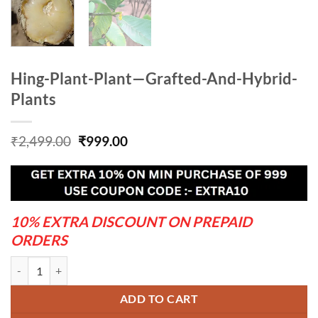
Hing-Plant-Plant—Grafted-And-Hybrid-
Plants
Original
Current
₹
2,499.00
₹
999.00
price
price
was:
is:
₹2,499.00.
₹999.00.
10% EXTRA DISCOUNT ON PREPAID
ORDERS
Hing-Plant-Plant---Grafted-And-Hybrid-Plants quantity
ADD TO CART