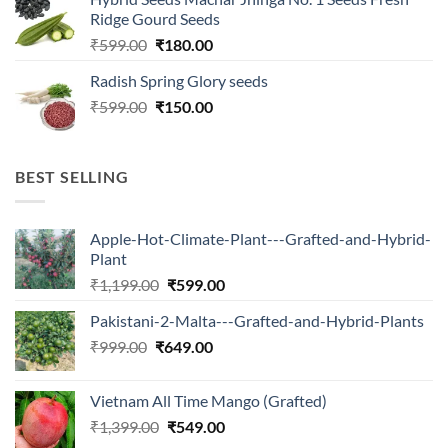
was:
is:
Ridge Gourd Seeds
₹566.00.
₹180.00.
Original
Current
₹
599.00
₹
180.00
price
price
Radish Spring Glory seeds
was:
is:
Original
Current
₹
599.00
₹599.00.
₹
150.00
₹180.00.
price
price
was:
is:
₹599.00.
₹150.00.
BEST SELLING
Apple-Hot-Climate-Plant---Grafted-and-Hybrid-
Plant
Original
Current
₹
1,199.00
₹
599.00
price
price
Pakistani-2-Malta---Grafted-and-Hybrid-Plants
was:
is:
Original
Current
₹
999.00
₹
649.00
₹1,199.00.
₹599.00.
price
price
was:
is:
Vietnam All Time Mango (Grafted)
₹999.00.
₹649.00.
Original
Current
₹
1,399.00
₹
549.00
price
price