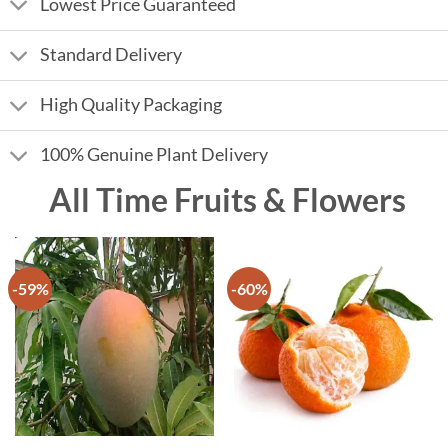
Lowest Price Guaranteed
Standard Delivery
High Quality Packaging
100% Genuine Plant Delivery
All Time Fruits & Flowers
-59%
-60%