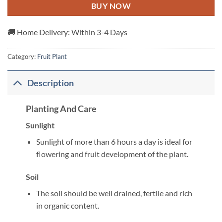
BUY NOW
🚚 Home Delivery: Within 3-4 Days
Category:
Fruit Plant
Description
Planting And Care
Sunlight
Sunlight of more than 6 hours a day is ideal for
flowering and fruit development of the plant.
Soil
The soil should be well drained, fertile and rich
in organic content.