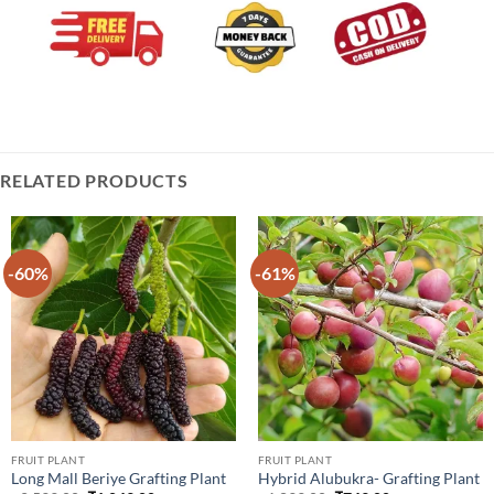
RELATED PRODUCTS
-60%
-61%
FRUIT PLANT
FRUIT PLANT
Long Mall Beriye Grafting Plant
Hybrid Alubukra- Grafting Plant