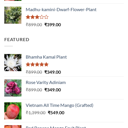
was:
is:
Madhu-kamini-Dwarf-Flower-Plant
₹1,399.00.
₹549.00.
Rated
Original
Current
₹
899.00
₹
399.00
3.00
price
price
out of
was:
is:
5
FEATURED
₹899.00.
₹399.00.
Bhamha Kamal Plant
Rated
5.00
Original
Current
₹
899.00
₹
349.00
out of 5
price
price
Rose Varity Adiniam
was:
is:
Original
Current
₹
899.00
₹899.00.
₹
349.00
₹349.00.
price
price
was:
is:
Vietnam All Time Mango (Grafted)
₹899.00.
₹349.00.
Original
Current
₹
1,399.00
₹
549.00
price
price
was:
is:
Red Banana Mango Fruit Plant