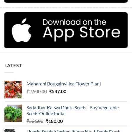
LATEST
Maharani Bougainvillea Flower Plant
Original
Current
₹
2,500.00
₹
547.00
price
price
was:
is:
Sada Jhar Katwa Danta Seeds | Buy Vegetable
₹2,500.00.
₹547.00.
Seeds Online India
Original
Current
₹
566.00
₹
180.00
price
price
Hybrid Seeds Machar Jhinga No. 1 Seeds Fresh