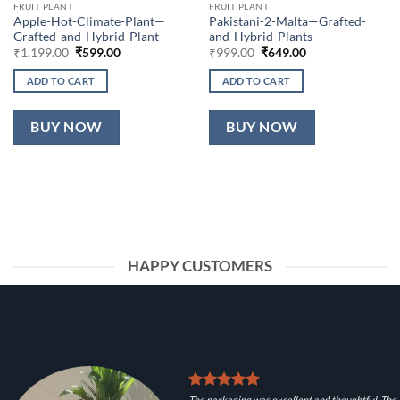
FRUIT PLANT
FRUIT PLANT
Apple-Hot-Climate-Plant—
Pakistani-2-Malta—Grafted-
Grafted-and-Hybrid-Plant
and-Hybrid-Plants
Original
Current
Original
Current
₹
1,199.00
₹
599.00
₹
999.00
₹
649.00
price
price
price
price
was:
is:
was:
is:
ADD TO CART
ADD TO CART
₹1,199.00.
₹599.00.
₹999.00.
₹649.00.
BUY NOW
BUY NOW
HAPPY CUSTOMERS
The packaging was excellent and thoughtful. The