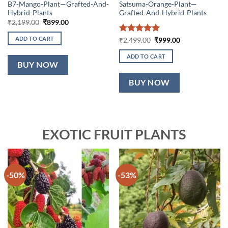
B7-Mango-Plant—Grafted-And-
Satsuma-Orange-Plant—
Hybrid-Plants
Grafted-And-Hybrid-Plants
Original
Current
₹
2,199.00
₹
899.00
price
price
was:
is:
ADD TO CART
Rated
5
Original
Current
₹
2,499.00
₹
999.00
₹2,199.00.
₹899.00.
price
price
out of 5
was:
is:
ADD TO CART
₹2,499.00.
₹999.00.
BUY NOW
BUY NOW
EXOTIC FRUIT PLANTS
-50%
-53%