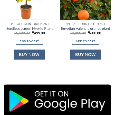
SPECIAL LEMON FRUIT PLANT
SPECIAL LEMON FRUIT PLANT
Seedless Lemon Hybrid Plant
Egyptian Valencia orange plant
Original
Current
Original
Current
₹
1,499.00
₹
499.00
₹
1,200.00
₹
600.00
price
price
price
price
was:
is:
was:
is:
ADD TO CART
ADD TO CART
₹1,499.00.
₹499.00.
₹1,200.00.
₹600.00.
BUY NOW
BUY NOW