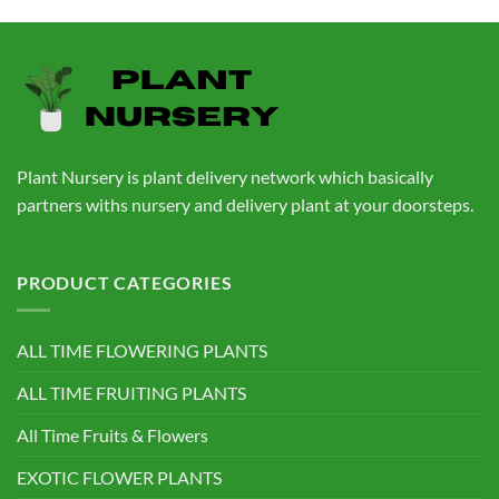
price
price
was:
is:
₹760.00.
₹559.00.
Plant Nursery is plant delivery network which basically
partners withs nursery and delivery plant at your doorsteps.
PRODUCT CATEGORIES
ALL TIME FLOWERING PLANTS
ALL TIME FRUITING PLANTS
All Time Fruits & Flowers
EXOTIC FLOWER PLANTS