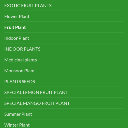
EXOTIC FRUIT PLANTS
Flower Plant
Fruit Plant
Indoor Plant
INDOOR PLANTS
Medicinal plants
Monsoon Plant
PLANTS SEEDS
SPECIAL LEMON FRUIT PLANT
SPECIAL MANGO FRUIT PLANT
Summer Plant
Winter Plant