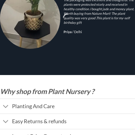
plants were protected nicely and received in
healthy condition. I bought jade and money plant.
Worth buying from Nature Mart! The plant
quality was very good .This plant is for my-self
birthday gift
Priya
/
Delhi
Why shop from Plant Nursery ?
Planting And Care
Easy Returns & refunds