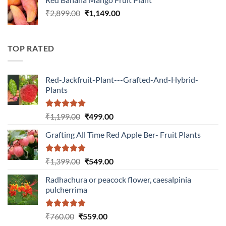
₹1,399.00.
₹549.00.
Original
Current
₹
2,899.00
₹
1,149.00
price
price
was:
is:
₹2,899.00.
₹1,149.00.
TOP RATED
Red-Jackfruit-Plant---Grafted-And-Hybrid-
Plants
Rated
5.00
Original
Current
₹
1,199.00
₹
499.00
out of 5
price
price
Grafting All Time Red Apple Ber- Fruit Plants
was:
is:
₹1,199.00.
₹499.00.
Rated
5.00
Original
Current
₹
1,399.00
₹
549.00
out of 5
price
price
Radhachura or peacock flower, caesalpinia
was:
is:
pulcherrima
₹1,399.00.
₹549.00.
Rated
5.00
Original
Current
₹
760.00
₹
559.00
out of 5