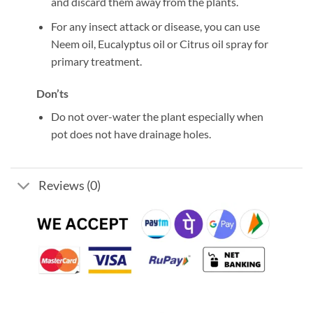
and discard them away from the plants.
For any insect attack or disease, you can use
Neem oil, Eucalyptus oil or Citrus oil spray for
primary treatment.
Don’ts
Do not over-water the plant especially when
pot does not have drainage holes.
Reviews (0)