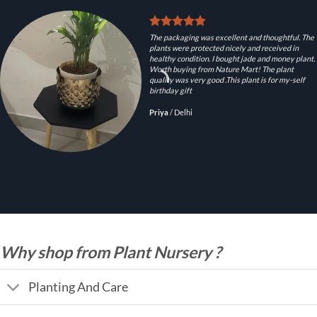
The packaging was excellent and thoughtful. The
plants were protected nicely and received in
healthy condition. I bought jade and money plant.
Worth buying from Nature Mart! The plant
quality was very good .This plant is for my-self
birthday gift
Priya
/
Delhi
Why shop from Plant Nursery ?
Planting And Care