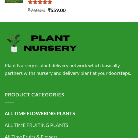
Rated
5.00
Original
Current
₹
760.00
₹
559.00
out of 5
price
price
was:
is:
₹760.00.
₹559.00.
Plant Nursery is plant delivery network which basically
partners withs nursery and delivery plant at your doorsteps.
PRODUCT CATEGORIES
ALL TIME FLOWERING PLANTS
ALL TIME FRUITING PLANTS
All Time Fruits & Flowers