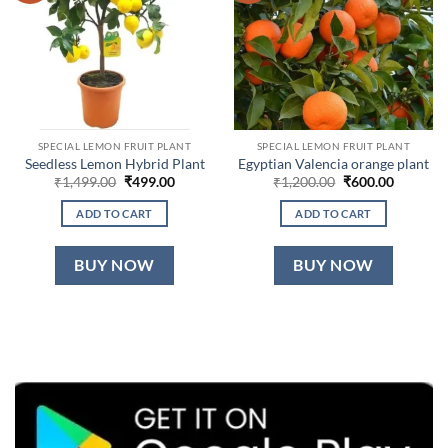
SPECIAL LEMON FRUIT PLANT
SPECIAL LEMON FRUIT PLANT
Seedless Lemon Hybrid Plant
Egyptian Valencia orange plant
Original
Current
Original
Current
₹
1,499.00
₹
499.00
₹
1,200.00
₹
600.00
price
price
price
price
was:
is:
was:
is:
ADD TO CART
ADD TO CART
₹1,499.00.
₹499.00.
₹1,200.00.
₹600.00.
BUY NOW
BUY NOW