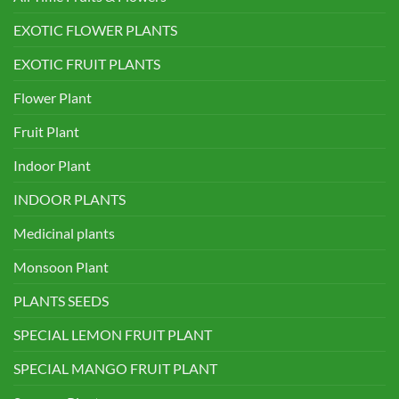
EXOTIC FLOWER PLANTS
EXOTIC FRUIT PLANTS
Flower Plant
Fruit Plant
Indoor Plant
INDOOR PLANTS
Medicinal plants
Monsoon Plant
PLANTS SEEDS
SPECIAL LEMON FRUIT PLANT
SPECIAL MANGO FRUIT PLANT