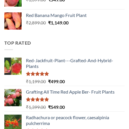
price
price
was:
is:
Red Banana Mango Fruit Plant
₹1,399.00.
₹549.00.
Original
Current
₹
2,899.00
₹
1,149.00
price
price
was:
is:
₹2,899.00.
₹1,149.00.
TOP RATED
Red-Jackfruit-Plant---Grafted-And-Hybrid-
Plants
Rated
5.00
Original
Current
₹
1,199.00
₹
499.00
out of 5
price
price
Grafting All Time Red Apple Ber- Fruit Plants
was:
is:
₹1,199.00.
₹499.00.
Rated
5.00
Original
Current
₹
1,399.00
₹
549.00
out of 5
price
price
Radhachura or peacock flower, caesalpinia
was:
is:
pulcherrima
₹1,399.00.
₹549.00.