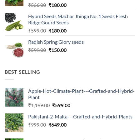
Original
Current
₹
566.00
₹
180.00
price
price
Hybrid Seeds Machar Jhinga No. 1 Seeds Fresh
was:
is:
Ridge Gourd Seeds
₹566.00.
₹180.00.
Original
Current
₹
599.00
₹
180.00
price
price
Radish Spring Glory seeds
was:
is:
Original
Current
₹
599.00
₹599.00.
₹
150.00
₹180.00.
price
price
was:
is:
₹599.00.
₹150.00.
BEST SELLING
Apple-Hot-Climate-Plant---Grafted-and-Hybrid-
Plant
Original
Current
₹
1,199.00
₹
599.00
price
price
Pakistani-2-Malta---Grafted-and-Hybrid-Plants
was:
is:
Original
Current
₹
999.00
₹
649.00
₹1,199.00.
₹599.00.
price
price
was:
is: