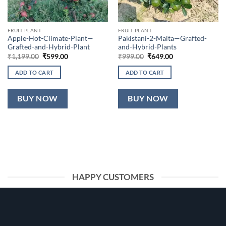
FRUIT PLANT
FRUIT PLANT
Apple-Hot-Climate-Plant—
Pakistani-2-Malta—Grafted-
Grafted-and-Hybrid-Plant
and-Hybrid-Plants
Original
Current
Original
Current
₹
1,199.00
₹
599.00
₹
999.00
₹
649.00
price
price
price
price
was:
is:
was:
is:
ADD TO CART
ADD TO CART
₹1,199.00.
₹599.00.
₹999.00.
₹649.00.
BUY NOW
BUY NOW
HAPPY CUSTOMERS