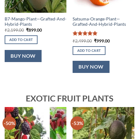
B7-Mango-Plant—Grafted-And-
Satsuma-Orange-Plant—
Hybrid-Plants
Grafted-And-Hybrid-Plants
Original
Current
₹
2,199.00
₹
899.00
price
price
was:
is:
ADD TO CART
Rated
5
Original
Current
₹
2,499.00
₹
999.00
₹2,199.00.
₹899.00.
price
price
out of 5
was:
is:
ADD TO CART
₹2,499.00.
₹999.00.
BUY NOW
BUY NOW
EXOTIC FRUIT PLANTS
-50%
-53%