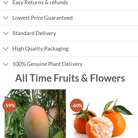
Easy Returns & refunds
Lowest Price Guaranteed
Standard Delivery
High Quality Packaging
100% Genuine Plant Delivery
All Time Fruits & Flowers
-59%
-60%