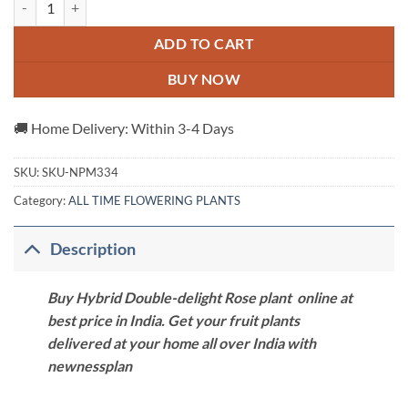
ADD TO CART
BUY NOW
🚚 Home Delivery: Within 3-4 Days
SKU:
SKU-NPM334
Category:
ALL TIME FLOWERING PLANTS
Description
Buy Hybrid Double-delight Rose plant online at
best price in India. Get your fruit plants
delivered at your home all over India with
newnessplan