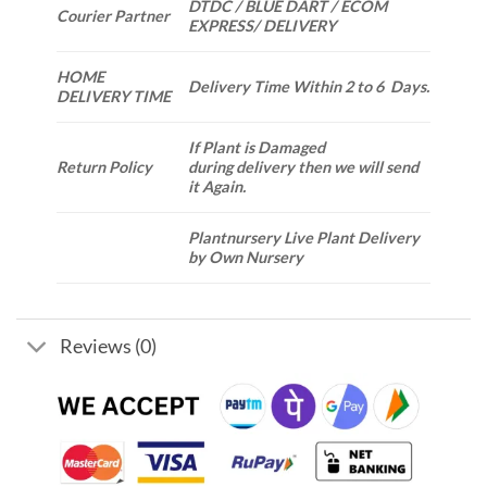
DTDC / BLUE DART / ECOM
Courier Partner
EXPRESS/ DELIVERY
HOME
Delivery Time Within 2 to 6 Days.
DELIVERY TIME
If Plant is Damaged
Return Policy
during delivery then we will send
it Again.
Plantnursery Live Plant Delivery
by Own Nursery
Reviews (0)