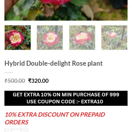
Hybrid Double-delight Rose plant
Original
Current
₹
500.00
₹
320.00
price
price
was:
is:
₹500.00.
₹320.00.
10% EXTRA DISCOUNT ON PREPAID
ORDERS
Hybrid Double-delight Rose plant quantity