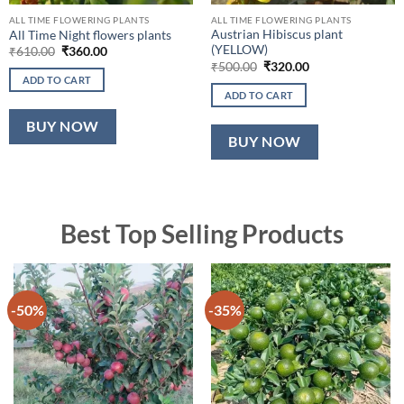
ALL TIME FLOWERING PLANTS
ALL TIME FLOWERING PLANTS
Austrian Hibiscus plant
All Time Night flowers plants
(YELLOW)
Original
Current
₹
610.00
₹
360.00
price
price
Original
Current
₹
500.00
₹
320.00
was:
is:
price
price
ADD TO CART
₹610.00.
₹360.00.
was:
is:
ADD TO CART
₹500.00.
₹320.00.
BUY NOW
BUY NOW
Best Top Selling Products
-50%
-35%