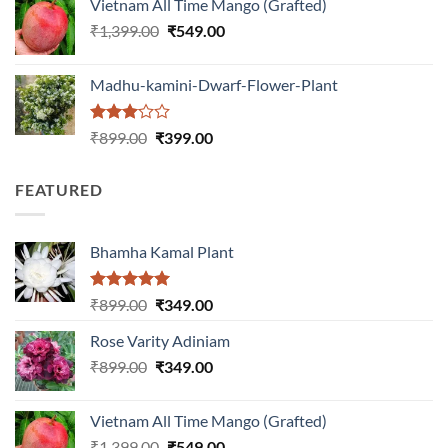
Vietnam All Time Mango (Grafted)
₹999.00.
₹649.00.
Original
Current
₹
1,399.00
₹
549.00
price
price
was:
is:
Madhu-kamini-Dwarf-Flower-Plant
₹1,399.00.
₹549.00.
Rated
Original
Current
₹
899.00
₹
399.00
3.00
price
price
out of
was:
is:
5
FEATURED
₹899.00.
₹399.00.
Bhamha Kamal Plant
Rated
5.00
Original
Current
₹
899.00
₹
349.00
out of 5
price
price
Rose Varity Adiniam
was:
is:
Original
Current
₹
899.00
₹899.00.
₹
349.00
₹349.00.
price
price
was:
is:
Vietnam All Time Mango (Grafted)
₹899.00.
₹349.00.
Original
Current
₹
1,399.00
₹
549.00