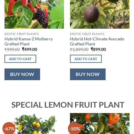
EXOTIC FRUIT PLANTS
EXOTIC FRUIT PLANTS
Hybrid Kanva-2 Mulberry
Hybrid Hot-Climate Avocado
Grafted Plant
Grafted Plant
Original
Current
Original
Current
₹
999.00
₹
499.00
₹
1,899.00
₹
899.00
price
price
price
price
was:
is:
was:
is:
ADD TO CART
ADD TO CART
₹999.00.
₹499.00.
₹1,899.00.
₹899.00.
BUY NOW
BUY NOW
SPECIAL LEMON FRUIT PLANT
-67%
-50%