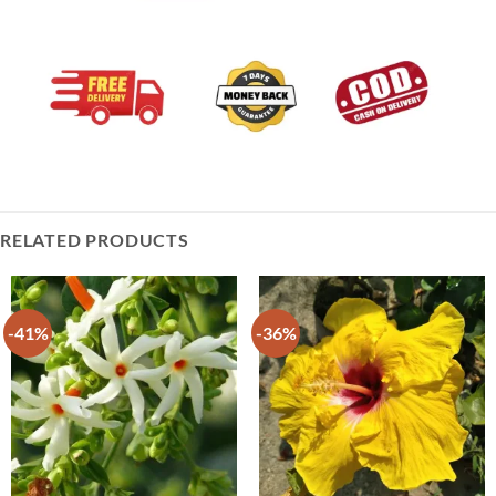
RELATED PRODUCTS
-41%
-36%