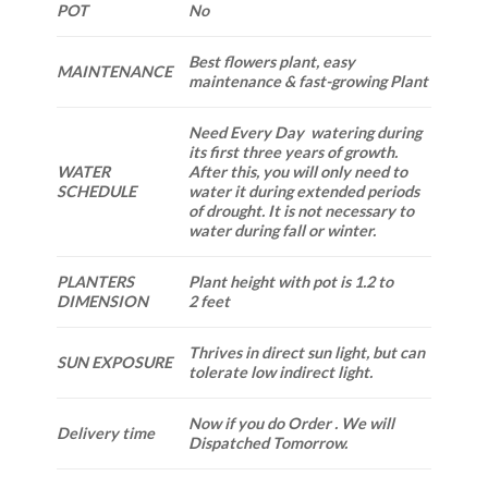
POT
No
Best flowers plant, easy
MAINTENANCE
maintenance & fast-growing Plant
Need Every Day watering during
its first three years of growth.
WATER
After this, you will only need to
SCHEDULE
water it during extended periods
of drought. It is not necessary to
water during fall or winter.
PLANTERS
Plant height with pot is 1.2 to
DIMENSION
2 feet
Thrives in direct sun light, but can
SUN EXPOSURE
tolerate low indirect light.
Now if you do Order . We will
Delivery time
Dispatched Tomorrow.