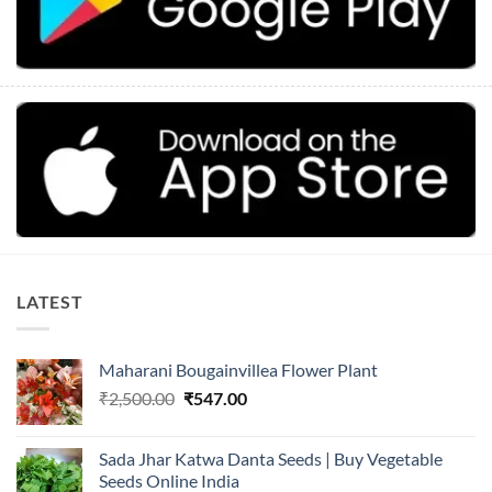
LATEST
Maharani Bougainvillea Flower Plant
Original
Current
₹
2,500.00
₹
547.00
price
price
was:
is:
Sada Jhar Katwa Danta Seeds | Buy Vegetable
₹2,500.00.
₹547.00.
Seeds Online India