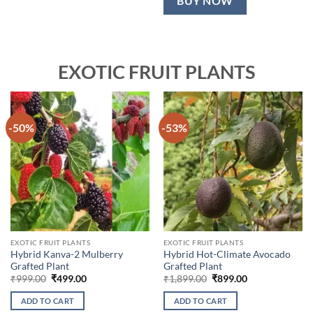
BUY NOW
EXOTIC FRUIT PLANTS
-50%
-53%
EXOTIC FRUIT PLANTS
EXOTIC FRUIT PLANTS
Hybrid Kanva-2 Mulberry
Hybrid Hot-Climate Avocado
Grafted Plant
Grafted Plant
Original
Current
Original
Current
₹
999.00
₹
499.00
₹
1,899.00
₹
899.00
price
price
price
price
was:
is:
was:
is:
ADD TO CART
ADD TO CART
₹999.00.
₹499.00.
₹1,899.00.
₹899.00.