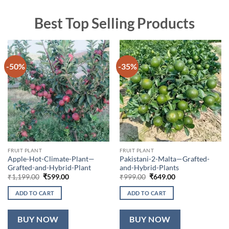
Best Top Selling Products
-50%
-35%
FRUIT PLANT
FRUIT PLANT
Apple-Hot-Climate-Plant—
Pakistani-2-Malta—Grafted-
Grafted-and-Hybrid-Plant
and-Hybrid-Plants
Original
Current
Original
Current
₹
1,199.00
₹
599.00
₹
999.00
₹
649.00
price
price
price
price
was:
is:
was:
is:
ADD TO CART
ADD TO CART
₹1,199.00.
₹599.00.
₹999.00.
₹649.00.
BUY NOW
BUY NOW