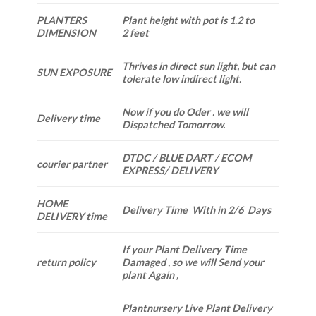
PLANTERS
Plant height with pot is 1.2 to
DIMENSION
2 feet
Thrives in direct sun light, but can
SUN EXPOSURE
tolerate low indirect light.
Now if you do Oder . we will
Delivery time
Dispatched Tomorrow.
DTDC / BLUE DART / ECOM
courier partner
EXPRESS/ DELIVERY
HOME
Delivery Time With in 2/6 Days
DELIVERY time
If your Plant Delivery Time
return policy
Damaged , so we will Send your
plant Again ,
Plantnursery Live Plant Delivery