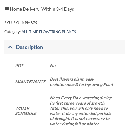
🚚 Home Delivery: Within 3-4 Days
SKU:
SKU-NPM879
Category:
ALL TIME FLOWERING PLANTS
Description
POT
No
Best flowers plant, easy
MAINTENANCE
maintenance & fast-growing Plant
Need Every Day watering during
its first three years of growth.
WATER
After this, you will only need to
SCHEDULE
water it during extended periods
of drought. It is not necessary to
water during fall or winter.