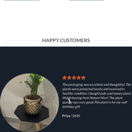
HAPPY CUSTOMERS
The packaging was excellent and thoughtful. The
plants were protected nicely and received in
healthy condition. I bought jade and money plant.
Worth buying from Nature Mart! The plant
quality was very good .This plant is for my-self
birthday gift
Priya
/
Delhi