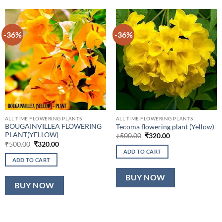
-36%
-36%
ALL TIME FLOWERING PLANTS
ALL TIME FLOWERING PLANTS
BOUGAINVILLEA FLOWERING
Tecoma flowering plant (Yellow)
PLANT(YELLOW)
Original
Current
₹
500.00
₹
320.00
price
price
Original
Current
₹
500.00
₹
320.00
was:
is:
price
price
ADD TO CART
₹500.00.
₹320.00.
was:
is:
ADD TO CART
₹500.00.
₹320.00.
BUY NOW
BUY NOW