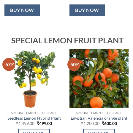
BUY NOW
BUY NOW
SPECIAL LEMON FRUIT PLANT
-67%
-50%
SPECIAL LEMON FRUIT PLANT
SPECIAL LEMON FRUIT PLANT
Seedless Lemon Hybrid Plant
Egyptian Valencia orange plant
Original
Current
Original
Current
₹
1,499.00
₹
499.00
₹
1,200.00
₹
600.00
price
price
price
price
was:
is:
was:
is:
ADD TO CART
ADD TO CART