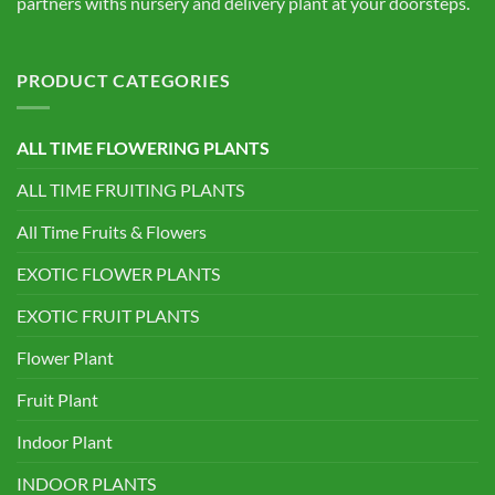
partners withs nursery and delivery plant at your doorsteps.
PRODUCT CATEGORIES
ALL TIME FLOWERING PLANTS
ALL TIME FRUITING PLANTS
All Time Fruits & Flowers
EXOTIC FLOWER PLANTS
EXOTIC FRUIT PLANTS
Flower Plant
Fruit Plant
Indoor Plant
INDOOR PLANTS