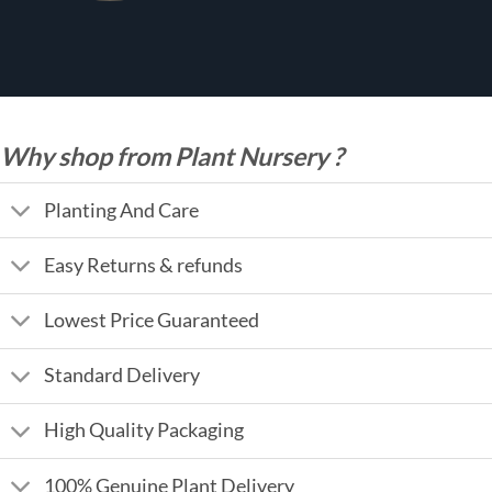
Why shop from Plant Nursery ?
Planting And Care
Easy Returns & refunds
Lowest Price Guaranteed
Standard Delivery
High Quality Packaging
100% Genuine Plant Delivery