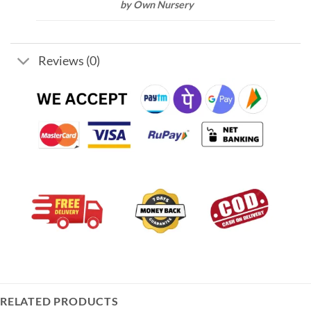
by Own Nursery
Reviews (0)
RELATED PRODUCTS