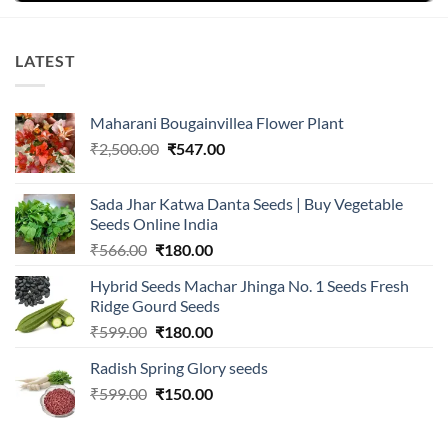
LATEST
Maharani Bougainvillea Flower Plant
Original
Current
₹
2,500.00
₹
547.00
price
price
was:
is:
Sada Jhar Katwa Danta Seeds | Buy Vegetable
₹2,500.00.
₹547.00.
Seeds Online India
Original
Current
₹
566.00
₹
180.00
price
price
Hybrid Seeds Machar Jhinga No. 1 Seeds Fresh
was:
is:
Ridge Gourd Seeds
₹566.00.
₹180.00.
Original
Current
₹
599.00
₹
180.00
price
price
Radish Spring Glory seeds
was:
is:
Original
Current
₹
599.00
₹599.00.
₹
150.00
₹180.00.
price
price
was:
is: