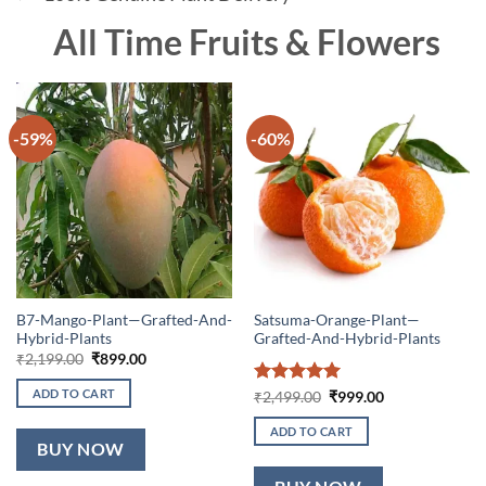
All Time Fruits & Flowers
-59%
-60%
B7-Mango-Plant—Grafted-And-
Satsuma-Orange-Plant—
Hybrid-Plants
Grafted-And-Hybrid-Plants
Original
Current
₹
2,199.00
₹
899.00
price
price
was:
is:
ADD TO CART
Rated
5
Original
Current
₹
2,499.00
₹
999.00
₹2,199.00.
₹899.00.
price
price
out of 5
was:
is:
ADD TO CART
₹2,499.00.
₹999.00.
BUY NOW