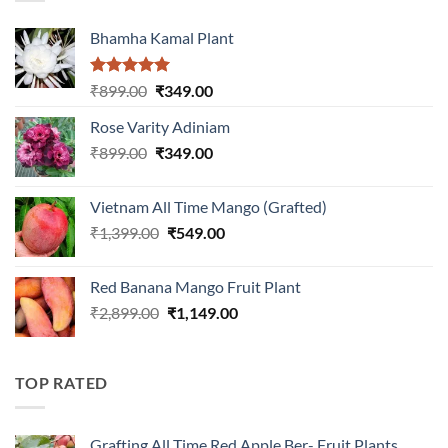
Bhamha Kamal Plant
Rated
5.00
Original
Current
₹
899.00
₹
349.00
out of 5
price
price
Rose Varity Adiniam
was:
is:
Original
Current
₹
899.00
₹899.00.
₹
349.00
₹349.00.
price
price
was:
is:
Vietnam All Time Mango (Grafted)
₹899.00.
₹349.00.
Original
Current
₹
1,399.00
₹
549.00
price
price
was:
is:
Red Banana Mango Fruit Plant
₹1,399.00.
₹549.00.
Original
Current
₹
2,899.00
₹
1,149.00
price
price
was:
is:
₹2,899.00.
₹1,149.00.
TOP RATED
Grafting All Time Red Apple Ber- Fruit Plants