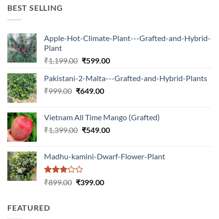
₹599.00.
₹150.00.
BEST SELLING
Apple-Hot-Climate-Plant---Grafted-and-Hybrid-
Plant
Original
Current
₹
1,199.00
₹
599.00
price
price
Pakistani-2-Malta---Grafted-and-Hybrid-Plants
was:
is:
Original
Current
₹
999.00
₹
649.00
₹1,199.00.
₹599.00.
price
price
was:
is:
Vietnam All Time Mango (Grafted)
₹999.00.
₹649.00.
Original
Current
₹
1,399.00
₹
549.00
price
price
was:
is:
Madhu-kamini-Dwarf-Flower-Plant
₹1,399.00.
₹549.00.
Rated
Original
Current
₹
899.00
₹
399.00
3.00
price
price
out of
was:
is:
5
FEATURED
₹899.00.
₹399.00.