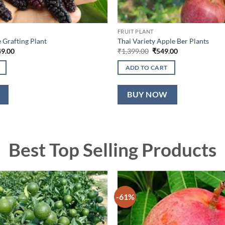
FRUIT PLANT
 Grafting Plant
Thai Variety Apple Ber Plants
nal
Current
Original
Current
49.00
₹
1,399.00
₹
549.00
price
price
price
is:
was:
is:
ADD TO CART
9.00.
₹1,049.00.
₹1,399.00.
₹549.00.
BUY NOW
Best Top Selling Products
-61%