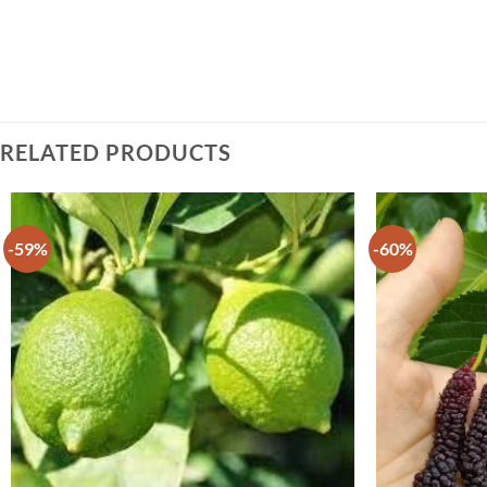
RELATED PRODUCTS
-59%
-60%