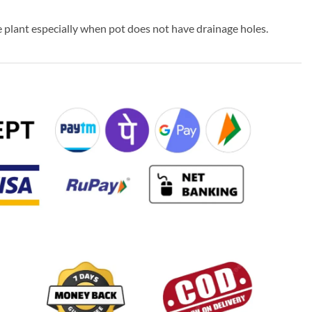
 plant especially when pot does not have drainage holes.