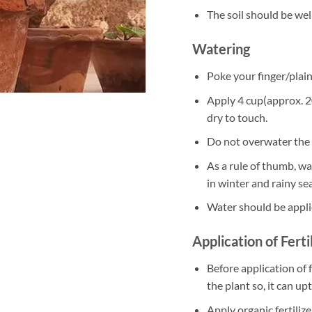
The soil should be well
Watering
Poke your finger/plain 
Apply 4 cup(approx. 20
dry to touch.
Do not overwater the 
As a rule of thumb, w
in winter and rainy se
Water should be appli
Application of Ferti
Before application of f
the plant so, it can up
Apply organic fertili