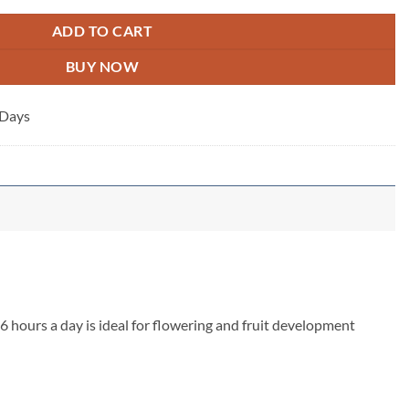
ADD TO CART
BUY NOW
 Days
6 hours a day is ideal for flowering and fruit development