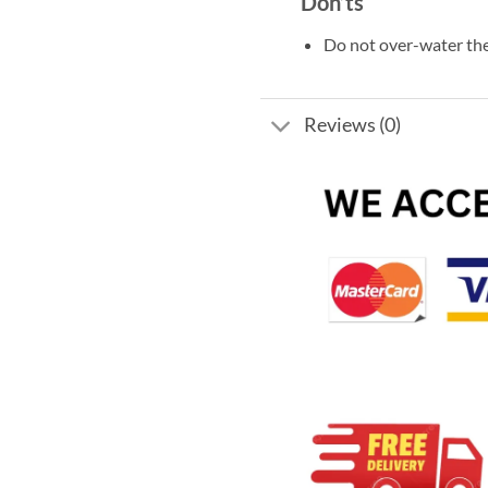
Don’ts
Do not over-water the
Reviews (0)