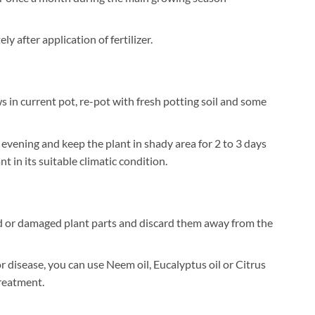
 after application of fertilizer.
 in current pot, re-pot with fresh potting soil and some
 evening and keep the plant in shady area for 2 to 3 days
t in its suitable climatic condition.
 or damaged plant parts and discard them away from the
or disease, you can use Neem oil, Eucalyptus oil or Citrus
treatment.