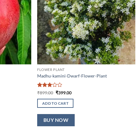
FLOWER PLANT
Madhu-kamini-Dwarf-Flower-Plant
Rated
Original
Current
₹
899.00
₹
399.00
price
price
3
out
was:
is:
of 5
ADD TO CART
₹899.00.
₹399.00.
BUY NOW