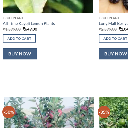
FRUIT PLANT
FRUIT PLANT
All Time Kagoji Lemon Plants
Long Mall Beriye
Original
Current
Origi
₹
1,599.00
₹
649.00
₹
2,599.00
₹
1,0
price
price
price
was:
is:
was:
ADD TO CART
ADD TO CART
₹1,599.00.
₹649.00.
₹2,59
BUY NOW
BUY NOW
-50%
-35%