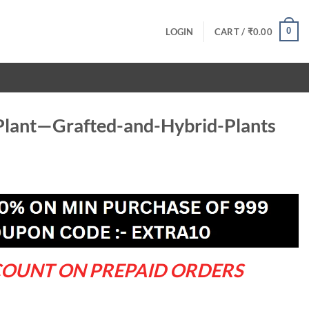
0
LOGIN
CART /
₹
0.00
lant—Grafted-and-Hybrid-Plants
ent
.00.
COUNT ON PREPAID ORDERS
nd-Hybrid-Plants quantity