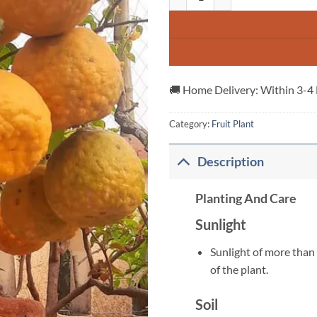
🚚 Home Delivery: Within 3-4
Category:
Fruit Plant
Description
Planting And Care
Sunlight
Sunlight of more than 
of the plant.
Soil