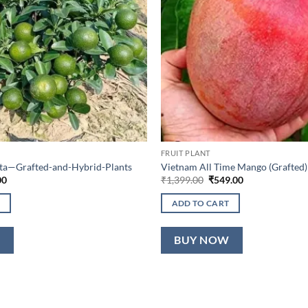
FRUIT PLANT
lta—Grafted-and-Hybrid-Plants
Vietnam All Time Mango (Grafted)
al
Current
Original
Current
00
₹
1,399.00
₹
549.00
price
price
price
is:
was:
is:
ADD TO CART
0.
₹649.00.
₹1,399.00.
₹549.00.
W
BUY NOW