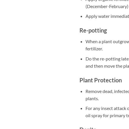
(December-February)
Apply water immediately
Re-potting
When a plant outgrows
fertilizer.
Do the re-potting late
and then move the plan
Plant Protection
Remove dead, infected
plants.
For any insect attack 
oil spray for primary 