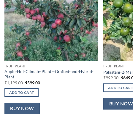
FRUIT PLANT
FRUIT PLANT
Apple-Hot-Climate-Plant—Grafted-and-Hybrid-
Pakistani-2-Ma
Plant
Origin
₹
999.00
₹
649.
price
Original
Current
₹
1,199.00
₹
599.00
was:
price
price
ADD TO CART
₹999.0
was:
is:
ADD TO CART
₹1,199.00.
₹599.00.
BUY NO
BUY NOW