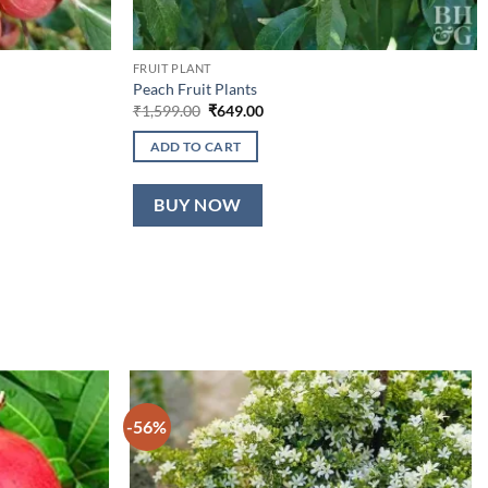
FRUIT PLANT
Peach Fruit Plants
Original
Current
₹
1,599.00
₹
649.00
price
price
was:
is:
ADD TO CART
₹1,599.00.
₹649.00.
BUY NOW
-56%