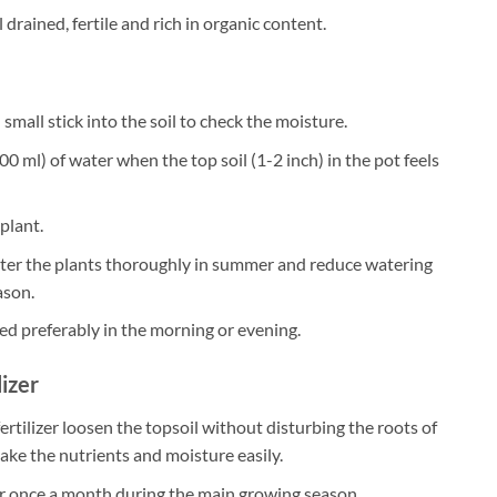
 drained, fertile and rich in organic content.
small stick into the soil to check the moisture.
0 ml) of water when the top soil (1-2 inch) in the pot feels
plant.
ater the plants thoroughly in summer and reduce watering
ason.
ed preferably in the morning or evening.
lizer
ertilizer loosen the topsoil without disturbing the roots of
take the nutrients and moisture easily.
zer once a month during the main growing season