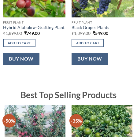
FRUIT PLANT
FRUIT PLANT
Hybrid Alubukra- Grafting Plant
Black Grapes Plants
Original
Current
Original
Current
₹
1,899.00
₹
749.00
₹
1,399.00
₹
549.00
price
price
price
price
was:
is:
was:
is:
ADD TO CART
ADD TO CART
₹1,899.00.
₹749.00.
₹1,399.00.
₹549.00.
BUY NOW
BUY NOW
Best Top Selling Products
-50%
-35%