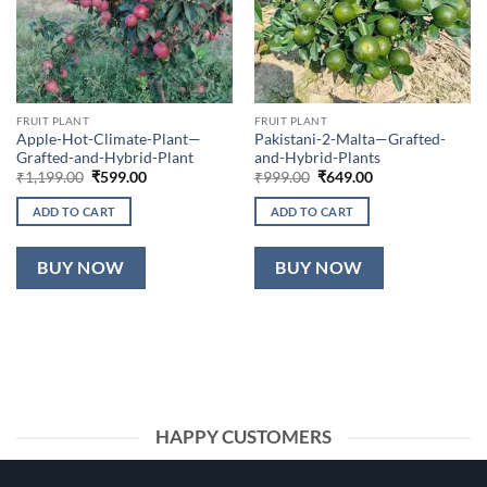
FRUIT PLANT
FRUIT PLANT
Apple-Hot-Climate-Plant—
Pakistani-2-Malta—Grafted-
Grafted-and-Hybrid-Plant
and-Hybrid-Plants
Original
Current
Original
Current
₹
1,199.00
₹
599.00
₹
999.00
₹
649.00
price
price
price
price
was:
is:
was:
is:
ADD TO CART
ADD TO CART
₹1,199.00.
₹599.00.
₹999.00.
₹649.00.
BUY NOW
BUY NOW
HAPPY CUSTOMERS