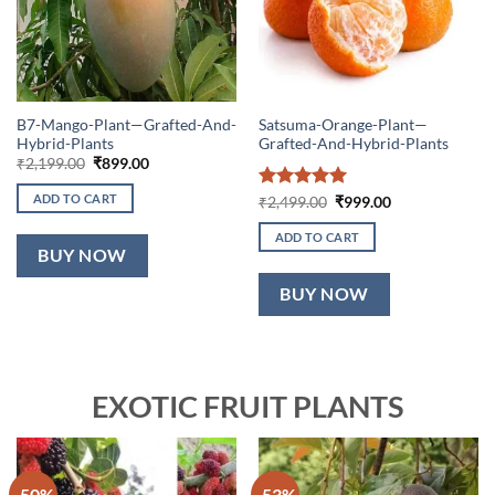
B7-Mango-Plant—Grafted-And-
Satsuma-Orange-Plant—
Hybrid-Plants
Grafted-And-Hybrid-Plants
Original
Current
₹
2,199.00
₹
899.00
price
price
was:
is:
ADD TO CART
Rated
5
Original
Current
₹
2,499.00
₹
999.00
₹2,199.00.
₹899.00.
price
price
out of 5
was:
is:
ADD TO CART
₹2,499.00.
₹999.00.
BUY NOW
BUY NOW
EXOTIC FRUIT PLANTS
-50%
-53%