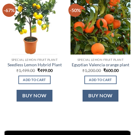
-67%
-50%
SPECIAL LEMON FRUIT PLANT
SPECIAL LEMON FRUIT PLANT
Seedless Lemon Hybrid Plant
Egyptian Valencia orange plant
Original
Current
Original
Current
₹
1,499.00
₹
499.00
₹
1,200.00
₹
600.00
price
price
price
price
was:
is:
was:
is:
ADD TO CART
ADD TO CART
₹1,499.00.
₹499.00.
₹1,200.00.
₹600.00.
BUY NOW
BUY NOW