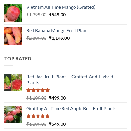
was:
is:
Vietnam All Time Mango (Grafted)
₹899.00.
₹349.00.
Original
Current
₹
1,399.00
₹
549.00
price
price
was:
is:
Red Banana Mango Fruit Plant
₹1,399.00.
₹549.00.
Original
Current
₹
2,899.00
₹
1,149.00
price
price
was:
is:
₹2,899.00.
₹1,149.00.
TOP RATED
Red-Jackfruit-Plant---Grafted-And-Hybrid-
Plants
Rated
5.00
Original
Current
₹
1,199.00
₹
499.00
out of 5
price
price
Grafting All Time Red Apple Ber- Fruit Plants
was:
is:
₹1,199.00.
₹499.00.
Rated
5.00
Original
Current
₹
1,399.00
₹
549.00
out of 5
price
price