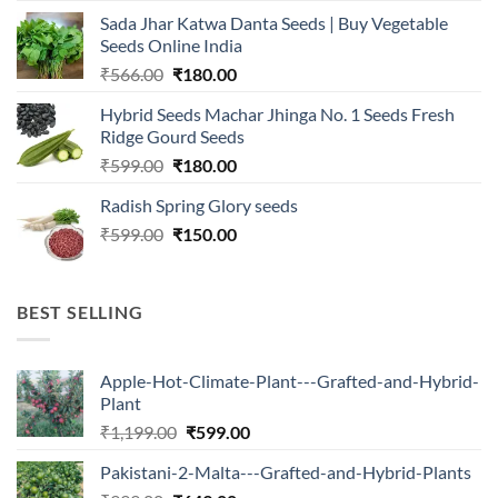
was:
is:
Sada Jhar Katwa Danta Seeds | Buy Vegetable
₹2,500.00.
₹547.00.
Seeds Online India
Original
Current
₹
566.00
₹
180.00
price
price
Hybrid Seeds Machar Jhinga No. 1 Seeds Fresh
was:
is:
Ridge Gourd Seeds
₹566.00.
₹180.00.
Original
Current
₹
599.00
₹
180.00
price
price
Radish Spring Glory seeds
was:
is:
Original
Current
₹
599.00
₹599.00.
₹
150.00
₹180.00.
price
price
was:
is:
₹599.00.
₹150.00.
BEST SELLING
Apple-Hot-Climate-Plant---Grafted-and-Hybrid-
Plant
Original
Current
₹
1,199.00
₹
599.00
price
price
Pakistani-2-Malta---Grafted-and-Hybrid-Plants
was:
is: