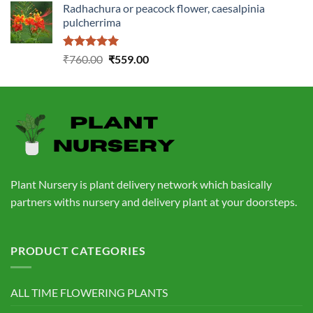
Radhachura or peacock flower, caesalpinia
was:
is:
pulcherrima
₹1,399.00.
₹549.00.
Rated
5.00
Original
Current
₹
760.00
₹
559.00
out of 5
price
price
was:
is:
₹760.00.
₹559.00.
Plant Nursery is plant delivery network which basically
partners withs nursery and delivery plant at your doorsteps.
PRODUCT CATEGORIES
ALL TIME FLOWERING PLANTS