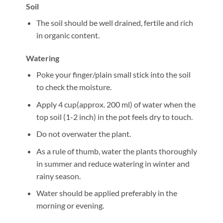
Soil
The soil should be well drained, fertile and rich
in organic content.
Watering
Poke your finger/plain small stick into the soil
to check the moisture.
Apply 4 cup(approx. 200 ml) of water when the
top soil (1-2 inch) in the pot feels dry to touch.
Do not overwater the plant.
As a rule of thumb, water the plants thoroughly
in summer and reduce watering in winter and
rainy season.
Water should be applied preferably in the
morning or evening.