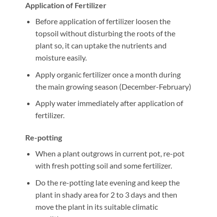
Application of Fertilizer
Before application of fertilizer loosen the
topsoil without disturbing the roots of the
plant so, it can uptake the nutrients and
moisture easily.
Apply organic fertilizer once a month during
the main growing season (December-February)
Apply water immediately after application of
fertilizer.
Re-potting
When a plant outgrows in current pot, re-pot
with fresh potting soil and some fertilizer.
Do the re-potting late evening and keep the
plant in shady area for 2 to 3 days and then
move the plant in its suitable climatic