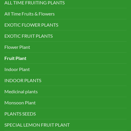
ALL TIME FRUITING PLANTS
All Time Fruits & Flowers
EXOTIC FLOWER PLANTS
EXOTIC FRUIT PLANTS
Flower Plant
Fruit Plant
Indoor Plant
INDOOR PLANTS
Medicinal plants
Monsoon Plant
PLANTS SEEDS
SPECIAL LEMON FRUIT PLANT