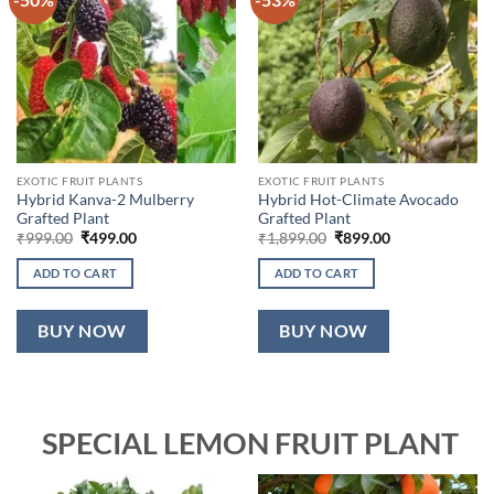
EXOTIC FRUIT PLANTS
EXOTIC FRUIT PLANTS
Hybrid Kanva-2 Mulberry
Hybrid Hot-Climate Avocado
Grafted Plant
Grafted Plant
Original
Current
Original
Current
₹
999.00
₹
499.00
₹
1,899.00
₹
899.00
price
price
price
price
was:
is:
was:
is:
ADD TO CART
ADD TO CART
₹999.00.
₹499.00.
₹1,899.00.
₹899.00.
BUY NOW
BUY NOW
SPECIAL LEMON FRUIT PLANT