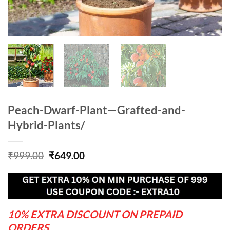
Peach-Dwarf-Plant—Grafted-and-
Hybrid-Plants/
Original
Current
₹
999.00
₹
649.00
price
price
was:
is:
₹999.00.
₹649.00.
10% EXTRA DISCOUNT ON PREPAID
ORDERS