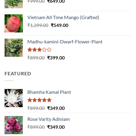
Original
Current
₹
999.00
₹
649.00
₹1,199.00.
₹599.00.
price
price
was:
is:
Vietnam All Time Mango (Grafted)
₹999.00.
₹649.00.
Original
Current
₹
1,399.00
₹
549.00
price
price
was:
is:
Madhu-kamini-Dwarf-Flower-Plant
₹1,399.00.
₹549.00.
Rated
Original
Current
₹
899.00
₹
399.00
3.00
price
price
out of
was:
is:
5
FEATURED
₹899.00.
₹399.00.
Bhamha Kamal Plant
Rated
5.00
Original
Current
₹
899.00
₹
349.00
out of 5
price
price
Rose Varity Adiniam
was:
is:
Original
Current
₹
899.00
₹899.00.
₹
349.00
₹349.00.
price
price