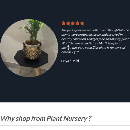
The packaging was excellent and thoughtful. The
plants were protected nicely and received in
healthy condition. I bought jade and money plant.
Worth buying from Nature Mart! The plant
quality was very good .This plant is for my-self
birthday gift
Priya
/
Delhi
Why shop from Plant Nursery ?