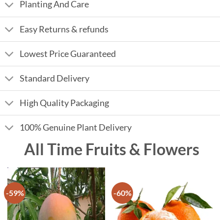
Planting And Care
Easy Returns & refunds
Lowest Price Guaranteed
Standard Delivery
High Quality Packaging
100% Genuine Plant Delivery
All Time Fruits & Flowers
-59%
-60%