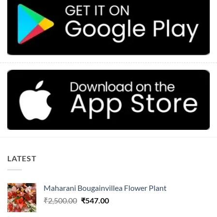
LATEST
Maharani Bougainvillea Flower Plant
Original
Current
₹
2,500.00
₹
547.00
price
price