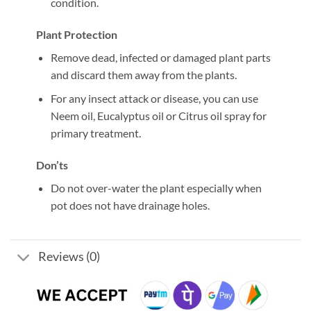
condition.
Plant Protection
Remove dead, infected or damaged plant parts
and discard them away from the plants.
For any insect attack or disease, you can use
Neem oil, Eucalyptus oil or Citrus oil spray for
primary treatment.
Don’ts
Do not over-water the plant especially when
pot does not have drainage holes.
Reviews (0)