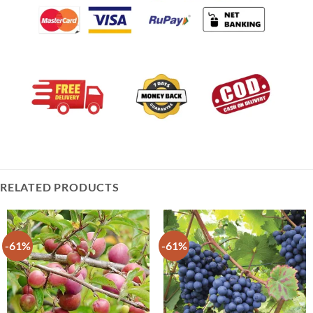
RELATED PRODUCTS
-61%
-61%