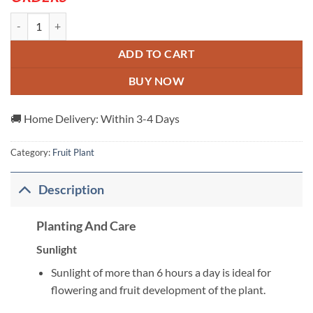
Peach-Dwarf-Plant---Grafted-and-Hybrid-Plants/ quantity
ADD TO CART
BUY NOW
🚚 Home Delivery: Within 3-4 Days
Category:
Fruit Plant
Description
Planting And Care
Sunlight
Sunlight of more than 6 hours a day is ideal for
flowering and fruit development of the plant.