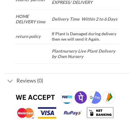
EXPRESS/ DELIVERY
HOME
Delivery Time Within 2 to 6 Days
DELIVERY time
If Plant is Damaged during delivery
return policy
then we will send it Again.
Plantnursery Live Plant Delivery
by Own Nursery
Reviews (0)