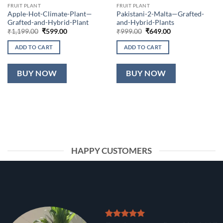
FRUIT PLANT
FRUIT PLANT
Apple-Hot-Climate-Plant—
Pakistani-2-Malta—Grafted-
Grafted-and-Hybrid-Plant
and-Hybrid-Plants
Original
Current
Original
Current
₹
1,199.00
₹
599.00
₹
999.00
₹
649.00
price
price
price
price
was:
is:
was:
is:
ADD TO CART
ADD TO CART
₹1,199.00.
₹599.00.
₹999.00.
₹649.00.
BUY NOW
BUY NOW
HAPPY CUSTOMERS