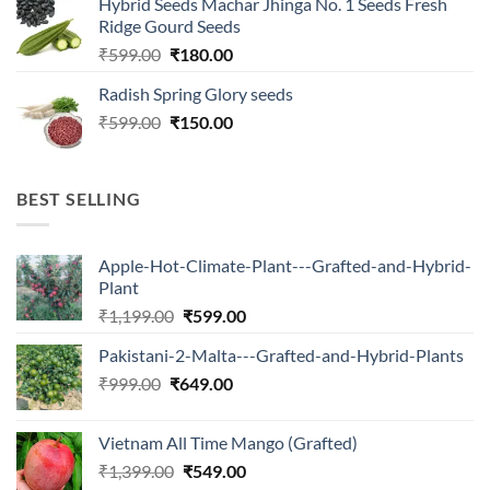
Hybrid Seeds Machar Jhinga No. 1 Seeds Fresh
was:
is:
Ridge Gourd Seeds
₹566.00.
₹180.00.
Original
Current
₹
599.00
₹
180.00
price
price
Radish Spring Glory seeds
was:
is:
Original
Current
₹
599.00
₹599.00.
₹
150.00
₹180.00.
price
price
was:
is:
₹599.00.
₹150.00.
BEST SELLING
Apple-Hot-Climate-Plant---Grafted-and-Hybrid-
Plant
Original
Current
₹
1,199.00
₹
599.00
price
price
Pakistani-2-Malta---Grafted-and-Hybrid-Plants
was:
is:
Original
Current
₹
999.00
₹
649.00
₹1,199.00.
₹599.00.
price
price
was:
is:
Vietnam All Time Mango (Grafted)
₹999.00.
₹649.00.
Original
Current
₹
1,399.00
₹
549.00