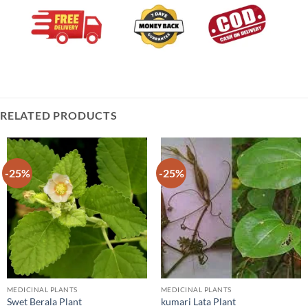
RELATED PRODUCTS
-25%
-25%
MEDICINAL PLANTS
MEDICINAL PLANTS
Swet Berala Plant
kumari Lata Plant