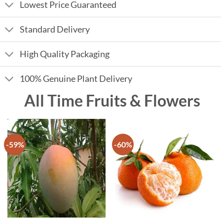
Lowest Price Guaranteed
Standard Delivery
High Quality Packaging
100% Genuine Plant Delivery
All Time Fruits & Flowers
-59%
-60%