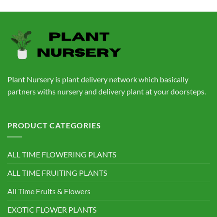
price
price
was:
is:
₹760.00.
₹559.00.
Plant Nursery is plant delivery network which basically
partners withs nursery and delivery plant at your doorsteps.
PRODUCT CATEGORIES
ALL TIME FLOWERING PLANTS
ALL TIME FRUITING PLANTS
All Time Fruits & Flowers
EXOTIC FLOWER PLANTS