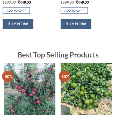
Original
Current
Original
Current
₹
600.00
₹
449.00
₹
599.00
₹
449.00
price
price
price
price
was:
is:
was:
is:
ADD TO CART
ADD TO CART
₹600.00.
₹449.00.
₹599.00.
₹449.00.
BUY NOW
BUY NOW
Best Top Selling Products
-50%
-35%