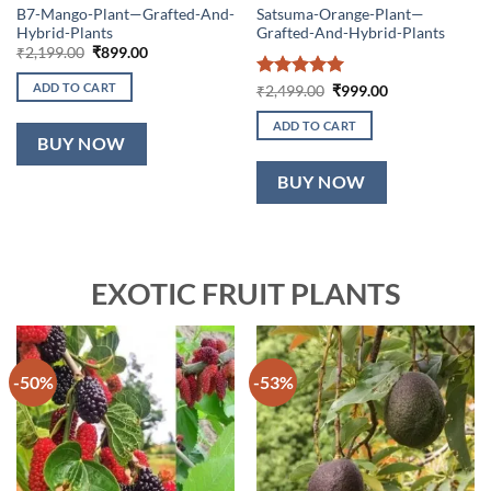
B7-Mango-Plant—Grafted-And-
Satsuma-Orange-Plant—
Hybrid-Plants
Grafted-And-Hybrid-Plants
Original
Current
₹
2,199.00
₹
899.00
price
price
was:
is:
ADD TO CART
Rated
5
Original
Current
₹
2,499.00
₹
999.00
₹2,199.00.
₹899.00.
price
price
out of 5
was:
is:
ADD TO CART
₹2,499.00.
₹999.00.
BUY NOW
BUY NOW
EXOTIC FRUIT PLANTS
-50%
-53%