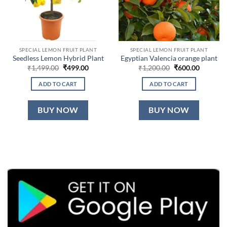
SPECIAL LEMON FRUIT PLANT
SPECIAL LEMON FRUIT PLANT
Seedless Lemon Hybrid Plant
Egyptian Valencia orange plant
Original
Current
Original
Current
₹
1,499.00
₹
499.00
₹
1,200.00
₹
600.00
price
price
price
price
was:
is:
was:
is:
ADD TO CART
ADD TO CART
₹1,499.00.
₹499.00.
₹1,200.00.
₹600.00.
BUY NOW
BUY NOW