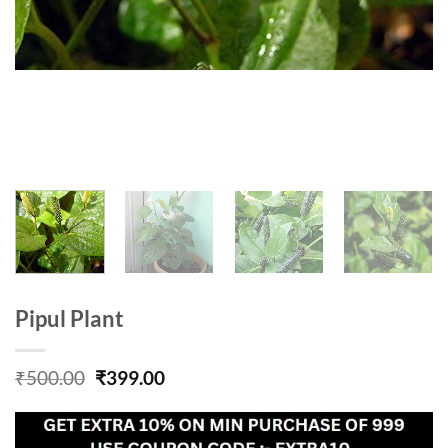
Pipul Plant
Original
Current
₹
500.00
₹
399.00
price
price
was:
is:
₹500.00.
₹399.00.