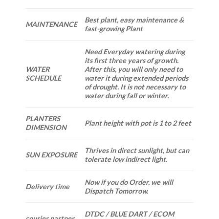
Best plant, easy maintenance &
MAINTENANCE
fast-growing Plant
Need Everyday watering during
its first three years of growth.
WATER
After this, you will only need to
SCHEDULE
water it during extended periods
of drought. It is not necessary to
water during fall or winter.
PLANTERS
Plant height with pot is 1 to 2 feet
DIMENSION
Thrives in direct sunlight, but can
SUN EXPOSURE
tolerate low indirect light.
Now if you do Order. we will
Delivery time
Dispatch Tomorrow.
DTDC / BLUE DART / ECOM
courier partner