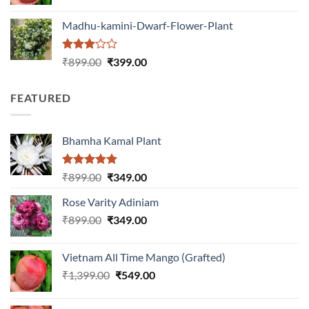
price
price
was:
is:
Madhu-kamini-Dwarf-Flower-Plant
₹1,399.00.
₹549.00.
Rated
Original
Current
₹
899.00
₹
399.00
3.00
price
price
out of
was:
is:
5
FEATURED
₹899.00.
₹399.00.
Bhamha Kamal Plant
Rated
5.00
Original
Current
₹
899.00
₹
349.00
out of 5
price
price
Rose Varity Adiniam
was:
is:
Original
Current
₹
899.00
₹899.00.
₹
349.00
₹349.00.
price
price
was:
is:
Vietnam All Time Mango (Grafted)
₹899.00.
₹349.00.
Original
Current
₹
1,399.00
₹
549.00
price
price
was:
is: