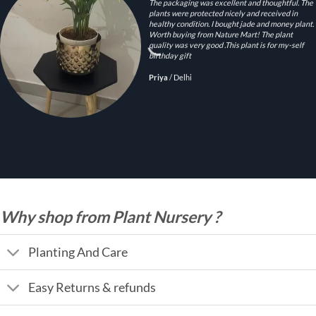
The packaging was excellent and thoughtful. The
plants were protected nicely and received in
healthy condition. I bought jade and money plant.
Worth buying from Nature Mart! The plant
quality was very good .This plant is for my-self
birthday gift
Priya
/
Delhi
Why shop from Plant Nursery ?
Planting And Care
Easy Returns & refunds