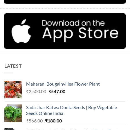
LATEST
Maharani Bougainvillea Flower Plant
Original
Current
₹
2,500.00
₹
547.00
price
price
was:
is:
Sada Jhar Katwa Danta Seeds | Buy Vegetable
₹2,500.00.
₹547.00.
Seeds Online India
Original
Current
₹
566.00
₹
180.00
price
price