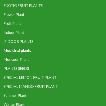
EXOTIC FRUIT PLANTS
Flower Plant
Fruit Plant
Indoor Plant
INDOOR PLANTS
Medicinal plants
Monsoon Plant
PLANTS SEEDS
SPECIAL LEMON FRUIT PLANT
SPECIAL MANGO FRUIT PLANT
Summer Plant
Winter Plant