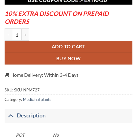
10% EXTRA DISCOUNT ON PREPAID
ORDERS
Pipul Plant quantity
ADD TO CART
BUY NOW
🚚 Home Delivery: Within 3-4 Days
SKU:
SKU-NPM727
Category:
Medicinal plants
Description
POT
No