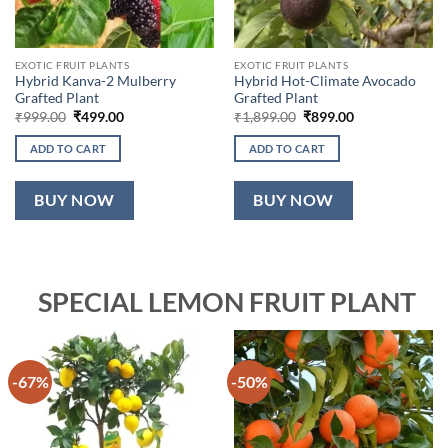
EXOTIC FRUIT PLANTS
EXOTIC FRUIT PLANTS
Hybrid Kanva-2 Mulberry
Hybrid Hot-Climate Avocado
Grafted Plant
Grafted Plant
Original
Current
Original
Current
₹
999.00
₹
499.00
₹
1,899.00
₹
899.00
price
price
price
price
was:
is:
was:
is:
ADD TO CART
ADD TO CART
₹999.00.
₹499.00.
₹1,899.00.
₹899.00.
BUY NOW
BUY NOW
SPECIAL LEMON FRUIT PLANT
-67%
-50%