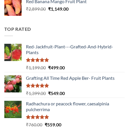
Red Banana Mango Fruit Plant
₹1,399.00.
₹549.00.
Original
Current
₹
2,899.00
₹
1,149.00
price
price
was:
is:
₹2,899.00.
₹1,149.00.
TOP RATED
Red-Jackfruit-Plant---Grafted-And-Hybrid-
Plants
Rated
5.00
Original
Current
₹
1,199.00
₹
499.00
out of 5
price
price
Grafting All Time Red Apple Ber- Fruit Plants
was:
is:
₹1,199.00.
₹499.00.
Rated
5.00
Original
Current
₹
1,399.00
₹
549.00
out of 5
price
price
Radhachura or peacock flower, caesalpinia
was:
is:
pulcherrima
₹1,399.00.
₹549.00.
Rated
5.00
Original
Current
₹
760.00
₹
559.00
out of 5