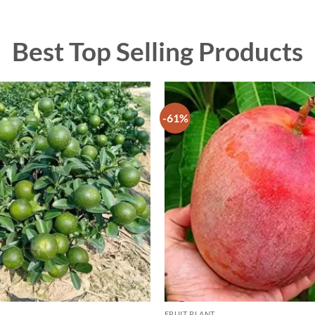
Best Top Selling Products
-61%
FRUIT PLANT