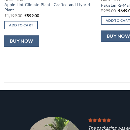
Apple-Hot-Climate-Plant—Grafted-and-Hybrid-
Pakistani-2-Ma
Plant
Origin
₹
999.00
₹
649.
price
Original
Current
₹
1,199.00
₹
599.00
was:
price
price
ADD TO CART
₹999.0
was:
is:
ADD TO CART
₹1,199.00.
₹599.00.
BUY NO
BUY NOW
The packaging was ex