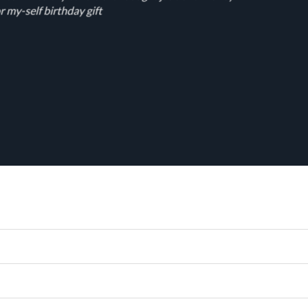
r my-self birthday gift