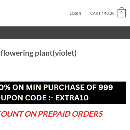
0
LOGIN
CART /
₹
0.00
flowering plant(violet)
rrent
ce
9.00.
COUNT ON PREPAID ORDERS