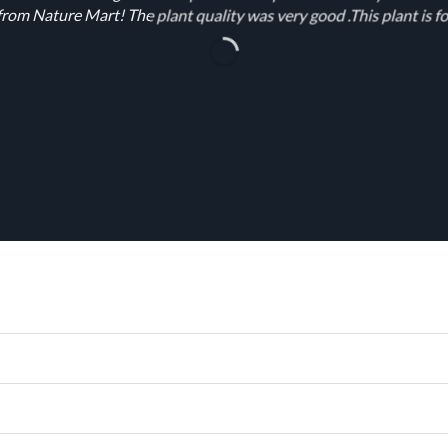
rom Nature Mart! The plant quality was very good .This plant is fo