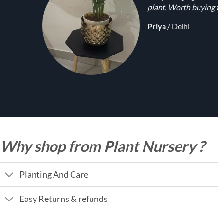
plant. Worth buying f
Priya
/
Delhi
Why shop from Plant Nursery ?
Planting And Care
Easy Returns & refunds