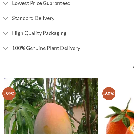
Lowest Price Guaranteed
Standard Delivery
High Quality Packaging
100% Genuine Plant Delivery
-59%
-60%