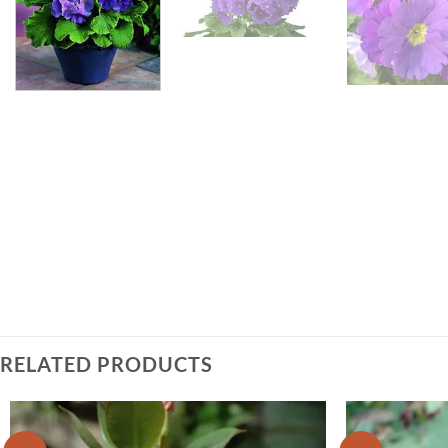
RELATED PRODUCTS