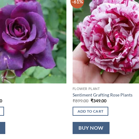
-61%
FLOWER PLANT
Sentiment Grafting Rose Plants
l
Current
Original
Current
0
₹
899.00
₹
349.00
price
price
price
is:
was:
is:
ADD TO CART
0.
₹349.00.
₹899.00.
₹349.00.
BUY NOW