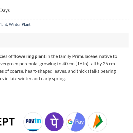
 Days
lant
,
Winter Plant
cies of
flowering plant
in the family Primulaceae, native to
 evergreen perennial growing to 40 cm (16 in) tall by 25 cm
es of coarse, heart-shaped leaves, and thick stalks bearing
s in late winter and early spring.