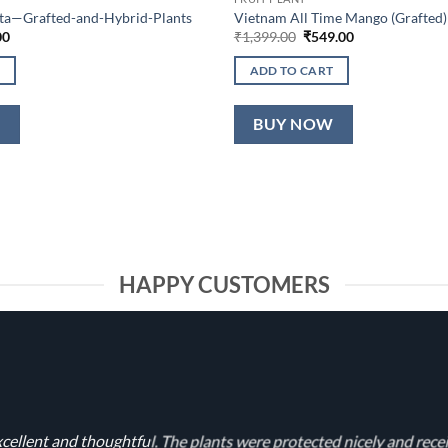
lta—Grafted-and-Hybrid-Plants
Vietnam All Time Mango (Grafted)
al
Current
Original
Current
00
₹
1,399.00
₹
549.00
price
price
price
is:
was:
is:
ADD TO CART
0.
₹649.00.
₹1,399.00.
₹549.00.
W
BUY NOW
HAPPY CUSTOMERS
cellent and thoughtful. The plants were protected nicely and rece