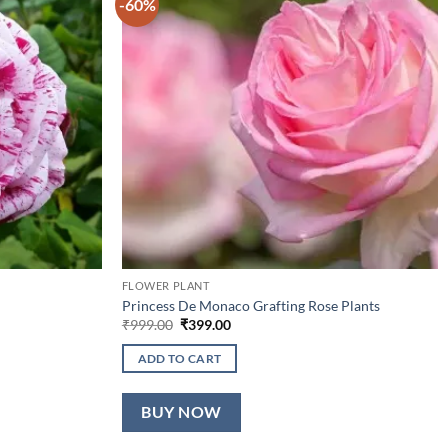
-60%
FLOWER PLANT
Princess De Monaco Grafting Rose Plants
Original
Current
₹
999.00
₹
399.00
price
price
was:
is:
ADD TO CART
₹999.00.
₹399.00.
BUY NOW