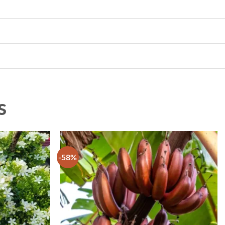
s
-58%