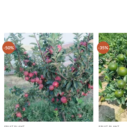
-50%
-35%
FRUIT PLANT
FRUIT PLANT