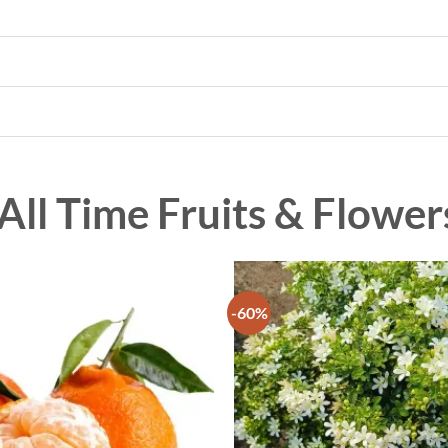
All Time Fruits & Flower
-60%