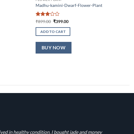
Madhu-kamini-Dwarf-Flower-Plant
Rated
Original
Current
₹
899.00
₹
399.00
price
price
3
out
was:
is:
of 5
ADD TO CART
₹899.00.
₹399.00.
BUY NOW
ived in healthy condition. I bought jade and money