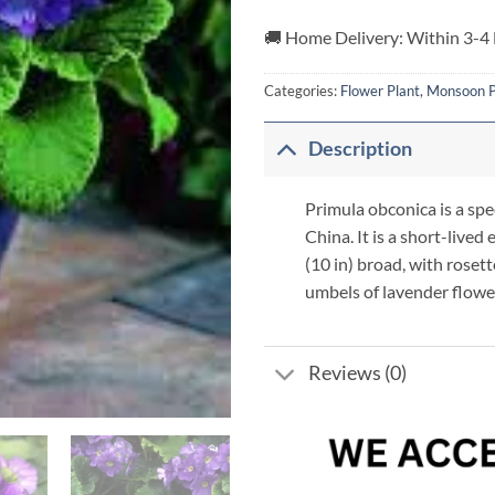
🚚 Home Delivery: Within 3-4
Categories:
Flower Plant
,
Monsoon P
Description
Primula obconica is a spe
China. It is a short-lived
(10 in) broad, with rosett
umbels of lavender flower
Reviews (0)