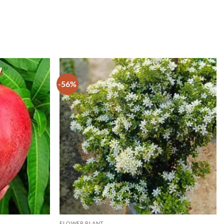
-56%
FLOWER PLANT