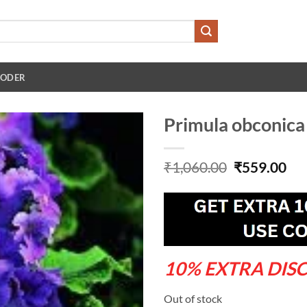
 ODER
Primula obconica 
Original
Cu
₹
1,060.00
₹
559.00
price
pri
was:
is:
₹1,060.00.
₹55
10% EXTRA DIS
Out of stock