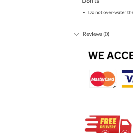
Don’ts
Do not over-water the
Reviews (0)