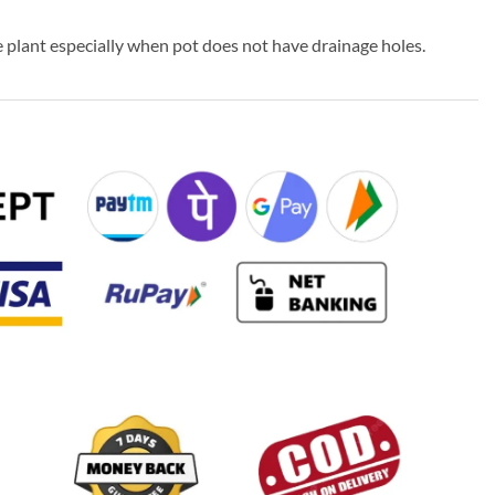
 plant especially when pot does not have drainage holes.