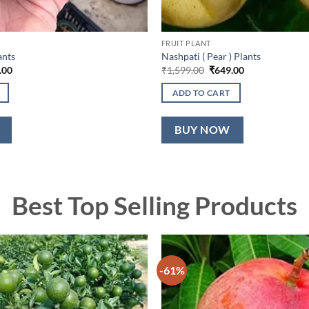
FRUIT PLANT
ants
Nashpati ( Pear ) Plants
nal
Current
Original
Current
.00
₹
1,599.00
₹
649.00
price
price
price
is:
was:
is:
ADD TO CART
9.00.
₹549.00.
₹1,599.00.
₹649.00.
BUY NOW
Best Top Selling Products
-61%