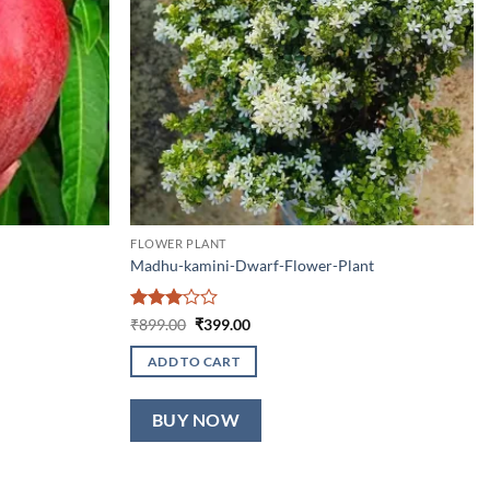
FLOWER PLANT
Madhu-kamini-Dwarf-Flower-Plant
Rated
Original
Current
₹
899.00
₹
399.00
price
price
3
out
was:
is:
of 5
ADD TO CART
₹899.00.
₹399.00.
BUY NOW