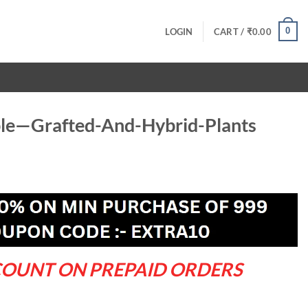
0
LOGIN
CART /
₹
0.00
le—Grafted-And-Hybrid-Plants
rrent
ce
9.00.
COUNT ON PREPAID ORDERS
-Hybrid-Plants quantity