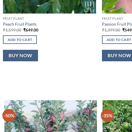
FRUIT PLANT
FRUIT PLANT
Peach Fruit Plants
Passion Fruit Pl
Original
Current
Origi
₹
1,599.00
₹
649.00
₹
1,399.00
₹
549
price
price
price
was:
is:
was:
ADD TO CART
ADD TO CART
₹1,599.00.
₹649.00.
₹1,39
BUY NOW
BUY NOW
-50%
-35%