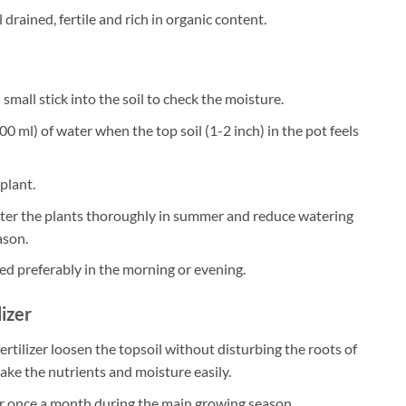
 drained, fertile and rich in organic content.
small stick into the soil to check the moisture.
0 ml) of water when the top soil (1-2 inch) in the pot feels
plant.
ater the plants thoroughly in summer and reduce watering
ason.
ed preferably in the morning or evening.
lizer
ertilizer loosen the topsoil without disturbing the roots of
take the nutrients and moisture easily.
zer once a month during the main growing season