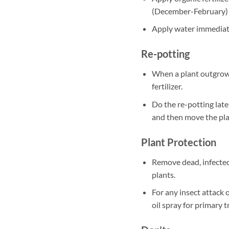
(December-February)
Apply water immediately
Re-potting
When a plant outgrows
fertilizer.
Do the re-potting late
and then move the plan
Plant Protection
Remove dead, infected
plants.
For any insect attack 
oil spray for primary 