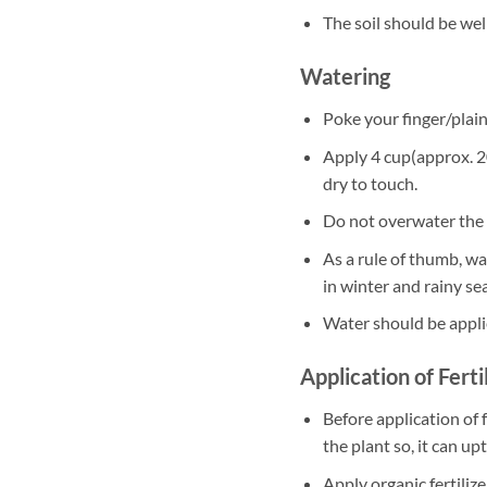
The soil should be well
Watering
Poke your finger/plain 
Apply 4 cup(approx. 20
dry to touch.
Do not overwater the 
As a rule of thumb, w
in winter and rainy se
Water should be appli
Application of Ferti
Before application of f
the plant so, it can up
Apply organic fertili