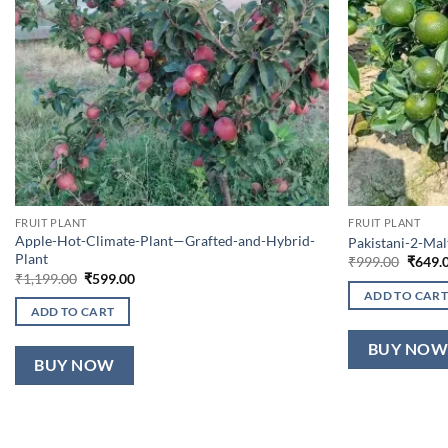
FRUIT PLANT
FRUIT PLANT
Apple-Hot-Climate-Plant—Grafted-and-Hybrid-
Pakistani-2-Ma
Plant
Origin
₹
999.00
₹
649.
price
Original
Current
₹
1,199.00
₹
599.00
was:
price
price
ADD TO CART
₹999.0
was:
is:
ADD TO CART
₹1,199.00.
₹599.00.
BUY NO
BUY NOW