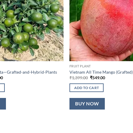
FRUIT PLANT
lta—Grafted-and-Hybrid-Plants
Vietnam All Time Mango (Grafted)
al
Current
Original
Current
00
₹
1,399.00
₹
549.00
price
price
price
is:
was:
is:
ADD TO CART
0.
₹649.00.
₹1,399.00.
₹549.00.
W
BUY NOW