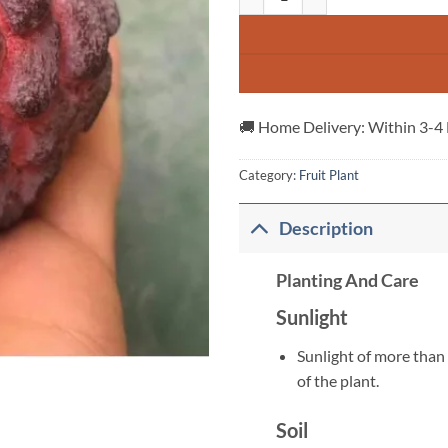
🚚 Home Delivery: Within 3-4
Category:
Fruit Plant
Description
Planting And Care
Sunlight
Sunlight of more than 
of the plant.
Soil