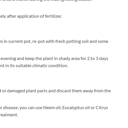
 after application of fertilizer.
 in current pot, re-pot with fresh potting soil and some
 evening and keep the plant in shady area for 2 to 3 days
t in its suitable climatic condition.
 or damaged plant parts and discard them away from the
or disease, you can use Neem oil, Eucalyptus oil or Citrus
treatment.