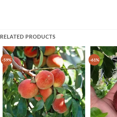
RELATED PRODUCTS
-59%
-61%