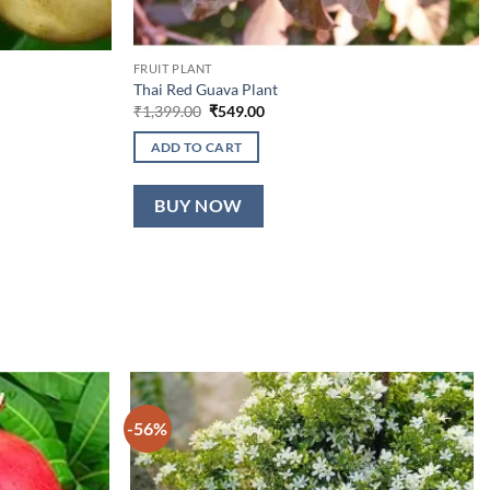
FRUIT PLANT
Thai Red Guava Plant
Original
Current
₹
1,399.00
₹
549.00
price
price
was:
is:
ADD TO CART
₹1,399.00.
₹549.00.
BUY NOW
-56%