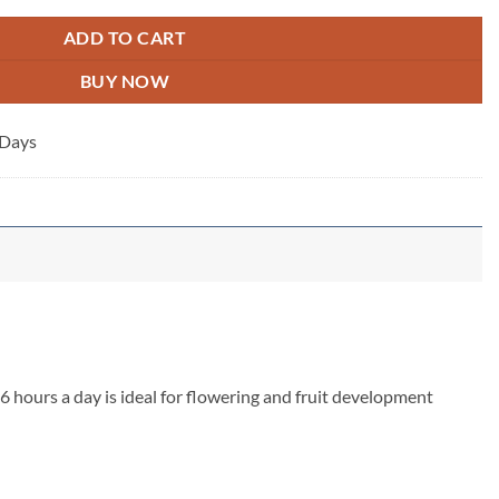
ADD TO CART
BUY NOW
 Days
6 hours a day is ideal for flowering and fruit development