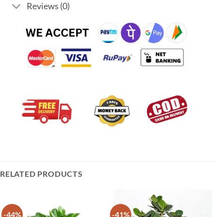
Reviews (0)
RELATED PRODUCTS
-44%
-41%