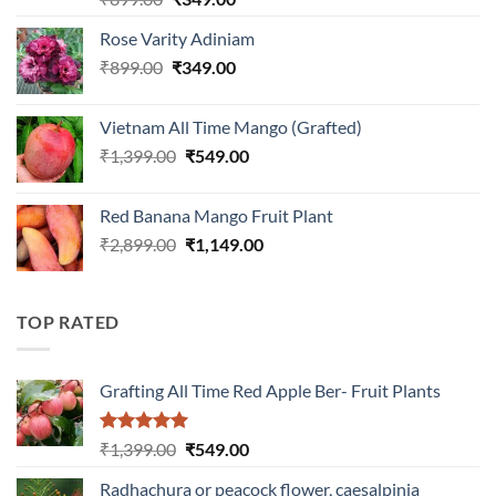
out of 5
price
price
Rose Varity Adiniam
was:
is:
Original
Current
₹
899.00
₹899.00.
₹
349.00
₹349.00.
price
price
was:
is:
Vietnam All Time Mango (Grafted)
₹899.00.
₹349.00.
Original
Current
₹
1,399.00
₹
549.00
price
price
was:
is:
Red Banana Mango Fruit Plant
₹1,399.00.
₹549.00.
Original
Current
₹
2,899.00
₹
1,149.00
price
price
was:
is:
₹2,899.00.
₹1,149.00.
TOP RATED
Grafting All Time Red Apple Ber- Fruit Plants
Rated
5.00
Original
Current
₹
1,399.00
₹
549.00
out of 5
price
price
Radhachura or peacock flower, caesalpinia
was:
is: