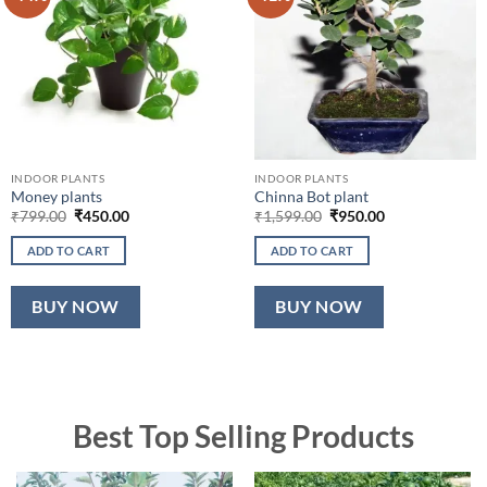
INDOOR PLANTS
INDOOR PLANTS
Money plants
Chinna Bot plant
Original
Current
Original
Current
₹
799.00
₹
450.00
₹
1,599.00
₹
950.00
price
price
price
price
was:
is:
was:
is:
ADD TO CART
ADD TO CART
₹799.00.
₹450.00.
₹1,599.00.
₹950.00.
BUY NOW
BUY NOW
Best Top Selling Products