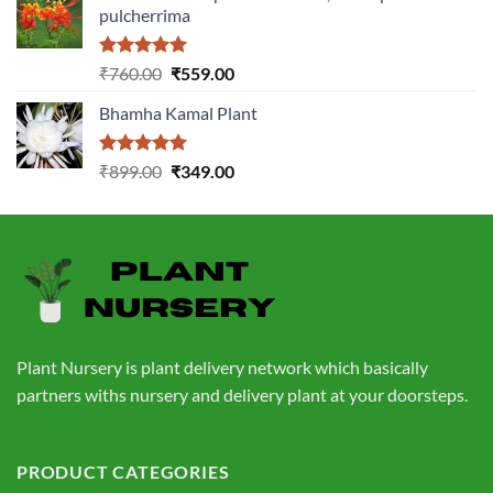
pulcherrima
₹1,399.00.
₹549.00.
Rated
5.00
Original
Current
₹
760.00
₹
559.00
out of 5
price
price
Bhamha Kamal Plant
was:
is:
₹760.00.
₹559.00.
Rated
5.00
Original
Current
₹
899.00
₹
349.00
out of 5
price
price
was:
is:
₹899.00.
₹349.00.
Plant Nursery is plant delivery network which basically
partners withs nursery and delivery plant at your doorsteps.
PRODUCT CATEGORIES