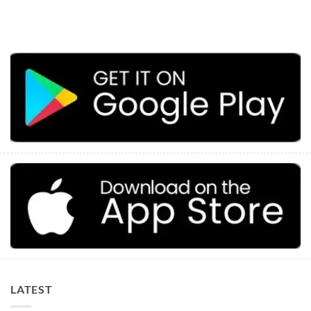
LATEST