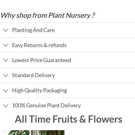
Why shop from Plant Nursery ?
Planting And Care
Easy Returns & refunds
Lowest Price Guaranteed
Standard Delivery
High Quality Packaging
100% Genuine Plant Delivery
All Time Fruits & Flowers