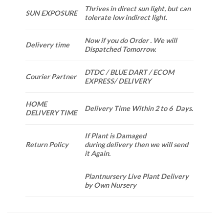
Thrives in direct sun light, but can
SUN EXPOSURE
tolerate low indirect light.
Now if you do Order . We will
Delivery time
Dispatched Tomorrow.
DTDC / BLUE DART / ECOM
Courier Partner
EXPRESS/ DELIVERY
HOME
Delivery Time Within 2 to 6 Days.
DELIVERY TIME
If Plant is Damaged
Return Policy
during delivery then we will send
it Again.
Plantnursery Live Plant Delivery
by Own Nursery