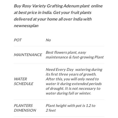
Buy Rosy Variety Grafting Adenum plant online
at best price in India. Get your fruit plants
delivered at your home all over India with
newnessplan
POT
No
Best flowers plant, easy
MAINTENANCE
maintenance & fast-growing Plant
Need Every Day watering during
its first three years of growth.
WATER
After this, you will only need to
SCHEDULE
water it during extended periods
of drought. It is not necessary to
water during fall or winter.
PLANTERS
Plant height with pot is 1.2 to
DIMENSION
2 feet