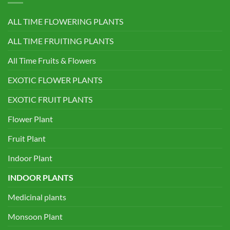
ALL TIME FLOWERING PLANTS
ALL TIME FRUITING PLANTS
All Time Fruits & Flowers
EXOTIC FLOWER PLANTS
EXOTIC FRUIT PLANTS
Flower Plant
Fruit Plant
Indoor Plant
INDOOR PLANTS
Medicinal plants
Monsoon Plant