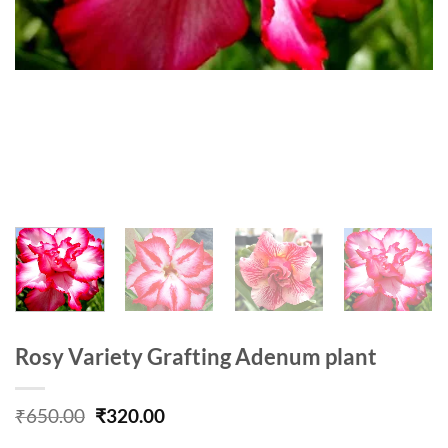
Rosy Variety Grafting Adenum plant
Original
Current
₹
650.00
₹
320.00
price
price