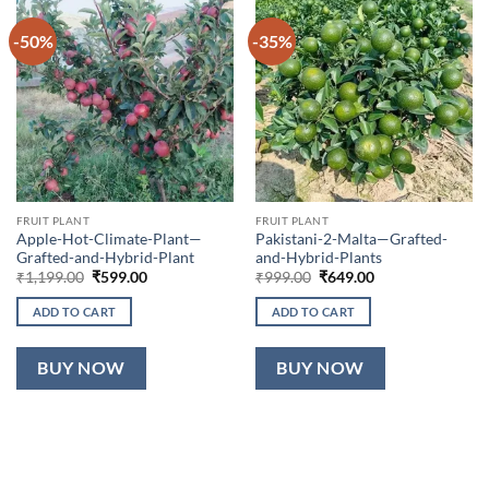
-50%
-35%
FRUIT PLANT
FRUIT PLANT
Apple-Hot-Climate-Plant—
Pakistani-2-Malta—Grafted-
Grafted-and-Hybrid-Plant
and-Hybrid-Plants
Original
Current
Original
Current
₹
1,199.00
₹
599.00
₹
999.00
₹
649.00
price
price
price
price
was:
is:
was:
is:
ADD TO CART
ADD TO CART
₹1,199.00.
₹599.00.
₹999.00.
₹649.00.
BUY NOW
BUY NOW