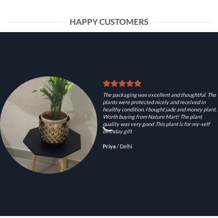
HAPPY CUSTOMERS
The packaging was excellent and thoughtful. The
plants were protected nicely and received in
healthy condition. I bought jade and money plant.
Worth buying from Nature Mart! The plant
quality was very good .This plant is for my-self
birthday gift
Priya
/
Delhi