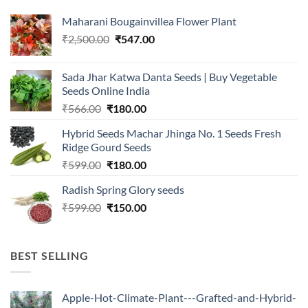
Maharani Bougainvillea Flower Plant
Original
Current
₹
2,500.00
₹
547.00
price
price
was:
is:
Sada Jhar Katwa Danta Seeds | Buy Vegetable
₹2,500.00.
₹547.00.
Seeds Online India
Original
Current
₹
566.00
₹
180.00
price
price
Hybrid Seeds Machar Jhinga No. 1 Seeds Fresh
was:
is:
Ridge Gourd Seeds
₹566.00.
₹180.00.
Original
Current
₹
599.00
₹
180.00
price
price
Radish Spring Glory seeds
was:
is:
Original
Current
₹
599.00
₹599.00.
₹
150.00
₹180.00.
price
price
was:
is:
₹599.00.
₹150.00.
BEST SELLING
Apple-Hot-Climate-Plant---Grafted-and-Hybrid-