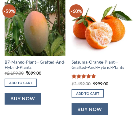
-59%
-60%
B7-Mango-Plant—Grafted-And-
Satsuma-Orange-Plant—
Hybrid-Plants
Grafted-And-Hybrid-Plants
Original
Current
₹
2,199.00
₹
899.00
price
price
was:
is:
ADD TO CART
Rated
5
Original
Current
₹
2,499.00
₹
999.00
₹2,199.00.
₹899.00.
price
price
out of 5
was:
is:
ADD TO CART
₹2,499.00.
₹999.00.
BUY NOW
BUY NOW