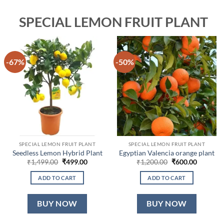
SPECIAL LEMON FRUIT PLANT
-67%
-50%
SPECIAL LEMON FRUIT PLANT
SPECIAL LEMON FRUIT PLANT
Seedless Lemon Hybrid Plant
Egyptian Valencia orange plant
Original
Current
Original
Current
₹
1,499.00
₹
499.00
₹
1,200.00
₹
600.00
price
price
price
price
was:
is:
was:
is:
ADD TO CART
ADD TO CART
₹1,499.00.
₹499.00.
₹1,200.00.
₹600.00.
BUY NOW
BUY NOW