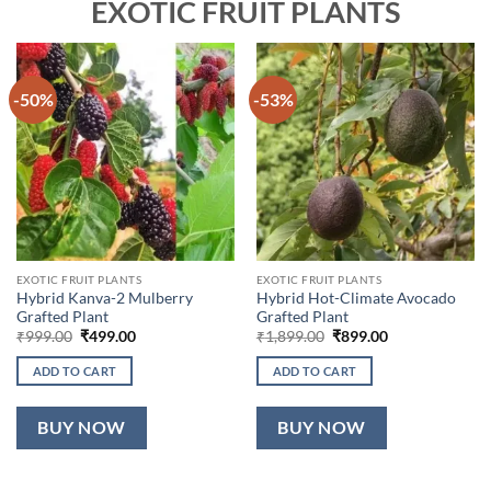
EXOTIC FRUIT PLANTS
-50%
-53%
EXOTIC FRUIT PLANTS
EXOTIC FRUIT PLANTS
Hybrid Kanva-2 Mulberry
Hybrid Hot-Climate Avocado
Grafted Plant
Grafted Plant
Original
Current
Original
Current
₹
999.00
₹
499.00
₹
1,899.00
₹
899.00
price
price
price
price
was:
is:
was:
is:
ADD TO CART
ADD TO CART
₹999.00.
₹499.00.
₹1,899.00.
₹899.00.
BUY NOW
BUY NOW