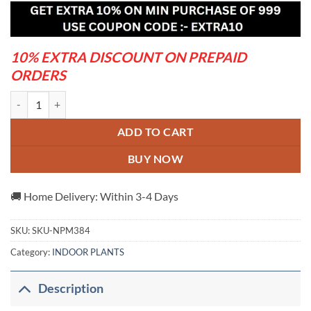
was:
is:
₹650.00.
₹320.00.
10% EXTRA DISCOUNT ON PREPAID
ORDERS
Rosy Variety Grafting Adenum plant quantity
ADD TO CART
BUY NOW
🚚 Home Delivery: Within 3-4 Days
SKU:
SKU-NPM384
Category:
INDOOR PLANTS
Description