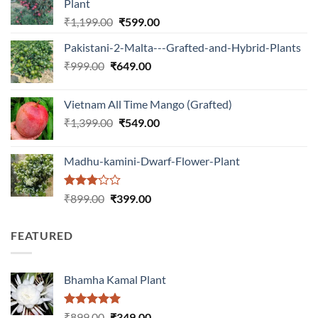
Plant
Original
Current
₹
1,199.00
₹
599.00
price
price
Pakistani-2-Malta---Grafted-and-Hybrid-Plants
was:
is:
Original
Current
₹
999.00
₹
649.00
₹1,199.00.
₹599.00.
price
price
was:
is:
Vietnam All Time Mango (Grafted)
₹999.00.
₹649.00.
Original
Current
₹
1,399.00
₹
549.00
price
price
was:
is:
Madhu-kamini-Dwarf-Flower-Plant
₹1,399.00.
₹549.00.
Rated
Original
Current
₹
899.00
₹
399.00
3.00
price
price
out of
was:
is:
5
FEATURED
₹899.00.
₹399.00.
Bhamha Kamal Plant
Rated
5.00
Original
Current
₹
899.00
₹
349.00