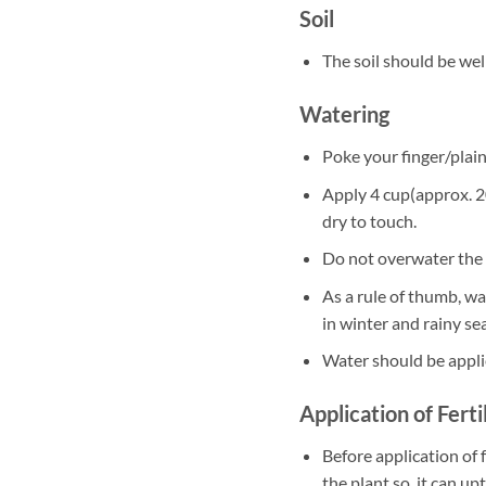
Soil
The soil should be well
Watering
Poke your finger/plain 
Apply 4 cup(approx. 20
dry to touch.
Do not overwater the 
As a rule of thumb, w
in winter and rainy se
Water should be appli
Application of Ferti
Before application of f
the plant so, it can up