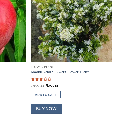
FLOWER PLANT
Madhu-kamini-Dwarf-Flower-Plant
Rated
Original
Current
₹
899.00
₹
399.00
price
price
3
out
was:
is:
of 5
ADD TO CART
₹899.00.
₹399.00.
BUY NOW