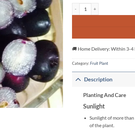
Seddless-Jamun-Plant quantity
🚚 Home Delivery: Within 3-4
Category:
Fruit Plant
Description
Planting And Care
Sunlight
Sunlight of more than 
of the plant.