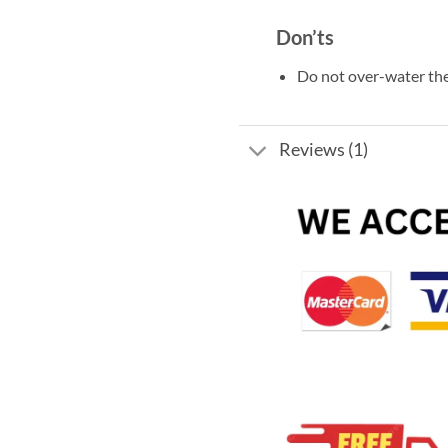
Don’ts
Do not over-water the
Reviews (1)