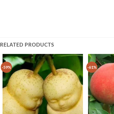
RELATED PRODUCTS
-59%
-61%