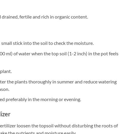
 drained, fertile and rich in organic content.
small stick into the soil to check the moisture.
0 ml) of water when the top soil (1-2 inch) in the pot feels
plant.
ater the plants thoroughly in summer and reduce watering
ason.
ed preferably in the morning or evening.
lizer
ertilizer loosen the topsoil without disturbing the roots of
take the nutrients and moisture easily.