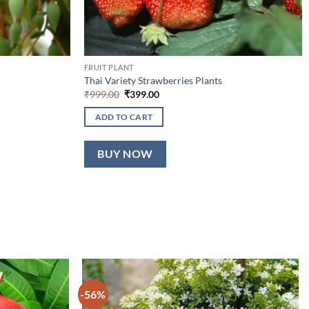
FRUIT PLANT
Thai Variety Strawberries Plants
Original
Current
₹
999.00
₹
399.00
price
price
was:
is:
ADD TO CART
₹999.00.
₹399.00.
BUY NOW
-56%