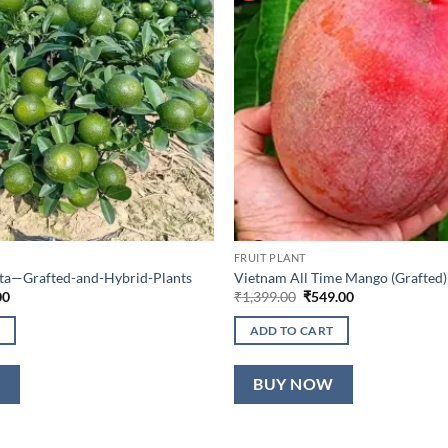
FRUIT PLANT
lta—Grafted-and-Hybrid-Plants
Vietnam All Time Mango (Grafted)
al
Current
Original
Current
00
₹
1,399.00
₹
549.00
price
price
price
is:
was:
is:
ADD TO CART
0.
₹649.00.
₹1,399.00.
₹549.00.
W
BUY NOW