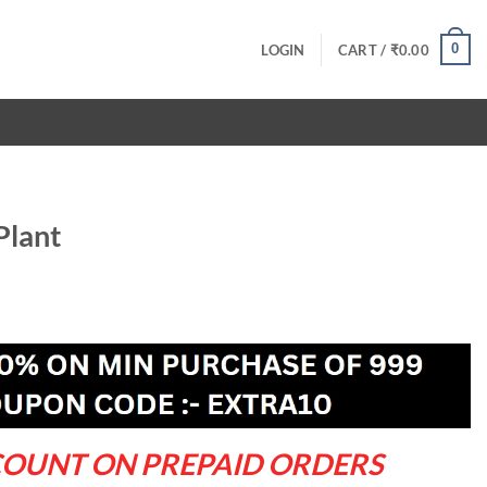
0
LOGIN
CART /
₹
0.00
Plant
rrent
ce
9.00.
COUNT ON PREPAID ORDERS