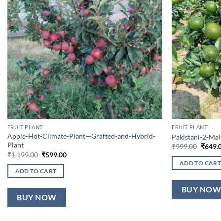
FRUIT PLANT
FRUIT PLANT
Apple-Hot-Climate-Plant—Grafted-and-Hybrid-
Pakistani-2-Ma
Plant
Origin
₹
999.00
₹
649.
price
Original
Current
₹
1,199.00
₹
599.00
was:
price
price
ADD TO CART
₹999.0
was:
is:
ADD TO CART
₹1,199.00.
₹599.00.
BUY NO
BUY NOW