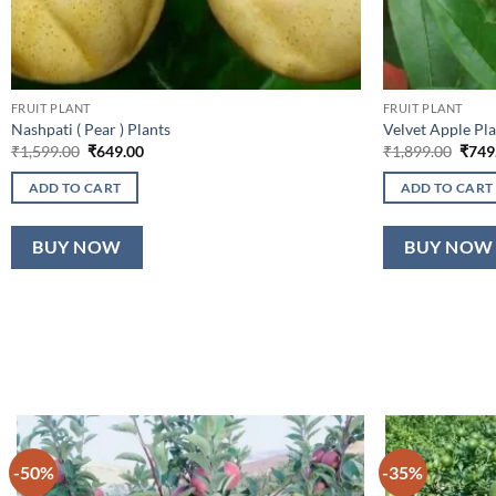
FRUIT PLANT
FRUIT PLANT
Nashpati ( Pear ) Plants
Velvet Apple Pla
Original
Current
Origi
₹
1,599.00
₹
649.00
₹
1,899.00
₹
749
price
price
price
was:
is:
was:
ADD TO CART
ADD TO CART
₹1,599.00.
₹649.00.
₹1,89
BUY NOW
BUY NOW
-50%
-35%