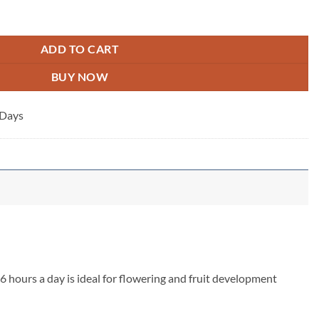
ADD TO CART
BUY NOW
 Days
6 hours a day is ideal for flowering and fruit development