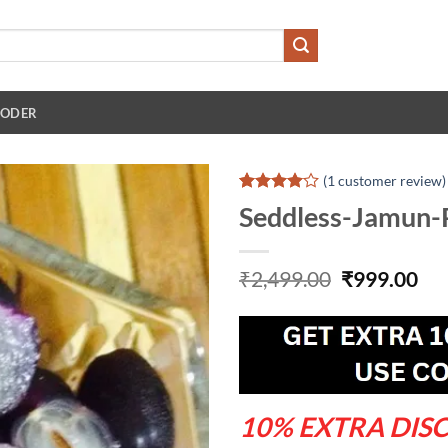
 ODER
(
1
customer review)
Rated
1
4
Seddless-Jamun-
out of 5
based on
customer
rating
Original
Cu
₹
2,499.00
₹
999.00
price
pri
was:
is:
₹2,499.00.
₹99
10% EXTRA DIS