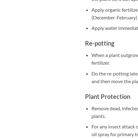
Apply organic fertili
(December-February)
Apply water immediately
Re-potting
When a plant outgrows
fertilizer.
Do the re-potting late
and then move the plan
Plant Protection
Remove dead, infected
plants.
For any insect attack 
oil spray for primary 