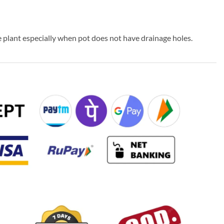
 plant especially when pot does not have drainage holes.