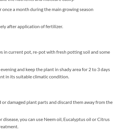
zer once a month during the main growing season
 after application of fertilizer.
 in current pot, re-pot with fresh potting soil and some
 evening and keep the plant in shady area for 2 to 3 days
t in its suitable climatic condition.
 or damaged plant parts and discard them away from the
or disease, you can use Neem oil, Eucalyptus oil or Citrus
treatment.