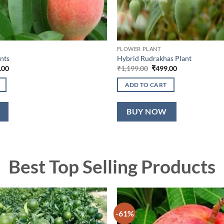
FLOWER PLANT
nts
Hybrid Rudrakhas Plant
nal
Current
Original
Current
.00
₹
1,199.00
₹
499.00
price
price
price
is:
was:
is:
ADD TO CART
9.00.
₹749.00.
₹1,199.00.
₹499.00.
BUY NOW
Best Top Selling Products
-61%