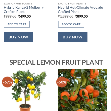
EXOTIC FRUIT PLANTS
EXOTIC FRUIT PLANTS
Hybrid Kanva-2 Mulberry
Hybrid Hot-Climate Avocado
Grafted Plant
Grafted Plant
Original
Current
Original
Current
₹
999.00
₹
499.00
₹
1,899.00
₹
899.00
price
price
price
price
was:
is:
was:
is:
ADD TO CART
ADD TO CART
₹999.00.
₹499.00.
₹1,899.00.
₹899.00.
BUY NOW
BUY NOW
SPECIAL LEMON FRUIT PLANT
-67%
-50%