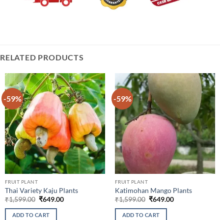
RELATED PRODUCTS
-59%
-59%
FRUIT PLANT
FRUIT PLANT
Thai Variety Kaju Plants
Katimohan Mango Plants
Original
Current
Original
Current
₹
1,599.00
₹
649.00
₹
1,599.00
₹
649.00
price
price
price
price
was:
is:
was:
is:
ADD TO CART
ADD TO CART
₹1,599.00.
₹649.00.
₹1,599.00.
₹649.00.