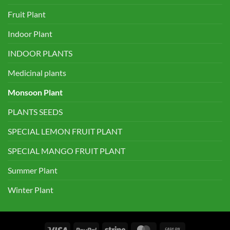
Fruit Plant
Indoor Plant
INDOOR PLANTS
Medicinal plants
Monsoon Plant
PLANTS SEEDS
SPECIAL LEMON FRUIT PLANT
SPECIAL MANGO FRUIT PLANT
Summer Plant
Winter Plant
Visa
PayPal
Stripe
MasterCard
Cash