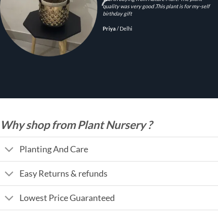
quality was very good .This plant is for my-self
birthday gift
Priya
/
Delhi
Why shop from Plant Nursery ?
Planting And Care
Easy Returns & refunds
Lowest Price Guaranteed