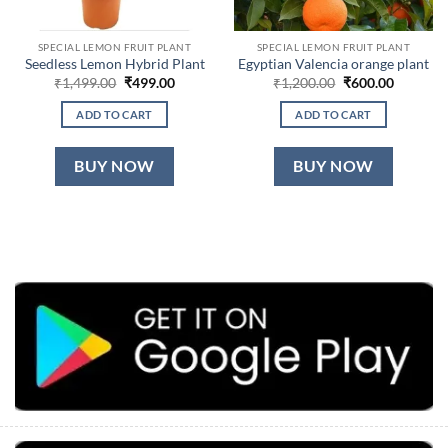
SPECIAL LEMON FRUIT PLANT
SPECIAL LEMON FRUIT PLANT
Seedless Lemon Hybrid Plant
Egyptian Valencia orange plant
Original
Current
Original
Current
₹
1,499.00
₹
499.00
₹
1,200.00
₹
600.00
price
price
price
price
was:
is:
was:
is:
ADD TO CART
ADD TO CART
₹1,499.00.
₹499.00.
₹1,200.00.
₹600.00.
BUY NOW
BUY NOW