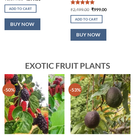
price
price
was:
is:
ADD TO CART
Rated
5
Original
Current
₹
2,499.00
₹
999.00
₹2,199.00.
₹899.00.
price
price
out of 5
was:
is:
ADD TO CART
₹2,499.00.
₹999.00.
BUY NOW
BUY NOW
EXOTIC FRUIT PLANTS
-50%
-53%