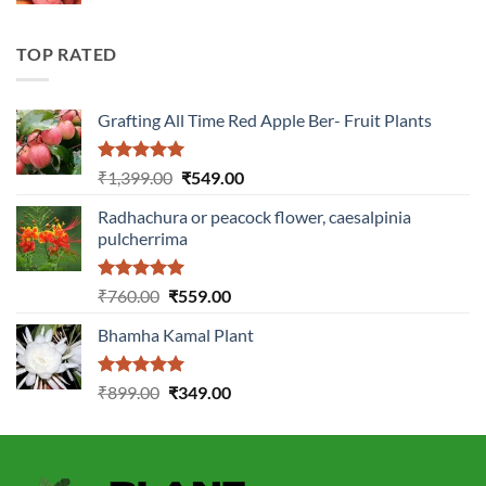
was:
is:
₹2,899.00.
₹1,149.00.
TOP RATED
Grafting All Time Red Apple Ber- Fruit Plants
Rated
5.00
Original
Current
₹
1,399.00
₹
549.00
out of 5
price
price
Radhachura or peacock flower, caesalpinia
was:
is:
pulcherrima
₹1,399.00.
₹549.00.
Rated
5.00
Original
Current
₹
760.00
₹
559.00
out of 5
price
price
Bhamha Kamal Plant
was:
is:
₹760.00.
₹559.00.
Rated
5.00
Original
Current
₹
899.00
₹
349.00
out of 5
price
price
was:
is:
₹899.00.
₹349.00.