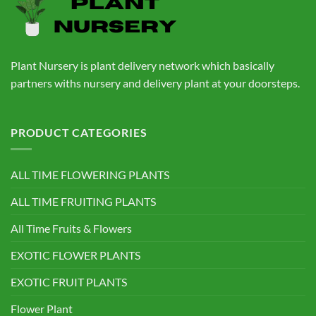
Plant Nursery is plant delivery network which basically
partners withs nursery and delivery plant at your doorsteps.
PRODUCT CATEGORIES
ALL TIME FLOWERING PLANTS
ALL TIME FRUITING PLANTS
All Time Fruits & Flowers
EXOTIC FLOWER PLANTS
EXOTIC FRUIT PLANTS
Flower Plant