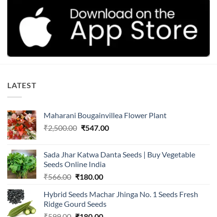
LATEST
Maharani Bougainvillea Flower Plant
Original
Current
₹
2,500.00
₹
547.00
price
price
was:
is:
Sada Jhar Katwa Danta Seeds | Buy Vegetable
₹2,500.00.
₹547.00.
Seeds Online India
Original
Current
₹
566.00
₹
180.00
price
price
Hybrid Seeds Machar Jhinga No. 1 Seeds Fresh
was:
is:
Ridge Gourd Seeds
₹566.00.
₹180.00.
Original
Current
₹
599.00
₹
180.00