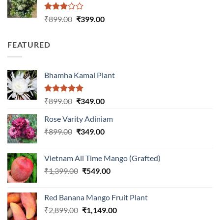
Rated
Original
Current
₹
899.00
₹
399.00
3.00
price
price
out of
was:
is:
5
FEATURED
₹899.00.
₹399.00.
Bhamha Kamal Plant
Rated
5.00
Original
Current
₹
899.00
₹
349.00
out of 5
price
price
Rose Varity Adiniam
was:
is:
Original
Current
₹
899.00
₹899.00.
₹
349.00
₹349.00.
price
price
was:
is:
Vietnam All Time Mango (Grafted)
₹899.00.
₹349.00.
Original
Current
₹
1,399.00
₹
549.00
price
price
was:
is:
Red Banana Mango Fruit Plant
₹1,399.00.
₹549.00.
Original
Current
₹
2,899.00
₹
1,149.00
price
price