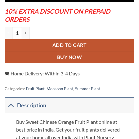
10% EXTRA DISCOUNT ON PREPAID
ORDERS
Sweet Chinese Orange Fruit Plant quantity
ADD TO CART
BUY NOW
🚚 Home Delivery: Within 3-4 Days
Categories:
Fruit Plant
,
Monsoon Plant
,
Summer Plant
Description
Buy Sweet Chinese Orange Fruit Plant online at
best price in India. Get your fruit plants delivered
at your home all over India with Plant Nursery