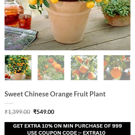
Sweet Chinese Orange Fruit Plant
Original
Current
₹
1,399.00
₹
549.00
price
price
was:
is:
₹1,399.00.
₹549.00.