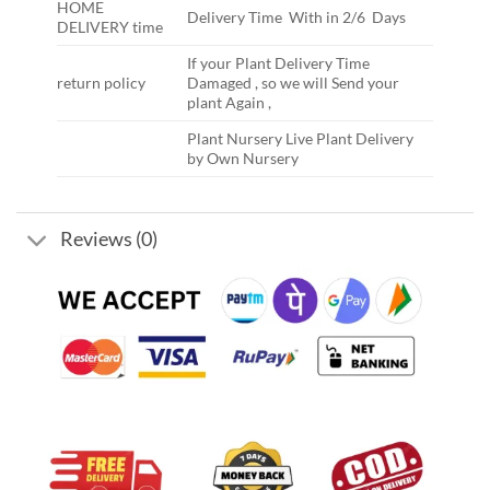
HOME
Delivery Time With in 2/6 Days
DELIVERY time
If your Plant Delivery Time
return policy
Damaged , so we will Send your
plant Again ,
Plant Nursery Live Plant Delivery
by Own Nursery
Reviews (0)