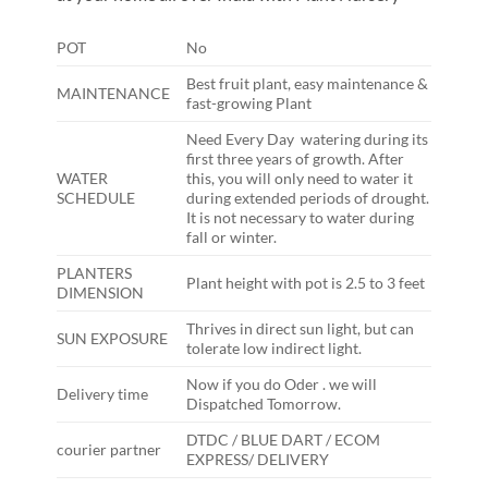
POT
No
Best fruit plant, easy maintenance &
MAINTENANCE
fast-growing Plant
Need Every Day watering during its
first three years of growth. After
WATER
this, you will only need to water it
SCHEDULE
during extended periods of drought.
It is not necessary to water during
fall or winter.
PLANTERS
Plant height with pot is 2.5 to 3 feet
DIMENSION
Thrives in direct sun light, but can
SUN EXPOSURE
tolerate low indirect light.
Now if you do Oder . we will
Delivery time
Dispatched Tomorrow.
DTDC / BLUE DART / ECOM
courier partner
EXPRESS/ DELIVERY