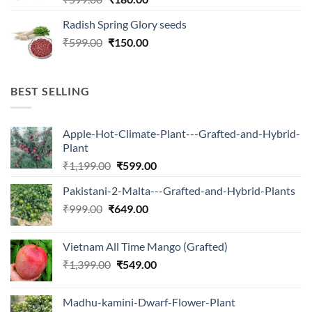
price
price
Radish Spring Glory seeds
was:
is:
Original
Current
₹
599.00
₹599.00.
₹
150.00
₹180.00.
price
price
was:
is:
₹599.00.
₹150.00.
BEST SELLING
Apple-Hot-Climate-Plant---Grafted-and-Hybrid-
Plant
Original
Current
₹
1,199.00
₹
599.00
price
price
Pakistani-2-Malta---Grafted-and-Hybrid-Plants
was:
is:
Original
Current
₹
999.00
₹
649.00
₹1,199.00.
₹599.00.
price
price
was:
is:
Vietnam All Time Mango (Grafted)
₹999.00.
₹649.00.
Original
Current
₹
1,399.00
₹
549.00
price
price
was:
is:
Madhu-kamini-Dwarf-Flower-Plant
₹1,399.00.
₹549.00.