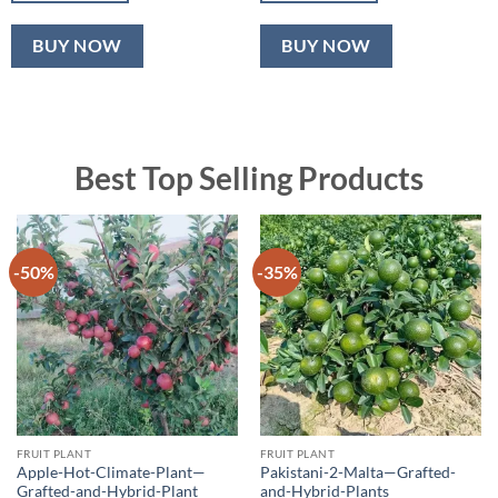
BUY NOW
BUY NOW
Best Top Selling Products
-50%
-35%
FRUIT PLANT
FRUIT PLANT
Apple-Hot-Climate-Plant—
Pakistani-2-Malta—Grafted-
Grafted-and-Hybrid-Plant
and-Hybrid-Plants