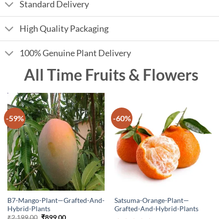
Standard Delivery
High Quality Packaging
100% Genuine Plant Delivery
All Time Fruits & Flowers
-59%
-60%
B7-Mango-Plant—Grafted-And-
Satsuma-Orange-Plant—
Hybrid-Plants
Grafted-And-Hybrid-Plants
Original
Current
₹
2,199.00
₹
899.00