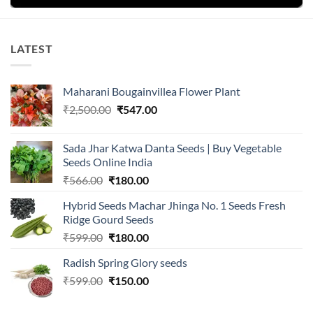
LATEST
Maharani Bougainvillea Flower Plant
Original
Current
₹
2,500.00
₹
547.00
price
price
was:
is:
Sada Jhar Katwa Danta Seeds | Buy Vegetable
₹2,500.00.
₹547.00.
Seeds Online India
Original
Current
₹
566.00
₹
180.00
price
price
Hybrid Seeds Machar Jhinga No. 1 Seeds Fresh
was:
is:
Ridge Gourd Seeds
₹566.00.
₹180.00.
Original
Current
₹
599.00
₹
180.00
price
price
Radish Spring Glory seeds
was:
is:
Original
Current
₹
599.00
₹599.00.
₹
150.00
₹180.00.
price
price
was:
is: