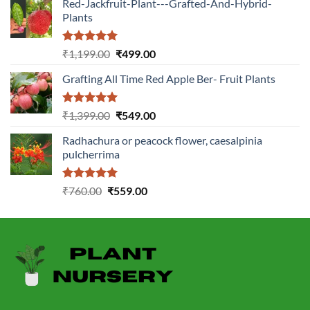
Red-Jackfruit-Plant---Grafted-And-Hybrid-
Plants
Rated
5.00
Original
Current
₹
1,199.00
₹
499.00
out of 5
price
price
Grafting All Time Red Apple Ber- Fruit Plants
was:
is:
₹1,199.00.
₹499.00.
Rated
5.00
Original
Current
₹
1,399.00
₹
549.00
out of 5
price
price
Radhachura or peacock flower, caesalpinia
was:
is:
pulcherrima
₹1,399.00.
₹549.00.
Rated
5.00
Original
Current
₹
760.00
₹
559.00
out of 5
price
price
was:
is:
₹760.00.
₹559.00.