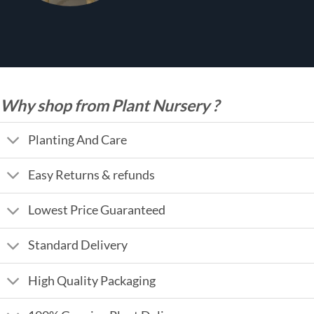
Why shop from Plant Nursery ?
Planting And Care
Easy Returns & refunds
Lowest Price Guaranteed
Standard Delivery
High Quality Packaging