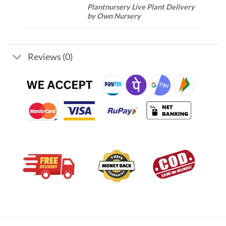
Plantnursery Live Plant Delivery
by Own Nursery
Reviews (0)