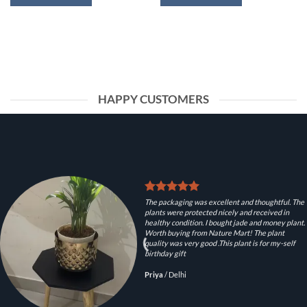
HAPPY CUSTOMERS
The packaging was excellent and thoughtful. The
plants were protected nicely and received in
healthy condition. I bought jade and money plant.
Worth buying from Nature Mart! The plant
quality was very good .This plant is for my-self
birthday gift
Priya
/
Delhi