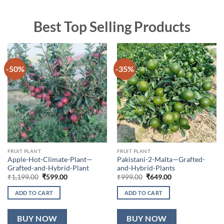
Best Top Selling Products
-50%
-35%
FRUIT PLANT
FRUIT PLANT
Apple-Hot-Climate-Plant—
Pakistani-2-Malta—Grafted-
Grafted-and-Hybrid-Plant
and-Hybrid-Plants
Original
Current
Original
Current
₹
1,199.00
₹
599.00
₹
999.00
₹
649.00
price
price
price
price
was:
is:
was:
is:
ADD TO CART
ADD TO CART
₹1,199.00.
₹599.00.
₹999.00.
₹649.00.
BUY NOW
BUY NOW