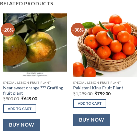
RELATED PRODUCTS
-28%
-38%
SPECIAL LEMON FRUIT PLANT
SPECIAL LEMON FRUIT PLANT
Near sweet orange ??? Grafting
Pakistani Kinu Fruit Plant
fruit plant
Original
Current
₹
1,299.00
₹
799.00
price
price
Original
Current
₹
900.00
₹
649.00
was:
is:
price
price
ADD TO CART
₹1,299.00.
₹799.00.
was:
is:
ADD TO CART
₹900.00.
₹649.00.
BUY NOW
BUY NOW