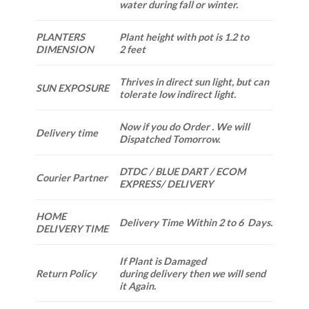
water during fall or winter.
PLANTERS
Plant height with pot is 1.2 to
DIMENSION
2 feet
Thrives in direct sun light, but can
SUN EXPOSURE
tolerate low indirect light.
Now if you do Order . We will
Delivery time
Dispatched Tomorrow.
DTDC / BLUE DART / ECOM
Courier Partner
EXPRESS/ DELIVERY
HOME
Delivery Time Within 2 to 6 Days.
DELIVERY TIME
If Plant is Damaged
Return Policy
during delivery then we will send
it Again.