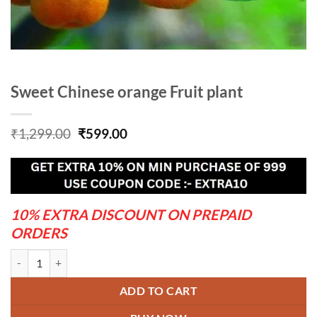
Sweet Chinese orange Fruit plant
Original
Current
₹
1,299.00
₹
599.00
price
price
was:
is:
₹1,299.00.
₹599.00.
10% EXTRA DISCOUNT ON PREPAID
ORDERS
Sweet Chinese orange Fruit plant quantity
ADD TO CART