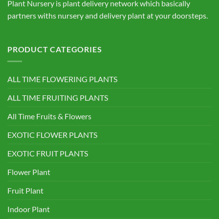
Plant Nursery is plant delivery network which basically
partners withs nursery and delivery plant at your doorsteps.
PRODUCT CATEGORIES
ALL TIME FLOWERING PLANTS
ALL TIME FRUITING PLANTS
All Time Fruits & Flowers
EXOTIC FLOWER PLANTS
EXOTIC FRUIT PLANTS
Flower Plant
Fruit Plant
Indoor Plant