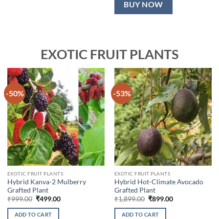
BUY NOW
EXOTIC FRUIT PLANTS
-50%
-53%
EXOTIC FRUIT PLANTS
EXOTIC FRUIT PLANTS
Hybrid Kanva-2 Mulberry
Hybrid Hot-Climate Avocado
Grafted Plant
Grafted Plant
Original
Current
Original
Current
₹
999.00
₹
499.00
₹
1,899.00
₹
899.00
price
price
price
price
was:
is:
was:
is:
ADD TO CART
ADD TO CART
₹999.00.
₹499.00.
₹1,899.00.
₹899.00.