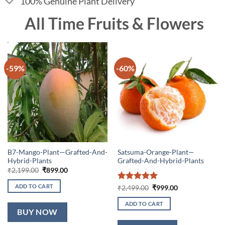
100% Genuine Plant Delivery
All Time Fruits & Flowers
-59%
-60%
B7-Mango-Plant—Grafted-And-
Satsuma-Orange-Plant—
Hybrid-Plants
Grafted-And-Hybrid-Plants
Original
Current
₹
2,199.00
₹
899.00
price
price
was:
is:
ADD TO CART
Rated
5
Original
Current
₹
2,499.00
₹
999.00
₹2,199.00.
₹899.00.
price
price
out of 5
was:
is:
ADD TO CART
₹2,499.00.
₹999.00.
BUY NOW