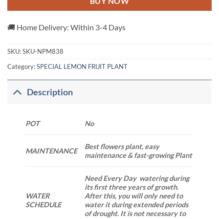
BUY NOW
🚚 Home Delivery: Within 3-4 Days
SKU:
SKU-NPM838
Category:
SPECIAL LEMON FRUIT PLANT
Description
POT
No
Best flowers plant, easy
MAINTENANCE
maintenance & fast-growing Plant
Need Every Day watering during
its first three years of growth.
WATER
After this, you will only need to
SCHEDULE
water it during extended periods
of drought. It is not necessary to