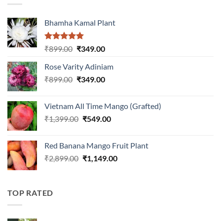
Bhamha Kamal Plant
Rated
5.00
Original
Current
₹
899.00
₹
349.00
out of 5
price
price
Rose Varity Adiniam
was:
is:
Original
Current
₹
899.00
₹899.00.
₹
349.00
₹349.00.
price
price
was:
is:
Vietnam All Time Mango (Grafted)
₹899.00.
₹349.00.
Original
Current
₹
1,399.00
₹
549.00
price
price
was:
is:
Red Banana Mango Fruit Plant
₹1,399.00.
₹549.00.
Original
Current
₹
2,899.00
₹
1,149.00
price
price
was:
is:
₹2,899.00.
₹1,149.00.
TOP RATED