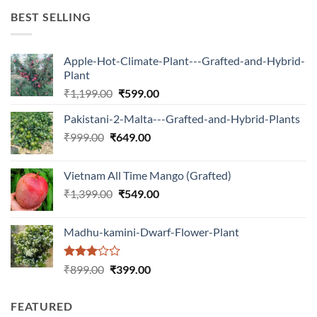
₹599.00.
₹150.00.
BEST SELLING
Apple-Hot-Climate-Plant---Grafted-and-Hybrid-
Plant
Original
Current
₹
1,199.00
₹
599.00
price
price
Pakistani-2-Malta---Grafted-and-Hybrid-Plants
was:
is:
Original
Current
₹
999.00
₹
649.00
₹1,199.00.
₹599.00.
price
price
was:
is:
Vietnam All Time Mango (Grafted)
₹999.00.
₹649.00.
Original
Current
₹
1,399.00
₹
549.00
price
price
was:
is:
Madhu-kamini-Dwarf-Flower-Plant
₹1,399.00.
₹549.00.
Rated
Original
Current
₹
899.00
₹
399.00
3.00
price
price
out of
was:
is:
5
FEATURED
₹899.00.
₹399.00.