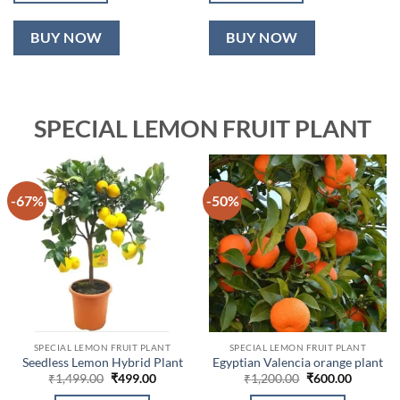
BUY NOW
BUY NOW
SPECIAL LEMON FRUIT PLANT
-67%
-50%
SPECIAL LEMON FRUIT PLANT
SPECIAL LEMON FRUIT PLANT
Seedless Lemon Hybrid Plant
Egyptian Valencia orange plant
Original
Current
Original
Current
₹
1,499.00
₹
499.00
₹
1,200.00
₹
600.00
price
price
price
price