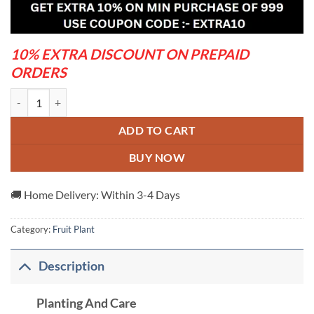
was:
is:
₹1,599.00.
₹649.00.
10% EXTRA DISCOUNT ON PREPAID
ORDERS
Thai-Black-Jamun---Grafted-And-Hybrid-Plants quantity
ADD TO CART
BUY NOW
🚚 Home Delivery: Within 3-4 Days
Category:
Fruit Plant
Description
Planting And Care