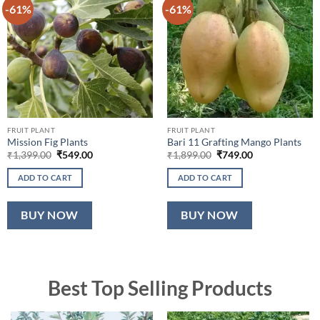
-61%
-61%
FRUIT PLANT
FRUIT PLANT
Mission Fig Plants
Bari 11 Grafting Mango Plants
Original
Current
Original
Current
₹
1,399.00
₹
549.00
₹
1,899.00
₹
749.00
price
price
price
price
was:
is:
was:
is:
ADD TO CART
ADD TO CART
₹1,399.00.
₹549.00.
₹1,899.00.
₹749.00.
BUY NOW
BUY NOW
Best Top Selling Products