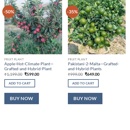
-50%
-35%
FRUIT PLANT
FRUIT PLANT
Apple-Hot-Climate-Plant—
Pakistani-2-Malta—Grafted-
Grafted-and-Hybrid-Plant
and-Hybrid-Plants
Original
Current
Original
Current
₹
1,199.00
₹
599.00
₹
999.00
₹
649.00
price
price
price
price
was:
is:
was:
is:
ADD TO CART
ADD TO CART
₹1,199.00.
₹599.00.
₹999.00.
₹649.00.
BUY NOW
BUY NOW