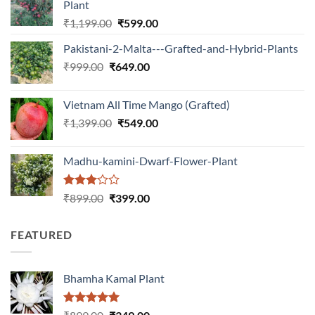
Plant
Original
Current
₹
1,199.00
₹
599.00
price
price
Pakistani-2-Malta---Grafted-and-Hybrid-Plants
was:
is:
Original
Current
₹
999.00
₹
649.00
₹1,199.00.
₹599.00.
price
price
was:
is:
Vietnam All Time Mango (Grafted)
₹999.00.
₹649.00.
Original
Current
₹
1,399.00
₹
549.00
price
price
was:
is:
Madhu-kamini-Dwarf-Flower-Plant
₹1,399.00.
₹549.00.
Rated
Original
Current
₹
899.00
₹
399.00
3.00
price
price
out of
was:
is:
5
FEATURED
₹899.00.
₹399.00.
Bhamha Kamal Plant
Rated
5.00
Original
Current