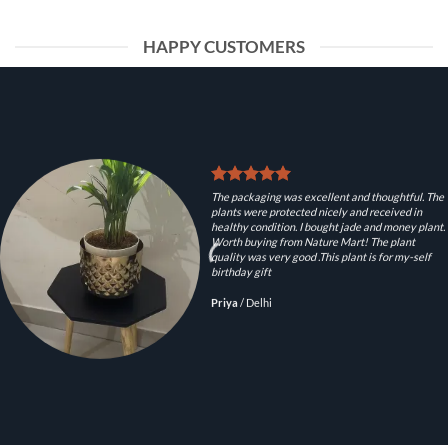
HAPPY CUSTOMERS
The packaging was excellent and thoughtful. The
plants were protected nicely and received in
healthy condition. I bought jade and money plant.
Worth buying from Nature Mart! The plant
quality was very good .This plant is for my-self
birthday gift
Priya
/
Delhi