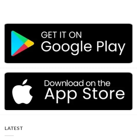
LATEST