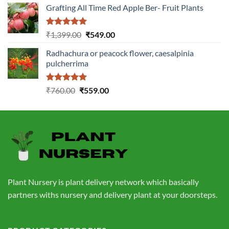
Grafting All Time Red Apple Ber- Fruit Plants
was:
is:
₹1,199.00.
₹499.00.
Rated
5.00
Original
Current
₹
1,399.00
₹
549.00
out of 5
price
price
Radhachura or peacock flower, caesalpinia
was:
is:
pulcherrima
₹1,399.00.
₹549.00.
Rated
5.00
Original
Current
₹
760.00
₹
559.00
out of 5
price
price
was:
is:
₹760.00.
₹559.00.
Plant Nursery is plant delivery network which basically
partners withs nursery and delivery plant at your doorsteps.