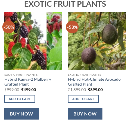
EXOTIC FRUIT PLANTS
-50%
-53%
EXOTIC FRUIT PLANTS
EXOTIC FRUIT PLANTS
Hybrid Kanva-2 Mulberry
Hybrid Hot-Climate Avocado
Grafted Plant
Grafted Plant
Original
Current
Original
Current
₹
999.00
₹
499.00
₹
1,899.00
₹
899.00
price
price
price
price
was:
is:
was:
is:
ADD TO CART
ADD TO CART
₹999.00.
₹499.00.
₹1,899.00.
₹899.00.
BUY NOW
BUY NOW