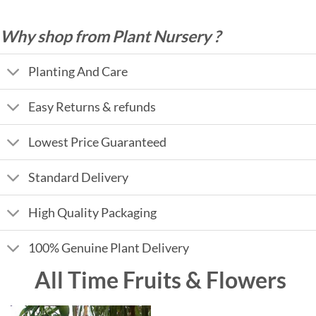
Why shop from Plant Nursery ?
Planting And Care
Easy Returns & refunds
Lowest Price Guaranteed
Standard Delivery
High Quality Packaging
100% Genuine Plant Delivery
All Time Fruits & Flowers