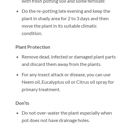
with fresh potting soil and some fertilizer.
Do the re-potting late evening and keep the
plant in shady area for 2 to 3 days and then
move the plant in its suitable climatic
condition.
Plant Protection
Remove dead, infected or damaged plant parts
and discard them away from the plants.
For any insect attack or disease, you can use
Neem oil, Eucalyptus oil or Citrus oil spray for
primary treatment.
Don’ts
Do not over-water the plant especially when
pot does not have drainage holes.