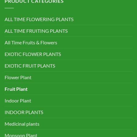
PRODUCT CATEGORIES
ALL TIME FLOWERING PLANTS
ALL TIME FRUITING PLANTS
All Time Fruits & Flowers
EXOTIC FLOWER PLANTS
EXOTIC FRUIT PLANTS
Flower Plant
Fruit Plant
Indoor Plant
INDOOR PLANTS
Medicinal plants
Monsoon Plant