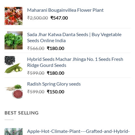
Maharani Bougainvillea Flower Plant
Original
Current
₹
2,500.00
₹
547.00
price
price
was:
is:
Sada Jhar Katwa Danta Seeds | Buy Vegetable
₹2,500.00.
₹547.00.
Seeds Online India
Original
Current
₹
566.00
₹
180.00
price
price
Hybrid Seeds Machar Jhinga No. 1 Seeds Fresh
was:
is:
Ridge Gourd Seeds
₹566.00.
₹180.00.
Original
Current
₹
599.00
₹
180.00
price
price
Radish Spring Glory seeds
was:
is:
Original
Current
₹
599.00
₹599.00.
₹
150.00
₹180.00.
price
price
was:
is:
₹599.00.
₹150.00.
BEST SELLING
Apple-Hot-Climate-Plant---Grafted-and-Hybrid-