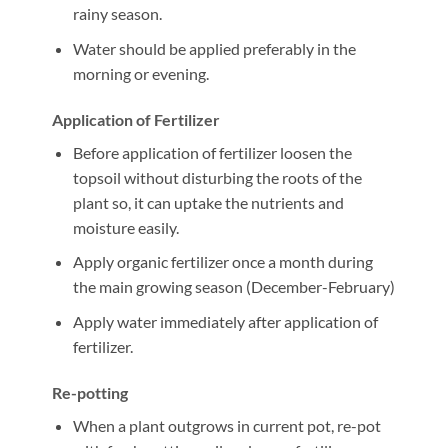
rainy season.
Water should be applied preferably in the
morning or evening.
Application of Fertilizer
Before application of fertilizer loosen the
topsoil without disturbing the roots of the
plant so, it can uptake the nutrients and
moisture easily.
Apply organic fertilizer once a month during
the main growing season (December-February)
Apply water immediately after application of
fertilizer.
Re-potting
When a plant outgrows in current pot, re-pot