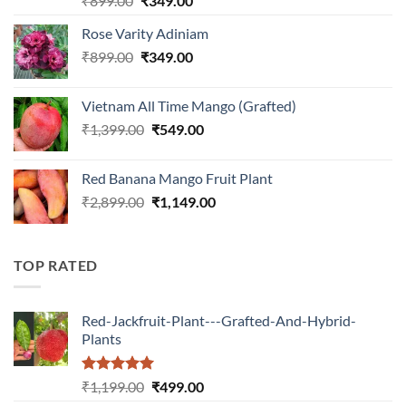
₹
899.00
₹
349.00
out of 5
price
price
Rose Varity Adiniam
was:
is:
Original
Current
₹
899.00
₹899.00.
₹
349.00
₹349.00.
price
price
was:
is:
Vietnam All Time Mango (Grafted)
₹899.00.
₹349.00.
Original
Current
₹
1,399.00
₹
549.00
price
price
was:
is:
Red Banana Mango Fruit Plant
₹1,399.00.
₹549.00.
Original
Current
₹
2,899.00
₹
1,149.00
price
price
was:
is:
₹2,899.00.
₹1,149.00.
TOP RATED
Red-Jackfruit-Plant---Grafted-And-Hybrid-
Plants
Rated
5.00
Original
Current
₹
1,199.00
₹
499.00
out of 5
price
price