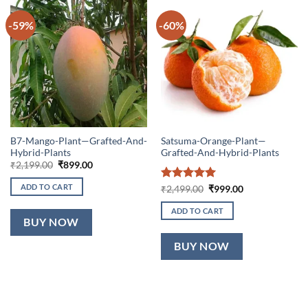
-59%
-60%
B7-Mango-Plant—Grafted-And-
Satsuma-Orange-Plant—
Hybrid-Plants
Grafted-And-Hybrid-Plants
Original
Current
₹
2,199.00
₹
899.00
price
price
was:
is:
ADD TO CART
Rated
5
Original
Current
₹
2,499.00
₹
999.00
₹2,199.00.
₹899.00.
price
price
out of 5
was:
is:
ADD TO CART
₹2,499.00.
₹999.00.
BUY NOW
BUY NOW