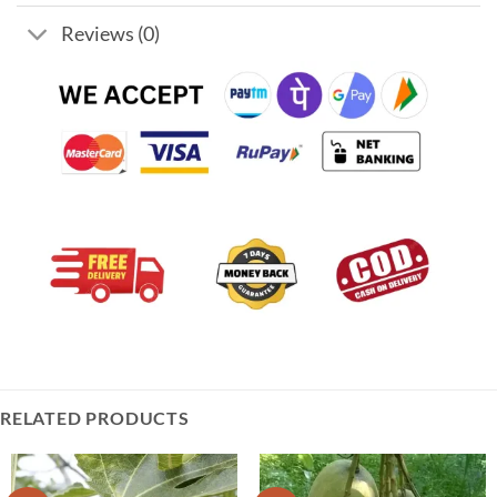
Reviews (0)
RELATED PRODUCTS