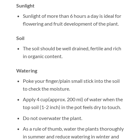
Sunlight
Sunlight of more than 6 hours a day is ideal for
flowering and fruit development of the plant.
Soil
The soil should be well drained, fertile and rich
in organic content.
Watering
Poke your finger/plain small stick into the soil
to check the moisture.
Apply 4 cup(approx. 200 ml) of water when the
top soil (1-2 inch) in the pot feels dry to touch.
Do not overwater the plant.
As a rule of thumb, water the plants thoroughly
in summer and reduce watering in winter and