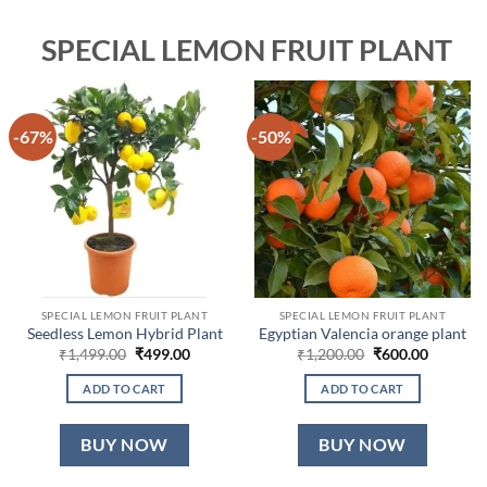
SPECIAL LEMON FRUIT PLANT
-67%
-50%
SPECIAL LEMON FRUIT PLANT
SPECIAL LEMON FRUIT PLANT
Seedless Lemon Hybrid Plant
Egyptian Valencia orange plant
Original
Current
Original
Current
₹
1,499.00
₹
499.00
₹
1,200.00
₹
600.00
price
price
price
price
was:
is:
was:
is:
ADD TO CART
ADD TO CART
₹1,499.00.
₹499.00.
₹1,200.00.
₹600.00.
BUY NOW
BUY NOW