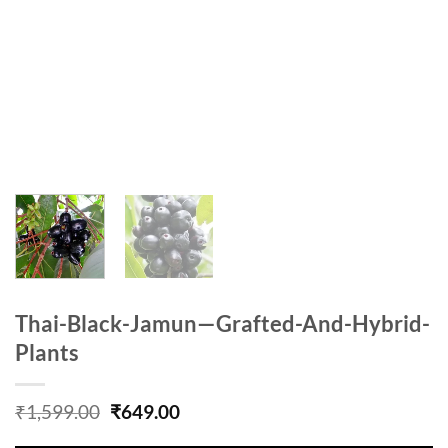
Thai-Black-Jamun—Grafted-And-Hybrid-
Plants
Original
Current
₹
1,599.00
₹
649.00
price
price