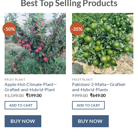
Best Top Selling Products
-50%
-35%
FRUIT PLANT
FRUIT PLANT
Apple-Hot-Climate-Plant—
Pakistani-2-Malta—Grafted-
Grafted-and-Hybrid-Plant
and-Hybrid-Plants
Original
Current
Original
Current
₹
1,199.00
₹
599.00
₹
999.00
₹
649.00
price
price
price
price
was:
is:
was:
is:
ADD TO CART
ADD TO CART
₹1,199.00.
₹599.00.
₹999.00.
₹649.00.
BUY NOW
BUY NOW