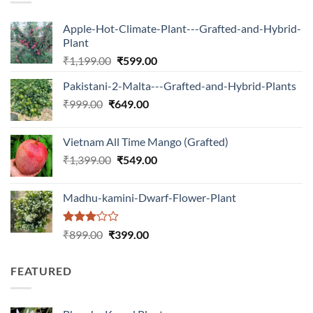
Apple-Hot-Climate-Plant---Grafted-and-Hybrid-
Plant
Original
Current
₹
1,199.00
₹
599.00
price
price
Pakistani-2-Malta---Grafted-and-Hybrid-Plants
was:
is:
Original
Current
₹
999.00
₹
649.00
₹1,199.00.
₹599.00.
price
price
was:
is:
Vietnam All Time Mango (Grafted)
₹999.00.
₹649.00.
Original
Current
₹
1,399.00
₹
549.00
price
price
was:
is:
Madhu-kamini-Dwarf-Flower-Plant
₹1,399.00.
₹549.00.
Rated
Original
Current
₹
899.00
₹
399.00
3.00
price
price
out of
was:
is:
5
FEATURED
₹899.00.
₹399.00.