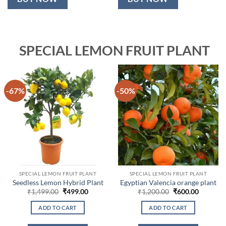
SPECIAL LEMON FRUIT PLANT
-67%
-50%
SPECIAL LEMON FRUIT PLANT
SPECIAL LEMON FRUIT PLANT
Seedless Lemon Hybrid Plant
Egyptian Valencia orange plant
Original
Current
Original
Current
₹
1,499.00
₹
499.00
₹
1,200.00
₹
600.00
price
price
price
price
was:
is:
was:
is:
ADD TO CART
ADD TO CART
₹1,499.00.
₹499.00.
₹1,200.00.
₹600.00.