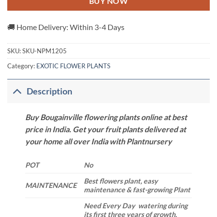
BUY NOW
🚚 Home Delivery: Within 3-4 Days
SKU:
SKU-NPM1205
Category:
EXOTIC FLOWER PLANTS
Description
Buy Bougainville flowering plants online at best
price in India. Get your fruit plants delivered at
your home all over India with Plantnursery
POT
No
Best flowers plant, easy
MAINTENANCE
maintenance & fast-growing Plant
Need Every Day watering during
its first three years of growth.