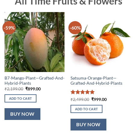
All Time Fruits & Flowers
-59%
-60%
B7-Mango-Plant—Grafted-And-
Satsuma-Orange-Plant—
Hybrid-Plants
Grafted-And-Hybrid-Plants
Original
Current
₹
2,199.00
₹
899.00
price
price
was:
is:
ADD TO CART
Rated
5
Original
Current
₹
2,499.00
₹
999.00
₹2,199.00.
₹899.00.
price
price
out of 5
was:
is:
ADD TO CART
₹2,499.00.
₹999.00.
BUY NOW
BUY NOW