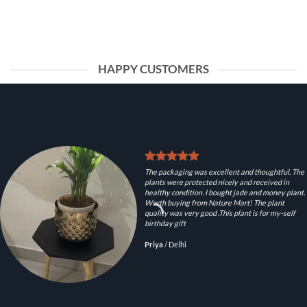
HAPPY CUSTOMERS
The packaging was excellent and thoughtful. The
plants were protected nicely and received in
healthy condition. I bought jade and money plant.
Worth buying from Nature Mart! The plant
quality was very good .This plant is for my-self
birthday gift
Priya
/
Delhi