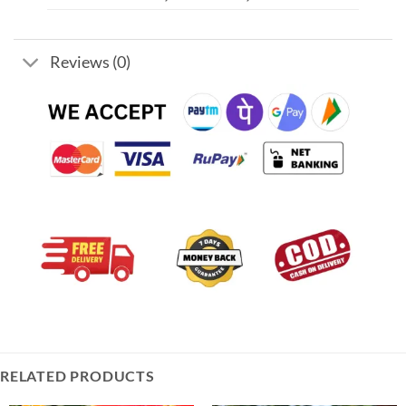
Reviews (0)
RELATED PRODUCTS