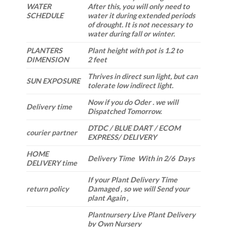
WATER
After this, you will only need to
SCHEDULE
water it during extended periods
of drought. It is not necessary to
water during fall or winter.
PLANTERS
Plant height with pot is 1.2 to
DIMENSION
2 feet
Thrives in direct sun light, but can
SUN EXPOSURE
tolerate low indirect light.
Now if you do Oder . we will
Delivery time
Dispatched Tomorrow.
DTDC / BLUE DART / ECOM
courier partner
EXPRESS/ DELIVERY
HOME
Delivery Time With in 2/6 Days
DELIVERY time
If your Plant Delivery Time
return policy
Damaged , so we will Send your
plant Again ,
Plantnursery Live Plant Delivery
by Own Nursery