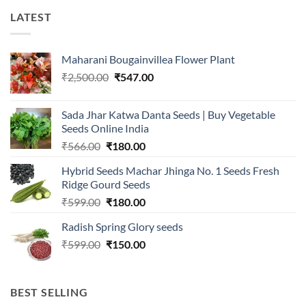
LATEST
Maharani Bougainvillea Flower Plant
Original
Current
₹
2,500.00
₹
547.00
price
price
was:
is:
Sada Jhar Katwa Danta Seeds | Buy Vegetable
₹2,500.00.
₹547.00.
Seeds Online India
Original
Current
₹
566.00
₹
180.00
price
price
Hybrid Seeds Machar Jhinga No. 1 Seeds Fresh
was:
is:
Ridge Gourd Seeds
₹566.00.
₹180.00.
Original
Current
₹
599.00
₹
180.00
price
price
Radish Spring Glory seeds
was:
is:
Original
Current
₹
599.00
₹599.00.
₹
150.00
₹180.00.
price
price
was:
is:
₹599.00.
₹150.00.
BEST SELLING