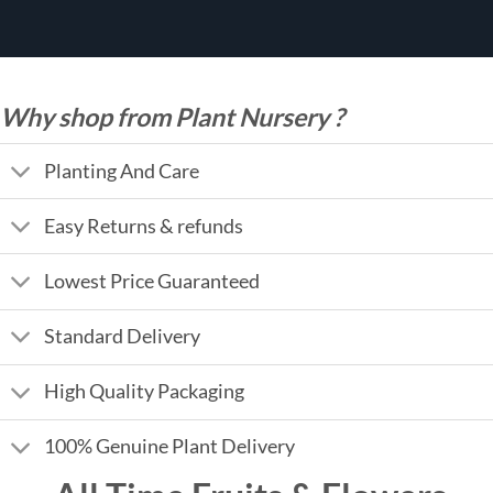
Why shop from Plant Nursery ?
Planting And Care
Easy Returns & refunds
Lowest Price Guaranteed
Standard Delivery
High Quality Packaging
100% Genuine Plant Delivery