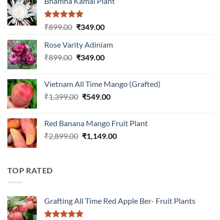
Bhamha Kamal Plant
Rated
5.00
Original
Current
₹
899.00
₹
349.00
out of 5
price
price
Rose Varity Adiniam
was:
is:
Original
Current
₹
899.00
₹899.00.
₹
349.00
₹349.00.
price
price
was:
is:
Vietnam All Time Mango (Grafted)
₹899.00.
₹349.00.
Original
Current
₹
1,399.00
₹
549.00
price
price
was:
is:
Red Banana Mango Fruit Plant
₹1,399.00.
₹549.00.
Original
Current
₹
2,899.00
₹
1,149.00
price
price
was:
is:
₹2,899.00.
₹1,149.00.
TOP RATED
Grafting All Time Red Apple Ber- Fruit Plants