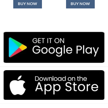
BUY NOW
BUY NOW