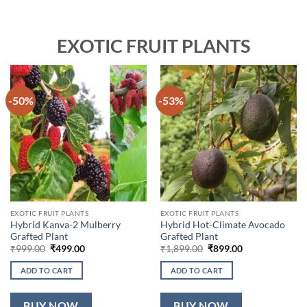
EXOTIC FRUIT PLANTS
-50%
-53%
EXOTIC FRUIT PLANTS
EXOTIC FRUIT PLANTS
Hybrid Kanva-2 Mulberry
Hybrid Hot-Climate Avocado
Grafted Plant
Grafted Plant
Original
Current
Original
Current
₹
999.00
₹
499.00
₹
1,899.00
₹
899.00
price
price
price
price
was:
is:
was:
is:
ADD TO CART
ADD TO CART
₹999.00.
₹499.00.
₹1,899.00.
₹899.00.
BUY NOW
BUY NOW