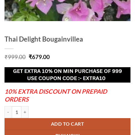
Thai Delight Bougainvillea
Original
Current
₹
999.00
₹
679.00
price
price
was:
is:
₹999.00.
₹679.00.
10% EXTRA DISCOUNT ON PREPAID
ORDERS
Thai Delight Bougainvillea quantity
ADD TO CART