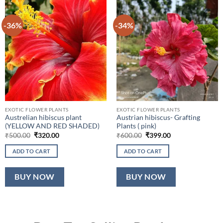
-36%
-34%
EXOTIC FLOWER PLANTS
EXOTIC FLOWER PLANTS
Austrelian hibiscus plant
Austrian hibiscus- Grafting
(YELLOW AND RED SHADED)
Plants ( pink)
Original
Current
Original
Current
₹
500.00
₹
320.00
₹
600.00
₹
399.00
price
price
price
price
was:
is:
was:
is:
ADD TO CART
ADD TO CART
₹500.00.
₹320.00.
₹600.00.
₹399.00.
BUY NOW
BUY NOW