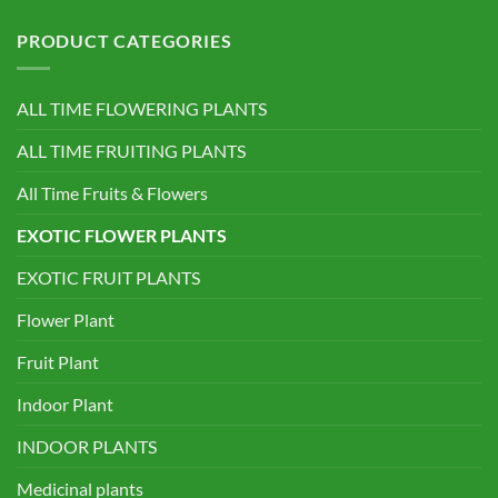
PRODUCT CATEGORIES
ALL TIME FLOWERING PLANTS
ALL TIME FRUITING PLANTS
All Time Fruits & Flowers
EXOTIC FLOWER PLANTS
EXOTIC FRUIT PLANTS
Flower Plant
Fruit Plant
Indoor Plant
INDOOR PLANTS
Medicinal plants