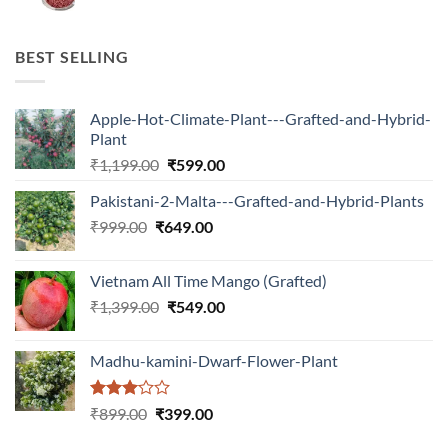
price
price
was:
is:
₹599.00.
₹150.00.
BEST SELLING
Apple-Hot-Climate-Plant---Grafted-and-Hybrid-
Plant
Original
Current
₹
1,199.00
₹
599.00
price
price
Pakistani-2-Malta---Grafted-and-Hybrid-Plants
was:
is:
Original
Current
₹
999.00
₹
649.00
₹1,199.00.
₹599.00.
price
price
was:
is:
Vietnam All Time Mango (Grafted)
₹999.00.
₹649.00.
Original
Current
₹
1,399.00
₹
549.00
price
price
was:
is:
Madhu-kamini-Dwarf-Flower-Plant
₹1,399.00.
₹549.00.
Rated
Original
Current
₹
899.00
₹
399.00
3.00
price
price
out of