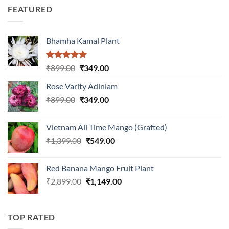
was:
is:
5
FEATURED
₹899.00.
₹399.00.
Bhamha Kamal Plant
Rated
5.00
Original
Current
₹
899.00
₹
349.00
out of 5
price
price
Rose Varity Adiniam
was:
is:
Original
Current
₹
899.00
₹899.00.
₹
349.00
₹349.00.
price
price
was:
is:
Vietnam All Time Mango (Grafted)
₹899.00.
₹349.00.
Original
Current
₹
1,399.00
₹
549.00
price
price
was:
is:
Red Banana Mango Fruit Plant
₹1,399.00.
₹549.00.
Original
Current
₹
2,899.00
₹
1,149.00
price
price
was:
is:
₹2,899.00.
₹1,149.00.
TOP RATED