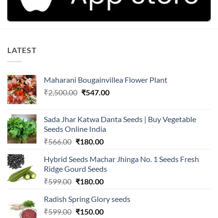
LATEST
Maharani Bougainvillea Flower Plant
Original
Current
₹
2,500.00
₹
547.00
price
price
was:
is:
Sada Jhar Katwa Danta Seeds | Buy Vegetable
₹2,500.00.
₹547.00.
Seeds Online India
Original
Current
₹
566.00
₹
180.00
price
price
Hybrid Seeds Machar Jhinga No. 1 Seeds Fresh
was:
is:
Ridge Gourd Seeds
₹566.00.
₹180.00.
Original
Current
₹
599.00
₹
180.00
price
price
Radish Spring Glory seeds
was:
is:
Original
Current
₹
599.00
₹599.00.
₹
150.00
₹180.00.