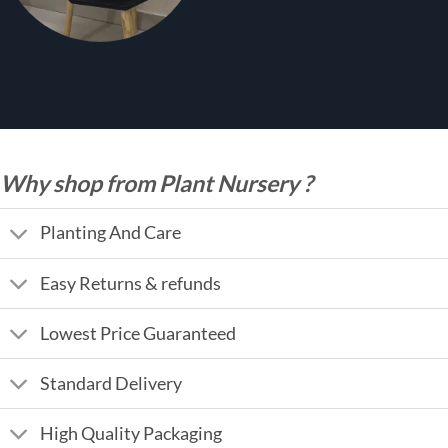
Why shop from Plant Nursery ?
Planting And Care
Easy Returns & refunds
Lowest Price Guaranteed
Standard Delivery
High Quality Packaging