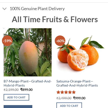
100% Genuine Plant Delivery
All Time Fruits & Flowers
-59%
-60%
B7-Mango-Plant—Grafted-And-
Satsuma-Orange-Plant—
Hybrid-Plants
Grafted-And-Hybrid-Plants
Original
Current
₹
2,199.00
₹
899.00
price
price
was:
is:
ADD TO CART
Rated
5
Original
Current
₹
2,499.00
₹
999.00
₹2,199.00.
₹899.00.
price
price
out of 5
was:
is:
ADD TO CART
₹2,499.00.
₹999.00.