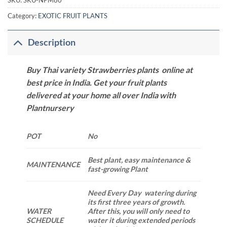
SKU:
SKU-NPM80
Category:
EXOTIC FRUIT PLANTS
Description
Buy Thai variety Strawberries plants online at
best price in India. Get your fruit plants
delivered at your home all over India with
Plantnursery
POT
No
Best plant, easy maintenance &
MAINTENANCE
fast-growing Plant
Need Every Day watering during
its first three years of growth.
WATER
After this, you will only need to
SCHEDULE
water it during extended periods