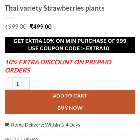
Thai variety Strawberries plants
Original
Current
₹
999.00
₹
499.00
price
price
was:
is:
₹999.00.
₹499.00.
10% EXTRA DISCOUNT ON PREPAID
ORDERS
Thai variety Strawberries plants quantity
ADD TO CART
BUY NOW
🚚 Home Delivery: Within 3-4 Days