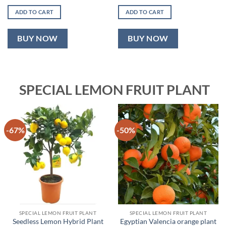
price
price
price
price
was:
is:
was:
is:
ADD TO CART
ADD TO CART
₹999.00.
₹499.00.
₹1,899.00.
₹899.00.
BUY NOW
BUY NOW
SPECIAL LEMON FRUIT PLANT
-67%
-50%
SPECIAL LEMON FRUIT PLANT
SPECIAL LEMON FRUIT PLANT
Seedless Lemon Hybrid Plant
Egyptian Valencia orange plant