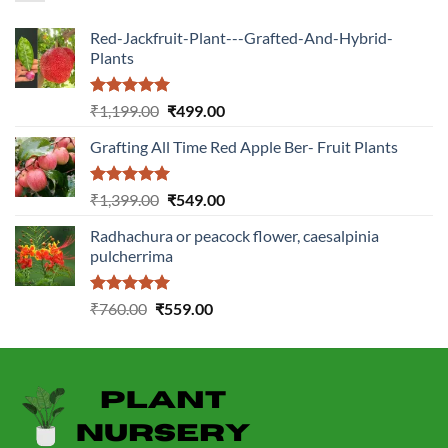
Red-Jackfruit-Plant---Grafted-And-Hybrid-
Plants
Rated
5.00
Original
Current
₹
1,199.00
₹
499.00
out of 5
price
price
Grafting All Time Red Apple Ber- Fruit Plants
was:
is:
₹1,199.00.
₹499.00.
Rated
5.00
Original
Current
₹
1,399.00
₹
549.00
out of 5
price
price
Radhachura or peacock flower, caesalpinia
was:
is:
pulcherrima
₹1,399.00.
₹549.00.
Rated
5.00
Original
Current
₹
760.00
₹
559.00
out of 5
price
price
was:
is:
₹760.00.
₹559.00.