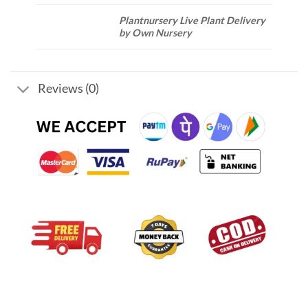
Plantnursery Live Plant Delivery
by Own Nursery
Reviews (0)