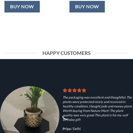
BUY NOW
BUY NOW
HAPPY CUSTOMERS
The packaging was excellent and thoughtful. The
plants were protected nicely and received in
healthy condition. I bought jade and money plant.
Worth buying from Nature Mart! The plant
quality was very good .This plant is for my-self
birthday gift
Priya
/
Delhi