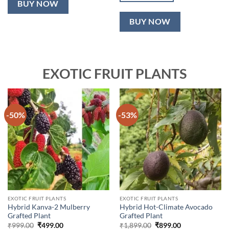
BUY NOW
BUY NOW
EXOTIC FRUIT PLANTS
-50%
-53%
EXOTIC FRUIT PLANTS
EXOTIC FRUIT PLANTS
Hybrid Kanva-2 Mulberry
Hybrid Hot-Climate Avocado
Grafted Plant
Grafted Plant
Original
Current
Original
Current
₹
999.00
₹
499.00
₹
1,899.00
₹
899.00