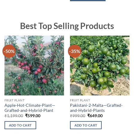
Best Top Selling Products
-50%
-35%
FRUIT PLANT
FRUIT PLANT
Apple-Hot-Climate-Plant—
Pakistani-2-Malta—Grafted-
Grafted-and-Hybrid-Plant
and-Hybrid-Plants
Original
Current
Original
Current
₹
1,199.00
₹
599.00
₹
999.00
₹
649.00
price
price
price
price
was:
is:
was:
is:
ADD TO CART
ADD TO CART
₹1,199.00.
₹599.00.
₹999.00.
₹649.00.