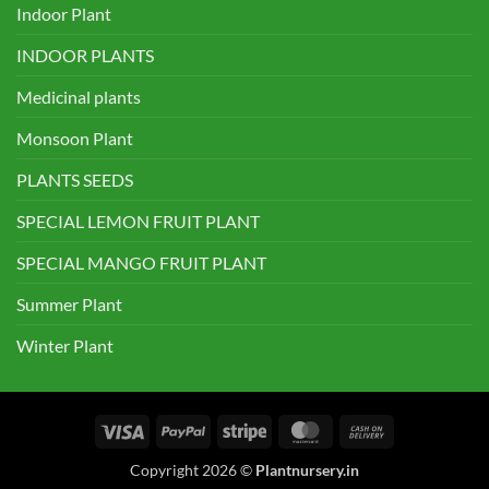
Indoor Plant
INDOOR PLANTS
Medicinal plants
Monsoon Plant
PLANTS SEEDS
SPECIAL LEMON FRUIT PLANT
SPECIAL MANGO FRUIT PLANT
Summer Plant
Winter Plant
Visa
PayPal
Stripe
MasterCard
Cash
On
Copyright 2026 ©
Plantnursery.in
Delivery