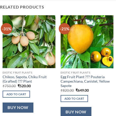
RELATED PRODUCTS
-31%
-21%
EXOTIC FRUIT PLANTS
EXOTIC FRUIT PLANTS
Chikoo, Sapota, Chiku Fruit
Egg Fruit Plant ??? Pouteria
(Grafted) ??? Plant
Campechiana, Canistel, Yellow
Sapote
Original
Current
₹
750.00
₹
520.00
price
price
Original
Current
₹
820.00
₹
649.00
was:
is:
price
price
ADD TO CART
₹750.00.
₹520.00.
was:
is:
ADD TO CART
₹820.00.
₹649.00.
BUY NOW
BUY NOW