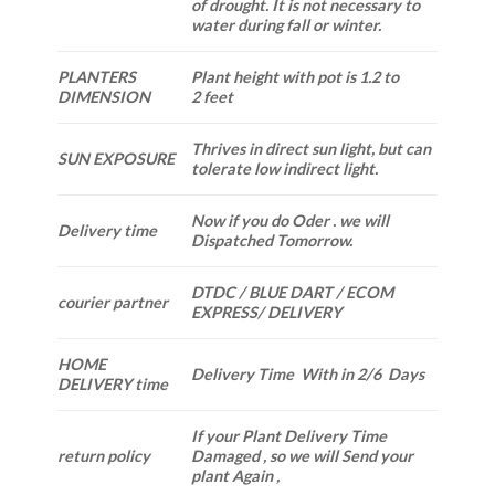
of drought. It is not necessary to
water during fall or winter.
PLANTERS
Plant height with pot is 1.2 to
DIMENSION
2 feet
Thrives in direct sun light, but can
SUN EXPOSURE
tolerate low indirect light.
Now if you do Oder . we will
Delivery time
Dispatched Tomorrow.
DTDC / BLUE DART / ECOM
courier partner
EXPRESS/ DELIVERY
HOME
Delivery Time With in 2/6 Days
DELIVERY time
If your Plant Delivery Time
return policy
Damaged , so we will Send your
plant Again ,