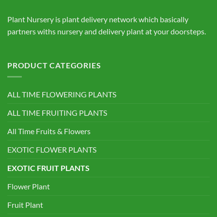
Plant Nursery is plant delivery network which basically
partners withs nursery and delivery plant at your doorsteps.
PRODUCT CATEGORIES
ALL TIME FLOWERING PLANTS
ALL TIME FRUITING PLANTS
All Time Fruits & Flowers
EXOTIC FLOWER PLANTS
EXOTIC FRUIT PLANTS
Flower Plant
Fruit Plant