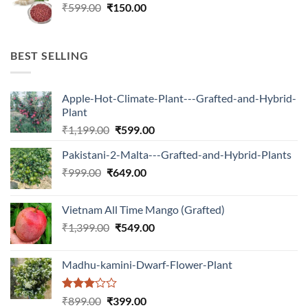
Original
Current
₹
599.00
₹599.00.
₹
150.00
₹180.00.
price
price
was:
is:
₹599.00.
₹150.00.
BEST SELLING
Apple-Hot-Climate-Plant---Grafted-and-Hybrid-
Plant
Original
Current
₹
1,199.00
₹
599.00
price
price
Pakistani-2-Malta---Grafted-and-Hybrid-Plants
was:
is:
Original
Current
₹
999.00
₹
649.00
₹1,199.00.
₹599.00.
price
price
was:
is:
Vietnam All Time Mango (Grafted)
₹999.00.
₹649.00.
Original
Current
₹
1,399.00
₹
549.00
price
price
was:
is:
Madhu-kamini-Dwarf-Flower-Plant
₹1,399.00.
₹549.00.
Rated
Original
Current
₹
899.00
₹
399.00