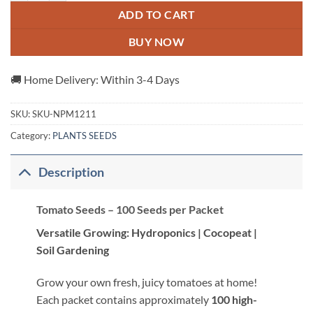
ADD TO CART
BUY NOW
🚚 Home Delivery: Within 3-4 Days
SKU:
SKU-NPM1211
Category:
PLANTS SEEDS
Description
Tomato Seeds – 100 Seeds per Packet
Versatile Growing: Hydroponics | Cocopeat |
Soil Gardening
Grow your own fresh, juicy tomatoes at home!
Each packet contains approximately
100 high-