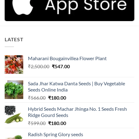
LATEST
Maharani Bougainvillea Flower Plant
Original
Current
₹
2,500.00
₹
547.00
price
price
was:
is:
Sada Jhar Katwa Danta Seeds | Buy Vegetable
₹2,500.00.
₹547.00.
Seeds Online India
Original
Current
₹
566.00
₹
180.00
price
price
Hybrid Seeds Machar Jhinga No. 1 Seeds Fresh
was:
is:
Ridge Gourd Seeds
₹566.00.
₹180.00.
Original
Current
₹
599.00
₹
180.00
price
price
Radish Spring Glory seeds
was:
is: