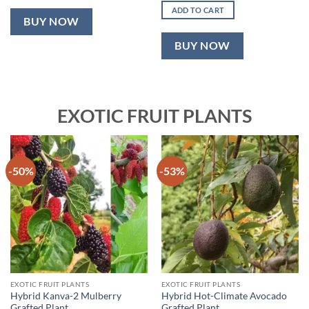
was:
is:
ADD TO CART
₹2,499.00.
₹999.00.
BUY NOW
BUY NOW
EXOTIC FRUIT PLANTS
-50%
-53%
EXOTIC FRUIT PLANTS
EXOTIC FRUIT PLANTS
Hybrid Kanva-2 Mulberry
Hybrid Hot-Climate Avocado
Grafted Plant
Grafted Plant