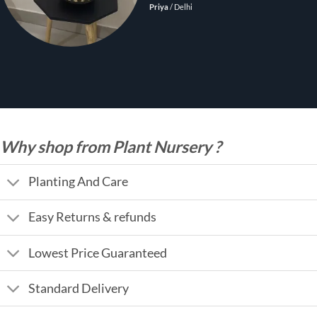
Priya
/
Delhi
Why shop from Plant Nursery ?
Planting And Care
Easy Returns & refunds
Lowest Price Guaranteed
Standard Delivery