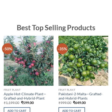
Best Top Selling Products
-50%
-35%
FRUIT PLANT
FRUIT PLANT
Apple-Hot-Climate-Plant—
Pakistani-2-Malta—Grafted-
Grafted-and-Hybrid-Plant
and-Hybrid-Plants
Original
Current
Original
Current
₹
1,199.00
₹
599.00
₹
999.00
₹
649.00
price
price
price
price
was:
is:
was:
is:
ADD TO CART
ADD TO CART