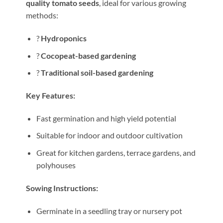
quality tomato seeds
, ideal for various growing
methods:
?
Hydroponics
?
Cocopeat-based gardening
?
Traditional soil-based gardening
Key Features:
Fast germination and high yield potential
Suitable for indoor and outdoor cultivation
Great for kitchen gardens, terrace gardens, and
polyhouses
Sowing Instructions:
Germinate in a seedling tray or nursery pot