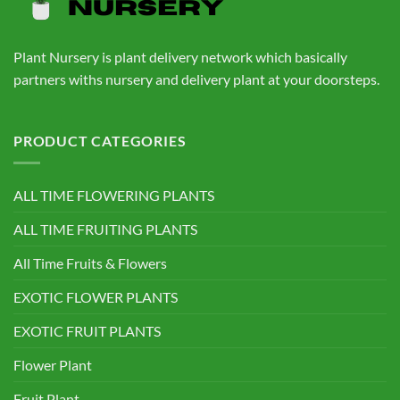
Plant Nursery is plant delivery network which basically
partners withs nursery and delivery plant at your doorsteps.
PRODUCT CATEGORIES
ALL TIME FLOWERING PLANTS
ALL TIME FRUITING PLANTS
All Time Fruits & Flowers
EXOTIC FLOWER PLANTS
EXOTIC FRUIT PLANTS
Flower Plant
Fruit Plant