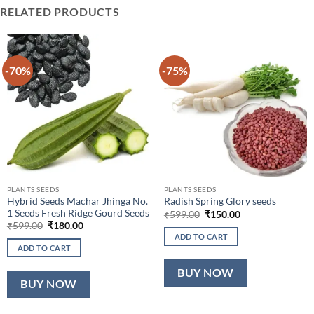
RELATED PRODUCTS
-70%
-75%
PLANTS SEEDS
PLANTS SEEDS
Hybrid Seeds Machar Jhinga No.
Radish Spring Glory seeds
1 Seeds Fresh Ridge Gourd Seeds
Original
Current
₹
599.00
₹
150.00
price
price
Original
Current
₹
599.00
₹
180.00
was:
is:
price
price
ADD TO CART
₹599.00.
₹150.00.
was:
is:
ADD TO CART
₹599.00.
₹180.00.
BUY NOW
BUY NOW