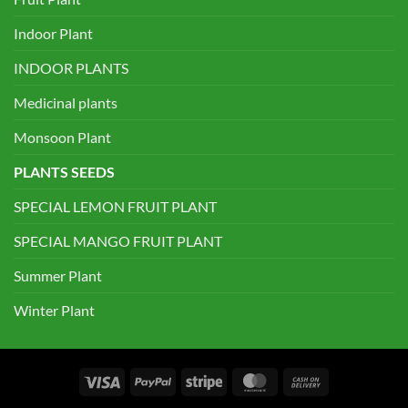
Indoor Plant
INDOOR PLANTS
Medicinal plants
Monsoon Plant
PLANTS SEEDS
SPECIAL LEMON FRUIT PLANT
SPECIAL MANGO FRUIT PLANT
Summer Plant
Winter Plant
Visa
PayPal
Stripe
MasterCard
Cash
On