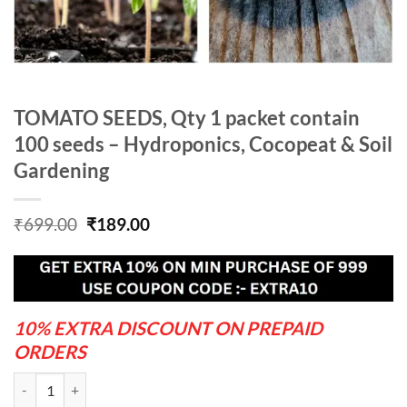
TOMATO SEEDS, Qty 1 packet contain
100 seeds – Hydroponics, Cocopeat & Soil
Gardening
Original
Current
₹
699.00
₹
189.00
price
price
was:
is:
₹699.00.
₹189.00.
10% EXTRA DISCOUNT ON PREPAID
ORDERS
TOMATO SEEDS, Qty 1 packet contain 100 seeds - Hydroponics, Cocop