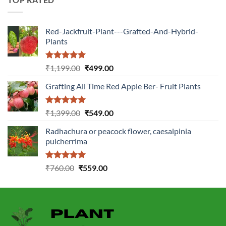
Red-Jackfruit-Plant---Grafted-And-Hybrid-
Plants
Rated
5.00
Original
Current
₹
1,199.00
₹
499.00
out of 5
price
price
Grafting All Time Red Apple Ber- Fruit Plants
was:
is:
₹1,199.00.
₹499.00.
Rated
5.00
Original
Current
₹
1,399.00
₹
549.00
out of 5
price
price
Radhachura or peacock flower, caesalpinia
was:
is:
pulcherrima
₹1,399.00.
₹549.00.
Rated
5.00
Original
Current
₹
760.00
₹
559.00
out of 5
price
price
was:
is:
₹760.00.
₹559.00.