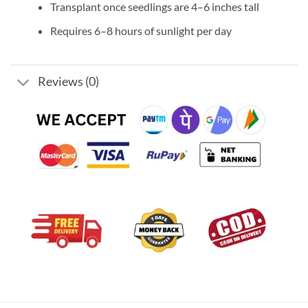
Transplant once seedlings are 4–6 inches tall
Requires 6–8 hours of sunlight per day
Reviews (0)