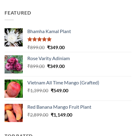
3.00
price
price
out of
was:
is:
5
FEATURED
₹899.00.
₹399.00.
Bhamha Kamal Plant
Rated
5.00
Original
Current
₹
899.00
₹
349.00
out of 5
price
price
Rose Varity Adiniam
was:
is:
Original
Current
₹
899.00
₹899.00.
₹
349.00
₹349.00.
price
price
was:
is:
Vietnam All Time Mango (Grafted)
₹899.00.
₹349.00.
Original
Current
₹
1,399.00
₹
549.00
price
price
was:
is:
Red Banana Mango Fruit Plant
₹1,399.00.
₹549.00.
Original
Current
₹
2,899.00
₹
1,149.00
price
price
was:
is:
₹2,899.00.
₹1,149.00.
TOP RATED