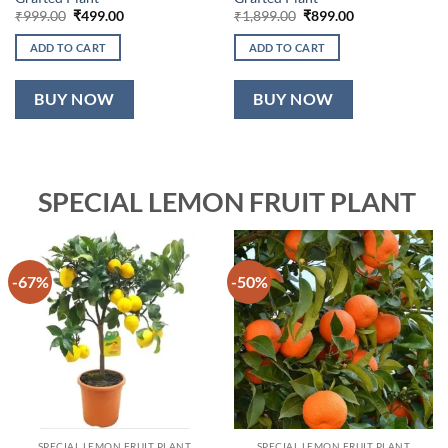
Original
Current
Original
Current
₹
999.00
₹
499.00
₹
1,899.00
₹
899.00
price
price
price
price
was:
is:
was:
is:
ADD TO CART
ADD TO CART
₹999.00.
₹499.00.
₹1,899.00.
₹899.00.
BUY NOW
BUY NOW
SPECIAL LEMON FRUIT PLANT
-67%
-50%
SPECIAL LEMON FRUIT PLANT
SPECIAL LEMON FRUIT PLANT