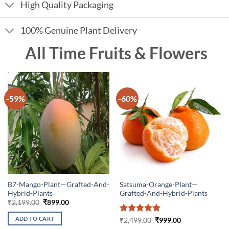
High Quality Packaging
100% Genuine Plant Delivery
All Time Fruits & Flowers
-59%
-60%
B7-Mango-Plant—Grafted-And-
Satsuma-Orange-Plant—
Hybrid-Plants
Grafted-And-Hybrid-Plants
Original
Current
₹
2,199.00
₹
899.00
price
price
was:
is:
ADD TO CART
Rated
5
Original
Current
₹
2,499.00
₹
999.00
₹2,199.00.
₹899.00.
price
price
out of 5