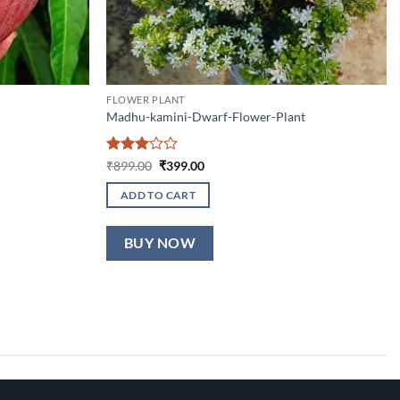
FLOWER PLANT
Madhu-kamini-Dwarf-Flower-Plant
Rated
Original
Current
₹
899.00
₹
399.00
price
price
3
out
was:
is:
of 5
ADD TO CART
₹899.00.
₹399.00.
BUY NOW