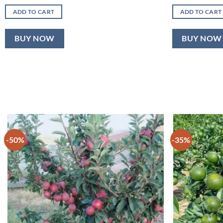
price
price
pric
was:
is:
was
ADD TO CART
ADD TO CART
₹899.00.
₹520.00.
₹10
BUY NOW
BUY NOW
-50%
-35%