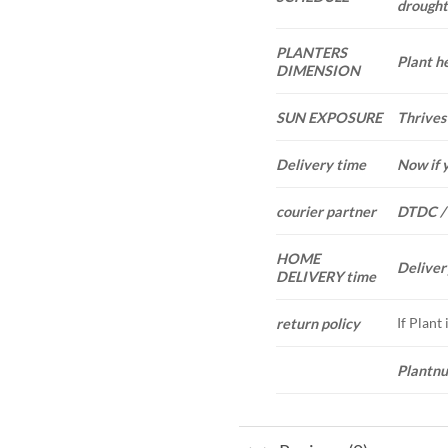
drought.
PLANTERS
Plant he
DIMENSION
SUN EXPOSURE
Thrives 
Delivery time
Now if 
courier partner
DTDC /
HOME
Deliver
DELIVERY time
If Plant
return policy
Plantnu