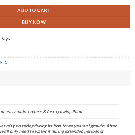
ADD TO CART
BUY NOW
 Days
ANTS
ant, easy maintenance & fast-growing Plant
eryday watering during its first three years of growth. After
u will only need to water it during extended periods of