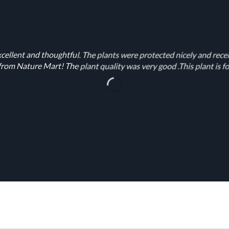
cellent and thoughtful. The plants were protected nicely and rece
rom Nature Mart! The plant quality was very good .This plant is fo