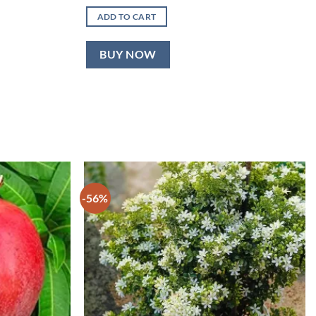
price
price
was:
is:
ADD TO CART
₹600.00.
₹349.00.
BUY NOW
-56%