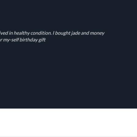
ived in healthy condition. I bought jade and money
r my-self birthday gift