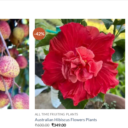
-42%
ALL TIME FRUITING PLANTS
Australian Hibiscus Flowers Plants
Original
Current
₹
600.00
₹
349.00