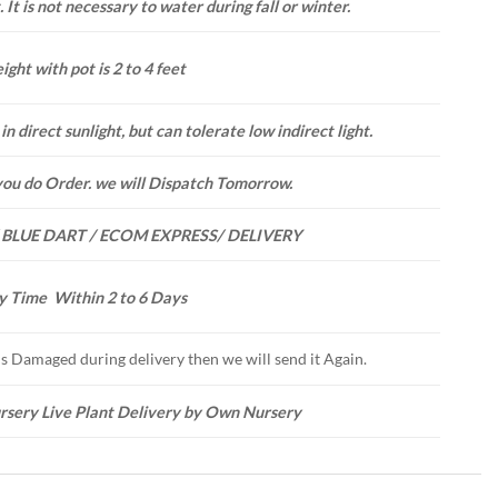
 It is not necessary to water during fall or winter.
ight with pot is 2 to 4 feet
in direct sunlight, but can tolerate low indirect light.
you do Order. we will Dispatch Tomorrow.
 BLUE DART / ECOM EXPRESS/ DELIVERY
y Time Within 2 to 6 Days
 is Damaged during delivery then we will send it Again.
rsery Live Plant Delivery by Own Nursery