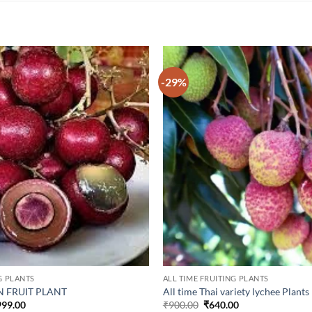
-29%
G PLANTS
ALL TIME FRUITING PLANTS
 FRUIT PLANT
All time Thai variety lychee Plants
inal
Current
Original
Current
999.00
₹
900.00
₹
640.00