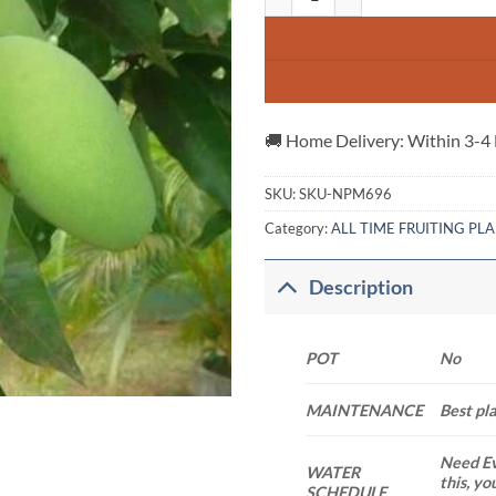
🚚 Home Delivery: Within 3-4
SKU:
SKU-NPM696
Category:
ALL TIME FRUITING PL
Description
POT
No
MAINTENANCE
Best pl
Need Ev
WATER
this, yo
SCHEDULE