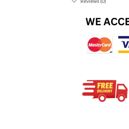
Reviews (0)