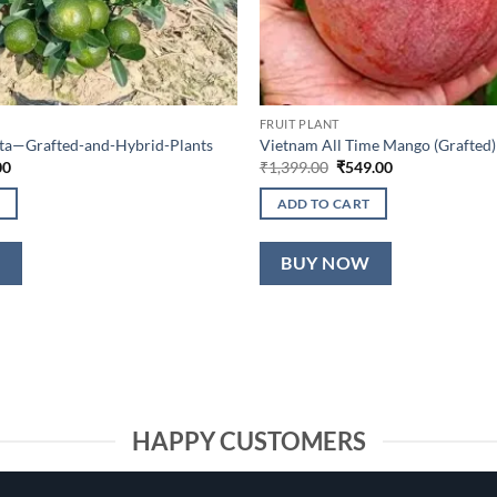
FRUIT PLANT
lta—Grafted-and-Hybrid-Plants
Vietnam All Time Mango (Grafted)
al
Current
Original
Current
00
₹
1,399.00
₹
549.00
price
price
price
is:
was:
is:
ADD TO CART
0.
₹649.00.
₹1,399.00.
₹549.00.
W
BUY NOW
HAPPY CUSTOMERS