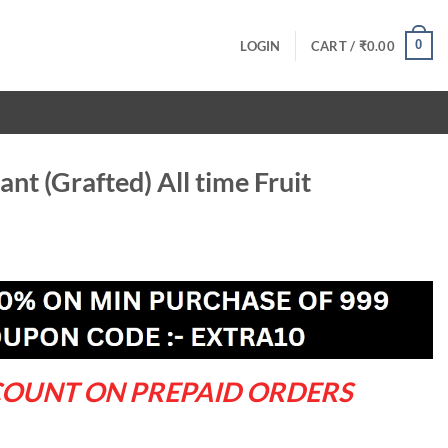
0
LOGIN
CART /
₹
0.00
nt (Grafted) All time Fruit
ent
.00.
COUNT ON PREPAID ORDERS
 time Fruit quantity