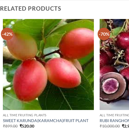
RELATED PRODUCTS
-42%
-70%
ALL TIME FRUITING PLANTS
ALL TIME FRUITIN
SWEET KARUNDA(KARAMCHA)FRUIT PLANT
RUBI RANGHON
Original
Current
Orig
₹
899.00
₹
520.00
₹
10,000.00
₹
2,