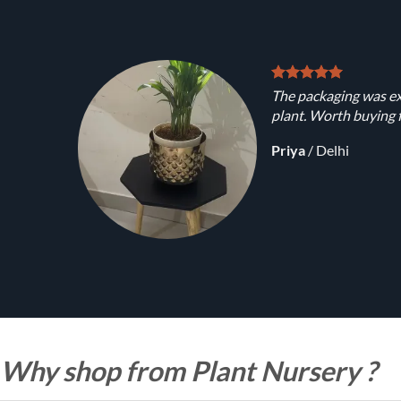
The packaging was ex
plant. Worth buying f
Priya
/
Delhi
Why shop from Plant Nursery ?