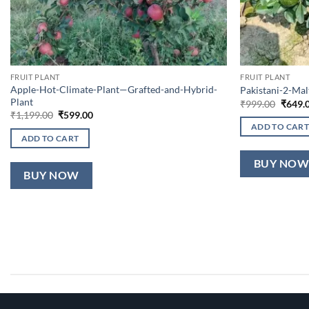
FRUIT PLANT
FRUIT PLANT
Apple-Hot-Climate-Plant—Grafted-and-Hybrid-
Pakistani-2-Ma
Plant
Origin
₹
999.00
₹
649.
price
Original
Current
₹
1,199.00
₹
599.00
was:
price
price
ADD TO CART
₹999.0
was:
is:
ADD TO CART
₹1,199.00.
₹599.00.
BUY NO
BUY NOW