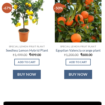
-67%
-50%
SPECIAL LEMON FRUIT PLANT
SPECIAL LEMON FRUIT PLANT
Seedless Lemon Hybrid Plant
Egyptian Valencia orange plant
Original
Current
Original
Current
₹
1,499.00
₹
499.00
₹
1,200.00
₹
600.00
price
price
price
price
was:
is:
was:
is:
ADD TO CART
ADD TO CART
₹1,499.00.
₹499.00.
₹1,200.00.
₹600.00.
BUY NOW
BUY NOW