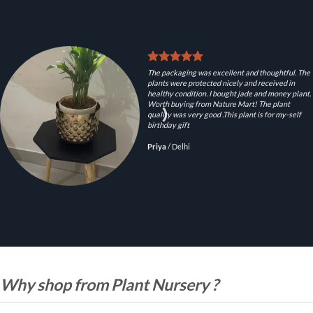
The packaging was excellent and thoughtful. The
plants were protected nicely and received in
healthy condition. I bought jade and money plant.
Worth buying from Nature Mart! The plant
quality was very good .This plant is for my-self
birthday gift
Priya
/
Delhi
Why shop from Plant Nursery ?