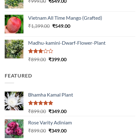
Original
Current
₹
999.00
₹
649.00
₹1,199.00.
₹599.00.
price
price
was:
is:
Vietnam All Time Mango (Grafted)
₹999.00.
₹649.00.
Original
Current
₹
1,399.00
₹
549.00
price
price
was:
is:
Madhu-kamini-Dwarf-Flower-Plant
₹1,399.00.
₹549.00.
Rated
Original
Current
₹
899.00
₹
399.00
3.00
price
price
out of
was:
is:
5
FEATURED
₹899.00.
₹399.00.
Bhamha Kamal Plant
Rated
5.00
Original
Current
₹
899.00
₹
349.00
out of 5
price
price
Rose Varity Adiniam
was:
is:
Original
Current
₹
899.00
₹899.00.
₹
349.00
₹349.00.
price
price