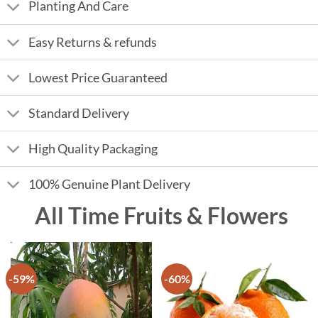
Planting And Care
Easy Returns & refunds
Lowest Price Guaranteed
Standard Delivery
High Quality Packaging
100% Genuine Plant Delivery
All Time Fruits & Flowers
-59%
-60%