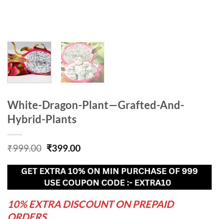
White-Dragon-Plant—Grafted-And-
Hybrid-Plants
Original
Current
₹
999.00
₹
399.00
price
price
was:
is:
₹999.00.
₹399.00.
10% EXTRA DISCOUNT ON PREPAID
ORDERS