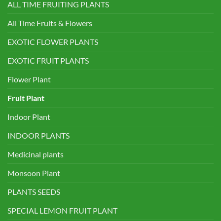
ALL TIME FRUITING PLANTS
All Time Fruits & Flowers
EXOTIC FLOWER PLANTS
EXOTIC FRUIT PLANTS
Flower Plant
Fruit Plant
Indoor Plant
INDOOR PLANTS
Medicinal plants
Monsoon Plant
PLANTS SEEDS
SPECIAL LEMON FRUIT PLANT