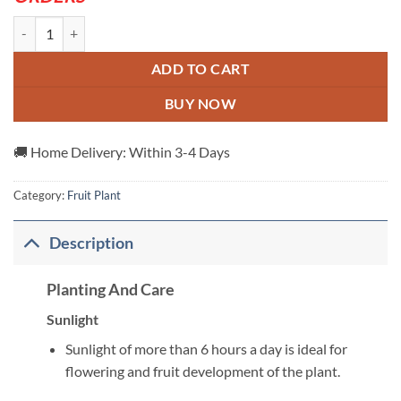
White-Dragon-Plant---Grafted-And-Hybrid-Plants quantity
ADD TO CART
BUY NOW
🚚 Home Delivery: Within 3-4 Days
Category:
Fruit Plant
Description
Planting And Care
Sunlight
Sunlight of more than 6 hours a day is ideal for
flowering and fruit development of the plant.