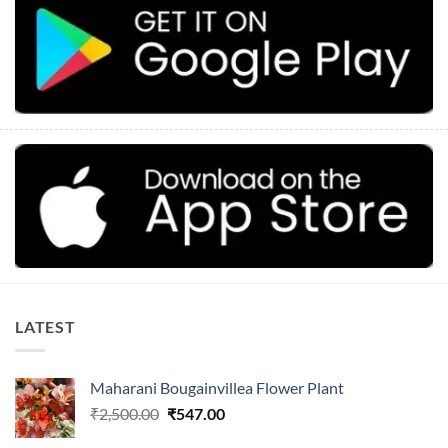
LATEST
Maharani Bougainvillea Flower Plant
Original
Current
₹
2,500.00
₹
547.00
price
price