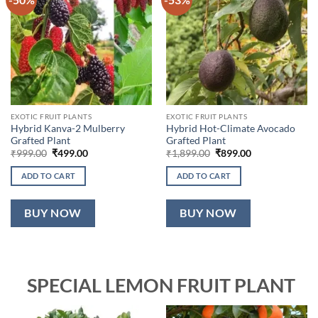
EXOTIC FRUIT PLANTS
EXOTIC FRUIT PLANTS
Hybrid Kanva-2 Mulberry
Hybrid Hot-Climate Avocado
Grafted Plant
Grafted Plant
Original
Current
Original
Current
₹
999.00
₹
499.00
₹
1,899.00
₹
899.00
price
price
price
price
was:
is:
was:
is:
ADD TO CART
ADD TO CART
₹999.00.
₹499.00.
₹1,899.00.
₹899.00.
BUY NOW
BUY NOW
SPECIAL LEMON FRUIT PLANT