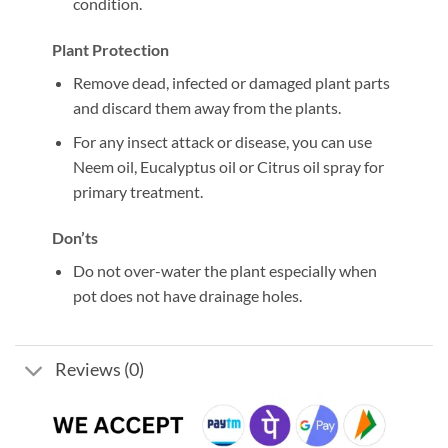
condition.
Plant Protection
Remove dead, infected or damaged plant parts
and discard them away from the plants.
For any insect attack or disease, you can use
Neem oil, Eucalyptus oil or Citrus oil spray for
primary treatment.
Don’ts
Do not over-water the plant especially when
pot does not have drainage holes.
Reviews (0)