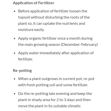
Application of Fertilizer
Before application of fertilizer loosen the
topsoil without disturbing the roots of the
plant so, it can uptake the nutrients and
moisture easily.
Apply organic fertilizer once a month during
the main growing season (December-February)
Apply water immediately after application of
fertilizer.
Re-potting
When a plant outgrows in current pot, re-pot
with fresh potting soil and some fertilizer.
Do the re-potting late evening and keep the
plant in shady area for 2 to 3 days and then
move the plant in its suitable climatic