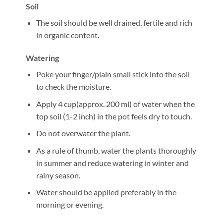
Soil
The soil should be well drained, fertile and rich
in organic content.
Watering
Poke your finger/plain small stick into the soil
to check the moisture.
Apply 4 cup(approx. 200 ml) of water when the
top soil (1-2 inch) in the pot feels dry to touch.
Do not overwater the plant.
As a rule of thumb, water the plants thoroughly
in summer and reduce watering in winter and
rainy season.
Water should be applied preferably in the
morning or evening.