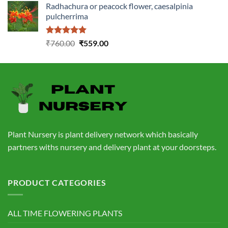
Radhachura or peacock flower, caesalpinia
was:
is:
pulcherrima
₹1,399.00.
₹549.00.
Rated
5.00
Original
Current
₹
760.00
₹
559.00
out of 5
price
price
was:
is:
₹760.00.
₹559.00.
Plant Nursery is plant delivery network which basically
partners withs nursery and delivery plant at your doorsteps.
PRODUCT CATEGORIES
ALL TIME FLOWERING PLANTS