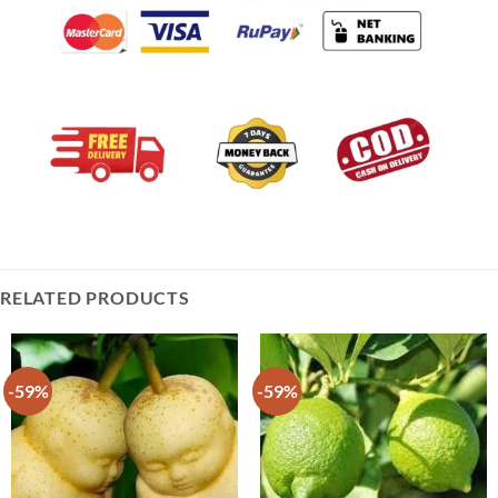
RELATED PRODUCTS
-59%
-59%