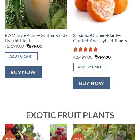
B7-Mango-Plant—Grafted-And-
Satsuma-Orange-Plant—
Hybrid-Plants
Grafted-And-Hybrid-Plants
Original
Current
₹
2,199.00
₹
899.00
price
price
was:
is:
ADD TO CART
Rated
5
Original
Current
₹
2,499.00
₹
999.00
₹2,199.00.
₹899.00.
price
price
out of 5
was:
is:
ADD TO CART
₹2,499.00.
₹999.00.
BUY NOW
BUY NOW
EXOTIC FRUIT PLANTS
-50%
-53%