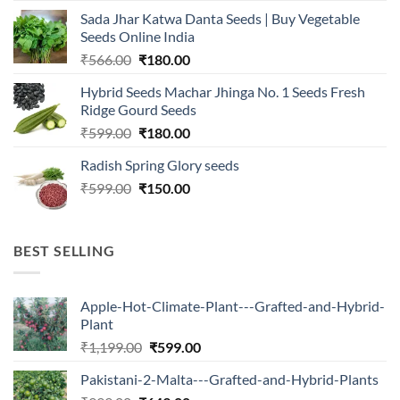
was:
is:
Sada Jhar Katwa Danta Seeds | Buy Vegetable
₹2,500.00.
₹547.00.
Seeds Online India
Original
Current
₹
566.00
₹
180.00
price
price
Hybrid Seeds Machar Jhinga No. 1 Seeds Fresh
was:
is:
Ridge Gourd Seeds
₹566.00.
₹180.00.
Original
Current
₹
599.00
₹
180.00
price
price
Radish Spring Glory seeds
was:
is:
Original
Current
₹
599.00
₹599.00.
₹
150.00
₹180.00.
price
price
was:
is:
₹599.00.
₹150.00.
BEST SELLING
Apple-Hot-Climate-Plant---Grafted-and-Hybrid-
Plant
Original
Current
₹
1,199.00
₹
599.00
price
price
Pakistani-2-Malta---Grafted-and-Hybrid-Plants
was:
is: