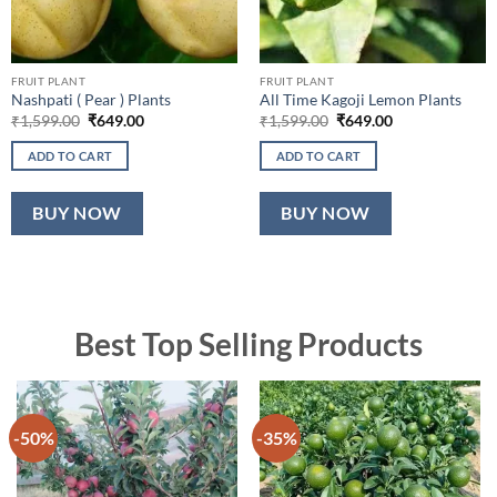
FRUIT PLANT
FRUIT PLANT
Nashpati ( Pear ) Plants
All Time Kagoji Lemon Plants
Original
Current
Original
Current
₹
1,599.00
₹
649.00
₹
1,599.00
₹
649.00
price
price
price
price
was:
is:
was:
is:
ADD TO CART
ADD TO CART
₹1,599.00.
₹649.00.
₹1,599.00.
₹649.00.
BUY NOW
BUY NOW
Best Top Selling Products
-50%
-35%