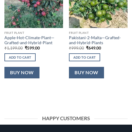
FRUIT PLANT
FRUIT PLANT
Apple-Hot-Climate-Plant—
Pakistani-2-Malta—Grafted-
Grafted-and-Hybrid-Plant
and-Hybrid-Plants
Original
Current
Original
Current
₹
1,199.00
₹
599.00
₹
999.00
₹
649.00
price
price
price
price
was:
is:
was:
is:
ADD TO CART
ADD TO CART
₹1,199.00.
₹599.00.
₹999.00.
₹649.00.
BUY NOW
BUY NOW
HAPPY CUSTOMERS