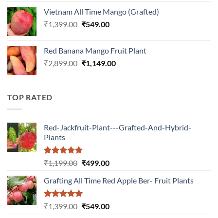
was:
is:
Vietnam All Time Mango (Grafted)
₹899.00.
₹349.00.
Original
Current
₹
1,399.00
₹
549.00
price
price
was:
is:
Red Banana Mango Fruit Plant
₹1,399.00.
₹549.00.
Original
Current
₹
2,899.00
₹
1,149.00
price
price
was:
is:
₹2,899.00.
₹1,149.00.
TOP RATED
Red-Jackfruit-Plant---Grafted-And-Hybrid-
Plants
Rated
5.00
Original
Current
₹
1,199.00
₹
499.00
out of 5
price
price
Grafting All Time Red Apple Ber- Fruit Plants
was:
is:
₹1,199.00.
₹499.00.
Rated
5.00
Original
Current
₹
1,399.00
₹
549.00
out of 5
price
price