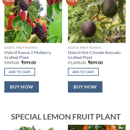
EXOTIC FRUIT PLANTS
EXOTIC FRUIT PLANTS
Hybrid Kanva-2 Mulberry
Hybrid Hot-Climate Avocado
Grafted Plant
Grafted Plant
Original
Current
Original
Current
₹
999.00
₹
499.00
₹
1,899.00
₹
899.00
price
price
price
price
was:
is:
was:
is:
ADD TO CART
ADD TO CART
₹999.00.
₹499.00.
₹1,899.00.
₹899.00.
BUY NOW
BUY NOW
SPECIAL LEMON FRUIT PLANT