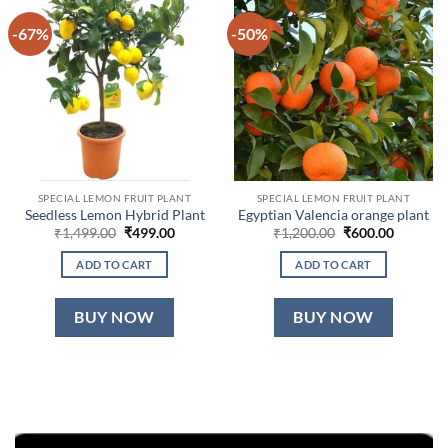
-67%
-50%
SPECIAL LEMON FRUIT PLANT
SPECIAL LEMON FRUIT PLANT
Seedless Lemon Hybrid Plant
Egyptian Valencia orange plant
Original
Current
Original
Current
₹
1,499.00
₹
499.00
₹
1,200.00
₹
600.00
price
price
price
price
was:
is:
was:
is:
ADD TO CART
ADD TO CART
₹1,499.00.
₹499.00.
₹1,200.00.
₹600.00.
BUY NOW
BUY NOW