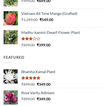
Original
Current
₹
999.00
₹
649.00
₹1,199.00.
₹599.00.
price
price
was:
is:
Vietnam All Time Mango (Grafted)
₹999.00.
₹649.00.
Original
Current
₹
1,399.00
₹
549.00
price
price
was:
is:
Madhu-kamini-Dwarf-Flower-Plant
₹1,399.00.
₹549.00.
Rated
Original
Current
₹
899.00
₹
399.00
3.00
price
price
out of
was:
is:
5
FEATURED
₹899.00.
₹399.00.
Bhamha Kamal Plant
Rated
5.00
Original
Current
₹
899.00
₹
349.00
out of 5
price
price
Rose Varity Adiniam
was:
is:
Original
Current
₹
899.00
₹899.00.
₹
349.00
₹349.00.
price
price