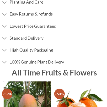
Planting And Care
Easy Returns & refunds
Lowest Price Guaranteed
Standard Delivery
High Quality Packaging
100% Genuine Plant Delivery
All Time Fruits & Flowers
-59%
-60%