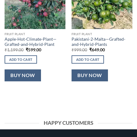
FRUIT PLANT
FRUIT PLANT
Apple-Hot-Climate-Plant—
Pakistani-2-Malta—Grafted-
Grafted-and-Hybrid-Plant
and-Hybrid-Plants
Original
Current
Original
Current
₹
1,199.00
₹
599.00
₹
999.00
₹
649.00
price
price
price
price
was:
is:
was:
is:
ADD TO CART
ADD TO CART
₹1,199.00.
₹599.00.
₹999.00.
₹649.00.
BUY NOW
BUY NOW
HAPPY CUSTOMERS