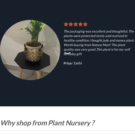
The packaging was excellent and thoughtful. The
plants were protected nicely and received in
healthy condition. I bought jade and money plant.
Worth buying from Nature Mart! The plant
quality was very good .This plant is for my-self
birthday gift
Priya
/
Delhi
Why shop from Plant Nursery ?