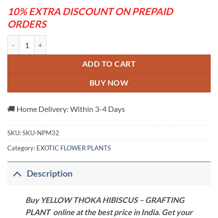
10% EXTRA DISCOUNT ON PREPAID
ORDERS
YELLOW THOKA HIBISCUS - GRAFTING PLANT quantity
ADD TO CART
BUY NOW
🚚 Home Delivery: Within 3-4 Days
SKU:
SKU-NPM32
Category:
EXOTIC FLOWER PLANTS
Description
Buy YELLOW THOKA HIBISCUS – GRAFTING
PLANT online at the best price in India. Get your