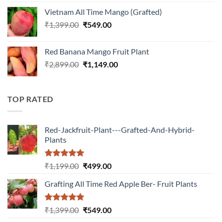
was:
is:
Vietnam All Time Mango (Grafted)
₹899.00.
₹349.00.
Original
Current
₹
1,399.00
₹
549.00
price
price
was:
is:
Red Banana Mango Fruit Plant
₹1,399.00.
₹549.00.
Original
Current
₹
2,899.00
₹
1,149.00
price
price
was:
is:
₹2,899.00.
₹1,149.00.
TOP RATED
Red-Jackfruit-Plant---Grafted-And-Hybrid-
Plants
Rated
5.00
Original
Current
₹
1,199.00
₹
499.00
out of 5
price
price
Grafting All Time Red Apple Ber- Fruit Plants
was:
is:
₹1,199.00.
₹499.00.
Rated
5.00
Original
Current
₹
1,399.00
₹
549.00
out of 5
price
price