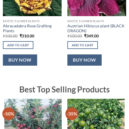
EXOTIC FLOWER PLANTS
EXOTIC FLOWER PLANTS
Abracadabra Rose Grafting
Austrian Hibiscus plant (BLACK
Plants
DRAGON)
Original
Current
Original
Current
₹
500.00
₹
310.00
₹
500.00
₹
349.00
price
price
price
price
was:
is:
was:
is:
ADD TO CART
ADD TO CART
₹500.00.
₹310.00.
₹500.00.
₹349.00.
BUY NOW
BUY NOW
Best Top Selling Products
-50%
-35%