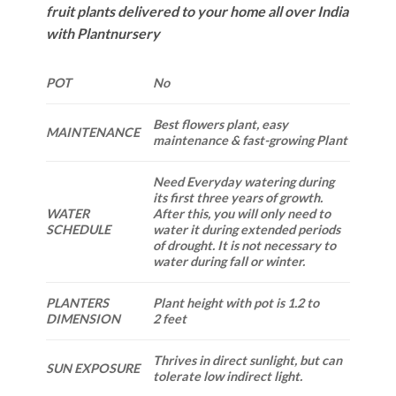
fruit plants delivered to your home all over India
with Plantnursery
POT
No
Best flowers plant, easy
MAINTENANCE
maintenance & fast-growing Plant
Need Everyday watering during
its first three years of growth.
WATER
After this, you will only need to
SCHEDULE
water it during extended periods
of drought. It is not necessary to
water during fall or winter.
PLANTERS
Plant height with pot is 1.2 to
DIMENSION
2 feet
Thrives in direct sunlight, but can
SUN EXPOSURE
tolerate low indirect light.