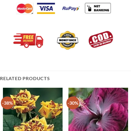
RELATED PRODUCTS
-38%
-30%