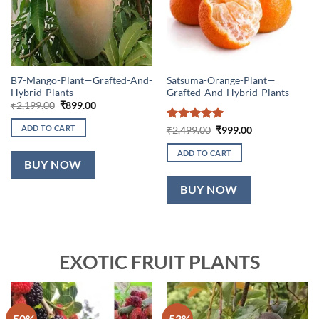
B7-Mango-Plant—Grafted-And-
Satsuma-Orange-Plant—
Hybrid-Plants
Grafted-And-Hybrid-Plants
Original
Current
₹
2,199.00
₹
899.00
price
price
was:
is:
ADD TO CART
Rated
5
Original
Current
₹
2,499.00
₹
999.00
₹2,199.00.
₹899.00.
price
price
out of 5
was:
is:
ADD TO CART
₹2,499.00.
₹999.00.
BUY NOW
BUY NOW
EXOTIC FRUIT PLANTS
-50%
-53%