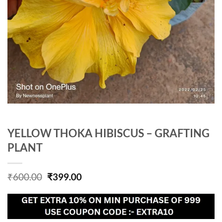
YELLOW THOKA HIBISCUS – GRAFTING
PLANT
Original
Current
₹
600.00
₹
399.00
price
price
was:
is:
₹600.00.
₹399.00.