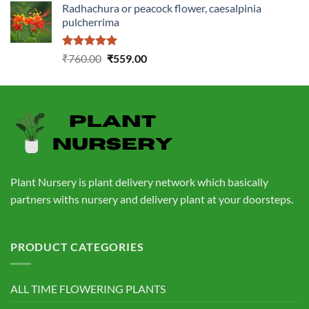
Radhachura or peacock flower, caesalpinia
was:
is:
pulcherrima
₹1,399.00.
₹549.00.
Rated
5.00
Original
Current
₹
760.00
₹
559.00
out of 5
price
price
was:
is:
₹760.00.
₹559.00.
Plant Nursery is plant delivery network which basically
partners withs nursery and delivery plant at your doorsteps.
PRODUCT CATEGORIES
ALL TIME FLOWERING PLANTS