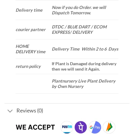
Now if you do Order. we will
Delivery time
Dispatch Tomorrow.
DTDC / BLUE DART / ECOM
courier partner
EXPRESS/ DELIVERY
HOME
Delivery Time Within 2 to 6 Days
DELIVERY time
If Plant is Damaged during delivery
return policy
then we will send it Again.
Plantnursery Live Plant Delivery
by Own Nursery
Reviews (0)