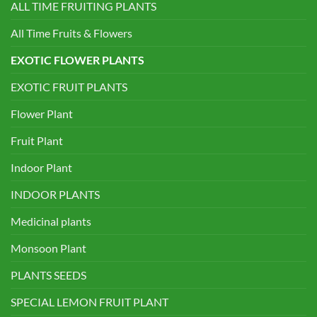
ALL TIME FRUITING PLANTS
All Time Fruits & Flowers
EXOTIC FLOWER PLANTS
EXOTIC FRUIT PLANTS
Flower Plant
Fruit Plant
Indoor Plant
INDOOR PLANTS
Medicinal plants
Monsoon Plant
PLANTS SEEDS
SPECIAL LEMON FRUIT PLANT