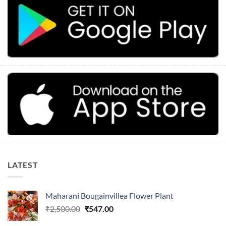
LATEST
Maharani Bougainvillea Flower Plant
Original
Current
₹
2,500.00
₹
547.00
price
price