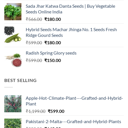
was:
is:
Sada Jhar Katwa Danta Seeds | Buy Vegetable
₹2,500.00.
₹547.00.
Seeds Online India
Original
Current
₹
566.00
₹
180.00
price
price
Hybrid Seeds Machar Jhinga No. 1 Seeds Fresh
was:
is:
Ridge Gourd Seeds
₹566.00.
₹180.00.
Original
Current
₹
599.00
₹
180.00
price
price
Radish Spring Glory seeds
was:
is:
Original
Current
₹
599.00
₹599.00.
₹
150.00
₹180.00.
price
price
was:
is:
₹599.00.
₹150.00.
BEST SELLING
Apple-Hot-Climate-Plant---Grafted-and-Hybrid-
Plant
Original
Current
₹
1,199.00
₹
599.00
price
price
Pakistani-2-Malta---Grafted-and-Hybrid-Plants
was:
is: