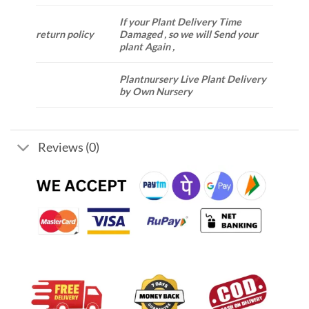
If your Plant Delivery Time
return policy
Damaged , so we will Send your
plant Again ,
Plantnursery Live Plant Delivery
by Own Nursery
Reviews (0)