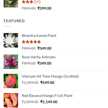
Rated
Original
Current
₹
899.00
₹
399.00
3.00
price
price
out of
was:
is:
5
FEATURED
₹899.00.
₹399.00.
Bhamha Kamal Plant
Rated
5.00
Original
Current
₹
899.00
₹
349.00
out of 5
price
price
Rose Varity Adiniam
was:
is:
Original
Current
₹
899.00
₹899.00.
₹
349.00
₹349.00.
price
price
was:
is:
Vietnam All Time Mango (Grafted)
₹899.00.
₹349.00.
Original
Current
₹
1,399.00
₹
549.00
price
price
was:
is:
Red Banana Mango Fruit Plant
₹1,399.00.
₹549.00.
Original
Current
₹
2,899.00
₹
1,149.00
price
price