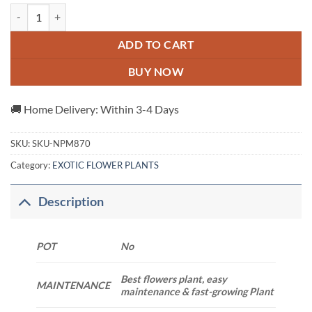
Abracadabra Rose Plant quantity
ADD TO CART
BUY NOW
🚚 Home Delivery: Within 3-4 Days
SKU:
SKU-NPM870
Category:
EXOTIC FLOWER PLANTS
Description
POT
No
Best flowers plant, easy
MAINTENANCE
maintenance & fast-growing Plant