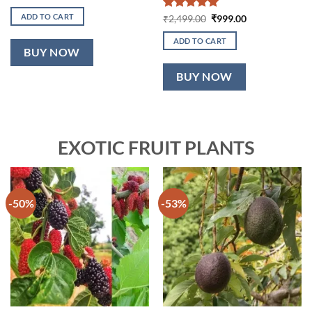
price
price
was:
is:
ADD TO CART
Rated
5
Original
Current
₹
2,499.00
₹
999.00
₹2,199.00.
₹899.00.
price
price
out of 5
was:
is:
ADD TO CART
₹2,499.00.
₹999.00.
BUY NOW
BUY NOW
EXOTIC FRUIT PLANTS
-50%
-53%