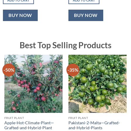
ADD TO CART
ADD TO CART
₹500.00.
₹320.00.
₹600.00.
₹399.00.
BUY NOW
BUY NOW
Best Top Selling Products
-50%
-35%
FRUIT PLANT
FRUIT PLANT
Apple-Hot-Climate-Plant—
Pakistani-2-Malta—Grafted-
Grafted-and-Hybrid-Plant
and-Hybrid-Plants