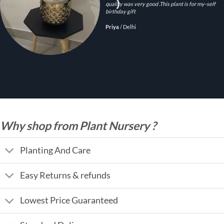
quality was very good .This plant is for my-self
birthday gift
Priya
/
Delhi
Why shop from Plant Nursery ?
Planting And Care
Easy Returns & refunds
Lowest Price Guaranteed