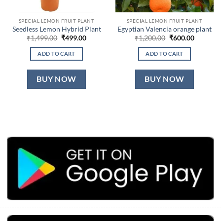
SPECIAL LEMON FRUIT PLANT
SPECIAL LEMON FRUIT PLANT
Seedless Lemon Hybrid Plant
Egyptian Valencia orange plant
Original
Current
Original
Current
₹
1,499.00
₹
499.00
₹
1,200.00
₹
600.00
price
price
price
price
was:
is:
was:
is:
ADD TO CART
ADD TO CART
₹1,499.00.
₹499.00.
₹1,200.00.
₹600.00.
BUY NOW
BUY NOW