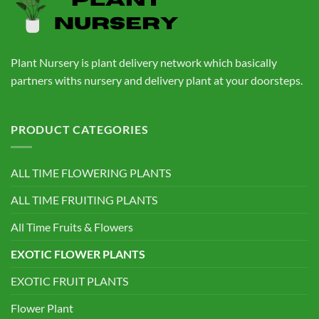
Plant Nursery is plant delivery network which basically
partners withs nursery and delivery plant at your doorsteps.
PRODUCT CATEGORIES
ALL TIME FLOWERING PLANTS
ALL TIME FRUITING PLANTS
All Time Fruits & Flowers
EXOTIC FLOWER PLANTS
EXOTIC FRUIT PLANTS
Flower Plant