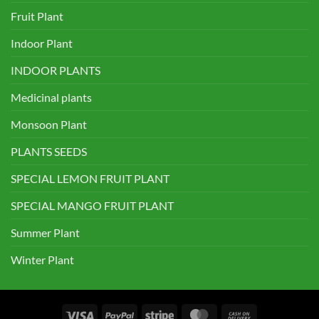
Fruit Plant
Indoor Plant
INDOOR PLANTS
Medicinal plants
Monsoon Plant
PLANTS SEEDS
SPECIAL LEMON FRUIT PLANT
SPECIAL MANGO FRUIT PLANT
Summer Plant
Winter Plant
Visa
PayPal
Stripe
MasterCard
Cash