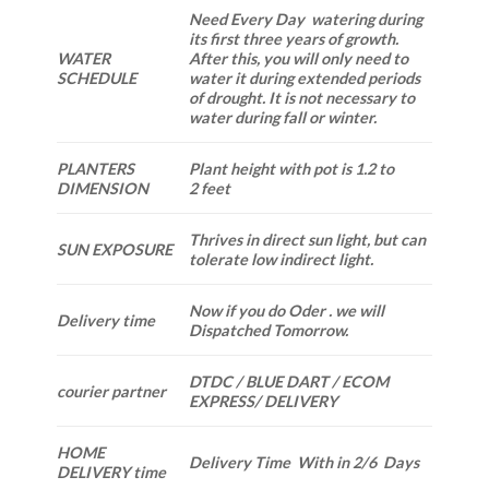
Need Every Day watering during
its first three years of growth.
WATER
After this, you will only need to
SCHEDULE
water it during extended periods
of drought. It is not necessary to
water during fall or winter.
PLANTERS
Plant height with pot is 1.2 to
DIMENSION
2 feet
Thrives in direct sun light, but can
SUN EXPOSURE
tolerate low indirect light.
Now if you do Oder . we will
Delivery time
Dispatched Tomorrow.
DTDC / BLUE DART / ECOM
courier partner
EXPRESS/ DELIVERY
HOME
Delivery Time With in 2/6 Days
DELIVERY time