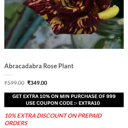
Abracadabra Rose Plant
Original
Current
₹
599.00
₹
349.00
price
price
was:
is:
₹599.00.
₹349.00.
10% EXTRA DISCOUNT ON PREPAID
ORDERS