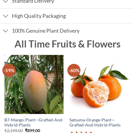
Standard Delivery
High Quality Packaging
100% Genuine Plant Delivery
All Time Fruits & Flowers
-59%
-60%
B7-Mango-Plant—Grafted-And-
Satsuma-Orange-Plant—
Hybrid-Plants
Grafted-And-Hybrid-Plants
Original
Current
₹
2,199.00
₹
899.00