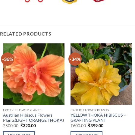
RELATED PRODUCTS
-36%
-34%
EXOTIC FLOWER PLANTS
EXOTIC FLOWER PLANTS
Austrian Hibiscus Flowers
YELLOW THOKA HIBISCUS –
Plants(LIGHT ORANGE THOKA)
GRAFTING PLANT
Original
Current
Original
Current
₹
500.00
₹
320.00
₹
600.00
₹
399.00
price
price
price
price
was:
is:
was:
is: