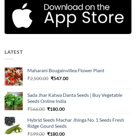
LATEST
Maharani Bougainvillea Flower Plant
Original
Current
₹
2,500.00
₹
547.00
price
price
was:
is:
Sada Jhar Katwa Danta Seeds | Buy Vegetable
₹2,500.00.
₹547.00.
Seeds Online India
Original
Current
₹
566.00
₹
180.00
price
price
Hybrid Seeds Machar Jhinga No. 1 Seeds Fresh
was:
is:
Ridge Gourd Seeds
₹566.00.
₹180.00.
Original
Current
₹
599.00
₹
180.00