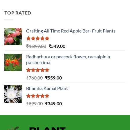
was:
is:
₹2,899.00.
₹1,149.00.
TOP RATED
Grafting All Time Red Apple Ber- Fruit Plants
Rated
5.00
Original
Current
₹
1,399.00
₹
549.00
out of 5
price
price
Radhachura or peacock flower, caesalpinia
was:
is:
pulcherrima
₹1,399.00.
₹549.00.
Rated
5.00
Original
Current
₹
760.00
₹
559.00
out of 5
price
price
Bhamha Kamal Plant
was:
is:
₹760.00.
₹559.00.
Rated
5.00
Original
Current
₹
899.00
₹
349.00
out of 5
price
price
was:
is:
₹899.00.
₹349.00.