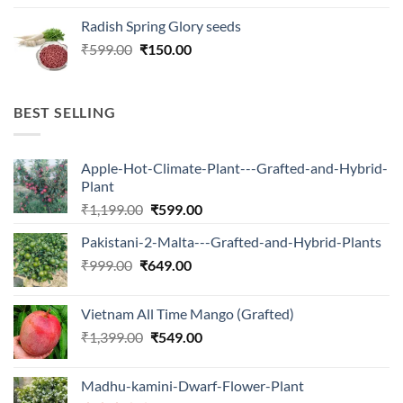
price
price
Radish Spring Glory seeds
was:
is:
Original
Current
₹
599.00
₹599.00.
₹
150.00
₹180.00.
price
price
was:
is:
₹599.00.
₹150.00.
BEST SELLING
Apple-Hot-Climate-Plant---Grafted-and-Hybrid-
Plant
Original
Current
₹
1,199.00
₹
599.00
price
price
Pakistani-2-Malta---Grafted-and-Hybrid-Plants
was:
is:
Original
Current
₹
999.00
₹
649.00
₹1,199.00.
₹599.00.
price
price
was:
is:
Vietnam All Time Mango (Grafted)
₹999.00.
₹649.00.
Original
Current
₹
1,399.00
₹
549.00
price
price
was:
is:
Madhu-kamini-Dwarf-Flower-Plant
₹1,399.00.
₹549.00.