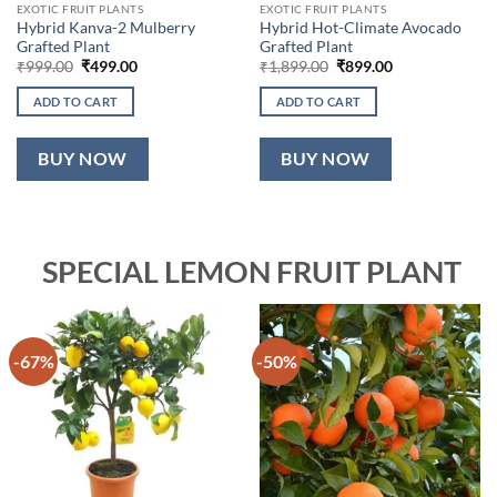
EXOTIC FRUIT PLANTS
EXOTIC FRUIT PLANTS
Hybrid Kanva-2 Mulberry
Hybrid Hot-Climate Avocado
Grafted Plant
Grafted Plant
Original
Current
Original
Current
₹
999.00
₹
499.00
₹
1,899.00
₹
899.00
price
price
price
price
was:
is:
was:
is:
ADD TO CART
ADD TO CART
₹999.00.
₹499.00.
₹1,899.00.
₹899.00.
BUY NOW
BUY NOW
SPECIAL LEMON FRUIT PLANT
-67%
-50%