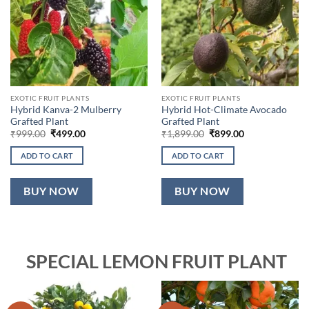
EXOTIC FRUIT PLANTS
EXOTIC FRUIT PLANTS
Hybrid Kanva-2 Mulberry
Hybrid Hot-Climate Avocado
Grafted Plant
Grafted Plant
Original
Current
Original
Current
₹
999.00
₹
499.00
₹
1,899.00
₹
899.00
price
price
price
price
was:
is:
was:
is:
ADD TO CART
ADD TO CART
₹999.00.
₹499.00.
₹1,899.00.
₹899.00.
BUY NOW
BUY NOW
SPECIAL LEMON FRUIT PLANT