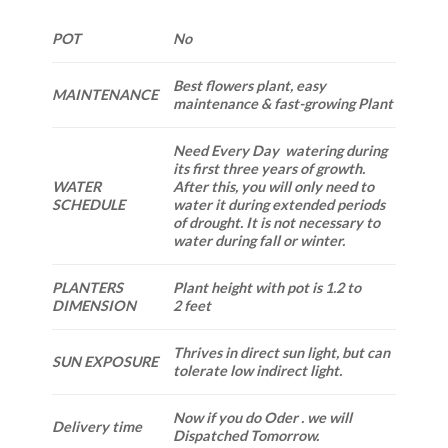
POT
No
Best flowers plant, easy
MAINTENANCE
maintenance & fast-growing Plant
Need Every Day watering during
its first three years of growth.
WATER
After this, you will only need to
SCHEDULE
water it during extended periods
of drought. It is not necessary to
water during fall or winter.
PLANTERS
Plant height with pot is 1.2 to
DIMENSION
2 feet
Thrives in direct sun light, but can
SUN EXPOSURE
tolerate low indirect light.
Now if you do Oder . we will
Delivery time
Dispatched Tomorrow.