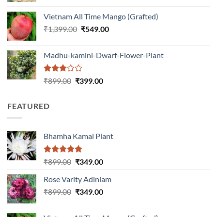
was:
is:
Vietnam All Time Mango (Grafted)
₹999.00.
₹649.00.
Original
Current
₹
1,399.00
₹
549.00
price
price
was:
is:
Madhu-kamini-Dwarf-Flower-Plant
₹1,399.00.
₹549.00.
Rated
Original
Current
₹
899.00
₹
399.00
3.00
price
price
out of
was:
is:
5
FEATURED
₹899.00.
₹399.00.
Bhamha Kamal Plant
Rated
5.00
Original
Current
₹
899.00
₹
349.00
out of 5
price
price
Rose Varity Adiniam
was:
is:
Original
Current
₹
899.00
₹899.00.
₹
349.00
₹349.00.
price
price
was:
is: