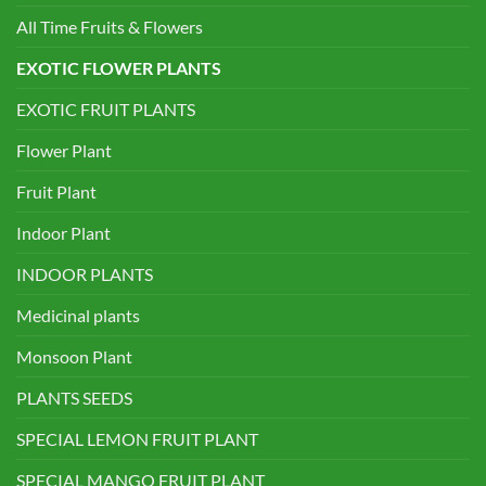
All Time Fruits & Flowers
EXOTIC FLOWER PLANTS
EXOTIC FRUIT PLANTS
Flower Plant
Fruit Plant
Indoor Plant
INDOOR PLANTS
Medicinal plants
Monsoon Plant
PLANTS SEEDS
SPECIAL LEMON FRUIT PLANT
SPECIAL MANGO FRUIT PLANT