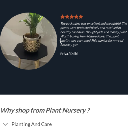
The packaging was excellent and thoughtful. The
plants were protected nicely and received in
healthy condition. I bought jade and money plant.
Worth buying from Nature Mart! The plant
quality was very good .This plant is for my-self
birthday gift
Priya
/
Delhi
Why shop from Plant Nursery ?
Planting And Care