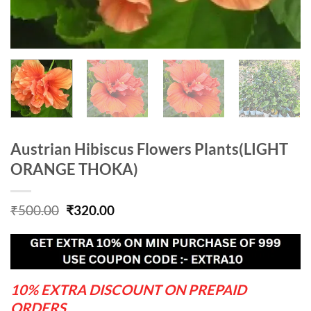
Austrian Hibiscus Flowers Plants(LIGHT
ORANGE THOKA)
Original
Current
₹
500.00
₹
320.00
price
price
was:
is:
₹500.00.
₹320.00.
10% EXTRA DISCOUNT ON PREPAID
ORDERS