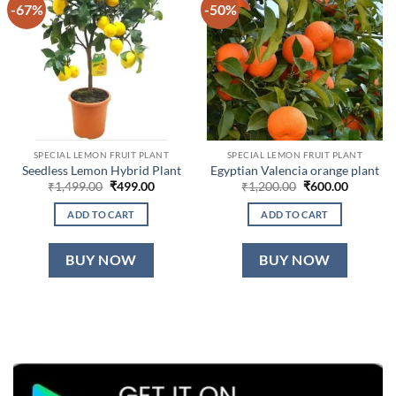
-67%
-50%
SPECIAL LEMON FRUIT PLANT
SPECIAL LEMON FRUIT PLANT
Seedless Lemon Hybrid Plant
Egyptian Valencia orange plant
Original
Current
Original
Current
₹
1,499.00
₹
499.00
₹
1,200.00
₹
600.00
price
price
price
price
was:
is:
was:
is:
ADD TO CART
ADD TO CART
₹1,499.00.
₹499.00.
₹1,200.00.
₹600.00.
BUY NOW
BUY NOW