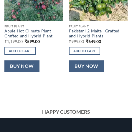
FRUIT PLANT
FRUIT PLANT
Apple-Hot-Climate-Plant—
Pakistani-2-Malta—Grafted-
Grafted-and-Hybrid-Plant
and-Hybrid-Plants
Original
Current
Original
Current
₹
1,199.00
₹
599.00
₹
999.00
₹
649.00
price
price
price
price
was:
is:
was:
is:
ADD TO CART
ADD TO CART
₹1,199.00.
₹599.00.
₹999.00.
₹649.00.
BUY NOW
BUY NOW
HAPPY CUSTOMERS