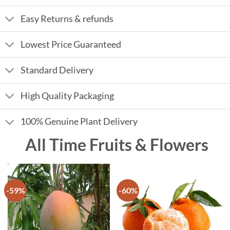
Easy Returns & refunds
Lowest Price Guaranteed
Standard Delivery
High Quality Packaging
100% Genuine Plant Delivery
All Time Fruits & Flowers
-59%
-60%