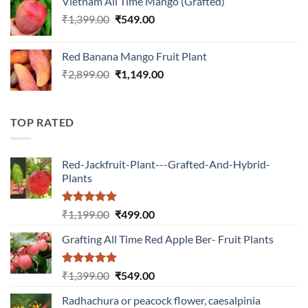
Vietnam All Time Mango (Grafted)
₹899.00.
₹349.00.
Original
Current
₹
1,399.00
₹
549.00
price
price
was:
is:
Red Banana Mango Fruit Plant
₹1,399.00.
₹549.00.
Original
Current
₹
2,899.00
₹
1,149.00
price
price
was:
is:
₹2,899.00.
₹1,149.00.
TOP RATED
Red-Jackfruit-Plant---Grafted-And-Hybrid-
Plants
Rated
5.00
Original
Current
₹
1,199.00
₹
499.00
out of 5
price
price
Grafting All Time Red Apple Ber- Fruit Plants
was:
is:
₹1,199.00.
₹499.00.
Rated
5.00
Original
Current
₹
1,399.00
₹
549.00
out of 5
price
price
Radhachura or peacock flower, caesalpinia
was:
is: