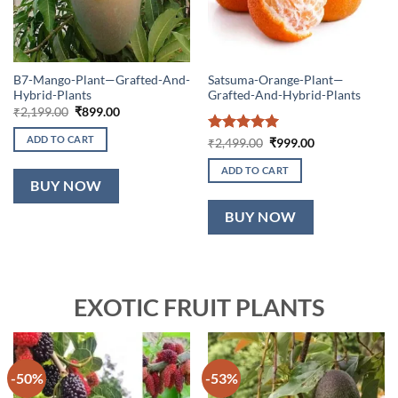
B7-Mango-Plant—Grafted-And-
Satsuma-Orange-Plant—
Hybrid-Plants
Grafted-And-Hybrid-Plants
Original
Current
₹
2,199.00
₹
899.00
price
price
was:
is:
ADD TO CART
Rated
5
Original
Current
₹
2,499.00
₹
999.00
₹2,199.00.
₹899.00.
price
price
out of 5
was:
is:
ADD TO CART
₹2,499.00.
₹999.00.
BUY NOW
BUY NOW
EXOTIC FRUIT PLANTS
-50%
-53%