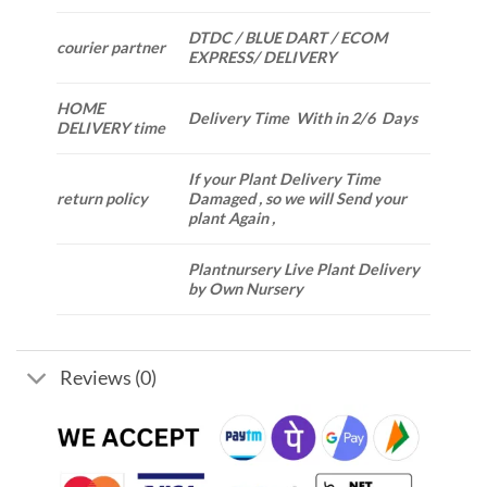
DTDC / BLUE DART / ECOM
courier partner
EXPRESS/ DELIVERY
HOME
Delivery Time With in 2/6 Days
DELIVERY time
If your Plant Delivery Time
return policy
Damaged , so we will Send your
plant Again ,
Plantnursery Live Plant Delivery
by Own Nursery
Reviews (0)