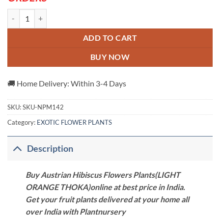
Austrian Hibiscus Flowers Plants(LIGHT ORANGE THOKA) quantity
ADD TO CART
BUY NOW
🚚 Home Delivery: Within 3-4 Days
SKU:
SKU-NPM142
Category:
EXOTIC FLOWER PLANTS
Description
Buy Austrian Hibiscus Flowers Plants(LIGHT
ORANGE THOKA)online at best price in India.
Get your fruit plants delivered at your home all
over India with Plantnursery