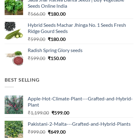
₹2,500.00.
₹547.00.
Seeds Online India
Original
Current
₹
566.00
₹
180.00
price
price
Hybrid Seeds Machar Jhinga No. 1 Seeds Fresh
was:
is:
Ridge Gourd Seeds
₹566.00.
₹180.00.
Original
Current
₹
599.00
₹
180.00
price
price
Radish Spring Glory seeds
was:
is:
Original
Current
₹
599.00
₹599.00.
₹
150.00
₹180.00.
price
price
was:
is:
₹599.00.
₹150.00.
BEST SELLING
Apple-Hot-Climate-Plant---Grafted-and-Hybrid-
Plant
Original
Current
₹
1,199.00
₹
599.00
price
price
Pakistani-2-Malta---Grafted-and-Hybrid-Plants
was:
is:
Original
Current
₹
999.00
₹
649.00
₹1,199.00.
₹599.00.
price
price