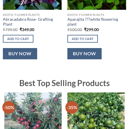
EXOTIC FLOWER PLANTS
EXOTIC FLOWER PLANTS
Abracadabra Rose- Grafting
Aparajita ???white flowering
Plant
plant
Original
Current
Original
Current
₹
799.00
₹
349.00
₹
500.00
₹
299.00
price
price
price
price
was:
is:
was:
is:
ADD TO CART
ADD TO CART
₹799.00.
₹349.00.
₹500.00.
₹299.00.
BUY NOW
BUY NOW
Best Top Selling Products
-50%
-35%