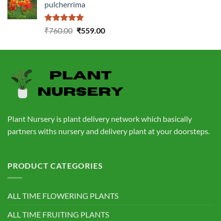
pulcherrima
₹1,399.00.
₹549.00.
Rated
5.00
Original
Current
₹
760.00
₹
559.00
out of 5
price
price
was:
is:
₹760.00.
₹559.00.
Plant Nursery is plant delivery network which basically
partners withs nursery and delivery plant at your doorsteps.
PRODUCT CATEGORIES
ALL TIME FLOWERING PLANTS
ALL TIME FRUITING PLANTS