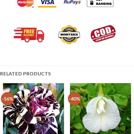
RELATED PRODUCTS
-56%
-40%