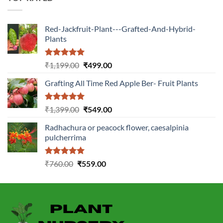
Red-Jackfruit-Plant---Grafted-And-Hybrid-
Plants
Rated
5.00
Original
Current
₹
1,199.00
₹
499.00
out of 5
price
price
Grafting All Time Red Apple Ber- Fruit Plants
was:
is:
₹1,199.00.
₹499.00.
Rated
5.00
Original
Current
₹
1,399.00
₹
549.00
out of 5
price
price
Radhachura or peacock flower, caesalpinia
was:
is:
pulcherrima
₹1,399.00.
₹549.00.
Rated
5.00
Original
Current
₹
760.00
₹
559.00
out of 5
price
price
was:
is:
₹760.00.
₹559.00.