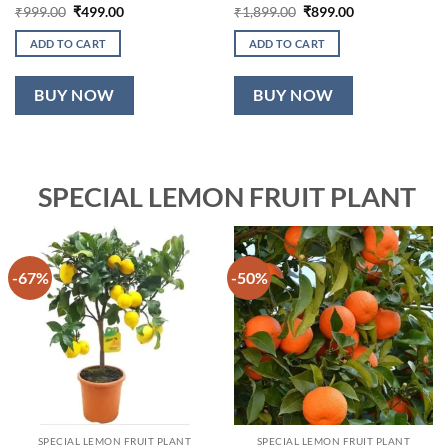
Original
Current
Original
Current
₹
999.00
₹
499.00
₹
1,899.00
₹
899.00
price
price
price
price
was:
is:
was:
is:
ADD TO CART
ADD TO CART
₹999.00.
₹499.00.
₹1,899.00.
₹899.00.
BUY NOW
BUY NOW
SPECIAL LEMON FRUIT PLANT
-67%
-50%
SPECIAL LEMON FRUIT PLANT
SPECIAL LEMON FRUIT PLANT