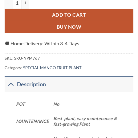
ADD TO CART
BUY NOW
🚚 Home Delivery: Within 3-4 Days
SKU:
SKU-NPM767
Category:
SPECIAL MANGO FRUIT PLANT
Description
POT
No
Best plant, easy maintenance &
MAINTENANCE
fast-growing Plant