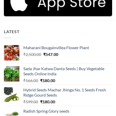
LATEST
Maharani Bougainvillea Flower Plant
Original
Current
₹
2,500.00
₹
547.00
price
price
was:
is:
Sada Jhar Katwa Danta Seeds | Buy Vegetable
₹2,500.00.
₹547.00.
Seeds Online India
Original
Current
₹
566.00
₹
180.00
price
price
Hybrid Seeds Machar Jhinga No. 1 Seeds Fresh
was:
is:
Ridge Gourd Seeds
₹566.00.
₹180.00.
Original
Current
₹
599.00
₹
180.00
price
price
Radish Spring Glory seeds
was:
is: