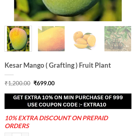
Kesar Mango ( Grafting ) Fruit Plant
Original
Current
₹
1,200.00
₹
699.00
price
price
was:
is:
₹1,200.00.
₹699.00.
10% EXTRA DISCOUNT ON PREPAID
ORDERS
Kesar Mango ( Grafting ) Fruit Plant quantity