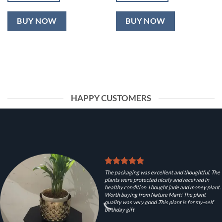
BUY NOW
BUY NOW
HAPPY CUSTOMERS
The packaging was excellent and thoughtful. The
plants were protected nicely and received in
healthy condition. I bought jade and money plant.
Worth buying from Nature Mart! The plant
quality was very good .This plant is for my-self
birthday gift