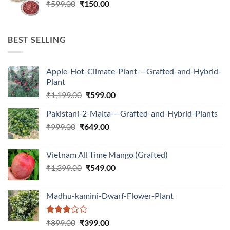
Original
Current
₹
599.00
₹599.00.
₹
150.00
₹180.00.
price
price
was:
is:
₹599.00.
₹150.00.
BEST SELLING
Apple-Hot-Climate-Plant---Grafted-and-Hybrid-
Plant
Original
Current
₹
1,199.00
₹
599.00
price
price
Pakistani-2-Malta---Grafted-and-Hybrid-Plants
was:
is:
Original
Current
₹
999.00
₹
649.00
₹1,199.00.
₹599.00.
price
price
was:
is:
Vietnam All Time Mango (Grafted)
₹999.00.
₹649.00.
Original
Current
₹
1,399.00
₹
549.00
price
price
was:
is:
Madhu-kamini-Dwarf-Flower-Plant
₹1,399.00.
₹549.00.
Rated
Original
Current
₹
899.00
₹
399.00
3.00