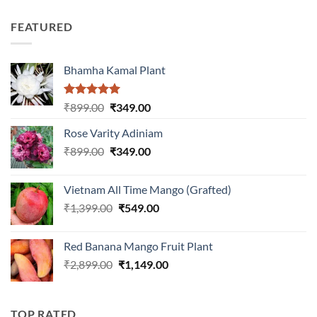
price
price
out of
was:
is:
5
FEATURED
₹899.00.
₹399.00.
Bhamha Kamal Plant
Rated
5.00
Original
Current
₹
899.00
₹
349.00
out of 5
price
price
Rose Varity Adiniam
was:
is:
Original
Current
₹
899.00
₹899.00.
₹
349.00
₹349.00.
price
price
was:
is:
Vietnam All Time Mango (Grafted)
₹899.00.
₹349.00.
Original
Current
₹
1,399.00
₹
549.00
price
price
was:
is:
Red Banana Mango Fruit Plant
₹1,399.00.
₹549.00.
Original
Current
₹
2,899.00
₹
1,149.00
price
price
was:
is:
₹2,899.00.
₹1,149.00.
TOP RATED