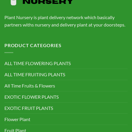
Plant Nursery is plant delivery network which basically
partners withs nursery and delivery plant at your doorsteps.
PRODUCT CATEGORIES
ALL TIME FLOWERING PLANTS
ALL TIME FRUITING PLANTS
All Time Fruits & Flowers
EXOTIC FLOWER PLANTS
EXOTIC FRUIT PLANTS
Flower Plant
Fruit Plant