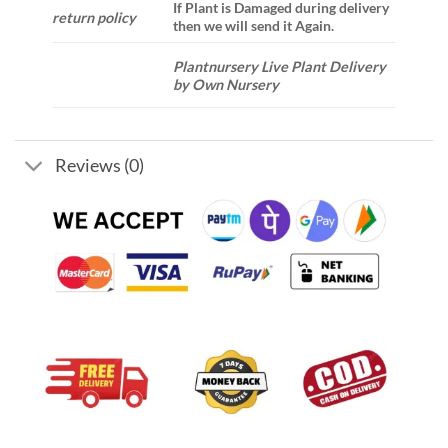
If Plant is Damaged during delivery
return policy
then we will send it Again.
Plantnursery Live Plant Delivery
by Own Nursery
Reviews (0)