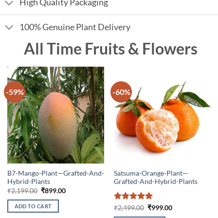
High Quality Packaging
100% Genuine Plant Delivery
All Time Fruits & Flowers
-59%
-60%
B7-Mango-Plant—Grafted-And-
Satsuma-Orange-Plant—
Hybrid-Plants
Grafted-And-Hybrid-Plants
Original
Current
₹
2,199.00
₹
899.00
price
price
was:
is:
ADD TO CART
Rated
5
Original
Current
₹
2,499.00
₹
999.00
₹2,199.00.
₹899.00.
price
price
out of 5