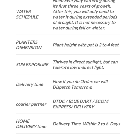
Need Everyday watering during
its first three years of growth.
WATER
After this, you will only need to
SCHEDULE
water it during extended periods
of drought. It is not necessary to
water during fall or winter.
PLANTERS
Plant height with pot is 2 to 4 feet
DIMENSION
Thrives in direct sunlight, but can
SUN EXPOSURE
tolerate low indirect light.
Now if you do Order. we will
Delivery time
Dispatch Tomorrow.
DTDC / BLUE DART / ECOM
courier partner
EXPRESS/ DELIVERY
HOME
Delivery Time Within 2 to 6 Days
DELIVERY time