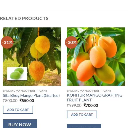
RELATED PRODUCTS
-31%
-30%
SPECIAL MANGO FRUIT PLANT
SPECIAL MANGO FRUIT PLANT
KOHITUR MANGO GRAFTING
Sita Bhog Mango Plant (Grafted)
FRUIT PLANT
Original
Current
₹
800.00
₹
550.00
price
price
Original
Current
₹
999.00
₹
700.00
was:
is:
price
price
ADD TO CART
₹800.00.
₹550.00.
was:
is:
ADD TO CART
₹999.00.
₹700.00.
BUY NOW