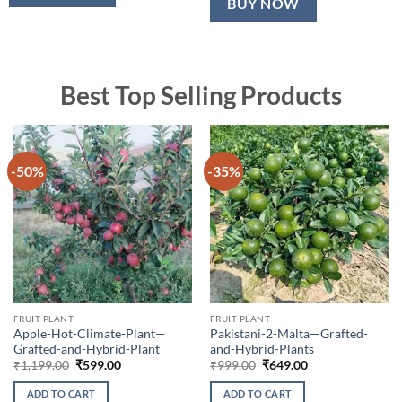
BUY NOW
Best Top Selling Products
-50%
-35%
FRUIT PLANT
FRUIT PLANT
Apple-Hot-Climate-Plant—
Pakistani-2-Malta—Grafted-
Grafted-and-Hybrid-Plant
and-Hybrid-Plants
Original
Current
Original
Current
₹
1,199.00
₹
599.00
₹
999.00
₹
649.00
price
price
price
price
was:
is:
was:
is:
ADD TO CART
ADD TO CART
₹1,199.00.
₹599.00.
₹999.00.
₹649.00.