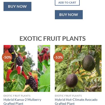
was:
is:
ADD TO CART
₹2,499.00.
₹999.00.
BUY NOW
BUY NOW
EXOTIC FRUIT PLANTS
-50%
-53%
EXOTIC FRUIT PLANTS
EXOTIC FRUIT PLANTS
Hybrid Kanva-2 Mulberry
Hybrid Hot-Climate Avocado
Grafted Plant
Grafted Plant