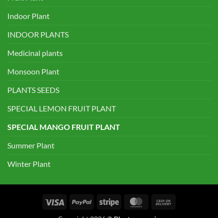
Indoor Plant
INDOOR PLANTS
Medicinal plants
Monsoon Plant
PLANTS SEEDS
SPECIAL LEMON FRUIT PLANT
SPECIAL MANGO FRUIT PLANT
Summer Plant
Winter Plant
Visa
PayPal
Stripe
MasterCard
Cash
On