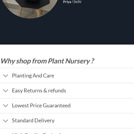
Priya
/
Delhi
Why shop from Plant Nursery ?
Planting And Care
Easy Returns & refunds
Lowest Price Guaranteed
Standard Delivery