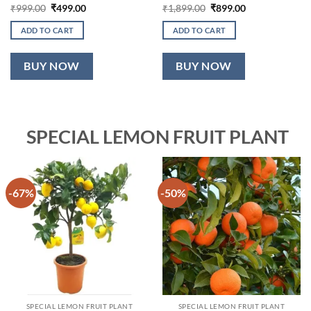
Original
Current
Original
Current
₹
999.00
₹
499.00
₹
1,899.00
₹
899.00
price
price
price
price
was:
is:
was:
is:
ADD TO CART
ADD TO CART
₹999.00.
₹499.00.
₹1,899.00.
₹899.00.
BUY NOW
BUY NOW
SPECIAL LEMON FRUIT PLANT
-67%
-50%
SPECIAL LEMON FRUIT PLANT
SPECIAL LEMON FRUIT PLANT