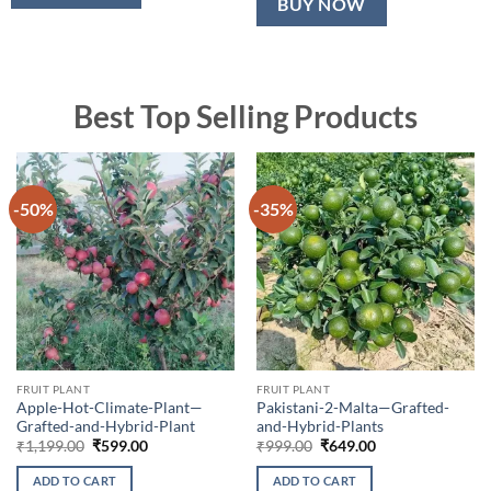
BUY NOW
Best Top Selling Products
-50%
-35%
FRUIT PLANT
FRUIT PLANT
Apple-Hot-Climate-Plant—
Pakistani-2-Malta—Grafted-
Grafted-and-Hybrid-Plant
and-Hybrid-Plants
Original
Current
Original
Current
₹
1,199.00
₹
599.00
₹
999.00
₹
649.00
price
price
price
price
was:
is:
was:
is:
ADD TO CART
ADD TO CART
₹1,199.00.
₹599.00.
₹999.00.
₹649.00.