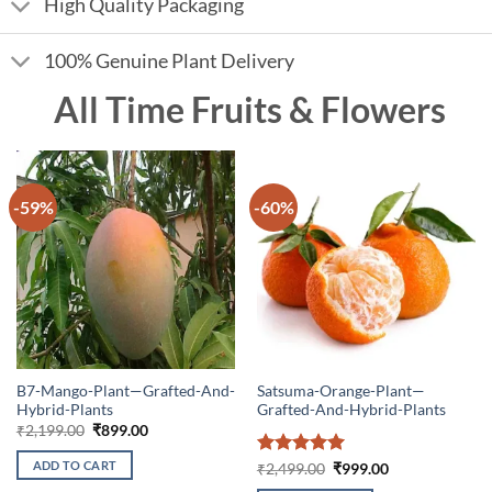
High Quality Packaging
100% Genuine Plant Delivery
All Time Fruits & Flowers
-59%
-60%
B7-Mango-Plant—Grafted-And-
Satsuma-Orange-Plant—
Hybrid-Plants
Grafted-And-Hybrid-Plants
Original
Current
₹
2,199.00
₹
899.00
price
price
was:
is:
ADD TO CART
Rated
5
Original
Current
₹
2,499.00
₹
999.00
₹2,199.00.
₹899.00.
price
price
out of 5