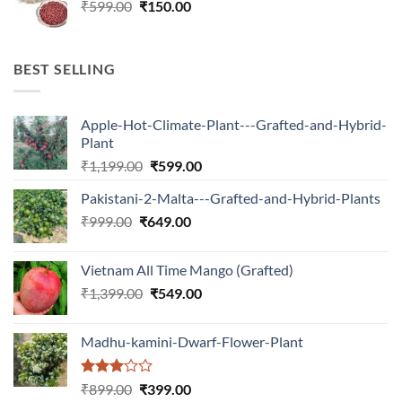
Original
Current
₹
599.00
₹599.00.
₹
150.00
₹180.00.
price
price
was:
is:
₹599.00.
₹150.00.
BEST SELLING
Apple-Hot-Climate-Plant---Grafted-and-Hybrid-
Plant
Original
Current
₹
1,199.00
₹
599.00
price
price
Pakistani-2-Malta---Grafted-and-Hybrid-Plants
was:
is:
Original
Current
₹
999.00
₹
649.00
₹1,199.00.
₹599.00.
price
price
was:
is:
Vietnam All Time Mango (Grafted)
₹999.00.
₹649.00.
Original
Current
₹
1,399.00
₹
549.00
price
price
was:
is:
Madhu-kamini-Dwarf-Flower-Plant
₹1,399.00.
₹549.00.
Rated
Original
Current
₹
899.00
₹
399.00
3.00