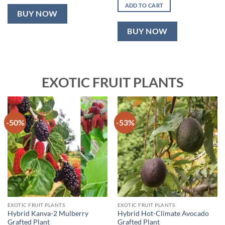
was:
is:
ADD TO CART
₹2,499.00.
₹999.00.
BUY NOW
BUY NOW
EXOTIC FRUIT PLANTS
-50%
-53%
EXOTIC FRUIT PLANTS
EXOTIC FRUIT PLANTS
Hybrid Kanva-2 Mulberry
Hybrid Hot-Climate Avocado
Grafted Plant
Grafted Plant