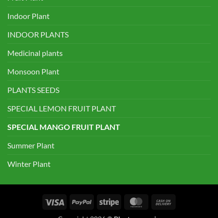
Indoor Plant
INDOOR PLANTS
Medicinal plants
Monsoon Plant
PLANTS SEEDS
SPECIAL LEMON FRUIT PLANT
SPECIAL MANGO FRUIT PLANT
Summer Plant
Winter Plant
Visa
PayPal
Stripe
MasterCard
Cash
On