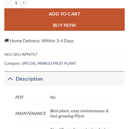
ADD TO CART
BUY NOW
🚚 Home Delivery: Within 3-4 Days
SKU:
SKU-NPM707
Category:
SPECIAL MANGO FRUIT PLANT
Description
POT
No
Best plant, easy maintenance &
MAINTENANCE
fast-growing Plant