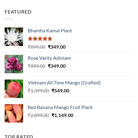
price
price
out of
was:
is:
5
FEATURED
₹899.00.
₹399.00.
Bhamha Kamal Plant
Rated
5.00
Original
Current
₹
899.00
₹
349.00
out of 5
price
price
Rose Varity Adiniam
was:
is:
Original
Current
₹
899.00
₹899.00.
₹
349.00
₹349.00.
price
price
was:
is:
Vietnam All Time Mango (Grafted)
₹899.00.
₹349.00.
Original
Current
₹
1,399.00
₹
549.00
price
price
was:
is:
Red Banana Mango Fruit Plant
₹1,399.00.
₹549.00.
Original
Current
₹
2,899.00
₹
1,149.00
price
price
was:
is:
₹2,899.00.
₹1,149.00.
TOP RATED