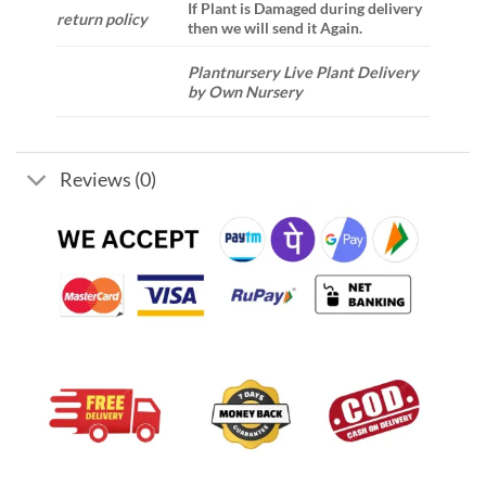
If Plant is Damaged during delivery
return policy
then we will send it Again.
Plantnursery Live Plant Delivery
by Own Nursery
Reviews (0)