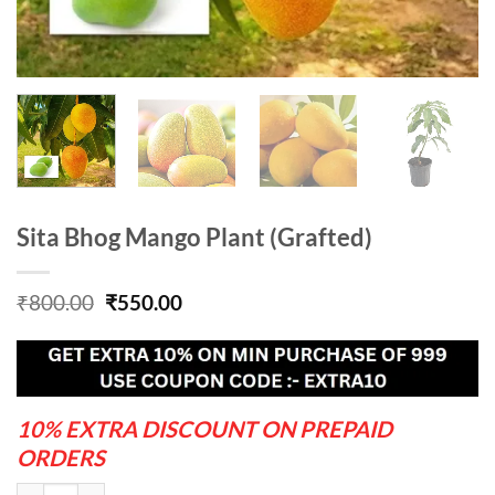
Sita Bhog Mango Plant (Grafted)
Original
Current
₹
800.00
₹
550.00
price
price
was:
is:
₹800.00.
₹550.00.
10% EXTRA DISCOUNT ON PREPAID
ORDERS
Sita Bhog Mango Plant (Grafted) quantity