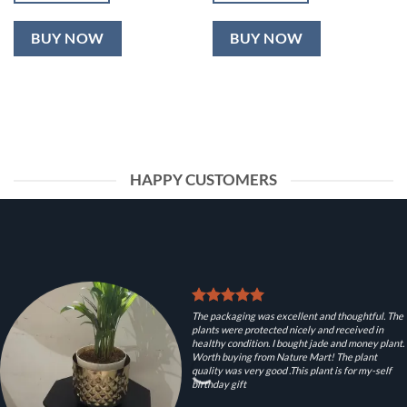
BUY NOW
BUY NOW
HAPPY CUSTOMERS
The packaging was excellent and thoughtful. The
plants were protected nicely and received in
healthy condition. I bought jade and money plant.
Worth buying from Nature Mart! The plant
quality was very good .This plant is for my-self
birthday gift