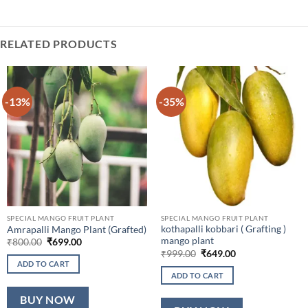
RELATED PRODUCTS
-13%
-35%
SPECIAL MANGO FRUIT PLANT
SPECIAL MANGO FRUIT PLANT
kothapalli kobbari ( Grafting )
Amrapalli Mango Plant (Grafted)
mango plant
Original
Current
₹
800.00
₹
699.00
price
price
Original
Current
₹
999.00
₹
649.00
was:
is:
price
price
ADD TO CART
₹800.00.
₹699.00.
was:
is:
ADD TO CART
₹999.00.
₹649.00.
BUY NOW