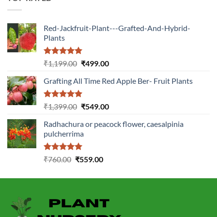
Red-Jackfruit-Plant---Grafted-And-Hybrid-
Plants
Rated
5.00
Original
Current
₹
1,199.00
₹
499.00
out of 5
price
price
Grafting All Time Red Apple Ber- Fruit Plants
was:
is:
₹1,199.00.
₹499.00.
Rated
5.00
Original
Current
₹
1,399.00
₹
549.00
out of 5
price
price
Radhachura or peacock flower, caesalpinia
was:
is:
pulcherrima
₹1,399.00.
₹549.00.
Rated
5.00
Original
Current
₹
760.00
₹
559.00
out of 5
price
price
was:
is:
₹760.00.
₹559.00.