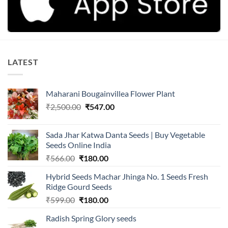
LATEST
Maharani Bougainvillea Flower Plant
Original
Current
₹
2,500.00
₹
547.00
price
price
was:
is:
Sada Jhar Katwa Danta Seeds | Buy Vegetable
₹2,500.00.
₹547.00.
Seeds Online India
Original
Current
₹
566.00
₹
180.00
price
price
Hybrid Seeds Machar Jhinga No. 1 Seeds Fresh
was:
is:
Ridge Gourd Seeds
₹566.00.
₹180.00.
Original
Current
₹
599.00
₹
180.00
price
price
Radish Spring Glory seeds
was:
is: