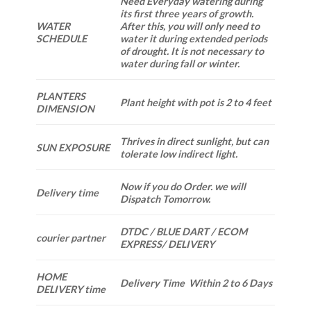
Need Everyday watering during
its first three years of growth.
WATER
After this, you will only need to
SCHEDULE
water it during extended periods
of drought. It is not necessary to
water during fall or winter.
PLANTERS
Plant height with pot is 2 to 4 feet
DIMENSION
Thrives in direct sunlight, but can
SUN EXPOSURE
tolerate low indirect light.
Now if you do Order. we will
Delivery time
Dispatch Tomorrow.
DTDC / BLUE DART / ECOM
courier partner
EXPRESS/ DELIVERY
HOME
Delivery Time Within 2 to 6 Days
DELIVERY time