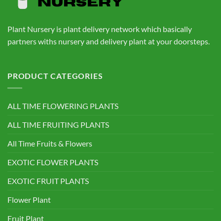
Plant Nursery is plant delivery network which basically
partners withs nursery and delivery plant at your doorsteps.
PRODUCT CATEGORIES
ALL TIME FLOWERING PLANTS
ALL TIME FRUITING PLANTS
All Time Fruits & Flowers
EXOTIC FLOWER PLANTS
EXOTIC FRUIT PLANTS
Flower Plant
Fruit Plant