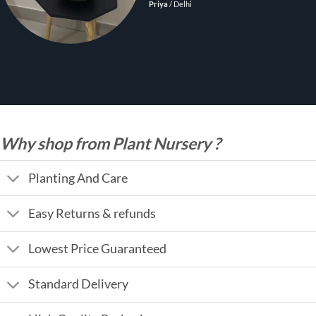
Priya
/
Delhi
Why shop from Plant Nursery ?
Planting And Care
Easy Returns & refunds
Lowest Price Guaranteed
Standard Delivery