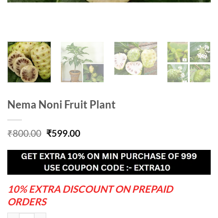
Nema Noni Fruit Plant
Original
Current
₹
800.00
₹
599.00
price
price
was:
is:
₹800.00.
₹599.00.
10% EXTRA DISCOUNT ON PREPAID
ORDERS
Nema Noni Fruit Plant quantity