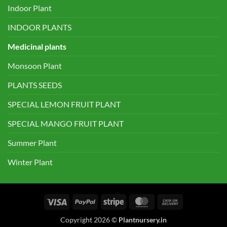
Indoor Plant
INDOOR PLANTS
Medicinal plants
Monsoon Plant
PLANTS SEEDS
SPECIAL LEMON FRUIT PLANT
SPECIAL MANGO FRUIT PLANT
Summer Plant
Winter Plant
Visa
PayPal
Stripe
MasterCard
Cash
On
Copyright 2026 ©
Plantnursery.in
Delivery