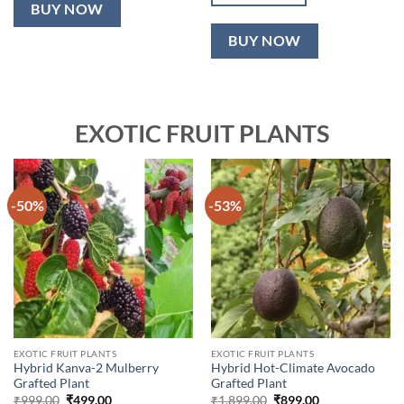
₹2,499.00.
₹999.00.
BUY NOW
BUY NOW
EXOTIC FRUIT PLANTS
-50%
-53%
EXOTIC FRUIT PLANTS
EXOTIC FRUIT PLANTS
Hybrid Kanva-2 Mulberry
Hybrid Hot-Climate Avocado
Grafted Plant
Grafted Plant
Original
Current
Original
Current
₹
999.00
₹
499.00
₹
1,899.00
₹
899.00