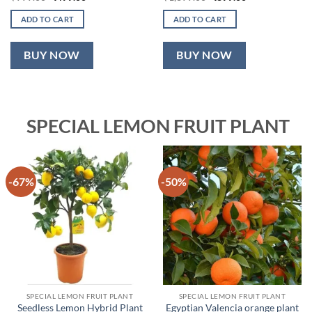
price
price
price
price
was:
is:
was:
is:
ADD TO CART
ADD TO CART
₹999.00.
₹499.00.
₹1,899.00.
₹899.00.
BUY NOW
BUY NOW
SPECIAL LEMON FRUIT PLANT
-67%
-50%
SPECIAL LEMON FRUIT PLANT
SPECIAL LEMON FRUIT PLANT
Seedless Lemon Hybrid Plant
Egyptian Valencia orange plant