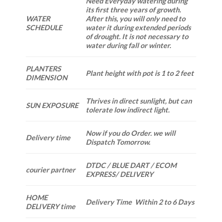
Need Everyday watering during
its first three years of growth.
WATER
After this, you will only need to
SCHEDULE
water it during extended periods
of drought. It is not necessary to
water during fall or winter.
PLANTERS
Plant height with pot is 1 to 2 feet
DIMENSION
Thrives in direct sunlight, but can
SUN EXPOSURE
tolerate low indirect light.
Now if you do Order. we will
Delivery time
Dispatch Tomorrow.
DTDC / BLUE DART / ECOM
courier partner
EXPRESS/ DELIVERY
HOME
Delivery Time Within 2 to 6 Days
DELIVERY time