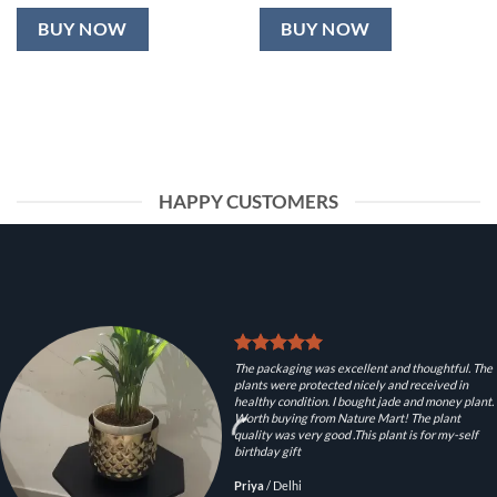
BUY NOW
BUY NOW
HAPPY CUSTOMERS
The packaging was excellent and thoughtful. The
plants were protected nicely and received in
healthy condition. I bought jade and money plant.
Worth buying from Nature Mart! The plant
quality was very good .This plant is for my-self
birthday gift
Priya
/
Delhi