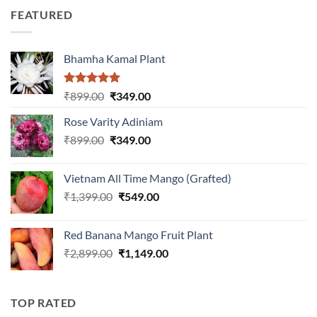
was:
is:
5
FEATURED
₹899.00.
₹399.00.
Bhamha Kamal Plant
Rated
5.00
Original
Current
₹
899.00
₹
349.00
out of 5
price
price
Rose Varity Adiniam
was:
is:
Original
Current
₹
899.00
₹899.00.
₹
349.00
₹349.00.
price
price
was:
is:
Vietnam All Time Mango (Grafted)
₹899.00.
₹349.00.
Original
Current
₹
1,399.00
₹
549.00
price
price
was:
is:
Red Banana Mango Fruit Plant
₹1,399.00.
₹549.00.
Original
Current
₹
2,899.00
₹
1,149.00
price
price
was:
is:
₹2,899.00.
₹1,149.00.
TOP RATED