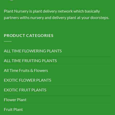
Plant Nursery is plant delivery network which basically
partners withs nursery and delivery plant at your doorsteps.
PRODUCT CATEGORIES
ALL TIME FLOWERING PLANTS
ALL TIME FRUITING PLANTS
All Time Fruits & Flowers
EXOTIC FLOWER PLANTS
EXOTIC FRUIT PLANTS
Flower Plant
Fruit Plant