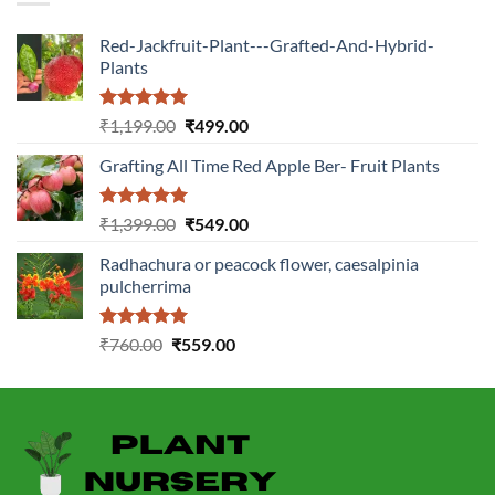
Red-Jackfruit-Plant---Grafted-And-Hybrid-
Plants
Rated
5.00
Original
Current
₹
1,199.00
₹
499.00
out of 5
price
price
Grafting All Time Red Apple Ber- Fruit Plants
was:
is:
₹1,199.00.
₹499.00.
Rated
5.00
Original
Current
₹
1,399.00
₹
549.00
out of 5
price
price
Radhachura or peacock flower, caesalpinia
was:
is:
pulcherrima
₹1,399.00.
₹549.00.
Rated
5.00
Original
Current
₹
760.00
₹
559.00
out of 5
price
price
was:
is:
₹760.00.
₹559.00.