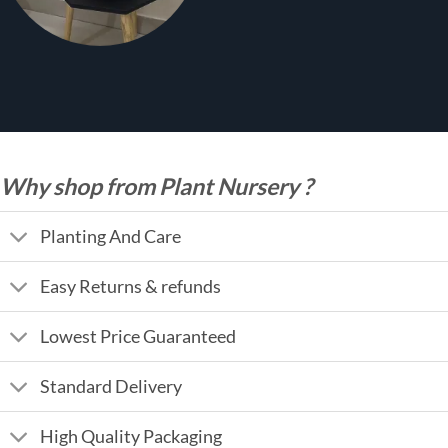
Why shop from Plant Nursery ?
Planting And Care
Easy Returns & refunds
Lowest Price Guaranteed
Standard Delivery
High Quality Packaging