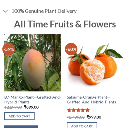
100% Genuine Plant Delivery
All Time Fruits & Flowers
-59%
-60%
B7-Mango-Plant—Grafted-And-
Satsuma-Orange-Plant—
Hybrid-Plants
Grafted-And-Hybrid-Plants
Original
Current
₹
2,199.00
₹
899.00
price
price
was:
is:
ADD TO CART
Rated
5
Original
Current
₹
2,499.00
₹
999.00
₹2,199.00.
₹899.00.
price
price
out of 5
was:
is:
ADD TO CART