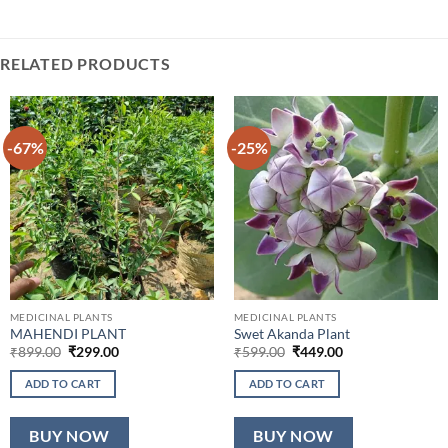
RELATED PRODUCTS
-67%
-25%
MEDICINAL PLANTS
MEDICINAL PLANTS
MAHENDI PLANT
Swet Akanda Plant
Original
Current
Original
Current
₹
899.00
₹
299.00
₹
599.00
₹
449.00
price
price
price
price
was:
is:
was:
is:
ADD TO CART
ADD TO CART
₹899.00.
₹299.00.
₹599.00.
₹449.00.
BUY NOW
BUY NOW