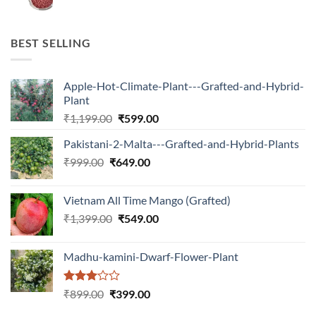
price
price
was:
is:
₹599.00.
₹150.00.
BEST SELLING
Apple-Hot-Climate-Plant---Grafted-and-Hybrid-
Plant
Original
Current
₹
1,199.00
₹
599.00
price
price
Pakistani-2-Malta---Grafted-and-Hybrid-Plants
was:
is:
Original
Current
₹
999.00
₹
649.00
₹1,199.00.
₹599.00.
price
price
was:
is:
Vietnam All Time Mango (Grafted)
₹999.00.
₹649.00.
Original
Current
₹
1,399.00
₹
549.00
price
price
was:
is:
Madhu-kamini-Dwarf-Flower-Plant
₹1,399.00.
₹549.00.
Rated
Original
Current
₹
899.00
₹
399.00
3.00
price
price
out of