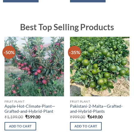
Best Top Selling Products
-50%
-35%
FRUIT PLANT
FRUIT PLANT
Apple-Hot-Climate-Plant—
Pakistani-2-Malta—Grafted-
Grafted-and-Hybrid-Plant
and-Hybrid-Plants
Original
Current
Original
Current
₹
1,199.00
₹
599.00
₹
999.00
₹
649.00
price
price
price
price
was:
is:
was:
is:
ADD TO CART
ADD TO CART
₹1,199.00.
₹599.00.
₹999.00.
₹649.00.