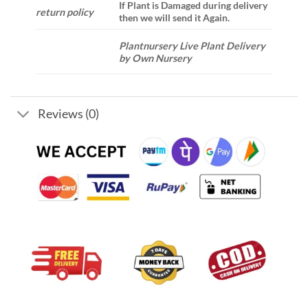
If Plant is Damaged during delivery
return policy
then we will send it Again.
Plantnursery Live Plant Delivery
by Own Nursery
Reviews (0)