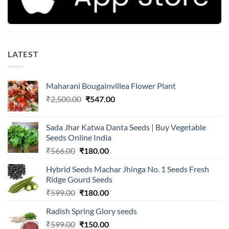
LATEST
Maharani Bougainvillea Flower Plant
Original
Current
₹
2,500.00
₹
547.00
price
price
was:
is:
Sada Jhar Katwa Danta Seeds | Buy Vegetable
₹2,500.00.
₹547.00.
Seeds Online India
Original
Current
₹
566.00
₹
180.00
price
price
Hybrid Seeds Machar Jhinga No. 1 Seeds Fresh
was:
is:
Ridge Gourd Seeds
₹566.00.
₹180.00.
Original
Current
₹
599.00
₹
180.00
price
price
Radish Spring Glory seeds
was:
is:
Original
Current
₹
599.00
₹599.00.
₹
150.00
₹180.00.