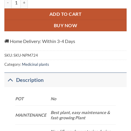
ADD TO CART
BUY NOW
🚚 Home Delivery: Within 3-4 Days
SKU:
SKU-NPM724
Category:
Medicinal plants
Description
POT
No
Best plant, easy maintenance &
MAINTENANCE
fast-growing Plant